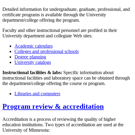
Detailed information for undergraduate, graduate, professional, and
certificate programs is available through the University
department/college offering the program.
Faculty and other instructional personnel are profiled in their
University department and collegiate Web sites.
Academic calendars
Colleges and professional schools
Degree planning
University catalogs
Instructional facilities & labs:
Specific information about
instructional facilities and laboratory space can be obtained through
the department/college offering the course or program.
Libraries and computers
Program review & accreditation
Accreditation is a process of reviewing the quality of higher
education institutions. Two types of accreditation are used at the
University of Minnesota: