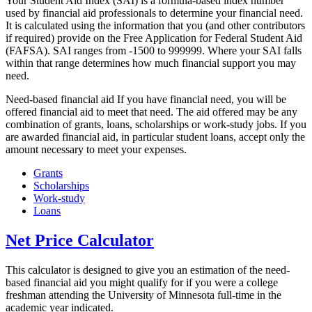
Your Student Aid Index (SAI) is a formula-based index number
used by financial aid professionals to determine your financial need.
It is calculated using the information that you (and other contributors
if required) provide on the Free Application for Federal Student Aid
(FAFSA). SAI ranges from -1500 to 999999. Where your SAI falls
within that range determines how much financial support you may
need.
Need-based financial aid If you have financial need, you will be
offered financial aid to meet that need. The aid offered may be any
combination of grants, loans, scholarships or work-study jobs. If you
are awarded financial aid, in particular student loans, accept only the
amount necessary to meet your expenses.
Grants
Scholarships
Work-study
Loans
Net Price Calculator
This calculator is designed to give you an estimation of the need-
based financial aid you might qualify for if you were a college
freshman attending the University of Minnesota full-time in the
academic year indicated.