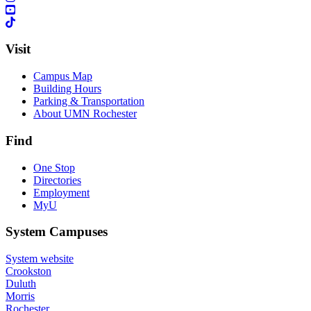
Visit
Campus Map
Building Hours
Parking & Transportation
About UMN Rochester
Find
One Stop
Directories
Employment
MyU
System Campuses
System website
Crookston
Duluth
Morris
Rochester