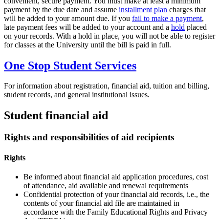
convenient, secure payment. You must make at least a minimum
payment by the due date and assume
installment plan
charges that
will be added to your amount due. If you
fail to make a payment
,
late payment fees will be added to your account and a
hold
placed
on your records. With a hold in place, you will not be able to register
for classes at the University until the bill is paid in full.
One Stop Student Services
For information about registration, financial aid, tuition and billing,
student records, and general institutional issues.
Student financial aid
Rights and responsibilities of aid recipients
Rights
Be informed about financial aid application procedures, cost
of attendance, aid available and renewal requirements
Confidential protection of your financial aid records, i.e., the
contents of your financial aid file are maintained in
accordance with the Family Educational Rights and Privacy