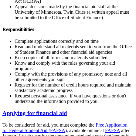
Act (FERPA)
Appeal decisions made by the financial aid staff at the
University of Minnesota, Twin Cities (a written appeal must
be submitted to the Office of Student Finance)
Responsibilities
Complete applications correctly and on time
Read and understand all materials sent to you from the Office
of Student Finance and other financial aid agencies
Keep copies of all forms and materials submitted
Know and comply with the rules governing your aid
programs
Comply with the provisions of any promissory note and all
other agreements you sign
Register for the number of credit hours required and maintain
satisfactory academic progress
Request personal assistance, if you have questions or don't
understand the information provided to you
Applying for financial aid
To be considered for aid, you must complete the
Free Application
for Federal Student Aid (FAFSA)
, available online at
FAFSA
after
January 1 each year for the upcoming academic year that begins in