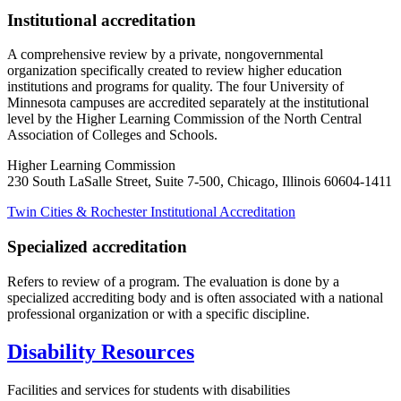
Institutional accreditation
A comprehensive review by a private, nongovernmental
organization specifically created to review higher education
institutions and programs for quality. The four University of
Minnesota campuses are accredited separately at the institutional
level by the Higher Learning Commission of the North Central
Association of Colleges and Schools.
Higher Learning Commission
230 South LaSalle Street, Suite 7-500, Chicago, Illinois 60604-1411
Twin Cities & Rochester Institutional Accreditation
Specialized accreditation
Refers to review of a program. The evaluation is done by a
specialized accrediting body and is often associated with a national
professional organization or with a specific discipline.
Disability Resources
Facilities and services for students with disabilities