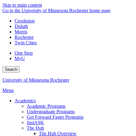
Skip to main content
Go to the University of Minnesota Rochester home page
Crookston
Duluth
Morris
Rochester
Twin Cities
One Stop
MyU
Search
University of Minnesota Rochester
Menu
Academics
Academic Programs
Undergraduate Programs
Get Forward Faster Programs
JustASK
The Hub
The Hub Overview