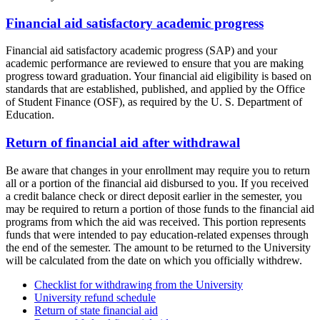
Financial aid satisfactory academic progress
Financial aid satisfactory academic progress (SAP) and your
academic performance are reviewed to ensure that you are making
progress toward graduation. Your financial aid eligibility is based on
standards that are established, published, and applied by the Office
of Student Finance (OSF), as required by the U. S. Department of
Education.
Return of financial aid after withdrawal
Be aware that changes in your enrollment may require you to return
all or a portion of the financial aid disbursed to you. If you received
a credit balance check or direct deposit earlier in the semester, you
may be required to return a portion of those funds to the financial aid
programs from which the aid was received. This portion represents
funds that were intended to pay education-related expenses through
the end of the semester. The amount to be returned to the University
will be calculated from the date on which you officially withdrew.
Checklist for withdrawing from the University
University refund schedule
Return of state financial aid