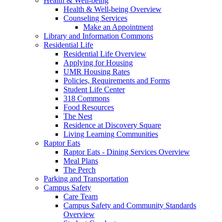
Health & Well-being
Health & Well-being Overview
Counseling Services
Make an Appointment
Library and Information Commons
Residential Life
Residential Life Overview
Applying for Housing
UMR Housing Rates
Policies, Requirements and Forms
Student Life Center
318 Commons
Food Resources
The Nest
Residence at Discovery Square
Living Learning Communities
Raptor Eats
Raptor Eats - Dining Services Overview
Meal Plans
The Perch
Parking and Transportation
Campus Safety
Care Team
Campus Safety and Community Standards
Overview