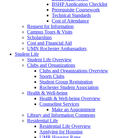
BSHP Application Checklist
Prerequisite Coursework
Technical Standards
Cost of Attendance
Request for Information
Campus Tours & Visits
Scholarships
Cost and Financial Aid
UMN Rochester Ambassadors
Student Life
Student Life Overview
Clubs and Organizations
Clubs and Organizations Overview
Sports Clubs
Student Group Registration
Rochester Student Association
Health & Well-being
Health & Well-being Overview
Counseling Services
Make an Appointment
Library and Information Commons
Residential Life
Residential Life Overview
Applying for Housing
UMR Housing Rates