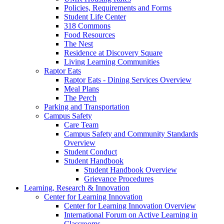
Policies, Requirements and Forms
Student Life Center
318 Commons
Food Resources
The Nest
Residence at Discovery Square
Living Learning Communities
Raptor Eats
Raptor Eats - Dining Services Overview
Meal Plans
The Perch
Parking and Transportation
Campus Safety
Care Team
Campus Safety and Community Standards
Overview
Student Conduct
Student Handbook
Student Handbook Overview
Grievance Procedures
Learning, Research & Innovation
Center for Learning Innovation
Center for Learning Innovation Overview
International Forum on Active Learning in
Classrooms