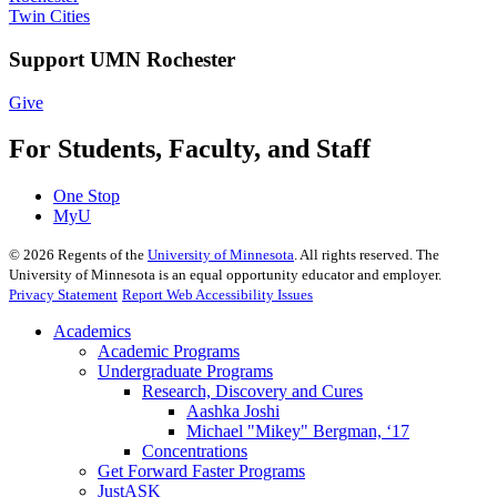
Twin Cities
Support UMN Rochester
Give
For Students, Faculty, and Staff
One Stop
MyU
©
2026
Regents of the
University of Minnesota
. All rights reserved. The
University of Minnesota is an equal opportunity educator and employer.
Privacy Statement
Report Web Accessibility Issues
Academics
Academic Programs
Undergraduate Programs
Research, Discovery and Cures
Aashka Joshi
Michael "Mikey" Bergman, ‘17
Concentrations
Get Forward Faster Programs
JustASK