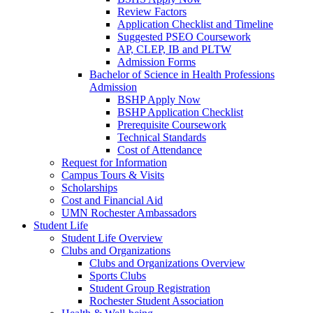
Review Factors
Application Checklist and Timeline
Suggested PSEO Coursework
AP, CLEP, IB and PLTW
Admission Forms
Bachelor of Science in Health Professions
Admission
BSHP Apply Now
BSHP Application Checklist
Prerequisite Coursework
Technical Standards
Cost of Attendance
Request for Information
Campus Tours & Visits
Scholarships
Cost and Financial Aid
UMN Rochester Ambassadors
Student Life
Student Life Overview
Clubs and Organizations
Clubs and Organizations Overview
Sports Clubs
Student Group Registration
Rochester Student Association