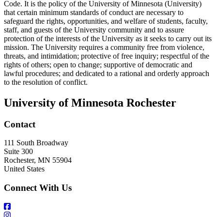
Code. It is the policy of the University of Minnesota (University)
that certain minimum standards of conduct are necessary to
safeguard the rights, opportunities, and welfare of students, faculty,
staff, and guests of the University community and to assure
protection of the interests of the University as it seeks to carry out its
mission. The University requires a community free from violence,
threats, and intimidation; protective of free inquiry; respectful of the
rights of others; open to change; supportive of democratic and
lawful procedures; and dedicated to a rational and orderly approach
to the resolution of conflict.
University of Minnesota Rochester
Contact
111 South Broadway
Suite 300
Rochester
,
MN
55904
United States
Connect With Us