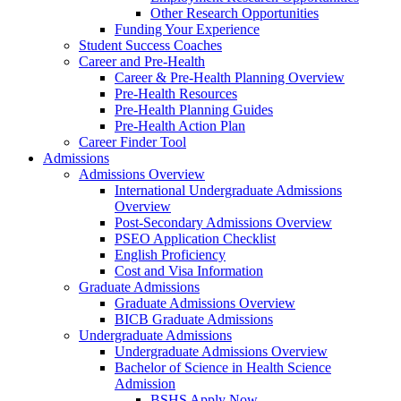
Other Research Opportunities
Funding Your Experience
Student Success Coaches
Career and Pre-Health
Career & Pre-Health Planning Overview
Pre-Health Resources
Pre-Health Planning Guides
Pre-Health Action Plan
Career Finder Tool
Admissions
Admissions Overview
International Undergraduate Admissions
Overview
Post-Secondary Admissions Overview
PSEO Application Checklist
English Proficiency
Cost and Visa Information
Graduate Admissions
Graduate Admissions Overview
BICB Graduate Admissions
Undergraduate Admissions
Undergraduate Admissions Overview
Bachelor of Science in Health Science
Admission
BSHS Apply Now