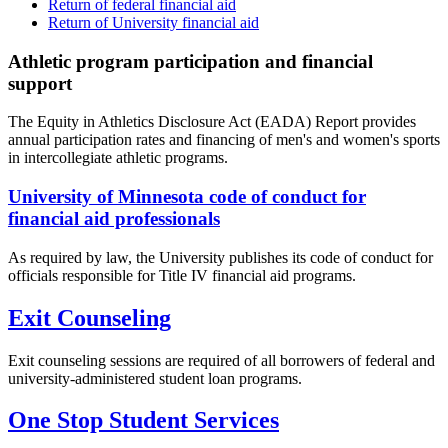
Return of federal financial aid
Return of University financial aid
Athletic program participation and financial
support
The Equity in Athletics Disclosure Act (EADA) Report provides
annual participation rates and financing of men's and women's sports
in intercollegiate athletic programs.
University of Minnesota code of conduct for
financial aid professionals
As required by law, the University publishes its code of conduct for
officials responsible for Title IV financial aid programs.
Exit Counseling
Exit counseling sessions are required of all borrowers of federal and
university-administered student loan programs.
One Stop Student Services