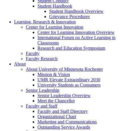
Student Conduct
Student Handbook
Student Handbook Overview
Grievance Procedures
Learning, Research & Innovation
Center for Learning Innovation
Center for Learning Innovation Overview
International Forum on Active Learning in
Classrooms
Research and Education Symposium
Faculty
Faculty Research
About
About University of Minnesota Rochester
Mission & Vision
UMR Elevate Extraordinary 2030
University Students as Consumers
Senior Leadership
Senior Leadership Overview
Meet the Chancellor
Faculty and Staff
Faculty and Staff Directory
Organizational Chart
Marketing and Communications
Outstanding Service Awards