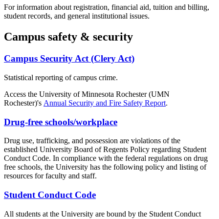
For information about registration, financial aid, tuition and billing,
student records, and general institutional issues.
Campus safety & security
Campus Security Act (Clery Act)
Statistical reporting of campus crime.
Access the University of Minnesota Rochester (
UMN
Rochester
)'s
Annual Security and Fire Safety Report
.
Drug-free schools/workplace
Drug use, trafficking, and possession are violations of the
established University Board of Regents Policy regarding Student
Conduct Code. In compliance with the federal regulations on drug
free schools, the University has the following policy and listing of
resources for faculty and staff.
Student Conduct Code
All students at the University are bound by the Student Conduct