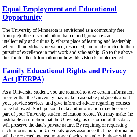
Equal Employment and Educational
Opportunity
The University of Minnesota is envisioned as a community free
from prejudice, discrimination, hatred and ignorance - an
intellectually and culturally vibrant place of learning and leadership
where all individuals are valued, respected, and unobstructed in their
pursuit of excellence in their work and scholarship. Go to the above
link for detailed information on how this vision is implemented.
Family Educational Rights and Privacy
Act (FERPA)
As a University student, you are required to give certain information
in order that the University may make reasonable judgments about
you, provide services, and give informed advice regarding courses
to be followed. Such personal data and information may become
part of your University student education record. You may make the
justifiable assumption that the University, as custodian of this data,
will preserve the data's private nature. By requiring or requesting
such information, the University gives assurance that the information
will be protected against improper disclosure and only those within