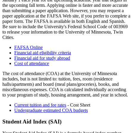
the upcoming fall term. Applying online is faster and more accurate
than submitting a paper application. However, you may request a
paper application at the FAFSA Web site, if you prefer to complete a
paper form. The FAFSA is available in both English and Spanish.
Be sure to include the University's Federal School Code of 003969
to release your information to the University of Minnesota, Twin
Cities.
FAFSA Online
Financial aid eligibility criteria
Financial aid for study abroad
Cost of attendance
The cost of attendance (COA) at the University of Minnesota
includes, but is not limited to: tuition, fees, room (residence
halls/apartments) and board (meal plans/groceries), books, and
miscellaneous expenses. COA is calculated individually according
to your program of study, housing arrangement, and year in school.
Current tuition and fee rates
- Cost Sheet
Undergraduate estimated COA budgets
Student Aid Index (SAI)