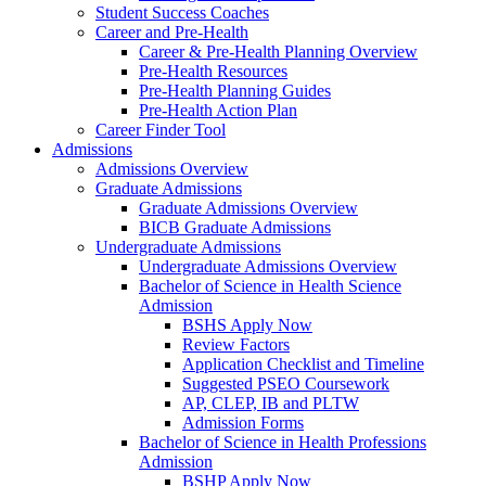
Student Success Coaches
Career and Pre-Health
Career & Pre-Health Planning Overview
Pre-Health Resources
Pre-Health Planning Guides
Pre-Health Action Plan
Career Finder Tool
Admissions
Admissions Overview
Graduate Admissions
Graduate Admissions Overview
BICB Graduate Admissions
Undergraduate Admissions
Undergraduate Admissions Overview
Bachelor of Science in Health Science
Admission
BSHS Apply Now
Review Factors
Application Checklist and Timeline
Suggested PSEO Coursework
AP, CLEP, IB and PLTW
Admission Forms
Bachelor of Science in Health Professions
Admission
BSHP Apply Now