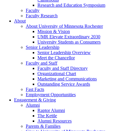
Research and Education Symposium
Faculty
Faculty Research
About
About University of Minnesota Rochester
Mission & Vision
UMR Elevate Extraordinary 2030
University Students as Consumers
Senior Leadership
Senior Leadership Overview
Meet the Chancellor
Faculty and Staff
Faculty and Staff Directory
Organizational Chart
Marketing and Communications
Outstanding Service Awards
Fast Facts
Employment Opportunities
Engagement & Giving
Alumni
Raptor Alumni
The Kettle
Alumni Resources
Parents & Families