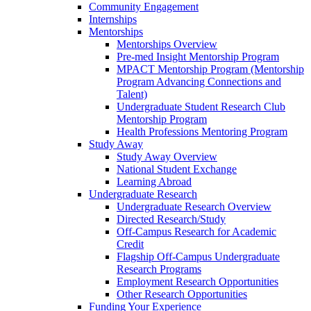
Community Engagement
Internships
Mentorships
Mentorships Overview
Pre-med Insight Mentorship Program
MPACT Mentorship Program (Mentorship
Program Advancing Connections and
Talent)
Undergraduate Student Research Club
Mentorship Program
Health Professions Mentoring Program
Study Away
Study Away Overview
National Student Exchange
Learning Abroad
Undergraduate Research
Undergraduate Research Overview
Directed Research/Study
Off-Campus Research for Academic
Credit
Flagship Off-Campus Undergraduate
Research Programs
Employment Research Opportunities
Other Research Opportunities
Funding Your Experience