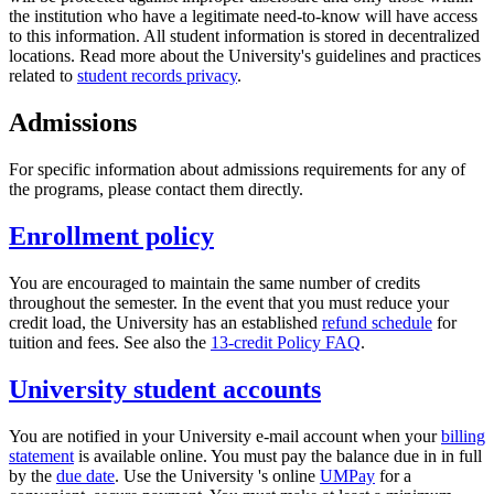
the institution who have a legitimate need-to-know will have access
to this information. All student information is stored in decentralized
locations. Read more about the University's guidelines and practices
related to
student records privacy
.
Admissions
For specific information about admissions requirements for any of
the programs, please contact them directly.
Enrollment policy
You are encouraged to maintain the same number of credits
throughout the semester. In the event that you must reduce your
credit load, the University has an established
refund schedule
for
tuition and fees. See also the
13-credit Policy FAQ
.
University student accounts
You are notified in your University e-mail account when your
billing
statement
is available online. You must pay the balance due in in full
by the
due date
. Use the University 's online
UMPay
for a