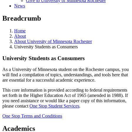
Give to University of Minnesota Rochester
News
Breadcrumb
Home
About
About University of Minnesota Rochester
University Students as Consumers
University Students as Consumers
As a University of Minnesota student on the Rochester campus, you
will find a compilation of topics, understandings, and tools here that
are essential for a successful academic experience.
This core information is provided according to federal requirements
set forth in the Higher Education Act of 1965 (amended in 1988). If
you need assistance or would like a paper copy of this information,
please contact
One Stop Student Services
.
One Stop Terms and Conditions
Academics