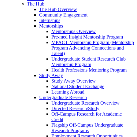
The Hub
The Hub Overview
Community Engagement
Internships
Mentorships
Mentorships Overview
Pre-med Insight Mentorship Program
MPACT Mentorship Program (Mentorship
Program Advancing Connections and
Talent)
Undergraduate Student Research Club
Mentorship Program
Health Professions Mentoring Program
Study Away
Study Away Overview
National Student Exchange
Learning Abroad
Undergraduate Research
Undergraduate Research Overview
Directed Research/Study
Off-Campus Research for Academic
Credit
Flagship Off-Campus Undergraduate
Research Programs
Employment Research Opportunities