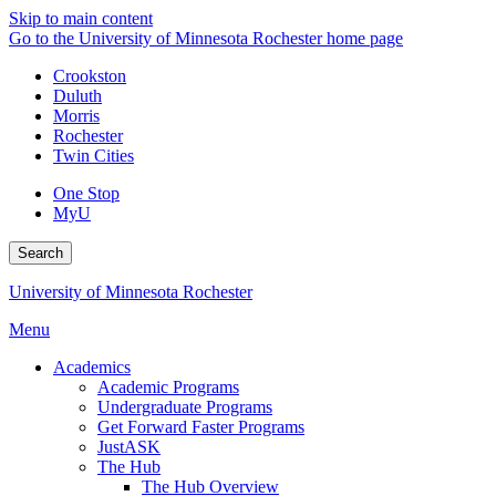
Skip to main content
Go to the University of Minnesota Rochester home page
Crookston
Duluth
Morris
Rochester
Twin Cities
One Stop
MyU
Search
University of Minnesota Rochester
Menu
Academics
Academic Programs
Undergraduate Programs
Get Forward Faster Programs
JustASK
The Hub
The Hub Overview