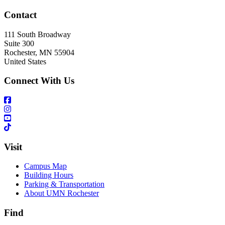
Contact
111 South Broadway
Suite 300
Rochester
,
MN
55904
United States
Connect With Us
Visit
Campus Map
Building Hours
Parking & Transportation
About UMN Rochester
Find