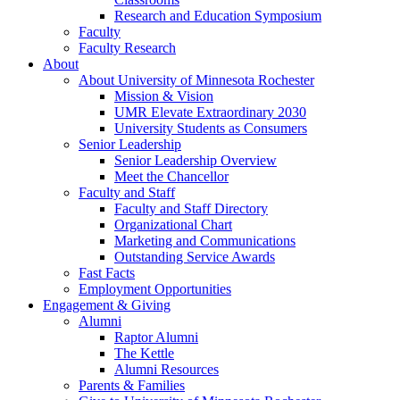
Research and Education Symposium
Faculty
Faculty Research
About
About University of Minnesota Rochester
Mission & Vision
UMR Elevate Extraordinary 2030
University Students as Consumers
Senior Leadership
Senior Leadership Overview
Meet the Chancellor
Faculty and Staff
Faculty and Staff Directory
Organizational Chart
Marketing and Communications
Outstanding Service Awards
Fast Facts
Employment Opportunities
Engagement & Giving
Alumni
Raptor Alumni
The Kettle
Alumni Resources
Parents & Families