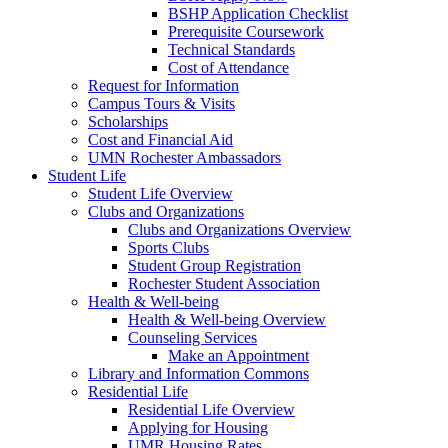
BSHP Application Checklist
Prerequisite Coursework
Technical Standards
Cost of Attendance
Request for Information
Campus Tours & Visits
Scholarships
Cost and Financial Aid
UMN Rochester Ambassadors
Student Life
Student Life Overview
Clubs and Organizations
Clubs and Organizations Overview
Sports Clubs
Student Group Registration
Rochester Student Association
Health & Well-being
Health & Well-being Overview
Counseling Services
Make an Appointment
Library and Information Commons
Residential Life
Residential Life Overview
Applying for Housing
UMR Housing Rates