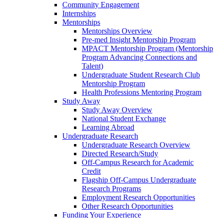
Community Engagement
Internships
Mentorships
Mentorships Overview
Pre-med Insight Mentorship Program
MPACT Mentorship Program (Mentorship
Program Advancing Connections and
Talent)
Undergraduate Student Research Club
Mentorship Program
Health Professions Mentoring Program
Study Away
Study Away Overview
National Student Exchange
Learning Abroad
Undergraduate Research
Undergraduate Research Overview
Directed Research/Study
Off-Campus Research for Academic
Credit
Flagship Off-Campus Undergraduate
Research Programs
Employment Research Opportunities
Other Research Opportunities
Funding Your Experience