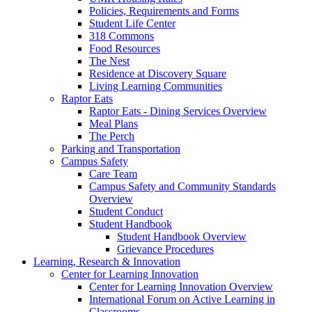
Policies, Requirements and Forms
Student Life Center
318 Commons
Food Resources
The Nest
Residence at Discovery Square
Living Learning Communities
Raptor Eats
Raptor Eats - Dining Services Overview
Meal Plans
The Perch
Parking and Transportation
Campus Safety
Care Team
Campus Safety and Community Standards
Overview
Student Conduct
Student Handbook
Student Handbook Overview
Grievance Procedures
Learning, Research & Innovation
Center for Learning Innovation
Center for Learning Innovation Overview
International Forum on Active Learning in
Classrooms