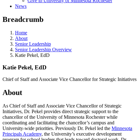
Give to University of Minnesota Rochester
News
Breadcrumb
Home
About
Senior Leadership
Senior Leadership Overview
Katie Pekel, EdD
Katie Pekel, EdD
Chief of Staff and Associate Vice Chancellor for Strategic Initiatives
About
As Chief of Staff and Associate Vice Chancellor of Strategic
Initiatives, Dr. Pekel provides direct strategic support to the
chancellor of the University of Minnesota Rochester while
coordinating and facilitating the chancellor’s campus and
University-wide priorities. Previously Dr. Pekel led the
Minnesota
Principals Academy
, the University’s executive development
program for school leaders that leads toward doctoral work. Dr.