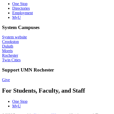
One Stop
Directories
Employment
MyU
System Campuses
System website
Crookston
Duluth
Morris
Rochester
Twin Cities
Support UMN Rochester
Give
For Students, Faculty, and Staff
One Stop
MyU