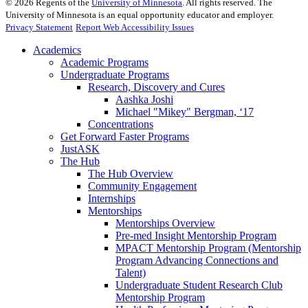
©
2026
Regents of the
University of Minnesota
. All rights reserved. The
University of Minnesota is an equal opportunity educator and employer.
Privacy Statement
Report Web Accessibility Issues
Academics
Academic Programs
Undergraduate Programs
Research, Discovery and Cures
Aashka Joshi
Michael "Mikey" Bergman, ‘17
Concentrations
Get Forward Faster Programs
JustASK
The Hub
The Hub Overview
Community Engagement
Internships
Mentorships
Mentorships Overview
Pre-med Insight Mentorship Program
MPACT Mentorship Program (Mentorship
Program Advancing Connections and
Talent)
Undergraduate Student Research Club
Mentorship Program