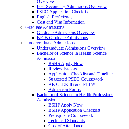
Overview
Post-Secondary Admissions Overview
PSEO Application Checklist
English Proficiency
Cost and Visa Information
Graduate Admissions
Graduate Admissions Overview
BICB Graduate Admissions
Undergraduate Admissions
Undergraduate Admissions Overview
Bachelor of Science in Health Science
Admission
BSHS Apply Now
Review Factors
Application Checklist and Timeline
Suggested PSEO Coursework
AP, CLEP, IB and PLTW
Admission Forms
Bachelor of Science in Health Professions
Admission
BSHP Apply Now
BSHP Application Checklist
Prerequisite Coursework
Technical Standards
Cost of Attendance