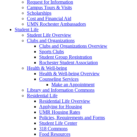
Request for Information
Campus Tours & Visits
Scholarships
Cost and Financial Aid
UMN Rochester Ambassadors
Student Life
Student Life Overview
Clubs and Organizations
Clubs and Organizations Overview
Sports Clubs
Student Group Registration
Rochester Student Association
Health & Well-being
Health & Well-being Overview
Counseling Services
Make an Appointment
Library and Information Commons
Residential Life
Residential Life Overview
Applying for Housing
UMR Housing Rates
Policies, Requirements and Forms
Student Life Center
318 Commons
Food Resources