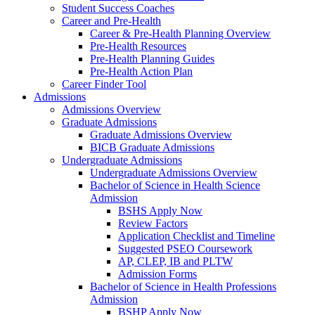
Student Success Coaches
Career and Pre-Health
Career & Pre-Health Planning Overview
Pre-Health Resources
Pre-Health Planning Guides
Pre-Health Action Plan
Career Finder Tool
Admissions
Admissions Overview
Graduate Admissions
Graduate Admissions Overview
BICB Graduate Admissions
Undergraduate Admissions
Undergraduate Admissions Overview
Bachelor of Science in Health Science
Admission
BSHS Apply Now
Review Factors
Application Checklist and Timeline
Suggested PSEO Coursework
AP, CLEP, IB and PLTW
Admission Forms
Bachelor of Science in Health Professions
Admission
BSHP Apply Now