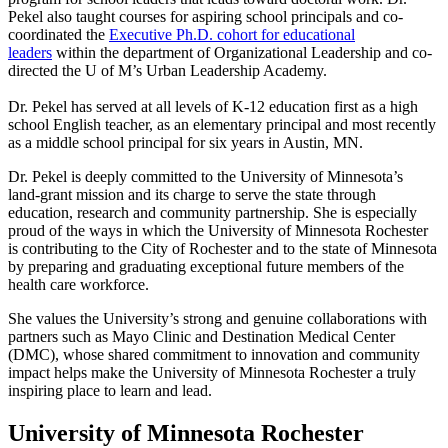
Pekel also taught courses for aspiring school principals and co-
coordinated the
Executive Ph.D. cohort for educational
leaders
within the department of Organizational Leadership and co-
directed the U of M’s Urban Leadership Academy.
Dr. Pekel has served at all levels of K-12 education first as a high
school English teacher, as an elementary principal and most recently
as a middle school principal for six years in Austin, MN.
Dr. Pekel is deeply committed to the University of Minnesota’s
land‑grant mission and its charge to serve the state through
education, research and community partnership. She is especially
proud of the ways in which the University of Minnesota Rochester
is contributing to the City of Rochester and to the state of Minnesota
by preparing and graduating exceptional future members of the
health care workforce.
She values the University’s strong and genuine collaborations with
partners such as Mayo Clinic and Destination Medical Center
(DMC), whose shared commitment to innovation and community
impact helps make the University of Minnesota Rochester a truly
inspiring place to learn and lead.
University of Minnesota Rochester