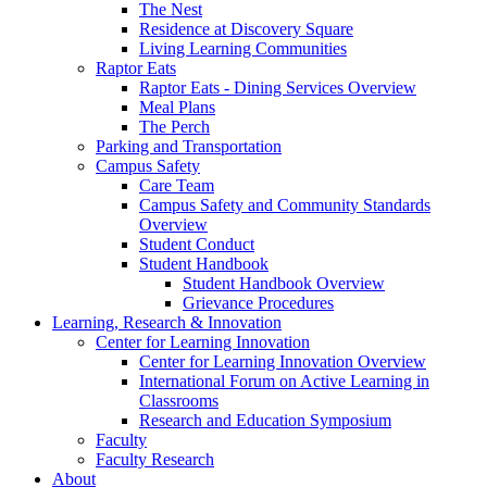
The Nest
Residence at Discovery Square
Living Learning Communities
Raptor Eats
Raptor Eats - Dining Services Overview
Meal Plans
The Perch
Parking and Transportation
Campus Safety
Care Team
Campus Safety and Community Standards
Overview
Student Conduct
Student Handbook
Student Handbook Overview
Grievance Procedures
Learning, Research & Innovation
Center for Learning Innovation
Center for Learning Innovation Overview
International Forum on Active Learning in
Classrooms
Research and Education Symposium
Faculty
Faculty Research
About