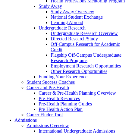
Health Professions Mentoring Program
Study Away
Study Away Overview
National Student Exchange
Learning Abroad
Undergraduate Research
Undergraduate Research Overview
Directed Research/Study
Off-Campus Research for Academic
Credit
Flagship Off-Campus Undergraduate
Research Programs
Employment Research Opportunities
Other Research Opportunities
Funding Your Experience
Student Success Coaches
Career and Pre-Health
Career & Pre-Health Planning Overview
Pre-Health Resources
Pre-Health Planning Guides
Pre-Health Action Plan
Career Finder Tool
Admissions
Admissions Overview
International Undergraduate Admissions