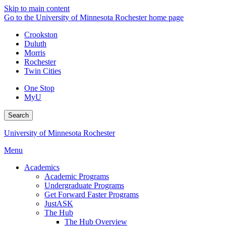
Skip to main content
Go to the University of Minnesota Rochester home page
Crookston
Duluth
Morris
Rochester
Twin Cities
One Stop
MyU
Search
University of Minnesota Rochester
Menu
Academics
Academic Programs
Undergraduate Programs
Get Forward Faster Programs
JustASK
The Hub
The Hub Overview