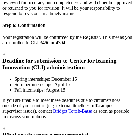
reviewed for accuracy and completeness and will either be approved
or returned to you for revision. It will be your responsibility to
respond to revisions in a timely manner.
Step 6: Confirmation
Your registration will be confirmed by the Registrar. This means you
are enrolled in CLI 3496 or 4394.
+
Deadline for submission to Center for learning
Innovation (CLI) administration:
Spring internships: December 15
Summer internships: April 15
Fall internships: August 15
If you are unable to meet these deadlines due to circumstances
outside of your control (e.g. external timelines, off-campus
supervisor issues), contact
Bridget Tetteh-Batsa
as soon as possible
to discuss your options.
+
What are the course requirements?