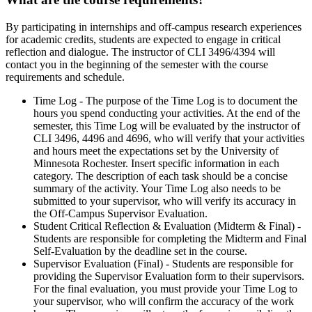
By participating in internships and off-campus research experiences
for academic credits, students are expected to engage in critical
reflection and dialogue. The instructor of CLI 3496/4394 will
contact you in the beginning of the semester with the course
requirements and schedule.
Time Log - The purpose of the Time Log is to document the
hours you spend conducting your activities. At the end of the
semester, this Time Log will be evaluated by the instructor of
CLI 3496, 4496 and 4696, who will verify that your activities
and hours meet the expectations set by the University of
Minnesota Rochester. Insert specific information in each
category. The description of each task should be a concise
summary of the activity. Your Time Log also needs to be
submitted to your supervisor, who will verify its accuracy in
the Off-Campus Supervisor Evaluation.
Student Critical Reflection & Evaluation (Midterm & Final) -
Students are responsible for completing the Midterm and Final
Self-Evaluation by the deadline set in the course.
Supervisor Evaluation (Final) - Students are responsible for
providing the Supervisor Evaluation form to their supervisors.
For the final evaluation, you must provide your Time Log to
your supervisor, who will confirm the accuracy of the work