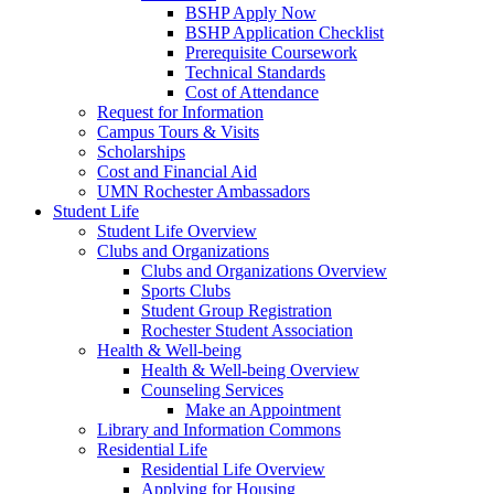
BSHP Apply Now
BSHP Application Checklist
Prerequisite Coursework
Technical Standards
Cost of Attendance
Request for Information
Campus Tours & Visits
Scholarships
Cost and Financial Aid
UMN Rochester Ambassadors
Student Life
Student Life Overview
Clubs and Organizations
Clubs and Organizations Overview
Sports Clubs
Student Group Registration
Rochester Student Association
Health & Well-being
Health & Well-being Overview
Counseling Services
Make an Appointment
Library and Information Commons
Residential Life
Residential Life Overview
Applying for Housing