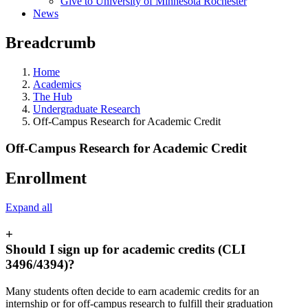
Give to University of Minnesota Rochester
News
Breadcrumb
Home
Academics
The Hub
Undergraduate Research
Off-Campus Research for Academic Credit
Off-Campus Research for Academic Credit
Enrollment
Expand all
+
Should I sign up for academic credits (CLI
3496/4394)?
Many students often decide to earn academic credits for an
internship or for off-campus research to fulfill their graduation