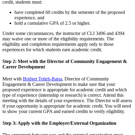
credit, students must:
have completed 60 credits by the semester of the proposed
experience, and
hold a cumulative GPA of 2.5 or higher.
Under some circumstances, the instructor of CLI 3496 and 4394
may waive one or more of the eligibility requirements. The
eligibility and completion requirements apply only to those
experiences for which students earn academic credit.
Step 2: Meet with the Director of Community Engagement &
Career Development
Meet with
Bridget Tetteh-Batsa
, Director of Community
Engagement & Career Development to make sure that your
proposed experience is appropriate for academic credit and which
type of experience (internship or research) is correct. Attend this
meeting with the details of your experience. The Director will assess
if your opportunity is appropriate for academic credit. You will need
to show your current GPA and earned credits to verify eligibility.
Step 3: Apply with the Employer/External Organization
The agreement between you and the external organization must