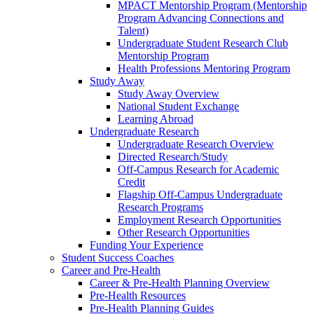
MPACT Mentorship Program (Mentorship
Program Advancing Connections and
Talent)
Undergraduate Student Research Club
Mentorship Program
Health Professions Mentoring Program
Study Away
Study Away Overview
National Student Exchange
Learning Abroad
Undergraduate Research
Undergraduate Research Overview
Directed Research/Study
Off-Campus Research for Academic
Credit
Flagship Off-Campus Undergraduate
Research Programs
Employment Research Opportunities
Other Research Opportunities
Funding Your Experience
Student Success Coaches
Career and Pre-Health
Career & Pre-Health Planning Overview
Pre-Health Resources
Pre-Health Planning Guides