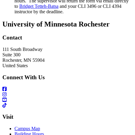
hours. The supervisor will return the form via email directly
to
Bridget Tetteh-Batsa
and your CLI 3496 or CLI 4394
instructor
by the deadline.
University of Minnesota Rochester
Contact
111 South Broadway
Suite 300
Rochester
,
MN
55904
United States
Connect With Us
Visit
Campus Map
Building Hours