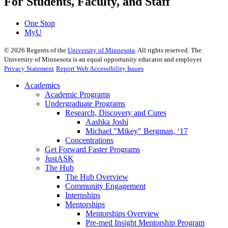
For Students, Faculty, and Staff
One Stop
MyU
©
2026
Regents of the
University of Minnesota
. All rights reserved. The
University of Minnesota is an equal opportunity educator and employer.
Privacy Statement
Report Web Accessibility Issues
Academics
Academic Programs
Undergraduate Programs
Research, Discovery and Cures
Aashka Joshi
Michael "Mikey" Bergman, ‘17
Concentrations
Get Forward Faster Programs
JustASK
The Hub
The Hub Overview
Community Engagement
Internships
Mentorships
Mentorships Overview
Pre-med Insight Mentorship Program