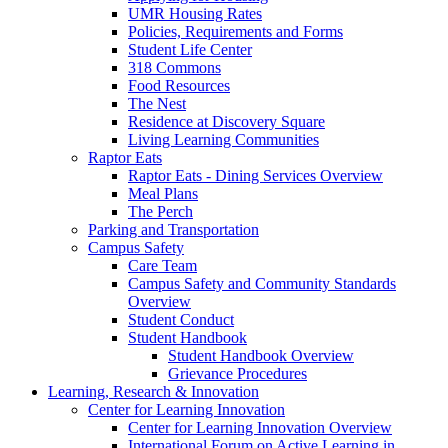
UMR Housing Rates
Policies, Requirements and Forms
Student Life Center
318 Commons
Food Resources
The Nest
Residence at Discovery Square
Living Learning Communities
Raptor Eats
Raptor Eats - Dining Services Overview
Meal Plans
The Perch
Parking and Transportation
Campus Safety
Care Team
Campus Safety and Community Standards
Overview
Student Conduct
Student Handbook
Student Handbook Overview
Grievance Procedures
Learning, Research & Innovation
Center for Learning Innovation
Center for Learning Innovation Overview
International Forum on Active Learning in