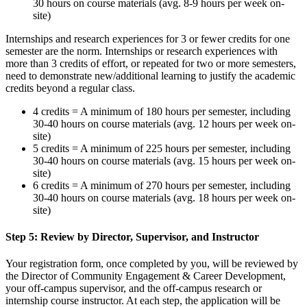
30 hours on course materials (avg. 8-9 hours per week on-
site)
Internships and research experiences for 3 or fewer credits for one
semester are the norm. Internships or research experiences with
more than 3 credits of effort, or repeated for two or more semesters,
need to demonstrate new/additional learning to justify the academic
credits beyond a regular class.
4 credits = A minimum of 180 hours per semester, including
30-40 hours on course materials (avg. 12 hours per week on-
site)
5 credits = A minimum of 225 hours per semester, including
30-40 hours on course materials (avg. 15 hours per week on-
site)
6 credits = A minimum of 270 hours per semester, including
30-40 hours on course materials (avg. 18 hours per week on-
site)
Step 5: Review by Director, Supervisor, and Instructor
Your registration form, once completed by you, will be reviewed by
the Director of Community Engagement & Career Development,
your off-campus supervisor, and the off-campus research or
internship course instructor. At each step, the application will be