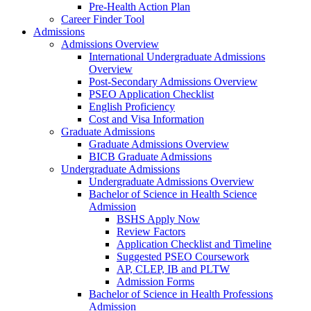
Pre-Health Action Plan
Career Finder Tool
Admissions
Admissions Overview
International Undergraduate Admissions
Overview
Post-Secondary Admissions Overview
PSEO Application Checklist
English Proficiency
Cost and Visa Information
Graduate Admissions
Graduate Admissions Overview
BICB Graduate Admissions
Undergraduate Admissions
Undergraduate Admissions Overview
Bachelor of Science in Health Science
Admission
BSHS Apply Now
Review Factors
Application Checklist and Timeline
Suggested PSEO Coursework
AP, CLEP, IB and PLTW
Admission Forms
Bachelor of Science in Health Professions
Admission