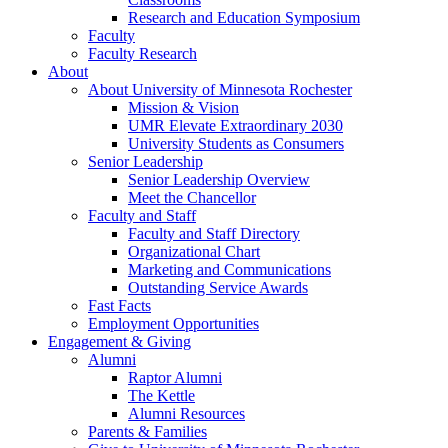
Research and Education Symposium
Faculty
Faculty Research
About
About University of Minnesota Rochester
Mission & Vision
UMR Elevate Extraordinary 2030
University Students as Consumers
Senior Leadership
Senior Leadership Overview
Meet the Chancellor
Faculty and Staff
Faculty and Staff Directory
Organizational Chart
Marketing and Communications
Outstanding Service Awards
Fast Facts
Employment Opportunities
Engagement & Giving
Alumni
Raptor Alumni
The Kettle
Alumni Resources
Parents & Families