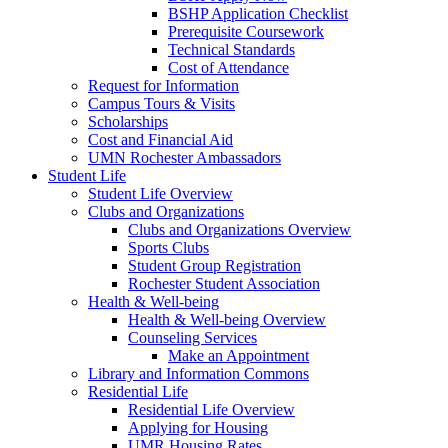
BSHP Application Checklist
Prerequisite Coursework
Technical Standards
Cost of Attendance
Request for Information
Campus Tours & Visits
Scholarships
Cost and Financial Aid
UMN Rochester Ambassadors
Student Life
Student Life Overview
Clubs and Organizations
Clubs and Organizations Overview
Sports Clubs
Student Group Registration
Rochester Student Association
Health & Well-being
Health & Well-being Overview
Counseling Services
Make an Appointment
Library and Information Commons
Residential Life
Residential Life Overview
Applying for Housing
UMR Housing Rates