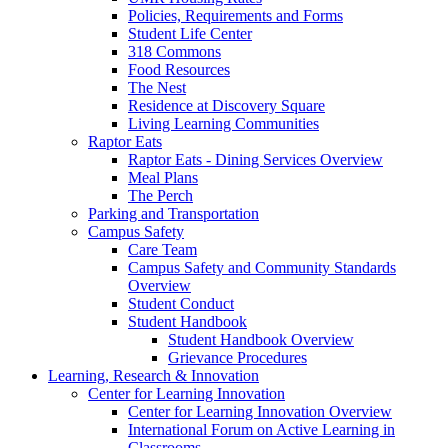
Policies, Requirements and Forms
Student Life Center
318 Commons
Food Resources
The Nest
Residence at Discovery Square
Living Learning Communities
Raptor Eats
Raptor Eats - Dining Services Overview
Meal Plans
The Perch
Parking and Transportation
Campus Safety
Care Team
Campus Safety and Community Standards
Overview
Student Conduct
Student Handbook
Student Handbook Overview
Grievance Procedures
Learning, Research & Innovation
Center for Learning Innovation
Center for Learning Innovation Overview
International Forum on Active Learning in
Classrooms