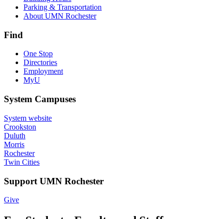
Parking & Transportation
About UMN Rochester
Find
One Stop
Directories
Employment
MyU
System Campuses
System website
Crookston
Duluth
Morris
Rochester
Twin Cities
Support UMN Rochester
Give