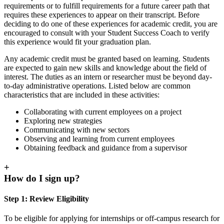
requirements or to fulfill requirements for a future career path that
requires these experiences to appear on their transcript. Before
deciding to do one of these experiences for academic credit, you are
encouraged to consult with your Student Success Coach to verify
this experience would fit your graduation plan.
Any academic credit must be granted based on learning. Students
are expected to gain new skills and knowledge about the field of
interest. The duties as an intern or researcher must be beyond day-
to-day administrative operations. Listed below are common
characteristics that are included in these activities:
Collaborating with current employees on a project
Exploring new strategies
Communicating with new sectors
Observing and learning from current employees
Obtaining feedback and guidance from a supervisor
+
How do I sign up?
Step 1: Review Eligibility
To be eligible for applying for internships or off-campus research for