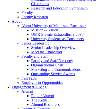
Classrooms
Research and Education Symposium
Faculty
Faculty Research
About
About University of Minnesota Rochester
Mission & Vision
UMR Elevate Extraordinary 2030
University Students as Consumers
Senior Leadership
Senior Leadership Overview
Meet the Chancellor
Faculty and Staff
Faculty and Staff Directory
Organizational Chart
Marketing and Communications
Outstanding Service Awards
Fast Facts
Employment Opportunities
Engagement & Giving
Alumni
Raptor Alumni
The Kettle
Alumni Resources
Parents & Families