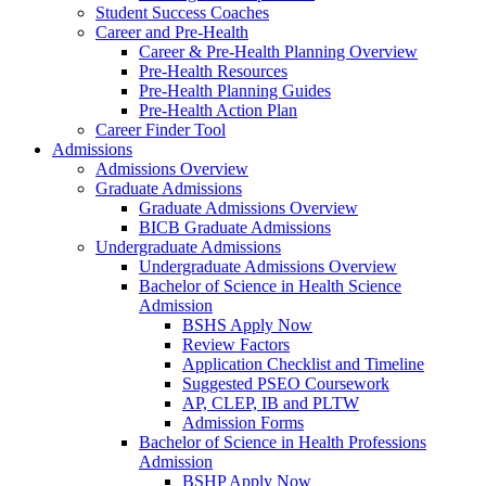
Student Success Coaches
Career and Pre-Health
Career & Pre-Health Planning Overview
Pre-Health Resources
Pre-Health Planning Guides
Pre-Health Action Plan
Career Finder Tool
Admissions
Admissions Overview
Graduate Admissions
Graduate Admissions Overview
BICB Graduate Admissions
Undergraduate Admissions
Undergraduate Admissions Overview
Bachelor of Science in Health Science
Admission
BSHS Apply Now
Review Factors
Application Checklist and Timeline
Suggested PSEO Coursework
AP, CLEP, IB and PLTW
Admission Forms
Bachelor of Science in Health Professions
Admission
BSHP Apply Now