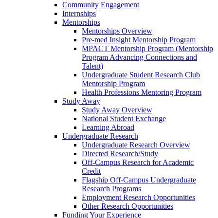
Community Engagement
Internships
Mentorships
Mentorships Overview
Pre-med Insight Mentorship Program
MPACT Mentorship Program (Mentorship
Program Advancing Connections and
Talent)
Undergraduate Student Research Club
Mentorship Program
Health Professions Mentoring Program
Study Away
Study Away Overview
National Student Exchange
Learning Abroad
Undergraduate Research
Undergraduate Research Overview
Directed Research/Study
Off-Campus Research for Academic
Credit
Flagship Off-Campus Undergraduate
Research Programs
Employment Research Opportunities
Other Research Opportunities
Funding Your Experience