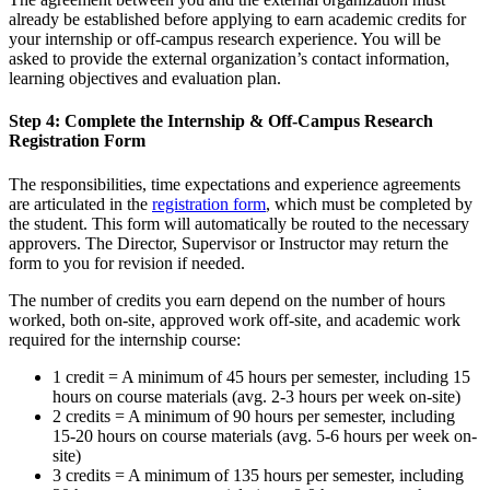
already be established before applying to earn academic credits for
your internship or off-campus research experience. You will be
asked to provide the external organization’s contact information,
learning objectives and evaluation plan.
Step 4: Complete the Internship & Off-Campus Research
Registration Form
The responsibilities, time expectations and experience agreements
are articulated in the
registration form
, which must be completed by
the student. This form will automatically be routed to the necessary
approvers. The Director, Supervisor or Instructor may return the
form to you for revision if needed.
The number of credits you earn depend on the number of hours
worked, both on-site, approved work off-site, and academic work
required for the internship course:
1 credit = A minimum of 45 hours per semester, including 15
hours on course materials (avg. 2-3 hours per week on-site)
2 credits = A minimum of 90 hours per semester, including
15-20 hours on course materials (avg. 5-6 hours per week on-
site)
3 credits = A minimum of 135 hours per semester, including