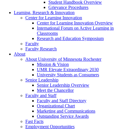
Student Handbook Overview
Grievance Procedures
Learning, Research & Innovation
Center for Learning Innovation
Center for Learning Innovation Overview
International Forum on Active Learning in
Classrooms
Research and Education Symposium
Faculty
Faculty Research
About
About University of Minnesota Rochester
Mission & Vision
UMR Elevate Extraordinary 2030
University Students as Consumers
Senior Leadership
Senior Leadership Overview
Meet the Chancellor
Faculty and Staff
Faculty and Staff Directory
Organizational Chart
Marketing and Communications
Outstanding Service Awards
Fast Facts
Employment Opportunities