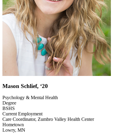
Mason Schlief, ‘20
Psychology & Mental Health
Degree
BSHS
Current Employment
Care Coordinator, Zumbro Valley Health Center
Hometown
Lowry, MN