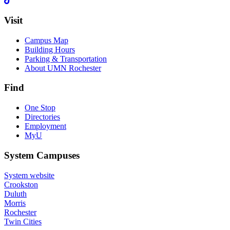
Visit
Campus Map
Building Hours
Parking & Transportation
About UMN Rochester
Find
One Stop
Directories
Employment
MyU
System Campuses
System website
Crookston
Duluth
Morris
Rochester
Twin Cities