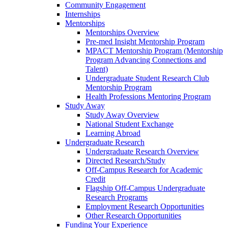
Community Engagement
Internships
Mentorships
Mentorships Overview
Pre-med Insight Mentorship Program
MPACT Mentorship Program (Mentorship
Program Advancing Connections and
Talent)
Undergraduate Student Research Club
Mentorship Program
Health Professions Mentoring Program
Study Away
Study Away Overview
National Student Exchange
Learning Abroad
Undergraduate Research
Undergraduate Research Overview
Directed Research/Study
Off-Campus Research for Academic
Credit
Flagship Off-Campus Undergraduate
Research Programs
Employment Research Opportunities
Other Research Opportunities
Funding Your Experience