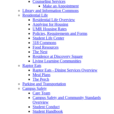
Counseling Services
Make an Appointment
Library and Information Commons
Residential Life
Residential Life Overview
Applying for Housing
UMR Housing Rates
Policies, Requirements and Forms
Student Life Center
318 Commons
Food Resources
The Nest
Residence at Discovery Square
Living Learning Communities
Raptor Eats
Raptor Eats - Dining Services Overview
Meal Plans
The Perch
Parking and Transportation
Campus Safety
Care Team
Campus Safety and Community Standards
Overview
Student Conduct
Student Handbook