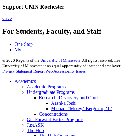
Support UMN Rochester
Give
For Students, Faculty, and Staff
One Stop
MyU
©
2026
Regents of the
University of Minnesota
. All rights reserved. The
University of Minnesota is an equal opportunity educator and employer.
Privacy Statement
Report Web Accessibility Issues
Academics
Academic Programs
Undergraduate Programs
Research, Discovery and Cures
Aashka Joshi
Michael "Mikey" Bergman, ‘17
Concentrations
Get Forward Faster Programs
JustASK
The Hub
The Hub Overview