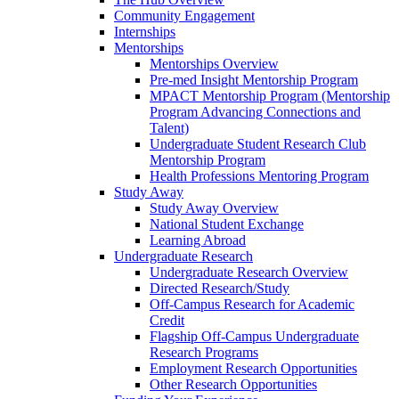
Community Engagement
Internships
Mentorships
Mentorships Overview
Pre-med Insight Mentorship Program
MPACT Mentorship Program (Mentorship
Program Advancing Connections and
Talent)
Undergraduate Student Research Club
Mentorship Program
Health Professions Mentoring Program
Study Away
Study Away Overview
National Student Exchange
Learning Abroad
Undergraduate Research
Undergraduate Research Overview
Directed Research/Study
Off-Campus Research for Academic
Credit
Flagship Off-Campus Undergraduate
Research Programs
Employment Research Opportunities
Other Research Opportunities