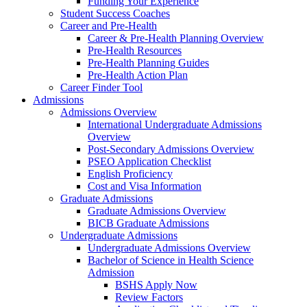
Funding Your Experience
Student Success Coaches
Career and Pre-Health
Career & Pre-Health Planning Overview
Pre-Health Resources
Pre-Health Planning Guides
Pre-Health Action Plan
Career Finder Tool
Admissions
Admissions Overview
International Undergraduate Admissions
Overview
Post-Secondary Admissions Overview
PSEO Application Checklist
English Proficiency
Cost and Visa Information
Graduate Admissions
Graduate Admissions Overview
BICB Graduate Admissions
Undergraduate Admissions
Undergraduate Admissions Overview
Bachelor of Science in Health Science
Admission
BSHS Apply Now
Review Factors