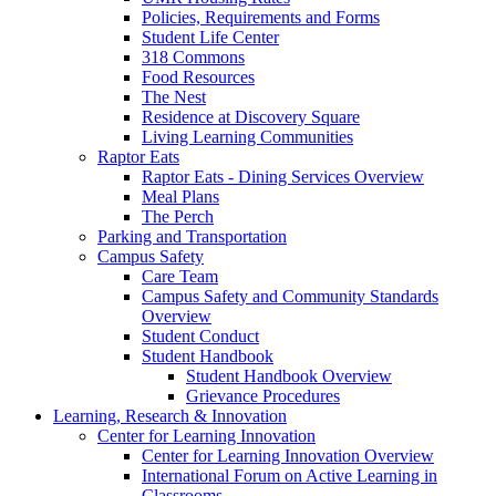
Policies, Requirements and Forms
Student Life Center
318 Commons
Food Resources
The Nest
Residence at Discovery Square
Living Learning Communities
Raptor Eats
Raptor Eats - Dining Services Overview
Meal Plans
The Perch
Parking and Transportation
Campus Safety
Care Team
Campus Safety and Community Standards
Overview
Student Conduct
Student Handbook
Student Handbook Overview
Grievance Procedures
Learning, Research & Innovation
Center for Learning Innovation
Center for Learning Innovation Overview
International Forum on Active Learning in
Classrooms