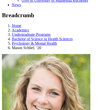
Give to University of Minnesota Rochester
News
Breadcrumb
Home
Academics
Undergraduate Programs
Bachelor of Science in Health Sciences
Psychology & Mental Health
Mason Schlief, ‘20