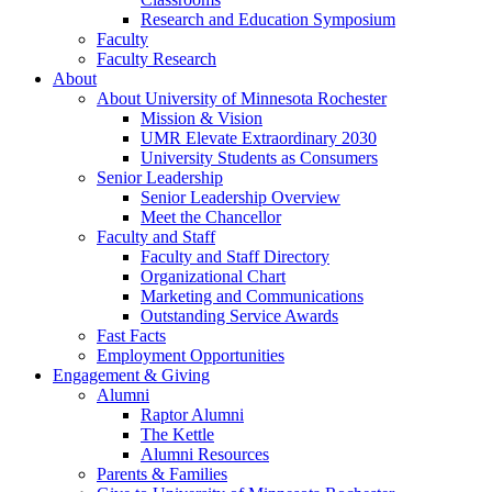
Research and Education Symposium
Faculty
Faculty Research
About
About University of Minnesota Rochester
Mission & Vision
UMR Elevate Extraordinary 2030
University Students as Consumers
Senior Leadership
Senior Leadership Overview
Meet the Chancellor
Faculty and Staff
Faculty and Staff Directory
Organizational Chart
Marketing and Communications
Outstanding Service Awards
Fast Facts
Employment Opportunities
Engagement & Giving
Alumni
Raptor Alumni
The Kettle
Alumni Resources
Parents & Families