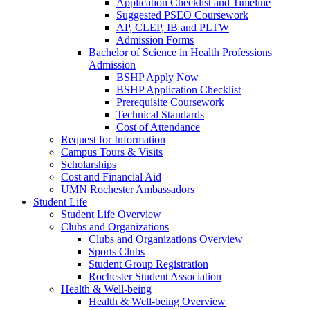
Application Checklist and Timeline
Suggested PSEO Coursework
AP, CLEP, IB and PLTW
Admission Forms
Bachelor of Science in Health Professions
Admission
BSHP Apply Now
BSHP Application Checklist
Prerequisite Coursework
Technical Standards
Cost of Attendance
Request for Information
Campus Tours & Visits
Scholarships
Cost and Financial Aid
UMN Rochester Ambassadors
Student Life
Student Life Overview
Clubs and Organizations
Clubs and Organizations Overview
Sports Clubs
Student Group Registration
Rochester Student Association
Health & Well-being
Health & Well-being Overview