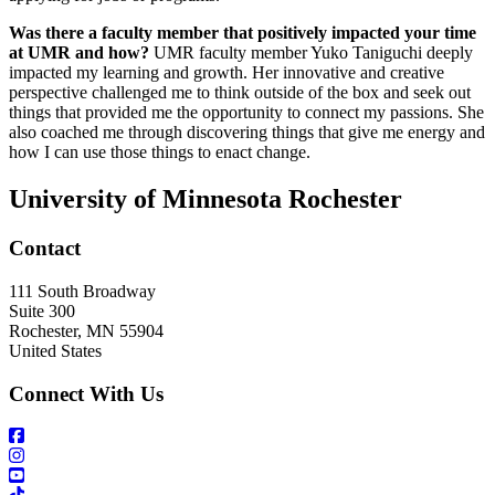
Was there a faculty member that positively impacted your time
at UMR and how?
UMR faculty member Yuko Taniguchi deeply
impacted my learning and growth. Her innovative and creative
perspective challenged me to think outside of the box and seek out
things that provided me the opportunity to connect my passions. She
also coached me through discovering things that give me energy and
how I can use those things to enact change.
University of Minnesota Rochester
Contact
111 South Broadway
Suite 300
Rochester
,
MN
55904
United States
Connect With Us