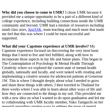
Why did you choose to come to UMR?
I chose UMR because it
provided me a unique opportunity to be a part of a different kind of
college experience, including building connections inside the UMR
community and beyond. UMR had a mixture of resources including
small class sizes,
JustASK
, team teaching and much more that made
me feel that this was where I could be most successful and
supported.
What did your Capstone experience at UMR involve?
My
Capstone experience focused on discovering the very most basic
things that I need to live and feel fulfilled, along with how to
incorporate those aspects in my life and future plans. This began in
The Contemplation of Psychology & Mental Health Through
Creativity where we explored the current state of mental health
globally, nationally and locally, and were tasked with creating and
implementing a creative session for adolescent patients at Generose
1W. This is where I thought deeply about what I needed to grow
and share these things with others. I then traveled to Thailand for
three weeks where I was able to learn about other ways of life and
how they are connected to the things in my soil. This provided me
with a new idea on what I wanted to do upon graduation and led me
to collaborating with UMR faculty member, Yuko Taniguchi on her
research regarding creative ways to address the issue of mental