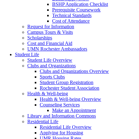
BSHP Application Checklist
Prerequisite Coursework
Technical Standards
Cost of Attendance
Request for Information
Campus Tours & Visits
Scholarships
Cost and Financial Aid
UMN Rochester Ambassadors
Student Life
Student Life Overview
Clubs and Organizations
Clubs and Organizations Overview
Sports Clubs
Student Group Registration
Rochester Student Association
Health & Well-being
Health & Well-being Overview
Counseling Services
Make an Appointment
Library and Information Commons
Residential Life
Residential Life Overview
Applying for Housing
UMR Housing Rates