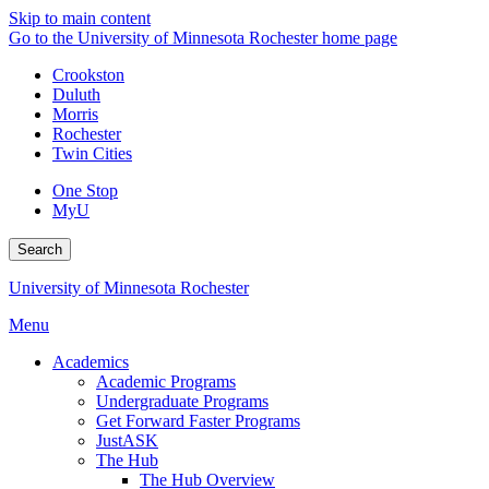
Skip to main content
Go to the University of Minnesota Rochester home page
Crookston
Duluth
Morris
Rochester
Twin Cities
One Stop
MyU
Search
University of Minnesota Rochester
Menu
Academics
Academic Programs
Undergraduate Programs
Get Forward Faster Programs
JustASK
The Hub
The Hub Overview