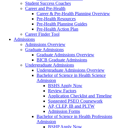
Student Success Coaches
Career and Pre-Health
Career & Pre-Health Planning Overview
Pre-Health Resources
Pre-Health Planning Guides
Pre-Health Action Plan
Career Finder Tool
Admissions
Admissions Overview
Graduate Admissions
Graduate Admissions Overview
BICB Graduate Admissions
Undergraduate Admissions
Undergraduate Admissions Overview
Bachelor of Science in Health Science
Admission
BSHS Apply Now
Review Factors
Application Checklist and Timeline
Suggested PSEO Coursework
AP, CLEP, IB and PLTW
Admission Forms
Bachelor of Science in Health Professions
Admission
BSHP Apply Now