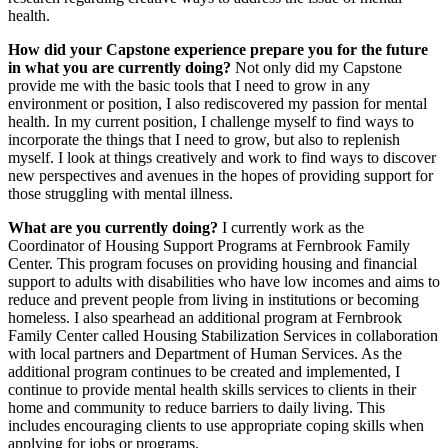
health.
How did your Capstone experience prepare you for the future
in what you are currently doing?
Not only did my Capstone
provide me with the basic tools that I need to grow in any
environment or position, I also rediscovered my passion for mental
health. In my current position, I challenge myself to find ways to
incorporate the things that I need to grow, but also to replenish
myself. I look at things creatively and work to find ways to discover
new perspectives and avenues in the hopes of providing support for
those struggling with mental illness.
What are you currently doing?
I currently work as the
Coordinator of Housing Support Programs at Fernbrook Family
Center. This program focuses on providing housing and financial
support to adults with disabilities who have low incomes and aims to
reduce and prevent people from living in institutions or becoming
homeless. I also spearhead an additional program at Fernbrook
Family Center called Housing Stabilization Services in collaboration
with local partners and Department of Human Services. As the
additional program continues to be created and implemented, I
continue to provide mental health skills services to clients in their
home and community to reduce barriers to daily living. This
includes encouraging clients to use appropriate coping skills when
applying for jobs or programs.