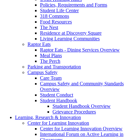
Policies, Requirements and Forms
Student Life Center
318 Commons
Food Resources
The Nest
Residence at Discovery Square
Living Learning Communities
Raptor Eats
Raptor Eats - Dining Services Overview
Meal Plans
The Perch
Parking and Transportation
Campus Safety
Care Team
Campus Safety and Community Standards
Overview
Student Conduct
Student Handbook
Student Handbook Overview
Grievance Procedures
Learning, Research & Innovation
Center for Learning Innovation
Center for Learning Innovation Overview
International Forum on Active Learning in
Classrooms