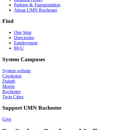
Parking & Transportation
About UMN Rochester
Find
One Stop
Directories
Employment
MyU
System Campuses
System website
Crookston
Duluth
Morris
Rochester
Twin Cities
Support UMN Rochester
Give