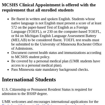
MCSHS Clinical Appointment is offered with the
requirement that all enrolled students
Be fluent in written and spoken English. Students whose
native language is not English must present a score of at least
572 on the paper-based Test of English as a Foreign
Language (TOEFL), or 230 on the computer-based TOEFL,
or 84 on Michigan English Language Assessment Battery
(MELAB) to be considered fluent. TOEFL test results must
be submitted to the University of Minnesota Rochester Office
of Admissions.
Document current health status and immunizations according
to MCSHS student policy.
Be covered by a personal medical plan (UMR students have
access to a personal medical plan).
Pass Minnesota state mandatory background checks.
International Students
U.S. Citizenship or Permanent Resident Status is required for
admission to the BSHP degree.
UMR welcomes and encourages international applications for the