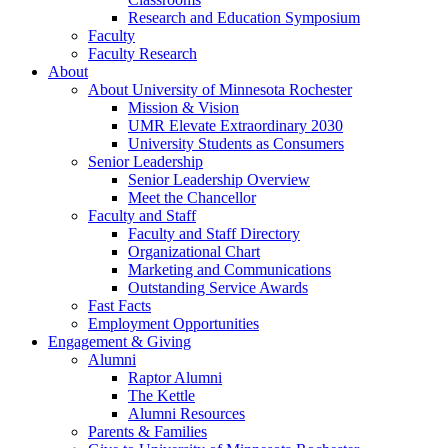
Research and Education Symposium
Faculty
Faculty Research
About
About University of Minnesota Rochester
Mission & Vision
UMR Elevate Extraordinary 2030
University Students as Consumers
Senior Leadership
Senior Leadership Overview
Meet the Chancellor
Faculty and Staff
Faculty and Staff Directory
Organizational Chart
Marketing and Communications
Outstanding Service Awards
Fast Facts
Employment Opportunities
Engagement & Giving
Alumni
Raptor Alumni
The Kettle
Alumni Resources
Parents & Families