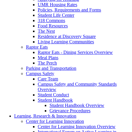
UMR Housing Rates
Policies, Requirements and Forms
Student Life Center
318 Commons
Food Resources
The Nest
Residence at Discovery Square
Living Learning Communities
Raptor Eats
Raptor Eats - Dining Services Overview
Meal Plans
The Perch
Parking and Transportation
Campus Safety
Care Team
Campus Safety and Community Standards
Overview
Student Conduct
Student Handbook
Student Handbook Overview
Grievance Procedures
Learning, Research & Innovation
Center for Learning Innovation
Center for Learning Innovation Overview
International Forum on Active Learning in