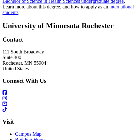
Bachelor of Science in Health Sciences undergraduate degree
.
Learn more about this degree, and how to apply as an
international
students
.
University of Minnesota Rochester
Contact
111 South Broadway
Suite 300
Rochester
,
MN
55904
United States
Connect With Us
Visit
Campus Map
Building Hours