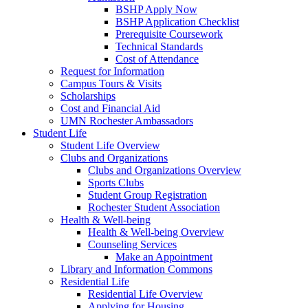
BSHP Apply Now
BSHP Application Checklist
Prerequisite Coursework
Technical Standards
Cost of Attendance
Request for Information
Campus Tours & Visits
Scholarships
Cost and Financial Aid
UMN Rochester Ambassadors
Student Life
Student Life Overview
Clubs and Organizations
Clubs and Organizations Overview
Sports Clubs
Student Group Registration
Rochester Student Association
Health & Well-being
Health & Well-being Overview
Counseling Services
Make an Appointment
Library and Information Commons
Residential Life
Residential Life Overview
Applying for Housing