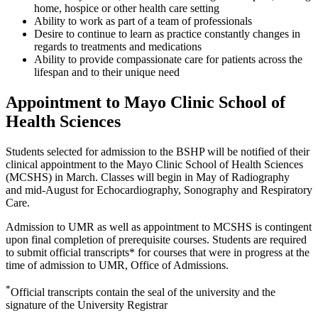
home, hospice or other health care setting
Ability to work as part of a team of professionals
Desire to continue to learn as practice constantly changes in
regards to treatments and medications
Ability to provide compassionate care for patients across the
lifespan and to their unique need
Appointment to Mayo Clinic School of
Health Sciences
Students selected for admission to the BSHP will be notified of their
clinical appointment to the Mayo Clinic School of Health Sciences
(MCSHS) in March. Classes will begin in May of Radiography
and mid-August for Echocardiography, Sonography and Respiratory
Care.
Admission to UMR as well as appointment to MCSHS is contingent
upon final completion of prerequisite courses. Students are required
to submit official transcripts* for courses that were in progress at the
time of admission to UMR, Office of Admissions.
*
Official transcripts contain the seal of the university and the
signature of the University Registrar