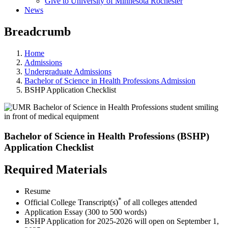
Give to University of Minnesota Rochester
News
Breadcrumb
Home
Admissions
Undergraduate Admissions
Bachelor of Science in Health Professions Admission
BSHP Application Checklist
Bachelor of Science in Health Professions (BSHP)
Application Checklist
Required Materials
Resume
*
Official College Transcript(s)
of all colleges attended
Application Essay (300 to 500 words)
BSHP Application for 2025-2026 will open on September 1,