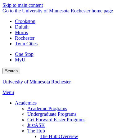
Skip to main content
Go to the University of Minnesota Rochester home page
Crookston
Duluth
Morris
Rochester
Twin Cities
One Stop
MyU
Search
University of Minnesota Rochester
Menu
Academics
Academic Programs
Undergraduate Programs
Get Forward Faster Programs
JustASK
The Hub
The Hub Overview