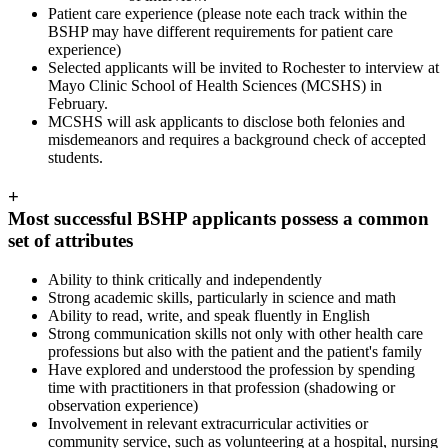
Patient care experience (please note each track within the
BSHP may have different requirements for patient care
experience)
Selected applicants will be invited to Rochester to interview at
Mayo Clinic School of Health Sciences (MCSHS) in
February.
MCSHS will ask applicants to disclose both felonies and
misdemeanors and requires a background check of accepted
students.
+
Most successful BSHP applicants possess a common
set of attributes
Ability to think critically and independently
Strong academic skills, particularly in science and math
Ability to read, write, and speak fluently in English
Strong communication skills not only with other health care
professions but also with the patient and the patient's family
Have explored and understood the profession by spending
time with practitioners in that profession (shadowing or
observation experience)
Involvement in relevant extracurricular activities or
community service, such as volunteering at a hospital, nursing