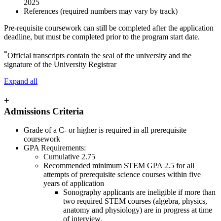
2025
References (required numbers may vary by track)
Pre-requisite coursework can still be completed after the application
deadline, but must be completed prior to the program start date.
*
Official transcripts contain the seal of the university and the
signature of the University Registrar
Expand all
+
Admissions Criteria
Grade of a C- or higher is required in all prerequisite
coursework
GPA Requirements:
Cumulative 2.75
Recommended minimum STEM GPA 2.5 for all
attempts of prerequisite science courses within five
years of application
Sonography applicants are ineligible if more than
two required STEM courses (algebra, physics,
anatomy and physiology) are in progress at time
of interview.