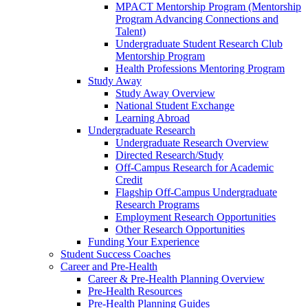
MPACT Mentorship Program (Mentorship
Program Advancing Connections and
Talent)
Undergraduate Student Research Club
Mentorship Program
Health Professions Mentoring Program
Study Away
Study Away Overview
National Student Exchange
Learning Abroad
Undergraduate Research
Undergraduate Research Overview
Directed Research/Study
Off-Campus Research for Academic
Credit
Flagship Off-Campus Undergraduate
Research Programs
Employment Research Opportunities
Other Research Opportunities
Funding Your Experience
Student Success Coaches
Career and Pre-Health
Career & Pre-Health Planning Overview
Pre-Health Resources
Pre-Health Planning Guides