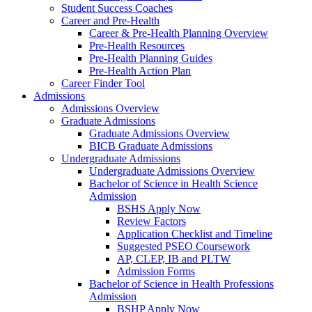
Student Success Coaches
Career and Pre-Health
Career & Pre-Health Planning Overview
Pre-Health Resources
Pre-Health Planning Guides
Pre-Health Action Plan
Career Finder Tool
Admissions
Admissions Overview
Graduate Admissions
Graduate Admissions Overview
BICB Graduate Admissions
Undergraduate Admissions
Undergraduate Admissions Overview
Bachelor of Science in Health Science
Admission
BSHS Apply Now
Review Factors
Application Checklist and Timeline
Suggested PSEO Coursework
AP, CLEP, IB and PLTW
Admission Forms
Bachelor of Science in Health Professions
Admission
BSHP Apply Now