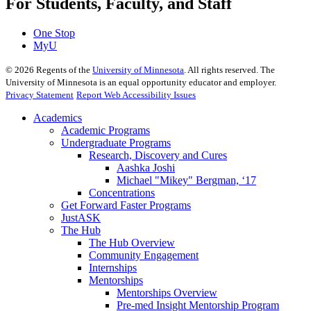
For Students, Faculty, and Staff
One Stop
MyU
©
2026
Regents of the
University of Minnesota
. All rights reserved. The
University of Minnesota is an equal opportunity educator and employer.
Privacy Statement
Report Web Accessibility Issues
Academics
Academic Programs
Undergraduate Programs
Research, Discovery and Cures
Aashka Joshi
Michael "Mikey" Bergman, ‘17
Concentrations
Get Forward Faster Programs
JustASK
The Hub
The Hub Overview
Community Engagement
Internships
Mentorships
Mentorships Overview
Pre-med Insight Mentorship Program