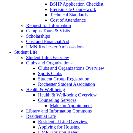
BSHP Application Checklist
Prerequisite Coursework
Technical Standards
Cost of Attendance
Request for Information
Campus Tours & Visits
Scholarships
Cost and Financial Aid
UMN Rochester Ambassadors
Student Life
Student Life Overview
Clubs and Organizations
Clubs and Organizations Overview
Sports Clubs
Student Group Registration
Rochester Student Association
Health & Well-being
Health & Well-being Overview
Counseling Services
Make an Appointment
Library and Information Commons
Residential Life
Residential Life Overview
Applying for Housing
UMR Housing Rates