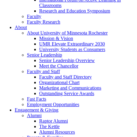
Classrooms
Research and Education Symposium
Faculty
Faculty Research
About
About University of Minnesota Rochester
Mission & Vision
UMR Elevate Extraordinary 2030
University Students as Consumers
Senior Leadership
Senior Leadership Overview
Meet the Chancellor
Faculty and Staff
Faculty and Staff Directory
Organizational Chart
Marketing and Communications
Outstanding Service Awards
Fast Facts
Employment Opportunities
Engagement & Giving
Alumni
Raptor Alumni
The Kettle
Alumni Resources