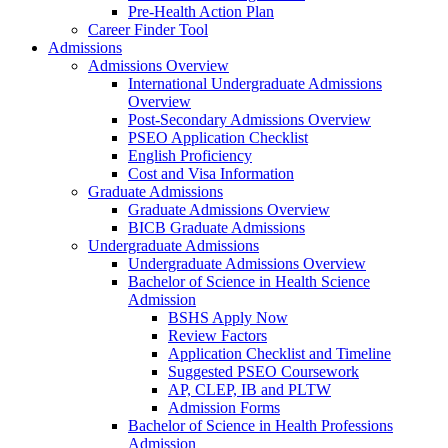
Pre-Health Action Plan
Career Finder Tool
Admissions
Admissions Overview
International Undergraduate Admissions
Overview
Post-Secondary Admissions Overview
PSEO Application Checklist
English Proficiency
Cost and Visa Information
Graduate Admissions
Graduate Admissions Overview
BICB Graduate Admissions
Undergraduate Admissions
Undergraduate Admissions Overview
Bachelor of Science in Health Science
Admission
BSHS Apply Now
Review Factors
Application Checklist and Timeline
Suggested PSEO Coursework
AP, CLEP, IB and PLTW
Admission Forms
Bachelor of Science in Health Professions
Admission