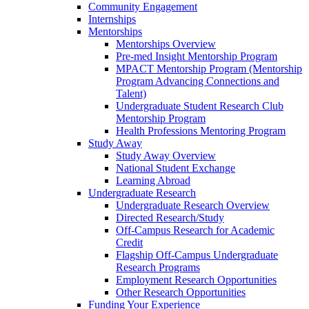
Community Engagement
Internships
Mentorships
Mentorships Overview
Pre-med Insight Mentorship Program
MPACT Mentorship Program (Mentorship
Program Advancing Connections and
Talent)
Undergraduate Student Research Club
Mentorship Program
Health Professions Mentoring Program
Study Away
Study Away Overview
National Student Exchange
Learning Abroad
Undergraduate Research
Undergraduate Research Overview
Directed Research/Study
Off-Campus Research for Academic
Credit
Flagship Off-Campus Undergraduate
Research Programs
Employment Research Opportunities
Other Research Opportunities
Funding Your Experience