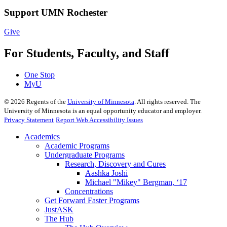
Support UMN Rochester
Give
For Students, Faculty, and Staff
One Stop
MyU
©
2026
Regents of the
University of Minnesota
. All rights reserved. The
University of Minnesota is an equal opportunity educator and employer.
Privacy Statement
Report Web Accessibility Issues
Academics
Academic Programs
Undergraduate Programs
Research, Discovery and Cures
Aashka Joshi
Michael "Mikey" Bergman, ‘17
Concentrations
Get Forward Faster Programs
JustASK
The Hub