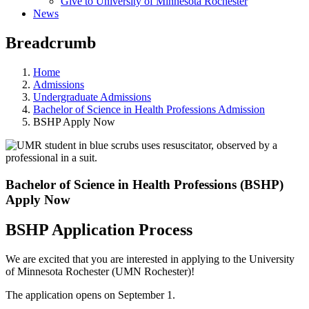
Give to University of Minnesota Rochester
News
Breadcrumb
Home
Admissions
Undergraduate Admissions
Bachelor of Science in Health Professions Admission
BSHP Apply Now
Bachelor of Science in Health Professions (BSHP)
Apply Now
BSHP Application Process
We are excited that you are interested in applying to the University
of Minnesota Rochester (UMN Rochester)!
The application opens on September 1.