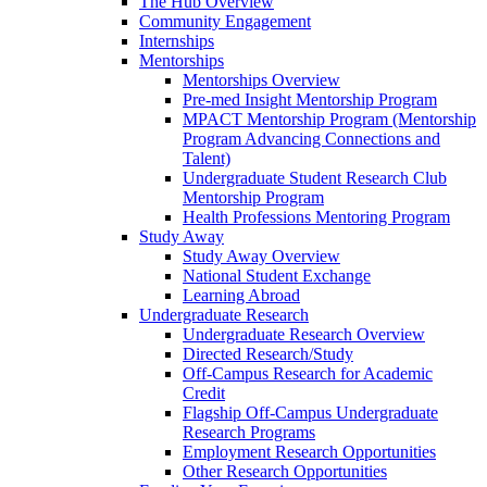
The Hub Overview
Community Engagement
Internships
Mentorships
Mentorships Overview
Pre-med Insight Mentorship Program
MPACT Mentorship Program (Mentorship
Program Advancing Connections and
Talent)
Undergraduate Student Research Club
Mentorship Program
Health Professions Mentoring Program
Study Away
Study Away Overview
National Student Exchange
Learning Abroad
Undergraduate Research
Undergraduate Research Overview
Directed Research/Study
Off-Campus Research for Academic
Credit
Flagship Off-Campus Undergraduate
Research Programs
Employment Research Opportunities
Other Research Opportunities