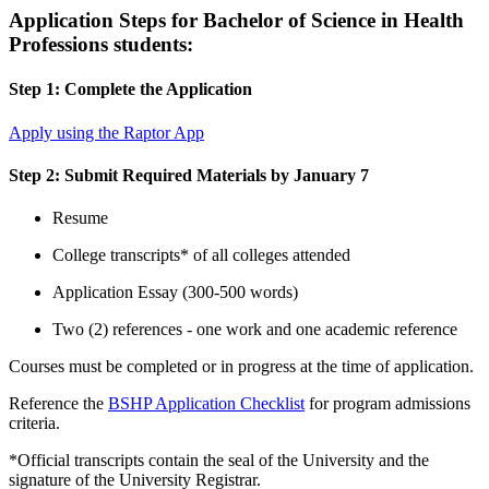
Application Steps for Bachelor of Science in Health
Professions students:
Step 1: Complete the Application
Apply using the Raptor App
Step 2: Submit Required Materials by January 7
Resume
College transcripts* of all colleges attended
Application Essay (300-500 words)
Two (2) references - one work and one academic reference
Courses must be completed or in progress at the time of application.
Reference the
BSHP Application Checklist
for program admissions
criteria.
*Official transcripts contain the seal of the University and the
signature of the University Registrar.