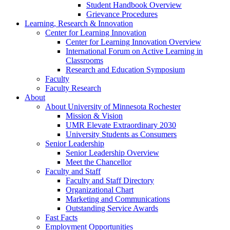
Student Handbook Overview
Grievance Procedures
Learning, Research & Innovation
Center for Learning Innovation
Center for Learning Innovation Overview
International Forum on Active Learning in
Classrooms
Research and Education Symposium
Faculty
Faculty Research
About
About University of Minnesota Rochester
Mission & Vision
UMR Elevate Extraordinary 2030
University Students as Consumers
Senior Leadership
Senior Leadership Overview
Meet the Chancellor
Faculty and Staff
Faculty and Staff Directory
Organizational Chart
Marketing and Communications
Outstanding Service Awards
Fast Facts
Employment Opportunities