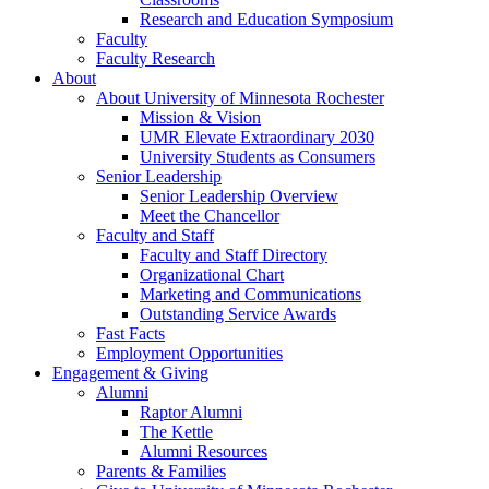
Research and Education Symposium
Faculty
Faculty Research
About
About University of Minnesota Rochester
Mission & Vision
UMR Elevate Extraordinary 2030
University Students as Consumers
Senior Leadership
Senior Leadership Overview
Meet the Chancellor
Faculty and Staff
Faculty and Staff Directory
Organizational Chart
Marketing and Communications
Outstanding Service Awards
Fast Facts
Employment Opportunities
Engagement & Giving
Alumni
Raptor Alumni
The Kettle
Alumni Resources
Parents & Families