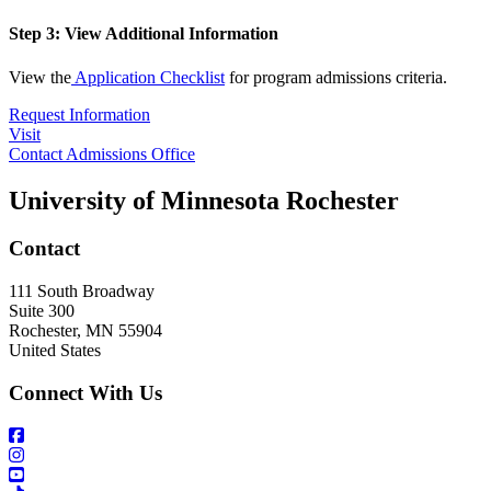
Step 3: View Additional Information
View the
Application Checklist
for program admissions criteria.
Request Information
Visit
Contact Admissions Office
University of Minnesota Rochester
Contact
111 South Broadway
Suite 300
Rochester
,
MN
55904
United States
Connect With Us