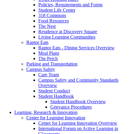
Policies, Requirements and Forms
Student Life Center
318 Commons
Food Resources
The Nest
Residence at Discovery Square
Living Learning Communities
Raptor Eats
Raptor Eats - Dining Services Overview
Meal Plans
The Perch
Parking and Transportation
Campus Safety
Care Team
Campus Safety and Community Standards
Overview
Student Conduct
Student Handbook
Student Handbook Overview
Grievance Procedures
Learning, Research & Innovation
Center for Learning Innovation
Center for Learning Innovation Overview
International Forum on Active Learning in
Classrooms