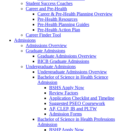
Student Success Coaches
Career and Pre-Health
Career & Pre-Health Planning Overview
Pre-Health Resources
Pre-Health Planning Guides
Pre-Health Action Plan
Career Finder Tool
Admissions
Admissions Overview
Graduate Admissions
Graduate Admissions Overview
BICB Graduate Admissions
Undergraduate Admissions
Undergraduate Admissions Overview
Bachelor of Science in Health Science
Admission
BSHS Apply Now
Review Factors
Application Checklist and Timeline
Suggested PSEO Coursework
AP, CLEP, IB and PLTW
Admission Forms
Bachelor of Science in Health Professions
Admission
BSHP Apply Now