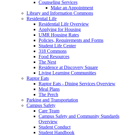
Counseling Services
Make an Appointment
Library and Information Commons
Residential Life
Residential Life Overview
Applying for Housing
UMR Housing Rates
Policies, Requirements and Forms
Student Life Center
318 Commons
Food Resources
The Nest
Residence at Discovery Square
Living Learning Communities
Raptor Eats
Raptor Eats - Dining Services Overview
Meal Plans
The Perch
Parking and Transportation
Campus Safety
Care Team
Campus Safety and Community Standards
Overview
Student Conduct
Student Handbook