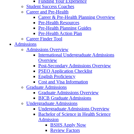
Funding Your Experience
Student Success Coaches
Career and Pre-Health
Career & Pre-Health Planning Overview
Pre-Health Resources
Pre-Health Planning Guides
Pre-Health Action Plan
Career Finder Tool
Admissions
Admissions Overview
International Undergraduate Admissions
Overview
Post-Secondary Admissions Overview
PSEO Application Checklist
English Proficiency
Cost and Visa Information
Graduate Admissions
Graduate Admissions Overview
BICB Graduate Admissions
Undergraduate Admissions
Undergraduate Admissions Overview
Bachelor of Science in Health Science
Admission
BSHS Apply Now
Review Factors