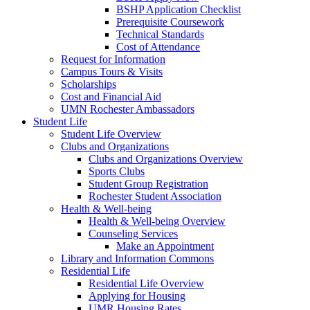
BSHP Application Checklist
Prerequisite Coursework
Technical Standards
Cost of Attendance
Request for Information
Campus Tours & Visits
Scholarships
Cost and Financial Aid
UMN Rochester Ambassadors
Student Life
Student Life Overview
Clubs and Organizations
Clubs and Organizations Overview
Sports Clubs
Student Group Registration
Rochester Student Association
Health & Well-being
Health & Well-being Overview
Counseling Services
Make an Appointment
Library and Information Commons
Residential Life
Residential Life Overview
Applying for Housing
UMR Housing Rates