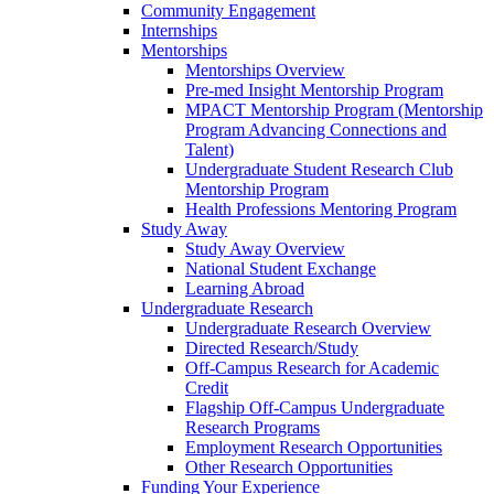
Community Engagement
Internships
Mentorships
Mentorships Overview
Pre-med Insight Mentorship Program
MPACT Mentorship Program (Mentorship
Program Advancing Connections and
Talent)
Undergraduate Student Research Club
Mentorship Program
Health Professions Mentoring Program
Study Away
Study Away Overview
National Student Exchange
Learning Abroad
Undergraduate Research
Undergraduate Research Overview
Directed Research/Study
Off-Campus Research for Academic
Credit
Flagship Off-Campus Undergraduate
Research Programs
Employment Research Opportunities
Other Research Opportunities
Funding Your Experience