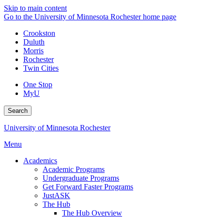
Skip to main content
Go to the University of Minnesota Rochester home page
Crookston
Duluth
Morris
Rochester
Twin Cities
One Stop
MyU
Search
University of Minnesota Rochester
Menu
Academics
Academic Programs
Undergraduate Programs
Get Forward Faster Programs
JustASK
The Hub
The Hub Overview