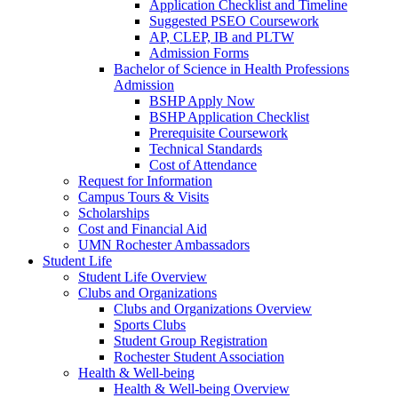
Application Checklist and Timeline
Suggested PSEO Coursework
AP, CLEP, IB and PLTW
Admission Forms
Bachelor of Science in Health Professions
Admission
BSHP Apply Now
BSHP Application Checklist
Prerequisite Coursework
Technical Standards
Cost of Attendance
Request for Information
Campus Tours & Visits
Scholarships
Cost and Financial Aid
UMN Rochester Ambassadors
Student Life
Student Life Overview
Clubs and Organizations
Clubs and Organizations Overview
Sports Clubs
Student Group Registration
Rochester Student Association
Health & Well-being
Health & Well-being Overview