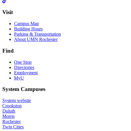
Visit
Campus Map
Building Hours
Parking & Transportation
About UMN Rochester
Find
One Stop
Directories
Employment
MyU
System Campuses
System website
Crookston
Duluth
Morris
Rochester
Twin Cities