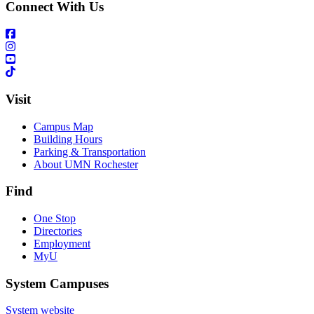
Connect With Us
Visit
Campus Map
Building Hours
Parking & Transportation
About UMN Rochester
Find
One Stop
Directories
Employment
MyU
System Campuses
System website