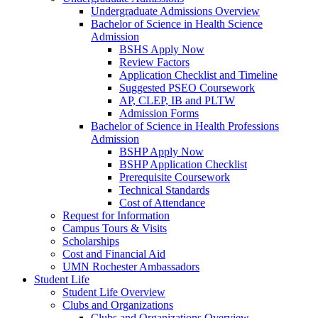
Undergraduate Admissions Overview
Bachelor of Science in Health Science
Admission
BSHS Apply Now
Review Factors
Application Checklist and Timeline
Suggested PSEO Coursework
AP, CLEP, IB and PLTW
Admission Forms
Bachelor of Science in Health Professions
Admission
BSHP Apply Now
BSHP Application Checklist
Prerequisite Coursework
Technical Standards
Cost of Attendance
Request for Information
Campus Tours & Visits
Scholarships
Cost and Financial Aid
UMN Rochester Ambassadors
Student Life
Student Life Overview
Clubs and Organizations
Clubs and Organizations Overview