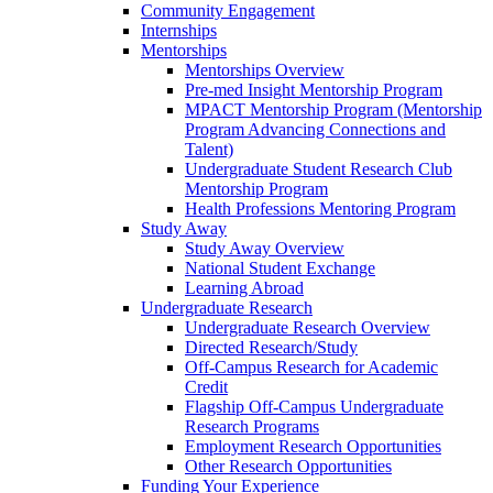
Community Engagement
Internships
Mentorships
Mentorships Overview
Pre-med Insight Mentorship Program
MPACT Mentorship Program (Mentorship
Program Advancing Connections and
Talent)
Undergraduate Student Research Club
Mentorship Program
Health Professions Mentoring Program
Study Away
Study Away Overview
National Student Exchange
Learning Abroad
Undergraduate Research
Undergraduate Research Overview
Directed Research/Study
Off-Campus Research for Academic
Credit
Flagship Off-Campus Undergraduate
Research Programs
Employment Research Opportunities
Other Research Opportunities
Funding Your Experience