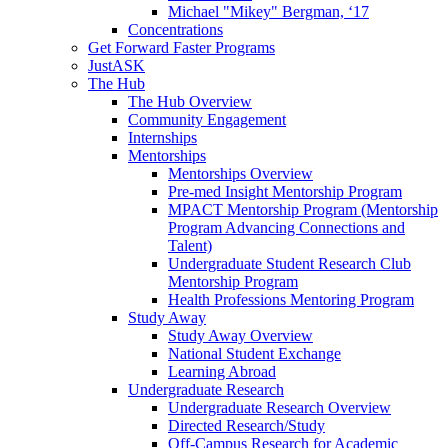
Michael "Mikey" Bergman, ‘17
Concentrations
Get Forward Faster Programs
JustASK
The Hub
The Hub Overview
Community Engagement
Internships
Mentorships
Mentorships Overview
Pre-med Insight Mentorship Program
MPACT Mentorship Program (Mentorship
Program Advancing Connections and
Talent)
Undergraduate Student Research Club
Mentorship Program
Health Professions Mentoring Program
Study Away
Study Away Overview
National Student Exchange
Learning Abroad
Undergraduate Research
Undergraduate Research Overview
Directed Research/Study
Off-Campus Research for Academic