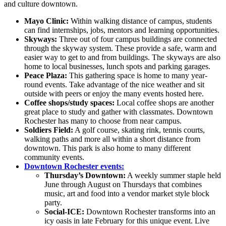
and culture downtown.
Mayo Clinic:
Within walking distance of campus, students
can find internships, jobs, mentors and learning opportunities.
Skyways:
Three out of four campus buildings are connected
through the skyway system. These provide a safe, warm and
easier way to get to and from buildings. The skyways are also
home to local businesses, lunch spots and parking garages.
Peace Plaza:
This gathering space is home to many year-
round events. Take advantage of the nice weather and sit
outside with peers or enjoy the many events hosted here.
Coffee shops/study spaces:
Local coffee shops are another
great place to study and gather with classmates. Downtown
Rochester has many to choose from near campus.
Soldiers Field:
A golf course, skating rink, tennis courts,
walking paths and more all within a short distance from
downtown. This park is also home to many different
community events.
Downtown Rochester events:
Thursday’s Downtown:
A weekly summer staple held
June through August on Thursdays that combines
music, art and food into a vendor market style block
party.
Social-ICE:
Downtown Rochester transforms into an
icy oasis in late February for this unique event. Live