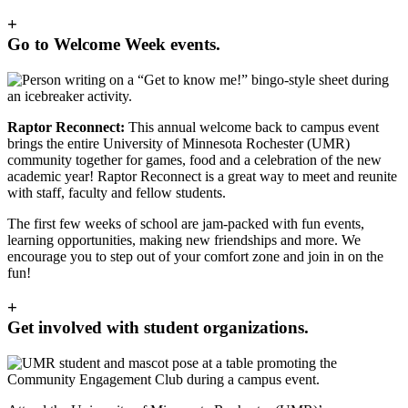
+
Go to Welcome Week events.
Raptor Reconnect:
This annual welcome back to campus event
brings the entire University of Minnesota Rochester (UMR)
community together for games, food and a celebration of the new
academic year! Raptor Reconnect is a great way to meet and reunite
with staff, faculty and fellow students.
The first few weeks of school are jam-packed with fun events,
learning opportunities, making new friendships and more. We
encourage you to step out of your comfort zone and join in on the
fun!
+
Get involved with student organizations.