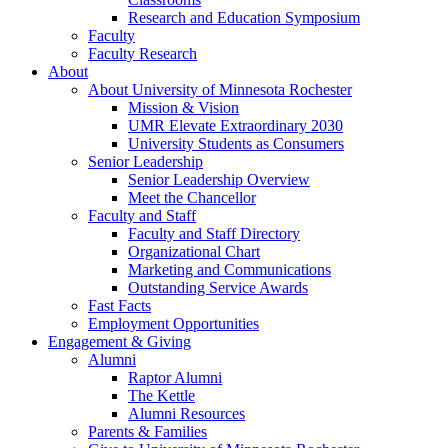
Research and Education Symposium
Faculty
Faculty Research
About
About University of Minnesota Rochester
Mission & Vision
UMR Elevate Extraordinary 2030
University Students as Consumers
Senior Leadership
Senior Leadership Overview
Meet the Chancellor
Faculty and Staff
Faculty and Staff Directory
Organizational Chart
Marketing and Communications
Outstanding Service Awards
Fast Facts
Employment Opportunities
Engagement & Giving
Alumni
Raptor Alumni
The Kettle
Alumni Resources
Parents & Families