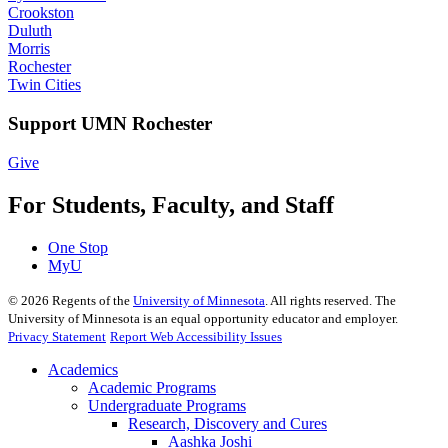
Crookston
Duluth
Morris
Rochester
Twin Cities
Support UMN Rochester
Give
For Students, Faculty, and Staff
One Stop
MyU
©
2026
Regents of the
University of Minnesota
. All rights reserved. The
University of Minnesota is an equal opportunity educator and employer.
Privacy Statement
Report Web Accessibility Issues
Academics
Academic Programs
Undergraduate Programs
Research, Discovery and Cures
Aashka Joshi