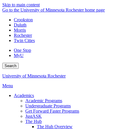
Skip to main content
Go to the University of Minnesota Rochester home page
Crookston
Duluth
Morris
Rochester
Twin Cities
One Stop
MyU
Search
University of Minnesota Rochester
Menu
Academics
Academic Programs
Undergraduate Programs
Get Forward Faster Programs
JustASK
The Hub
The Hub Overview