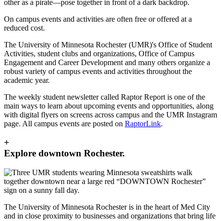
On campus events and activities are often free or offered at a
reduced cost.
The University of Minnesota Rochester (UMR)'s Office of Student
Activities, student clubs and organizations, Office of Campus
Engagement and Career Development and many others organize a
robust variety of campus events and activities throughout the
academic year.
The weekly student newsletter called Raptor Report is one of the
main ways to learn about upcoming events and opportunities, along
with digital flyers on screens across campus and the UMR Instagram
page. All campus events are posted on
RaptorLink
.
+
Explore downtown Rochester.
The University of Minnesota Rochester is in the heart of Med City
and in close proximity to businesses and organizations that bring life