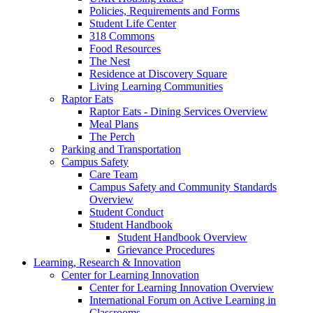
Policies, Requirements and Forms
Student Life Center
318 Commons
Food Resources
The Nest
Residence at Discovery Square
Living Learning Communities
Raptor Eats
Raptor Eats - Dining Services Overview
Meal Plans
The Perch
Parking and Transportation
Campus Safety
Care Team
Campus Safety and Community Standards
Overview
Student Conduct
Student Handbook
Student Handbook Overview
Grievance Procedures
Learning, Research & Innovation
Center for Learning Innovation
Center for Learning Innovation Overview
International Forum on Active Learning in
Classrooms