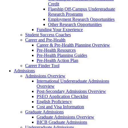
Credit
Flagship Off-Campus Undergraduate
Research Programs
Employment Research Opportunities
Other Research Opportunities
Funding Your Experience
Student Success Coaches
Career and Pre-Health
Career & Pre-Health Planning Overview
Pre-Health Resources
Pre-Health Planning Guides
Pre-Health Action Plan
Career Finder Tool
Admissions
Admissions Overview
International Undergraduate Admissions
Overview
Post-Secondary Admissions Overview
PSEO Application Checklist
English Proficiency
Cost and Visa Information
Graduate Admissions
Graduate Admissions Overview
BICB Graduate Admissions
Undergraduate Admissions