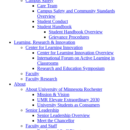
Campus Safety
Care Team
Campus Safety and Community Standards
Overview
Student Conduct
Student Handbook
Student Handbook Overview
Grievance Procedures
Learning, Research & Innovation
Center for Learning Innovation
Center for Learning Innovation Overview
International Forum on Active Learning in
Classrooms
Research and Education Symposium
Faculty
Faculty Research
About
About University of Minnesota Rochester
Mission & Vision
UMR Elevate Extraordinary 2030
University Students as Consumers
Senior Leadership
Senior Leadership Overview
Meet the Chancellor
Faculty and Staff