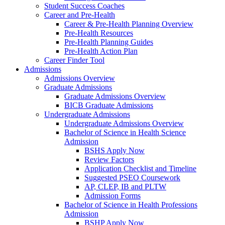
Student Success Coaches
Career and Pre-Health
Career & Pre-Health Planning Overview
Pre-Health Resources
Pre-Health Planning Guides
Pre-Health Action Plan
Career Finder Tool
Admissions
Admissions Overview
Graduate Admissions
Graduate Admissions Overview
BICB Graduate Admissions
Undergraduate Admissions
Undergraduate Admissions Overview
Bachelor of Science in Health Science
Admission
BSHS Apply Now
Review Factors
Application Checklist and Timeline
Suggested PSEO Coursework
AP, CLEP, IB and PLTW
Admission Forms
Bachelor of Science in Health Professions
Admission
BSHP Apply Now