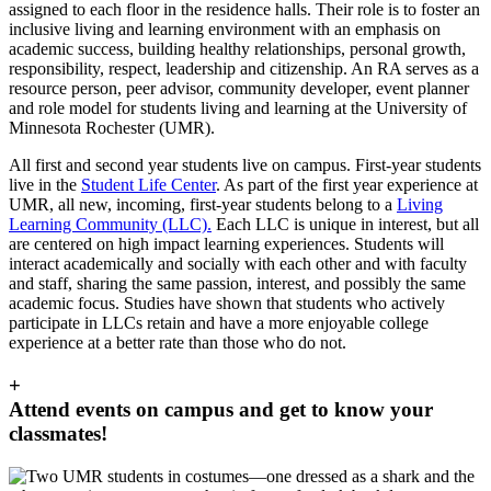
assigned to each floor in the residence halls. Their role is to foster an
inclusive living and learning environment with an emphasis on
academic success, building healthy relationships, personal growth,
responsibility, respect, leadership and citizenship. An RA serves as a
resource person, peer advisor, community developer, event planner
and role model for students living and learning at the University of
Minnesota Rochester (UMR).
All first and second year students live on campus. First-year students
live in the
Student Life Center
. As part of the first year experience at
UMR, all new, incoming, first-year students belong to a
Living
Learning Community (LLC).
Each LLC is unique in interest, but all
are centered on high impact learning experiences. Students will
interact academically and socially with each other and with faculty
and staff, sharing the same passion, interest, and possibly the same
academic focus. Studies have shown that students who actively
participate in LLCs retain and have a more enjoyable college
experience at a better rate than those who do not.
+
Attend events on campus and get to know your
classmates!