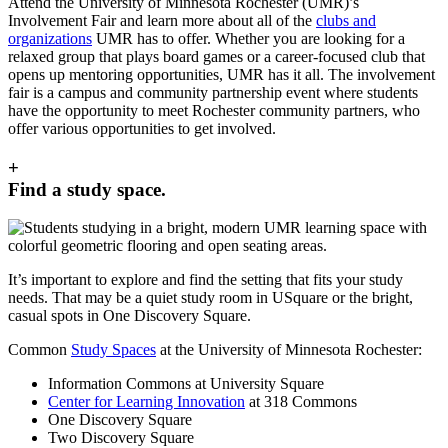
Attend the University of Minnesota Rochester (UMR)’s
Involvement Fair and learn more about all of the
clubs and
organizations
UMR has to offer. Whether you are looking for a
relaxed group that plays board games or a career-focused club that
opens up mentoring opportunities, UMR has it all. The involvement
fair is a campus and community partnership event where students
have the opportunity to meet Rochester community partners, who
offer various opportunities to get involved.
+
Find a study space.
It’s important to explore and find the setting that fits your study
needs. That may be a quiet study room in USquare or the bright,
casual spots in One Discovery Square.
Common
Study Spaces
at the University of Minnesota Rochester:
Information Commons at University Square
Center for Learning Innovation
at 318 Commons
One Discovery Square
Two Discovery Square