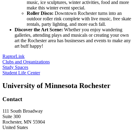
music, ice sculptures, winter activities, food and more
make this winter event special.
Roller Disco:
Downtown Rochester turns into an
outdoor roller rink complete with live music, free skate
rentals, party lighting, and more each fall.
Discover the Art Scene:
Whether you enjoy wandering
galleries, attending plays and musicals or creating your own
art the Rochester area has businesses and events to make any
art buff happy!
RaptorLink
Clubs and Organizations
Study Spaces
Student Life Center
University of Minnesota Rochester
Contact
111 South Broadway
Suite 300
Rochester
,
MN
55904
United States