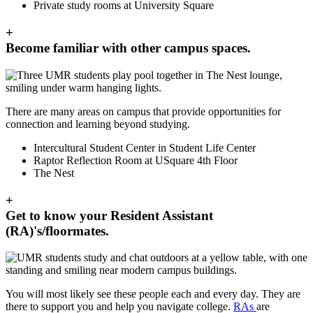
Private study rooms at University Square
+
Become familiar with other campus spaces.
There are many areas on campus that provide opportunities for
connection and learning beyond studying.
Intercultural Student Center in Student Life Center
Raptor Reflection Room at USquare 4th Floor
The Nest
+
Get to know your Resident Assistant
(RA)'s/floormates.
You will most likely see these people each and every day. They are
there to support you and help you navigate college.
RAs
are