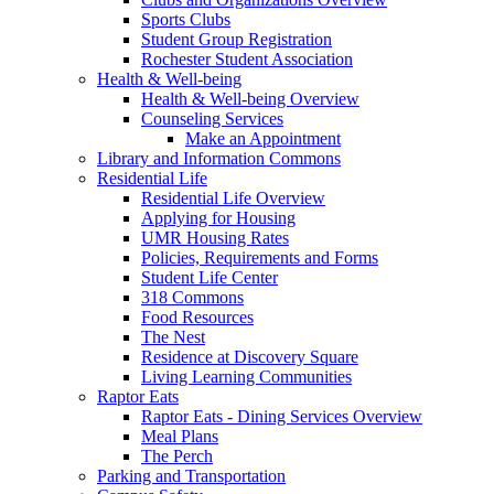
Sports Clubs
Student Group Registration
Rochester Student Association
Health & Well-being
Health & Well-being Overview
Counseling Services
Make an Appointment
Library and Information Commons
Residential Life
Residential Life Overview
Applying for Housing
UMR Housing Rates
Policies, Requirements and Forms
Student Life Center
318 Commons
Food Resources
The Nest
Residence at Discovery Square
Living Learning Communities
Raptor Eats
Raptor Eats - Dining Services Overview
Meal Plans
The Perch
Parking and Transportation