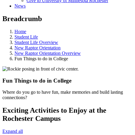
Give to University of Minnesota Rochester
News
Breadcrumb
Home
Student Life
Student Life Overview
New Raptor Orientation
New Raptor Orientation Overview
Fun Things to do in College
Fun Things to do in College
Where do you go to have fun, make memories and build lasting
connections?
Exciting Activities to Enjoy at the
Rochester Campus
Expand all