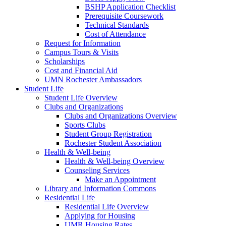
BSHP Application Checklist
Prerequisite Coursework
Technical Standards
Cost of Attendance
Request for Information
Campus Tours & Visits
Scholarships
Cost and Financial Aid
UMN Rochester Ambassadors
Student Life
Student Life Overview
Clubs and Organizations
Clubs and Organizations Overview
Sports Clubs
Student Group Registration
Rochester Student Association
Health & Well-being
Health & Well-being Overview
Counseling Services
Make an Appointment
Library and Information Commons
Residential Life
Residential Life Overview
Applying for Housing
UMR Housing Rates