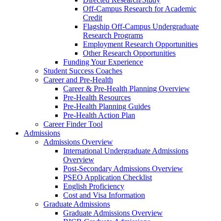
Off-Campus Research for Academic
Credit
Flagship Off-Campus Undergraduate
Research Programs
Employment Research Opportunities
Other Research Opportunities
Funding Your Experience
Student Success Coaches
Career and Pre-Health
Career & Pre-Health Planning Overview
Pre-Health Resources
Pre-Health Planning Guides
Pre-Health Action Plan
Career Finder Tool
Admissions
Admissions Overview
International Undergraduate Admissions
Overview
Post-Secondary Admissions Overview
PSEO Application Checklist
English Proficiency
Cost and Visa Information
Graduate Admissions
Graduate Admissions Overview