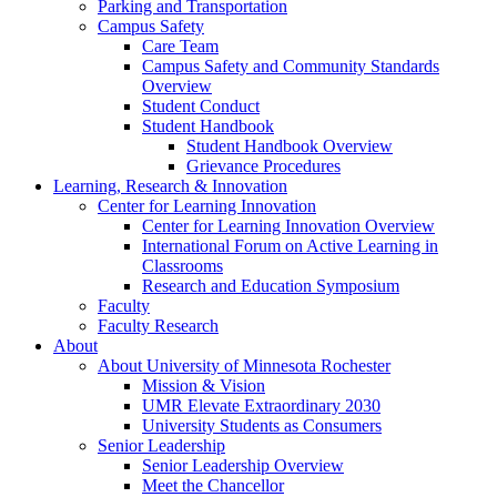
Parking and Transportation
Campus Safety
Care Team
Campus Safety and Community Standards
Overview
Student Conduct
Student Handbook
Student Handbook Overview
Grievance Procedures
Learning, Research & Innovation
Center for Learning Innovation
Center for Learning Innovation Overview
International Forum on Active Learning in
Classrooms
Research and Education Symposium
Faculty
Faculty Research
About
About University of Minnesota Rochester
Mission & Vision
UMR Elevate Extraordinary 2030
University Students as Consumers
Senior Leadership
Senior Leadership Overview
Meet the Chancellor