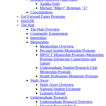
Aashka Joshi
Michael "Mikey" Bergman, ‘17
Concentrations
Get Forward Faster Programs
JustASK
The Hub
The Hub Overview
Community Engagement
Internships
Mentorships
Mentorships Overview
Pre-med Insight Mentorship Program
MPACT Mentorship Program (Mentorship
Program Advancing Connections and
Talent)
Undergraduate Student Research Club
Mentorship Program
Health Professions Mentoring Program
Study Away
Study Away Overview
National Student Exchange
Learning Abroad
Undergraduate Research
Undergraduate Research Overview
Directed Research/Study