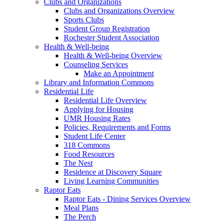
Clubs and Organizations
Clubs and Organizations Overview
Sports Clubs
Student Group Registration
Rochester Student Association
Health & Well-being
Health & Well-being Overview
Counseling Services
Make an Appointment
Library and Information Commons
Residential Life
Residential Life Overview
Applying for Housing
UMR Housing Rates
Policies, Requirements and Forms
Student Life Center
318 Commons
Food Resources
The Nest
Residence at Discovery Square
Living Learning Communities
Raptor Eats
Raptor Eats - Dining Services Overview
Meal Plans
The Perch