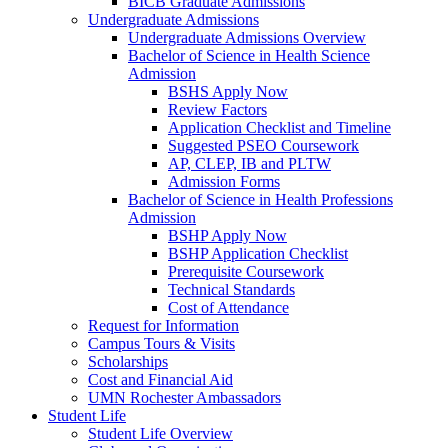
BICB Graduate Admissions
Undergraduate Admissions
Undergraduate Admissions Overview
Bachelor of Science in Health Science
Admission
BSHS Apply Now
Review Factors
Application Checklist and Timeline
Suggested PSEO Coursework
AP, CLEP, IB and PLTW
Admission Forms
Bachelor of Science in Health Professions
Admission
BSHP Apply Now
BSHP Application Checklist
Prerequisite Coursework
Technical Standards
Cost of Attendance
Request for Information
Campus Tours & Visits
Scholarships
Cost and Financial Aid
UMN Rochester Ambassadors
Student Life
Student Life Overview