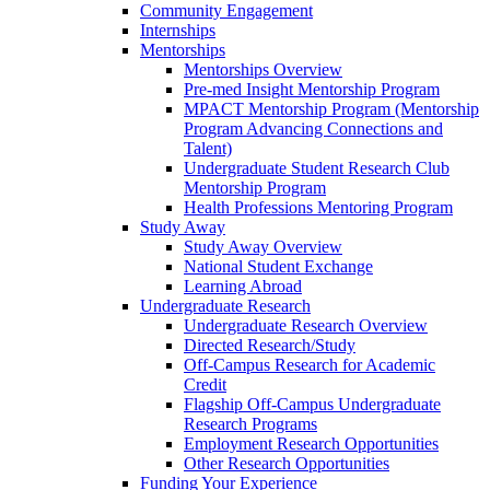
Community Engagement
Internships
Mentorships
Mentorships Overview
Pre-med Insight Mentorship Program
MPACT Mentorship Program (Mentorship
Program Advancing Connections and
Talent)
Undergraduate Student Research Club
Mentorship Program
Health Professions Mentoring Program
Study Away
Study Away Overview
National Student Exchange
Learning Abroad
Undergraduate Research
Undergraduate Research Overview
Directed Research/Study
Off-Campus Research for Academic
Credit
Flagship Off-Campus Undergraduate
Research Programs
Employment Research Opportunities
Other Research Opportunities
Funding Your Experience