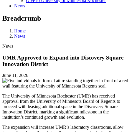
Give to University of Minnesota Rochester
News
Breadcrumb
Home
News
News
UMR Approved to Expand into Discovery Square
Innovation District
June 11, 2026
The University of Minnesota Rochester (UMR) has received
approval from the University of Minnesota Board of Regents to
proceed with leasing additional space in the Discovery Square
Innovation District, marking a significant milestone in the
institution’s continued growth and evolution.
The expansion will increase UMR’s laboratory classrooms, allow