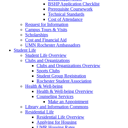
BSHP Application Checklist
Prerequisite Coursework
Technical Standards
Cost of Attendance
Request for Information
Campus Tours & Visits
Scholarships
Cost and Financial Aid
UMN Rochester Ambassadors
Student Life
Student Life Overview
Clubs and Organizations
Clubs and Organizations Overview
Sports Clubs
Student Group Registration
Rochester Student Association
Health & Well-being
Health & Well-being Overview
Counseling Services
Make an Appointment
Library and Information Commons
Residential Life
Residential Life Overview
Applying for Housing
UMR Housing Rates