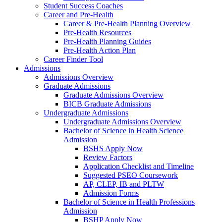
Student Success Coaches
Career and Pre-Health
Career & Pre-Health Planning Overview
Pre-Health Resources
Pre-Health Planning Guides
Pre-Health Action Plan
Career Finder Tool
Admissions
Admissions Overview
Graduate Admissions
Graduate Admissions Overview
BICB Graduate Admissions
Undergraduate Admissions
Undergraduate Admissions Overview
Bachelor of Science in Health Science
Admission
BSHS Apply Now
Review Factors
Application Checklist and Timeline
Suggested PSEO Coursework
AP, CLEP, IB and PLTW
Admission Forms
Bachelor of Science in Health Professions
Admission
BSHP Apply Now