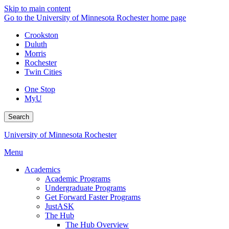
Skip to main content
Go to the University of Minnesota Rochester home page
Crookston
Duluth
Morris
Rochester
Twin Cities
One Stop
MyU
Search
University of Minnesota Rochester
Menu
Academics
Academic Programs
Undergraduate Programs
Get Forward Faster Programs
JustASK
The Hub
The Hub Overview