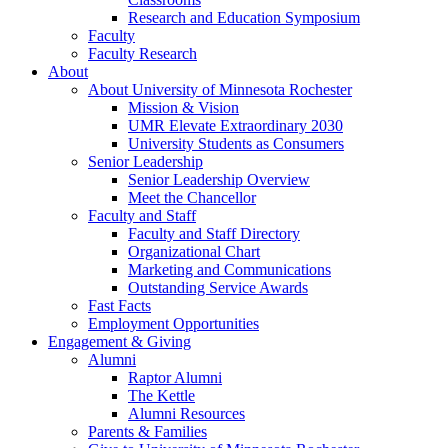
Research and Education Symposium
Faculty
Faculty Research
About
About University of Minnesota Rochester
Mission & Vision
UMR Elevate Extraordinary 2030
University Students as Consumers
Senior Leadership
Senior Leadership Overview
Meet the Chancellor
Faculty and Staff
Faculty and Staff Directory
Organizational Chart
Marketing and Communications
Outstanding Service Awards
Fast Facts
Employment Opportunities
Engagement & Giving
Alumni
Raptor Alumni
The Kettle
Alumni Resources
Parents & Families