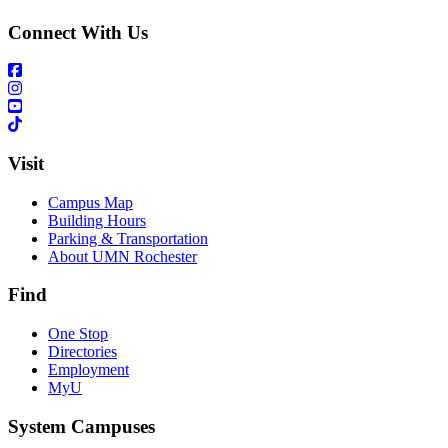
Connect With Us
Visit
Campus Map
Building Hours
Parking & Transportation
About UMN Rochester
Find
One Stop
Directories
Employment
MyU
System Campuses