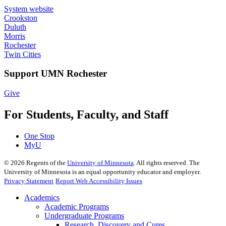
System website
Crookston
Duluth
Morris
Rochester
Twin Cities
Support UMN Rochester
Give
For Students, Faculty, and Staff
One Stop
MyU
©
2026
Regents of the
University of Minnesota
. All rights reserved. The
University of Minnesota is an equal opportunity educator and employer.
Privacy Statement
Report Web Accessibility Issues
Academics
Academic Programs
Undergraduate Programs
Research, Discovery and Cures