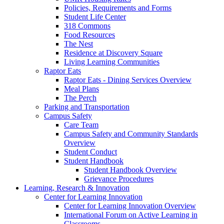
Policies, Requirements and Forms
Student Life Center
318 Commons
Food Resources
The Nest
Residence at Discovery Square
Living Learning Communities
Raptor Eats
Raptor Eats - Dining Services Overview
Meal Plans
The Perch
Parking and Transportation
Campus Safety
Care Team
Campus Safety and Community Standards
Overview
Student Conduct
Student Handbook
Student Handbook Overview
Grievance Procedures
Learning, Research & Innovation
Center for Learning Innovation
Center for Learning Innovation Overview
International Forum on Active Learning in
Classrooms