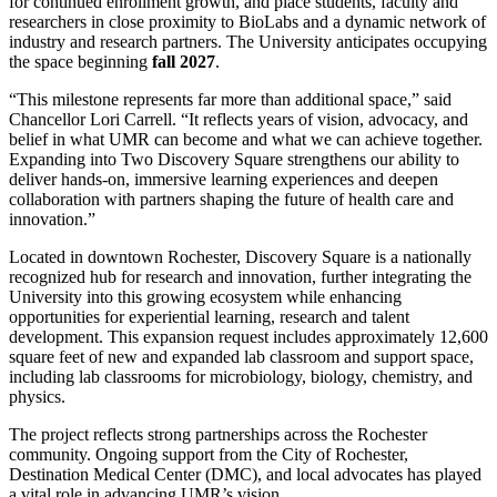
for continued enrollment growth, and place students, faculty and
researchers in close proximity to BioLabs and a dynamic network of
industry and research partners. The University anticipates occupying
the space beginning
fall 2027
.
“This milestone represents far more than additional space,” said
Chancellor Lori Carrell. “It reflects years of vision, advocacy, and
belief in what UMR can become and what we can achieve together.
Expanding into Two Discovery Square strengthens our ability to
deliver hands-on, immersive learning experiences and deepen
collaboration with partners shaping the future of health care and
innovation.”
Located in downtown Rochester, Discovery Square is a nationally
recognized hub for research and innovation, further integrating the
University into this growing ecosystem while enhancing
opportunities for experiential learning, research and talent
development. This expansion request includes approximately 12,600
square feet of new and expanded lab classroom and support space,
including lab classrooms for microbiology, biology, chemistry, and
physics.
The project reflects strong partnerships across the Rochester
community. Ongoing support from the City of Rochester,
Destination Medical Center (DMC), and local advocates has played
a vital role in advancing UMR’s vision.