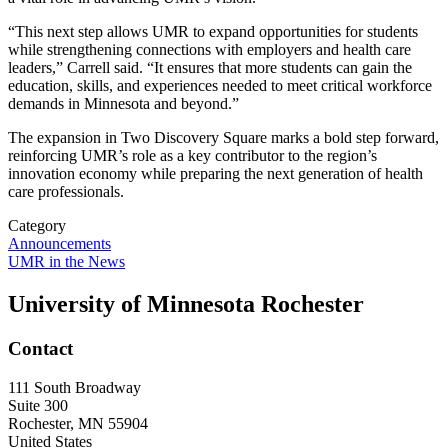
“This next step allows UMR to expand opportunities for students
while strengthening connections with employers and health care
leaders,” Carrell said. “It ensures that more students can gain the
education, skills, and experiences needed to meet critical workforce
demands in Minnesota and beyond.”
The expansion in Two Discovery Square marks a bold step forward,
reinforcing UMR’s role as a key contributor to the region’s
innovation economy while preparing the next generation of health
care professionals.
Category
Announcements
UMR in the News
University of Minnesota Rochester
Contact
111 South Broadway
Suite 300
Rochester
,
MN
55904
United States