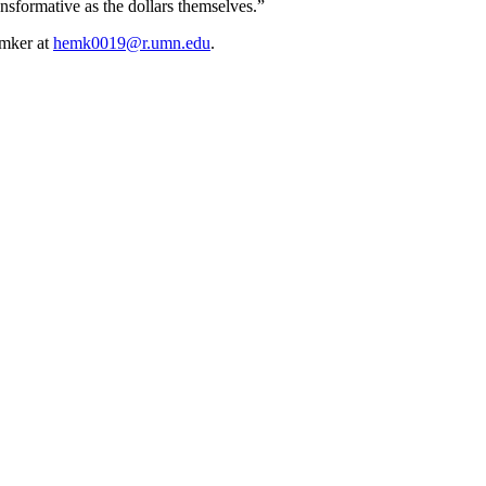
nsformative as the dollars themselves.”
emker at
hemk0019@r.umn.edu
.