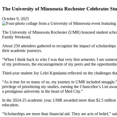
The University of Minnesota Rochester Celebrates St
October 9, 2025
The University of Minnesota Rochester (UMR) honored student scholars
Family Weekend.
About 250 attendees gathered to recognize the impact of scholarships 
their academic journeys.
“When I think back to who I was that very first semester, I see someone
of my professors, the encouragement of my peers and the opportunitie
Third-year student Joy Lelei Kiptalanta reflected on the challenges t
“As is true for so many of us, my journey to UMR included struggle,”
privilege of prioritizing my studies, earning the Chancellor’s List aw
a prestigious university in the heart of Med City.”
In the 2024-25 academic year, UMR awarded more than $2.5 million in 
education.
“Scholarships are more than financial aid. They are acts of belief,” 