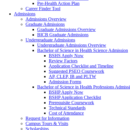
Pre-Health Action Plan
Career Finder Tool
Admissions
Admissions Overview
Graduate Admissions
Graduate Admissions Overview
BICB Graduate Admissions
Undergraduate Admissions
Undergraduate Admissions Overview
Bachelor of Science in Health Science Admission
BSHS Apply Now
Review Factors
Application Checklist and Timeline
Suggested PSEO Coursework
AP, CLEP, IB and PLTW
Admission Forms
Bachelor of Science in Health Professions Admiss
BSHP Apply Now
BSHP Application Checklist
Prerequisite Coursework
Technical Standards
Cost of Attendance
Request for Information
Campus Tours & Visits
Scholarships