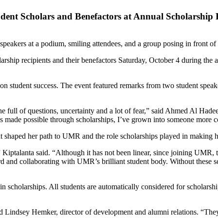
udent Scholars and Benefactors at Annual Scholarship
hip recipients and their benefactors Saturday, October 4 during the a
on student success. The event featured remarks from two student speake
 full of questions, uncertainty and a lot of fear,” said Ahmed Al Hadeet
s made possible through scholarships, I’ve grown into someone more con
hat shaped her path to UMR and the role scholarships played in making h
 Kiptalanta said. “Although it has not been linear, since joining UMR,
ard and collaborating with UMR’s brilliant student body. Without these 
scholarships. All students are automatically considered for scholarshi
said Lindsey Hemker, director of development and alumni relations. “The