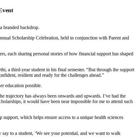
 Event
nnual Scholarship Celebration, held in conjunction with Parent and
rs, each sharing personal stories of how financial support has shaped
hi, a third-year student in his final semester. “But through the support
fident, resilient and ready for the challenges ahead.”
er education possible.
 the trajectory has always been onwards and upwards. I’ve had the
scholarships, it would have been near impossible for me to attend such
p support, which helps ensure access to a unique health sciences
y say to a student, ‘We see your potential, and we want to walk