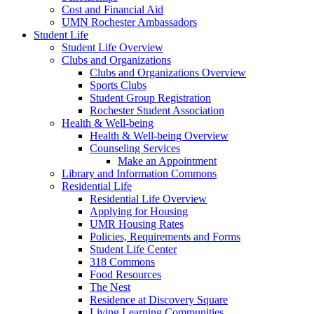
Cost and Financial Aid
UMN Rochester Ambassadors
Student Life
Student Life Overview
Clubs and Organizations
Clubs and Organizations Overview
Sports Clubs
Student Group Registration
Rochester Student Association
Health & Well-being
Health & Well-being Overview
Counseling Services
Make an Appointment
Library and Information Commons
Residential Life
Residential Life Overview
Applying for Housing
UMR Housing Rates
Policies, Requirements and Forms
Student Life Center
318 Commons
Food Resources
The Nest
Residence at Discovery Square
Living Learning Communities