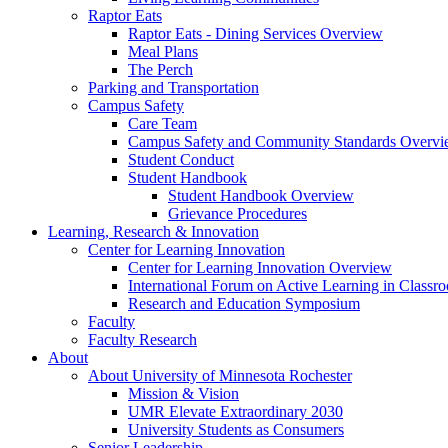
Raptor Eats
Raptor Eats - Dining Services Overview
Meal Plans
The Perch
Parking and Transportation
Campus Safety
Care Team
Campus Safety and Community Standards Overv
Student Conduct
Student Handbook
Student Handbook Overview
Grievance Procedures
Learning, Research & Innovation
Center for Learning Innovation
Center for Learning Innovation Overview
International Forum on Active Learning in Classr
Research and Education Symposium
Faculty
Faculty Research
About
About University of Minnesota Rochester
Mission & Vision
UMR Elevate Extraordinary 2030
University Students as Consumers
Senior Leadership