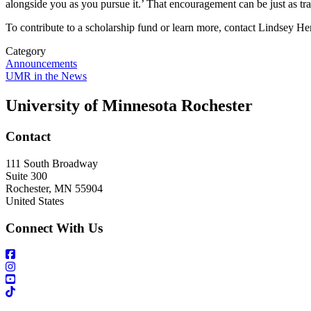
alongside you as you pursue it.’ That encouragement can be just as tra
To contribute to a scholarship fund or learn more, contact Lindsey H
Category
Announcements
UMR in the News
University of Minnesota Rochester
Contact
111 South Broadway
Suite 300
Rochester
,
MN
55904
United States
Connect With Us