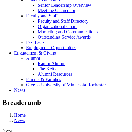
Senior Leadership Overview
Meet the Chancellor
Faculty and Staff
Faculty and Staff Directory
Organizational Chart
Marketing and Communications
Outstanding Service Awards
Fast Facts
Employment Opportunities
Engagement & Giving
Alumni
Raptor Alumni
The Kettle
Alumni Resources
Parents & Families
Give to University of Minnesota Rochester
News
Breadcrumb
Home
News
News