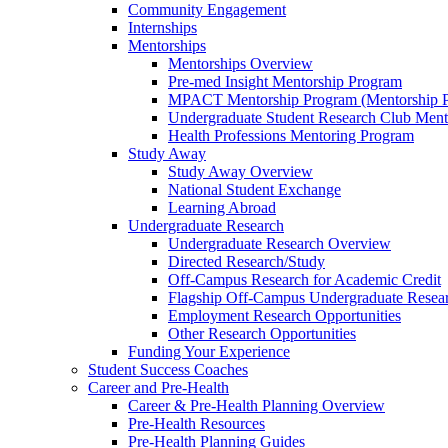
Community Engagement
Internships
Mentorships
Mentorships Overview
Pre-med Insight Mentorship Program
MPACT Mentorship Program (Mentorship Pr
Undergraduate Student Research Club Ment
Health Professions Mentoring Program
Study Away
Study Away Overview
National Student Exchange
Learning Abroad
Undergraduate Research
Undergraduate Research Overview
Directed Research/Study
Off-Campus Research for Academic Credit
Flagship Off-Campus Undergraduate Resea
Employment Research Opportunities
Other Research Opportunities
Funding Your Experience
Student Success Coaches
Career and Pre-Health
Career & Pre-Health Planning Overview
Pre-Health Resources
Pre-Health Planning Guides