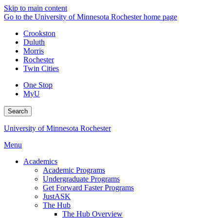
Skip to main content
Go to the University of Minnesota Rochester home page
Crookston
Duluth
Morris
Rochester
Twin Cities
One Stop
MyU
Search
University of Minnesota Rochester
Menu
Academics
Academic Programs
Undergraduate Programs
Get Forward Faster Programs
JustASK
The Hub
The Hub Overview