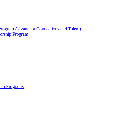
ogram Advancing Connections and Talent)
orship Program
rch Programs