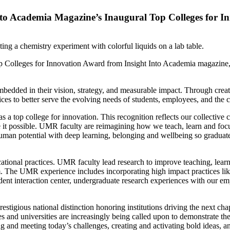
Into Academia Magazine’s Inaugural Top Colleges for 
olleges for Innovation Award from Insight Into Academia magazine, th
bedded in their vision, strategy, and measurable impact. Through creati
ctices to better serve the evolving needs of students, employees, and th
a top college for innovation. This recognition reflects our collective c
ake it possible. UMR faculty are reimagining how we teach, learn and fo
n potential with deep learning, belonging and wellbeing so graduates
ational practices. UMR faculty lead research to improve teaching, lear
 The UMR experience includes incorporating high impact practices like
nt interaction center, undergraduate research experiences with our emp
stigious national distinction honoring institutions driving the next c
and universities are increasingly being called upon to demonstrate thei
g and meeting today’s challenges, creating and activating bold ideas, a