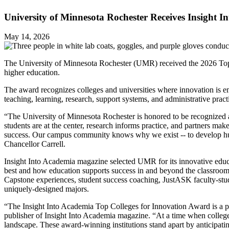
University of Minnesota Rochester Receives Insight 
May 14, 2026
The University of Minnesota Rochester (UMR) received the 2026 Top C
higher education.
The award recognizes colleges and universities where innovation is em
teaching, learning, research, support systems, and administrative pra
“The University of Minnesota Rochester is honored to be recognized as 
students are at the center, research informs practice, and partners m
success. Our campus community knows why we exist -- to develop huma
Chancellor Carrell.
Insight Into Academia magazine selected UMR for its innovative educ
best and how education supports success in and beyond the classroom.
Capstone experiences, student success coaching, JustASK faculty-stude
uniquely-designed majors.
“The Insight Into Academia Top Colleges for Innovation Award is a pre
publisher of Insight Into Academia magazine. “At a time when colleges 
landscape. These award-winning institutions stand apart by anticipatin