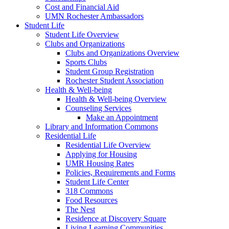
Cost and Financial Aid
UMN Rochester Ambassadors
Student Life
Student Life Overview
Clubs and Organizations
Clubs and Organizations Overview
Sports Clubs
Student Group Registration
Rochester Student Association
Health & Well-being
Health & Well-being Overview
Counseling Services
Make an Appointment
Library and Information Commons
Residential Life
Residential Life Overview
Applying for Housing
UMR Housing Rates
Policies, Requirements and Forms
Student Life Center
318 Commons
Food Resources
The Nest
Residence at Discovery Square
Living Learning Communities