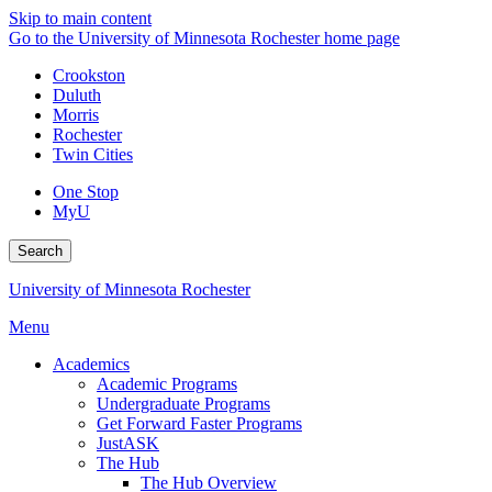
Skip to main content
Go to the University of Minnesota Rochester home page
Crookston
Duluth
Morris
Rochester
Twin Cities
One Stop
MyU
Search
University of Minnesota Rochester
Menu
Academics
Academic Programs
Undergraduate Programs
Get Forward Faster Programs
JustASK
The Hub
The Hub Overview