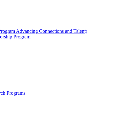
ogram Advancing Connections and Talent)
orship Program
rch Programs