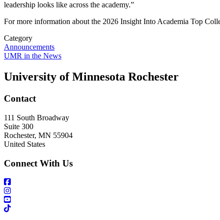
leadership looks like across the academy.”
For more information about the 2026 Insight Into Academia Top Colle
Category
Announcements
UMR in the News
University of Minnesota Rochester
Contact
111 South Broadway
Suite 300
Rochester
,
MN
55904
United States
Connect With Us