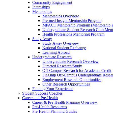
Community Engagement
Internships
Mentorships
Mentorships Overview
Pre-med Insight Mentorship Program
MPACT Mentorship Program (Mentorship Pr
Undergraduate Student Research Club Ment
Health Professions Mentoring Program
Study Away
Study Away Overview
National Student Exchange
Learning Abroad
Undergraduate Research
Undergraduate Research Overview
Directed Research/Study
Off-Campus Research for Academic Credit
Flagship Off-Campus Undergraduate Resea
Employment Research Opportunities
Other Research Opportunities
Funding Your Experience
Student Success Coaches
Career and Pre-Health
Career & Pre-Health Planning Overview
Pre-Health Resources
Pre-Health Planning Guides