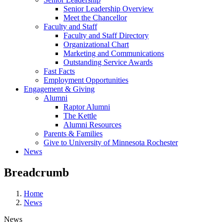
Senior Leadership Overview
Meet the Chancellor
Faculty and Staff
Faculty and Staff Directory
Organizational Chart
Marketing and Communications
Outstanding Service Awards
Fast Facts
Employment Opportunities
Engagement & Giving
Alumni
Raptor Alumni
The Kettle
Alumni Resources
Parents & Families
Give to University of Minnesota Rochester
News
Breadcrumb
Home
News
News