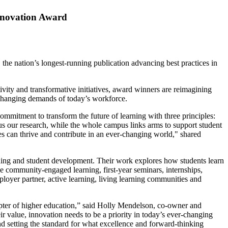
Innovation Award
e nation’s longest-running publication advancing best practices in
vity and transformative initiatives, award winners are reimagining
e changing demands of today’s workforce.
ommitment to transform the future of learning with three principles:
cus our research, while the whole campus links arms to support student
 can thrive and contribute in an ever-changing world," shared
ning and student development. Their work explores how students learn
 community-engaged learning, first-year seminars, internships,
loyer partner, active learning, living learning communities and
hapter of higher education,” said Holly Mendelson, co-owner and
r value, innovation needs to be a priority in today’s ever-changing
nd setting the standard for what excellence and forward-thinking