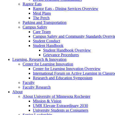
Raptor Eats
Raptor Eats - Dining Services Overview
Meal Plans
The Perch
Parking and Transportation
Campus Safety
Care Team
Campus Safety and Community Standards Overv
Student Conduct
Student Handbook
Student Handbook Overview
Grievance Procedures
Learning, Research & Innovation
Center for Learning Innovation
Center for Learning Innovation Overview
International Forum on Active Learning in Classr
Research and Education Symposium
Faculty
Faculty Research
About
About University of Minnesota Rochester
Mission & Vision
UMR Elevate Extraordinary 2030
University Students as Consumers
Senior Leadership