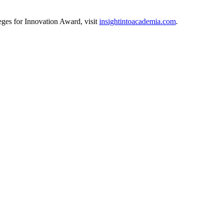
ges for Innovation Award, visit
insightintoacademia.com
.