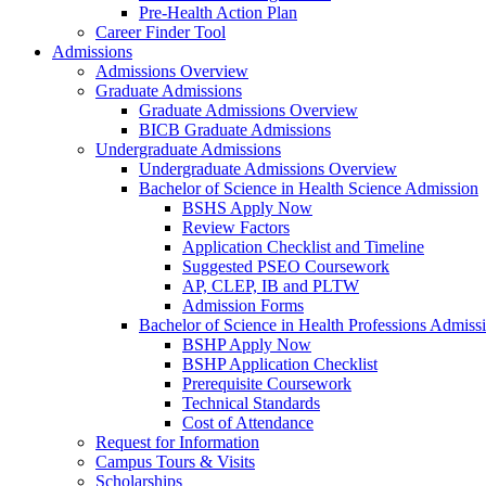
Pre-Health Action Plan
Career Finder Tool
Admissions
Admissions Overview
Graduate Admissions
Graduate Admissions Overview
BICB Graduate Admissions
Undergraduate Admissions
Undergraduate Admissions Overview
Bachelor of Science in Health Science Admission
BSHS Apply Now
Review Factors
Application Checklist and Timeline
Suggested PSEO Coursework
AP, CLEP, IB and PLTW
Admission Forms
Bachelor of Science in Health Professions Admiss
BSHP Apply Now
BSHP Application Checklist
Prerequisite Coursework
Technical Standards
Cost of Attendance
Request for Information
Campus Tours & Visits
Scholarships