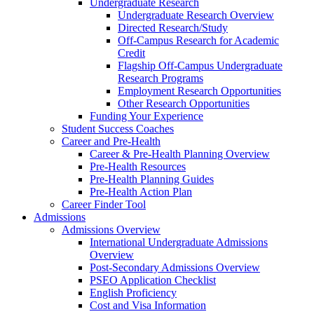
Undergraduate Research
Undergraduate Research Overview
Directed Research/Study
Off-Campus Research for Academic
Credit
Flagship Off-Campus Undergraduate
Research Programs
Employment Research Opportunities
Other Research Opportunities
Funding Your Experience
Student Success Coaches
Career and Pre-Health
Career & Pre-Health Planning Overview
Pre-Health Resources
Pre-Health Planning Guides
Pre-Health Action Plan
Career Finder Tool
Admissions
Admissions Overview
International Undergraduate Admissions
Overview
Post-Secondary Admissions Overview
PSEO Application Checklist
English Proficiency
Cost and Visa Information