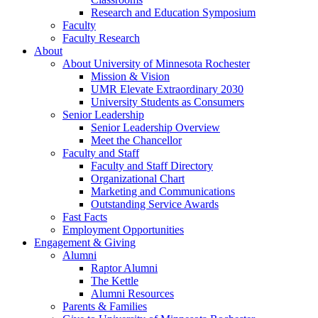
Research and Education Symposium
Faculty
Faculty Research
About
About University of Minnesota Rochester
Mission & Vision
UMR Elevate Extraordinary 2030
University Students as Consumers
Senior Leadership
Senior Leadership Overview
Meet the Chancellor
Faculty and Staff
Faculty and Staff Directory
Organizational Chart
Marketing and Communications
Outstanding Service Awards
Fast Facts
Employment Opportunities
Engagement & Giving
Alumni
Raptor Alumni
The Kettle
Alumni Resources
Parents & Families