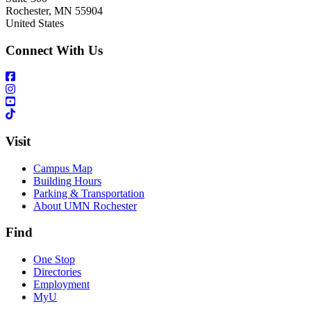
Rochester
,
MN
55904
United States
Connect With Us
Visit
Campus Map
Building Hours
Parking & Transportation
About UMN Rochester
Find
One Stop
Directories
Employment
MyU