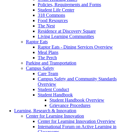
Policies, Requirements and Forms
Student Life Center
318 Commons
Food Resources
The Nest
Residence at Discovery Square
Living Learning Communities
Raptor Eats
Raptor Eats - Dining Services Overview
Meal Plans
The Perch
Parking and Transportation
Campus Safety
Care Team
Campus Safety and Community Standards
Overview
Student Conduct
Student Handbook
Student Handbook Overview
Grievance Procedures
Learning, Research & Innovation
Center for Learning Innovation
Center for Learning Innovation Overview
International Forum on Active Learning in
Classrooms