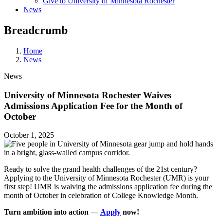
Give to University of Minnesota Rochester
News
Breadcrumb
Home
News
News
University of Minnesota Rochester Waives
Admissions Application Fee for the Month of
October
October 1, 2025
Ready to solve the grand health challenges of the 21st century?
Applying to the University of Minnesota Rochester (UMR) is your
first step! UMR is waiving the admissions application fee during the
month of October in celebration of College Knowledge Month.
Turn ambition into action —
Apply
now!