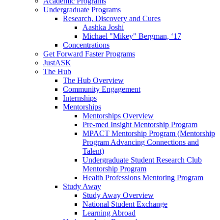
Academic Programs
Undergraduate Programs
Research, Discovery and Cures
Aashka Joshi
Michael "Mikey" Bergman, ‘17
Concentrations
Get Forward Faster Programs
JustASK
The Hub
The Hub Overview
Community Engagement
Internships
Mentorships
Mentorships Overview
Pre-med Insight Mentorship Program
MPACT Mentorship Program (Mentorship
Program Advancing Connections and
Talent)
Undergraduate Student Research Club
Mentorship Program
Health Professions Mentoring Program
Study Away
Study Away Overview
National Student Exchange
Learning Abroad