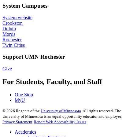
System Campuses
System website
Crookston
Duluth
Morris
Rochester
Twin Cities
Support UMN Rochester
Give
For Students, Faculty, and Staff
One Stop
MyU
©
2026
Regents of the
University of Minnesota
. All rights reserved. The
University of Minnesota is an equal opportunity educator and employer.
Privacy Statement
Report Web Accessibility Issues
Academics