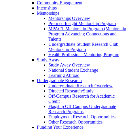
Community Engagement
Internships
Mentorships
Mentorships Overview
Pre-med Insight Mentorship Program
MPACT Mentorship Program (Mentorship
Program Advancing Connections and
Talent)
Undergraduate Student Research Club
Mentorship Program
Health Professions Mentoring Program
Study Away
Study Away Overview
National Student Exchange
Learning Abroad
Undergraduate Research
Undergraduate Research Overview
Directed Research/Study
Off-Campus Research for Academic
Credit
Flagship Off-Campus Undergraduate
Research Programs
Employment Research Opportunities
Other Research Opportunities
Funding Your Experience