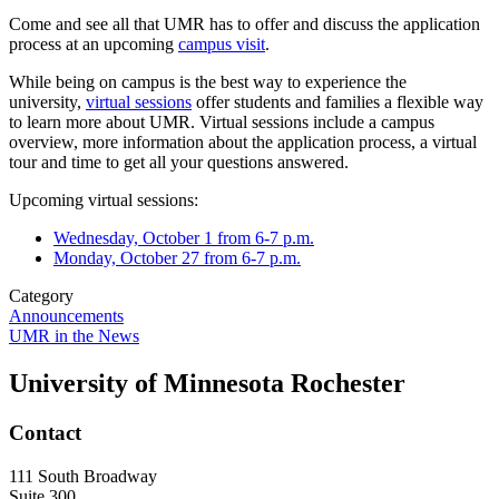
Come and see all that UMR has to offer and discuss the application
process at an upcoming
campus visit
.
While being on campus is the best way to experience the
university,
virtual sessions
offer students and families a flexible way
to learn more about UMR. Virtual sessions include a campus
overview, more information about the application process, a virtual
tour and time to get all your questions answered.
Upcoming virtual sessions:
Wednesday, October 1 from 6-7 p.m.
Monday, October 27 from 6-7 p.m.
Category
Announcements
UMR in the News
University of Minnesota Rochester
Contact
111 South Broadway
Suite 300