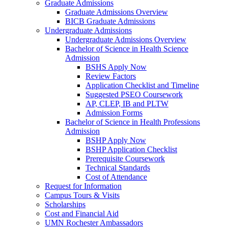
Graduate Admissions
Graduate Admissions Overview
BICB Graduate Admissions
Undergraduate Admissions
Undergraduate Admissions Overview
Bachelor of Science in Health Science
Admission
BSHS Apply Now
Review Factors
Application Checklist and Timeline
Suggested PSEO Coursework
AP, CLEP, IB and PLTW
Admission Forms
Bachelor of Science in Health Professions
Admission
BSHP Apply Now
BSHP Application Checklist
Prerequisite Coursework
Technical Standards
Cost of Attendance
Request for Information
Campus Tours & Visits
Scholarships
Cost and Financial Aid
UMN Rochester Ambassadors