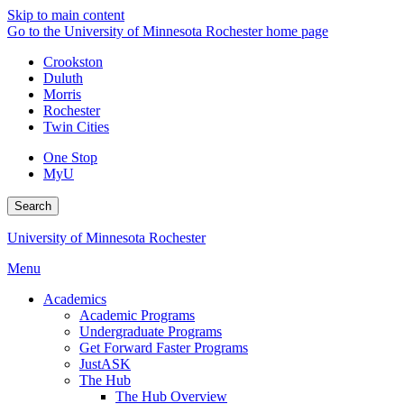
Skip to main content
Go to the University of Minnesota Rochester home page
Crookston
Duluth
Morris
Rochester
Twin Cities
One Stop
MyU
Search
University of Minnesota Rochester
Menu
Academics
Academic Programs
Undergraduate Programs
Get Forward Faster Programs
JustASK
The Hub
The Hub Overview