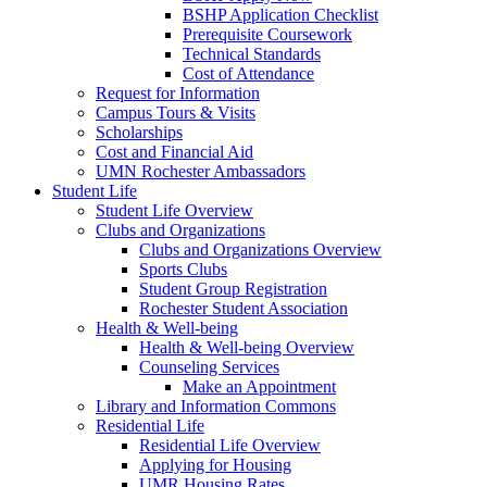
BSHP Application Checklist
Prerequisite Coursework
Technical Standards
Cost of Attendance
Request for Information
Campus Tours & Visits
Scholarships
Cost and Financial Aid
UMN Rochester Ambassadors
Student Life
Student Life Overview
Clubs and Organizations
Clubs and Organizations Overview
Sports Clubs
Student Group Registration
Rochester Student Association
Health & Well-being
Health & Well-being Overview
Counseling Services
Make an Appointment
Library and Information Commons
Residential Life
Residential Life Overview
Applying for Housing
UMR Housing Rates