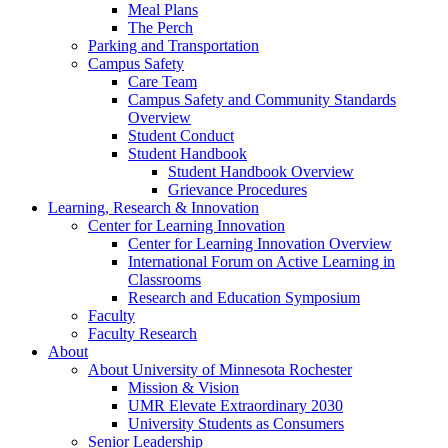
Meal Plans
The Perch
Parking and Transportation
Campus Safety
Care Team
Campus Safety and Community Standards
Overview
Student Conduct
Student Handbook
Student Handbook Overview
Grievance Procedures
Learning, Research & Innovation
Center for Learning Innovation
Center for Learning Innovation Overview
International Forum on Active Learning in
Classrooms
Research and Education Symposium
Faculty
Faculty Research
About
About University of Minnesota Rochester
Mission & Vision
UMR Elevate Extraordinary 2030
University Students as Consumers
Senior Leadership