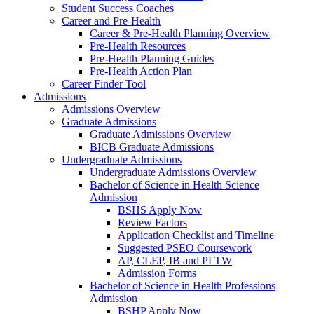
Student Success Coaches
Career and Pre-Health
Career & Pre-Health Planning Overview
Pre-Health Resources
Pre-Health Planning Guides
Pre-Health Action Plan
Career Finder Tool
Admissions
Admissions Overview
Graduate Admissions
Graduate Admissions Overview
BICB Graduate Admissions
Undergraduate Admissions
Undergraduate Admissions Overview
Bachelor of Science in Health Science
Admission
BSHS Apply Now
Review Factors
Application Checklist and Timeline
Suggested PSEO Coursework
AP, CLEP, IB and PLTW
Admission Forms
Bachelor of Science in Health Professions
Admission
BSHP Apply Now