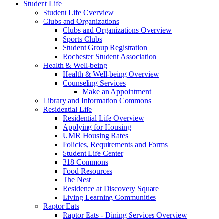
Student Life
Student Life Overview
Clubs and Organizations
Clubs and Organizations Overview
Sports Clubs
Student Group Registration
Rochester Student Association
Health & Well-being
Health & Well-being Overview
Counseling Services
Make an Appointment
Library and Information Commons
Residential Life
Residential Life Overview
Applying for Housing
UMR Housing Rates
Policies, Requirements and Forms
Student Life Center
318 Commons
Food Resources
The Nest
Residence at Discovery Square
Living Learning Communities
Raptor Eats
Raptor Eats - Dining Services Overview