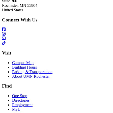
Suite 300
Rochester
,
MN
55904
United States
Connect With Us
Visit
Campus Map
Building Hours
Parking & Transportation
About UMN Rochester
Find
One Stop
Directories
Employment
MyU