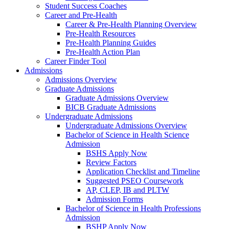
Student Success Coaches
Career and Pre-Health
Career & Pre-Health Planning Overview
Pre-Health Resources
Pre-Health Planning Guides
Pre-Health Action Plan
Career Finder Tool
Admissions
Admissions Overview
Graduate Admissions
Graduate Admissions Overview
BICB Graduate Admissions
Undergraduate Admissions
Undergraduate Admissions Overview
Bachelor of Science in Health Science
Admission
BSHS Apply Now
Review Factors
Application Checklist and Timeline
Suggested PSEO Coursework
AP, CLEP, IB and PLTW
Admission Forms
Bachelor of Science in Health Professions
Admission
BSHP Apply Now