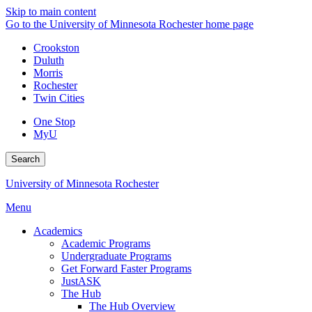
Skip to main content
Go to the University of Minnesota Rochester home page
Crookston
Duluth
Morris
Rochester
Twin Cities
One Stop
MyU
Search
University of Minnesota Rochester
Menu
Academics
Academic Programs
Undergraduate Programs
Get Forward Faster Programs
JustASK
The Hub
The Hub Overview