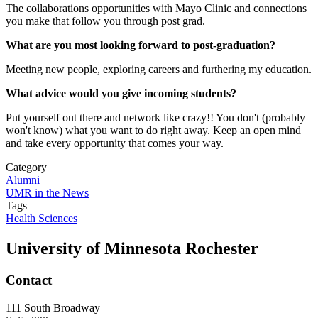
The collaborations opportunities with Mayo Clinic and connections
you make that follow you through post grad.
What are you most looking forward to post-graduation?
Meeting new people, exploring careers and furthering my education.
What advice would you give incoming students?
Put yourself out there and network like crazy!! You don't (probably
won't know) what you want to do right away. Keep an open mind
and take every opportunity that comes your way.
Category
Alumni
UMR in the News
Tags
Health Sciences
University of Minnesota Rochester
Contact
111 South Broadway