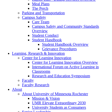
Meal Plans
The Perch
Parking and Transportation
Campus Safety
Care Team
Campus Safety and Community Standards
Overview
Student Conduct
Student Handbook
Student Handbook Overview
Grievance Procedures
Learning, Research & Innovation
Center for Learning Innovation
Center for Learning Innovation Overview
International Forum on Active Learning in
Classrooms
Research and Education Symposium
Faculty
Faculty Research
About
About University of Minnesota Rochester
Mission & Vision
UMR Elevate Extraordinary 2030
University Students as Consumers
Senior Leadership