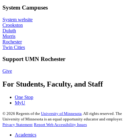
System Campuses
System website
Crookston
Duluth
Morris
Rochester
Twin Cities
Support UMN Rochester
Give
For Students, Faculty, and Staff
One Stop
MyU
©
2026
Regents of the
University of Minnesota
. All rights reserved. The
University of Minnesota is an equal opportunity educator and employer.
Privacy Statement
Report Web Accessibility Issues
Academics