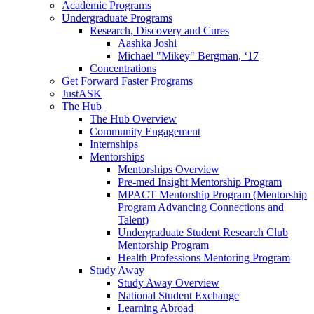
Academic Programs
Undergraduate Programs
Research, Discovery and Cures
Aashka Joshi
Michael "Mikey" Bergman, ‘17
Concentrations
Get Forward Faster Programs
JustASK
The Hub
The Hub Overview
Community Engagement
Internships
Mentorships
Mentorships Overview
Pre-med Insight Mentorship Program
MPACT Mentorship Program (Mentorship
Program Advancing Connections and
Talent)
Undergraduate Student Research Club
Mentorship Program
Health Professions Mentoring Program
Study Away
Study Away Overview
National Student Exchange
Learning Abroad