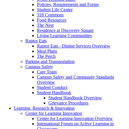
Policies, Requirements and Forms
Student Life Center
318 Commons
Food Resources
The Nest
Residence at Discovery Square
Living Learning Communities
Raptor Eats
Raptor Eats - Dining Services Overview
Meal Plans
The Perch
Parking and Transportation
Campus Safety
Care Team
Campus Safety and Community Standards
Overview
Student Conduct
Student Handbook
Student Handbook Overview
Grievance Procedures
Learning, Research & Innovation
Center for Learning Innovation
Center for Learning Innovation Overview
International Forum on Active Learning in
Classrooms