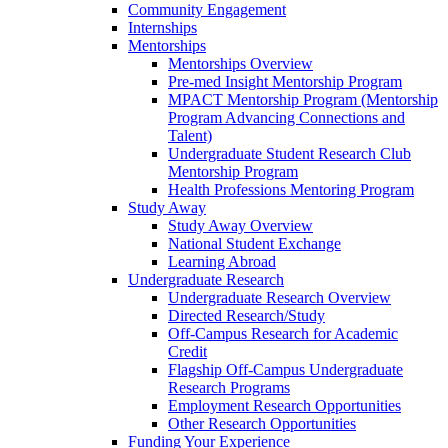
Community Engagement
Internships
Mentorships
Mentorships Overview
Pre-med Insight Mentorship Program
MPACT Mentorship Program (Mentorship
Program Advancing Connections and
Talent)
Undergraduate Student Research Club
Mentorship Program
Health Professions Mentoring Program
Study Away
Study Away Overview
National Student Exchange
Learning Abroad
Undergraduate Research
Undergraduate Research Overview
Directed Research/Study
Off-Campus Research for Academic
Credit
Flagship Off-Campus Undergraduate
Research Programs
Employment Research Opportunities
Other Research Opportunities
Funding Your Experience