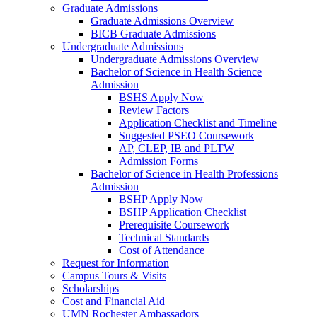
Graduate Admissions
Graduate Admissions Overview
BICB Graduate Admissions
Undergraduate Admissions
Undergraduate Admissions Overview
Bachelor of Science in Health Science
Admission
BSHS Apply Now
Review Factors
Application Checklist and Timeline
Suggested PSEO Coursework
AP, CLEP, IB and PLTW
Admission Forms
Bachelor of Science in Health Professions
Admission
BSHP Apply Now
BSHP Application Checklist
Prerequisite Coursework
Technical Standards
Cost of Attendance
Request for Information
Campus Tours & Visits
Scholarships
Cost and Financial Aid
UMN Rochester Ambassadors