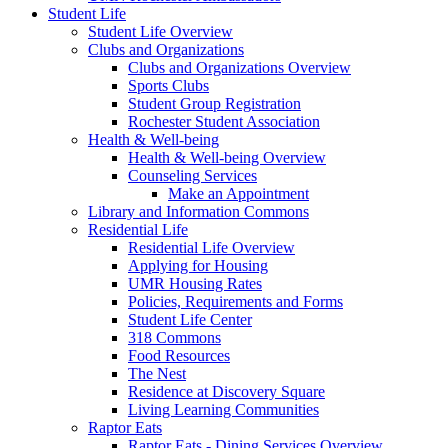
Student Life
Student Life Overview
Clubs and Organizations
Clubs and Organizations Overview
Sports Clubs
Student Group Registration
Rochester Student Association
Health & Well-being
Health & Well-being Overview
Counseling Services
Make an Appointment
Library and Information Commons
Residential Life
Residential Life Overview
Applying for Housing
UMR Housing Rates
Policies, Requirements and Forms
Student Life Center
318 Commons
Food Resources
The Nest
Residence at Discovery Square
Living Learning Communities
Raptor Eats
Raptor Eats - Dining Services Overview