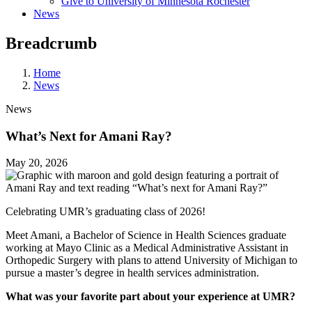
Give to University of Minnesota Rochester
News
Breadcrumb
Home
News
News
What’s Next for Amani Ray?
May 20, 2026
Celebrating UMR’s graduating class of 2026!
Meet Amani, a Bachelor of Science in Health Sciences graduate
working at Mayo Clinic as a Medical Administrative Assistant in
Orthopedic Surgery with plans to attend University of Michigan to
pursue a master’s degree in health services administration.
What was your favorite part about your experience at UMR?