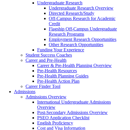
Undergraduate Research
Undergraduate Research Overview
Directed Research/Study
Off-Campus Research for Academic
Credit
Flagship Off-Campus Undergraduate
Research Programs
Employment Research Opportunities
Other Research Opportunities
Funding Your Experience
Student Success Coaches
Career and Pre-Health
Career & Pre-Health Planning Overview
Pre-Health Resources
Pre-Health Planning Guides
Pre-Health Action Plan
Career Finder Tool
Admissions
Admissions Overview
International Undergraduate Admissions
Overview
Post-Secondary Admissions Overview
PSEO Application Checklist
English Proficiency
Cost and Visa Information