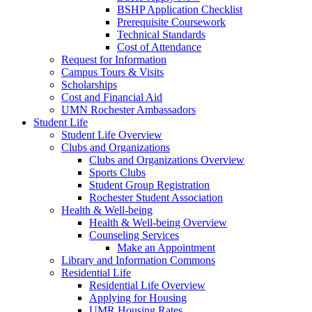
BSHP Application Checklist
Prerequisite Coursework
Technical Standards
Cost of Attendance
Request for Information
Campus Tours & Visits
Scholarships
Cost and Financial Aid
UMN Rochester Ambassadors
Student Life
Student Life Overview
Clubs and Organizations
Clubs and Organizations Overview
Sports Clubs
Student Group Registration
Rochester Student Association
Health & Well-being
Health & Well-being Overview
Counseling Services
Make an Appointment
Library and Information Commons
Residential Life
Residential Life Overview
Applying for Housing
UMR Housing Rates