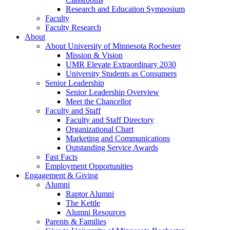
Research and Education Symposium
Faculty
Faculty Research
About
About University of Minnesota Rochester
Mission & Vision
UMR Elevate Extraordinary 2030
University Students as Consumers
Senior Leadership
Senior Leadership Overview
Meet the Chancellor
Faculty and Staff
Faculty and Staff Directory
Organizational Chart
Marketing and Communications
Outstanding Service Awards
Fast Facts
Employment Opportunities
Engagement & Giving
Alumni
Raptor Alumni
The Kettle
Alumni Resources
Parents & Families