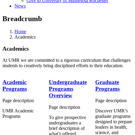
Give to University of Minnesota Rochester
News
Breadcrumb
Home
Academics
Academics
At UMR we are committed to a rigorous curriculum that challenges
students to creatively bring disciplined efforts to their education.
Academic
Undergraduate
Graduate
Programs
Programs
Programs
Overview
Page description
Page description
Page description
UMR Academic
Discover UMR’s
Programs
graduate programs
To give prospective
designed to prepare
undergraduates a
leaders in health,
brief description of
science, and
what’s offered.