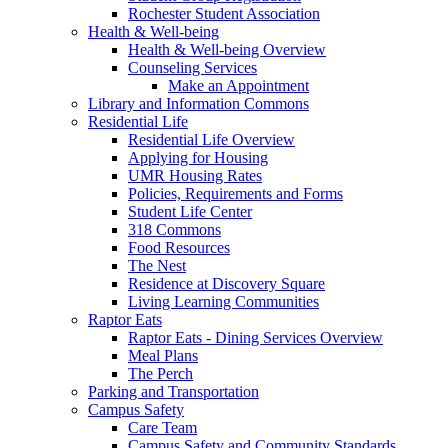
Rochester Student Association
Health & Well-being
Health & Well-being Overview
Counseling Services
Make an Appointment
Library and Information Commons
Residential Life
Residential Life Overview
Applying for Housing
UMR Housing Rates
Policies, Requirements and Forms
Student Life Center
318 Commons
Food Resources
The Nest
Residence at Discovery Square
Living Learning Communities
Raptor Eats
Raptor Eats - Dining Services Overview
Meal Plans
The Perch
Parking and Transportation
Campus Safety
Care Team
Campus Safety and Community Standards