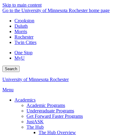
Skip to main content
Go to the University of Minnesota Rochester home page
Crookston
Duluth
Morris
Rochester
Twin Cities
One Stop
MyU
Search
University of Minnesota Rochester
Menu
Academics
Academic Programs
Undergraduate Programs
Get Forward Faster Programs
JustASK
The Hub
The Hub Overview