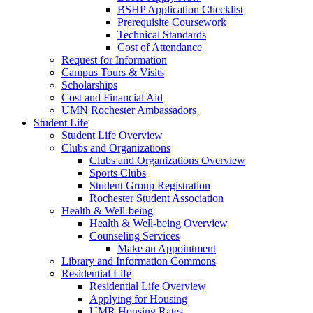
BSHP Application Checklist
Prerequisite Coursework
Technical Standards
Cost of Attendance
Request for Information
Campus Tours & Visits
Scholarships
Cost and Financial Aid
UMN Rochester Ambassadors
Student Life
Student Life Overview
Clubs and Organizations
Clubs and Organizations Overview
Sports Clubs
Student Group Registration
Rochester Student Association
Health & Well-being
Health & Well-being Overview
Counseling Services
Make an Appointment
Library and Information Commons
Residential Life
Residential Life Overview
Applying for Housing
UMR Housing Rates