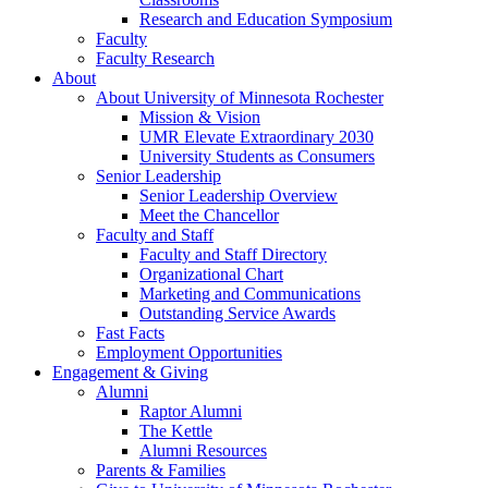
Research and Education Symposium
Faculty
Faculty Research
About
About University of Minnesota Rochester
Mission & Vision
UMR Elevate Extraordinary 2030
University Students as Consumers
Senior Leadership
Senior Leadership Overview
Meet the Chancellor
Faculty and Staff
Faculty and Staff Directory
Organizational Chart
Marketing and Communications
Outstanding Service Awards
Fast Facts
Employment Opportunities
Engagement & Giving
Alumni
Raptor Alumni
The Kettle
Alumni Resources
Parents & Families