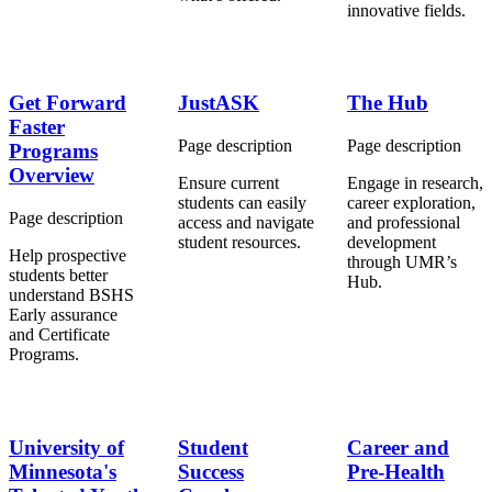
innovative fields.
Get Forward
JustASK
The Hub
Faster
Page description
Page description
Programs
Overview
Ensure
current
Engage in research,
students can easily
career exploration,
Page description
access and navigate
and professional
student resources.
development
Help prospective
through UMR’s
students better
Hub.
understand BSHS
Early assurance
and Certificate
Programs.
University of
Student
Career and
Minnesota's
Success
Pre-Health