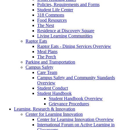
Policies, Requirements and Forms
Student Life Center
318 Commons
Food Resources
The Nest
Residence at Discovery Square
Living Learning Communities
Raptor Eats
Raptor Eats - Dining Services Overview
Meal Plans
The Perch
Parking and Transportation
Campus Safety
Care Team
Campus Safety and Community Standards
Overview
Student Conduct
Student Handbook
Student Handbook Overview
Grievance Procedures
Learning, Research & Innovation
Center for Learning Innovation
Center for Learning Innovation Overview
International Forum on Active Learning in
Classrooms