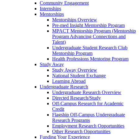
Community Engagement
Internships
Mentorships
Mentorships Overview
Pre-med Insight Mentorship Program
MPACT Mentorship Program (Mentorship
Program Advancing Connections and
Talent)
Undergraduate Student Research Club
Mentorship Program
Health Professions Mentoring Program
Study Away
Study Away Overview
National Student Exchange
Learning Abroad
Undergraduate Research
Undergraduate Research Overview
Directed Research/Study
Off-Campus Research for Academic
Credit
Flagship Off-Campus Undergraduate
Research Programs
Employment Research Opportunities
Other Research Opportunities
Funding Your Experience