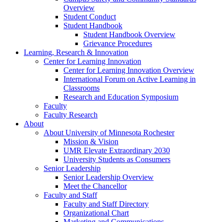
Overview
Student Conduct
Student Handbook
Student Handbook Overview
Grievance Procedures
Learning, Research & Innovation
Center for Learning Innovation
Center for Learning Innovation Overview
International Forum on Active Learning in
Classrooms
Research and Education Symposium
Faculty
Faculty Research
About
About University of Minnesota Rochester
Mission & Vision
UMR Elevate Extraordinary 2030
University Students as Consumers
Senior Leadership
Senior Leadership Overview
Meet the Chancellor
Faculty and Staff
Faculty and Staff Directory
Organizational Chart
Marketing and Communications