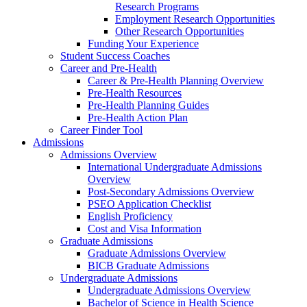
Research Programs
Employment Research Opportunities
Other Research Opportunities
Funding Your Experience
Student Success Coaches
Career and Pre-Health
Career & Pre-Health Planning Overview
Pre-Health Resources
Pre-Health Planning Guides
Pre-Health Action Plan
Career Finder Tool
Admissions
Admissions Overview
International Undergraduate Admissions
Overview
Post-Secondary Admissions Overview
PSEO Application Checklist
English Proficiency
Cost and Visa Information
Graduate Admissions
Graduate Admissions Overview
BICB Graduate Admissions
Undergraduate Admissions
Undergraduate Admissions Overview
Bachelor of Science in Health Science