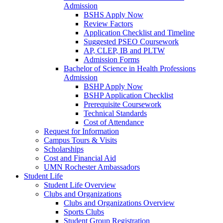
Admission
BSHS Apply Now
Review Factors
Application Checklist and Timeline
Suggested PSEO Coursework
AP, CLEP, IB and PLTW
Admission Forms
Bachelor of Science in Health Professions
Admission
BSHP Apply Now
BSHP Application Checklist
Prerequisite Coursework
Technical Standards
Cost of Attendance
Request for Information
Campus Tours & Visits
Scholarships
Cost and Financial Aid
UMN Rochester Ambassadors
Student Life
Student Life Overview
Clubs and Organizations
Clubs and Organizations Overview
Sports Clubs
Student Group Registration