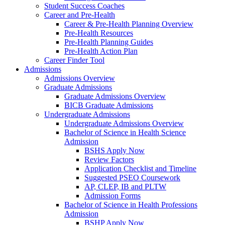
Student Success Coaches
Career and Pre-Health
Career & Pre-Health Planning Overview
Pre-Health Resources
Pre-Health Planning Guides
Pre-Health Action Plan
Career Finder Tool
Admissions
Admissions Overview
Graduate Admissions
Graduate Admissions Overview
BICB Graduate Admissions
Undergraduate Admissions
Undergraduate Admissions Overview
Bachelor of Science in Health Science
Admission
BSHS Apply Now
Review Factors
Application Checklist and Timeline
Suggested PSEO Coursework
AP, CLEP, IB and PLTW
Admission Forms
Bachelor of Science in Health Professions
Admission
BSHP Apply Now