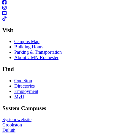
Visit
Campus Map
Building Hours
Parking & Transportation
About UMN Rochester
Find
One Stop
Directories
Employment
MyU
System Campuses
System website
Crookston
Duluth