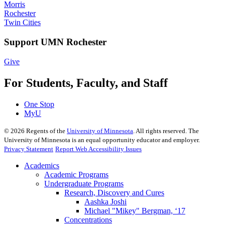
Morris
Rochester
Twin Cities
Support UMN Rochester
Give
For Students, Faculty, and Staff
One Stop
MyU
©
2026
Regents of the
University of Minnesota
. All rights reserved. The
University of Minnesota is an equal opportunity educator and employer.
Privacy Statement
Report Web Accessibility Issues
Academics
Academic Programs
Undergraduate Programs
Research, Discovery and Cures
Aashka Joshi
Michael "Mikey" Bergman, ‘17
Concentrations