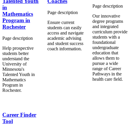
Talented Youth
Coaches
Page description
in
Page description
Mathematics
Our innovative
Program in
degree programs
Ensure current
Rochester
and integrated
students can easily
curriculum provide
access and navigate
students with a
Page description
academic advising
foundational
and student success
undergraduate
Help prospective
coach information.
education that
students better
allows them to
understand the
pursue a wide
University of
range of
Career
Minnesota's
Pathways
in the
Talented Youth in
health care field.
Mathematics
Program in
Rochester.
Career Finder
Tool