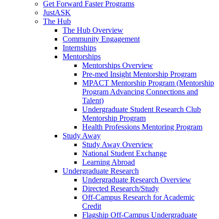
Get Forward Faster Programs
JustASK
The Hub
The Hub Overview
Community Engagement
Internships
Mentorships
Mentorships Overview
Pre-med Insight Mentorship Program
MPACT Mentorship Program (Mentorship
Program Advancing Connections and
Talent)
Undergraduate Student Research Club
Mentorship Program
Health Professions Mentoring Program
Study Away
Study Away Overview
National Student Exchange
Learning Abroad
Undergraduate Research
Undergraduate Research Overview
Directed Research/Study
Off-Campus Research for Academic
Credit
Flagship Off-Campus Undergraduate