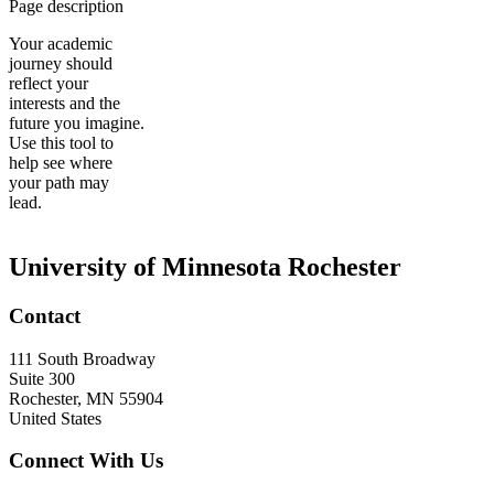
Page description
Your academic
journey should
reflect your
interests and the
future you imagine.
Use this tool to
help see where
your path may
lead.
University of Minnesota Rochester
Contact
111 South Broadway
Suite 300
Rochester
,
MN
55904
United States
Connect With Us