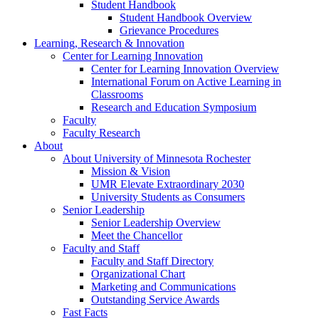
Student Handbook
Student Handbook Overview
Grievance Procedures
Learning, Research & Innovation
Center for Learning Innovation
Center for Learning Innovation Overview
International Forum on Active Learning in
Classrooms
Research and Education Symposium
Faculty
Faculty Research
About
About University of Minnesota Rochester
Mission & Vision
UMR Elevate Extraordinary 2030
University Students as Consumers
Senior Leadership
Senior Leadership Overview
Meet the Chancellor
Faculty and Staff
Faculty and Staff Directory
Organizational Chart
Marketing and Communications
Outstanding Service Awards
Fast Facts