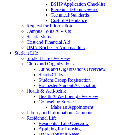
BSHP Application Checklist
Prerequisite Coursework
Technical Standards
Cost of Attendance
Request for Information
Campus Tours & Visits
Scholarships
Cost and Financial Aid
UMN Rochester Ambassadors
Student Life
Student Life Overview
Clubs and Organizations
Clubs and Organizations Overview
Sports Clubs
Student Group Registration
Rochester Student Association
Health & Well-being
Health & Well-being Overview
Counseling Services
Make an Appointment
Library and Information Commons
Residential Life
Residential Life Overview
Applying for Housing
UMR Housing Rates