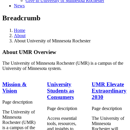
Give to University of Minnesota Rochester
News
Breadcrumb
Home
About
About University of Minnesota Rochester
About UMR Overview
The University of Minnesota Rochester (UMR) is a campus of the
University of Minnesota system.
Mission &
University
UMR Elevate
Vision
Students as
Extraordinary
Consumers
2030
Page description
Page description
Page description
The University of
Minnesota
Access essential
The University of
Rochester (UMR)
tools, resources,
Minnesota
is a campus of the
and insights to
Rochester will