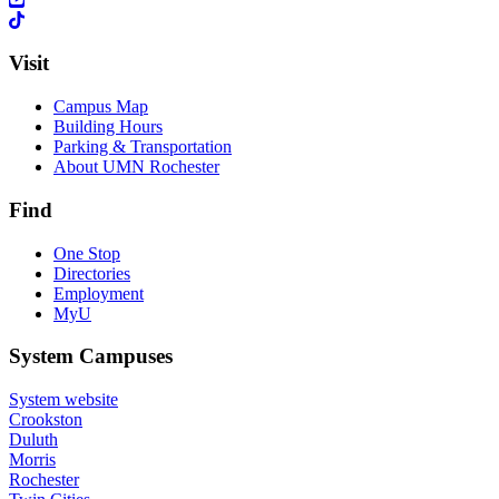
Visit
Campus Map
Building Hours
Parking & Transportation
About UMN Rochester
Find
One Stop
Directories
Employment
MyU
System Campuses
System website
Crookston
Duluth
Morris
Rochester