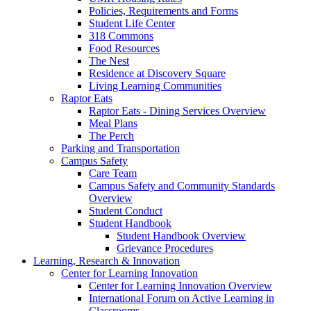
Policies, Requirements and Forms
Student Life Center
318 Commons
Food Resources
The Nest
Residence at Discovery Square
Living Learning Communities
Raptor Eats
Raptor Eats - Dining Services Overview
Meal Plans
The Perch
Parking and Transportation
Campus Safety
Care Team
Campus Safety and Community Standards
Overview
Student Conduct
Student Handbook
Student Handbook Overview
Grievance Procedures
Learning, Research & Innovation
Center for Learning Innovation
Center for Learning Innovation Overview
International Forum on Active Learning in
Classrooms