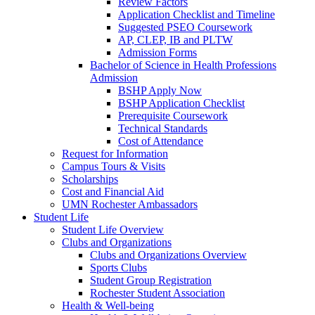
Review Factors
Application Checklist and Timeline
Suggested PSEO Coursework
AP, CLEP, IB and PLTW
Admission Forms
Bachelor of Science in Health Professions
Admission
BSHP Apply Now
BSHP Application Checklist
Prerequisite Coursework
Technical Standards
Cost of Attendance
Request for Information
Campus Tours & Visits
Scholarships
Cost and Financial Aid
UMN Rochester Ambassadors
Student Life
Student Life Overview
Clubs and Organizations
Clubs and Organizations Overview
Sports Clubs
Student Group Registration
Rochester Student Association
Health & Well-being