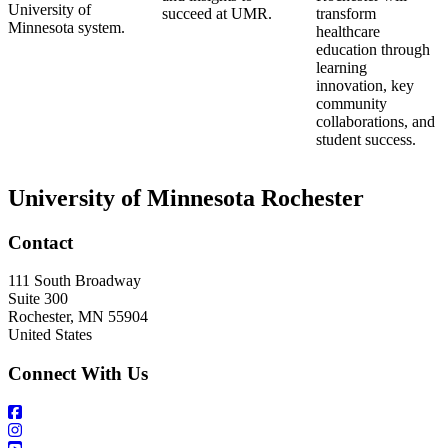
University of
succeed at UMR.
transform
Minnesota system.
healthcare
education through
learning
innovation, key
community
collaborations, and
student success.
University of Minnesota Rochester
Contact
111 South Broadway
Suite 300
Rochester
,
MN
55904
United States
Connect With Us