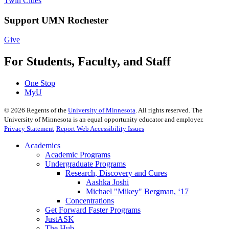
Twin Cities
Support UMN Rochester
Give
For Students, Faculty, and Staff
One Stop
MyU
©
2026
Regents of the
University of Minnesota
. All rights reserved. The
University of Minnesota is an equal opportunity educator and employer.
Privacy Statement
Report Web Accessibility Issues
Academics
Academic Programs
Undergraduate Programs
Research, Discovery and Cures
Aashka Joshi
Michael "Mikey" Bergman, ‘17
Concentrations
Get Forward Faster Programs
JustASK
The Hub