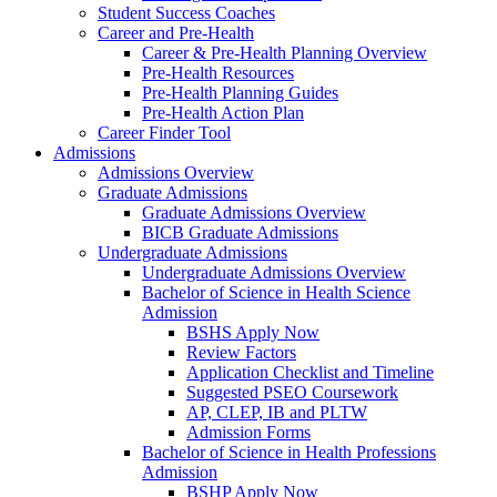
Student Success Coaches
Career and Pre-Health
Career & Pre-Health Planning Overview
Pre-Health Resources
Pre-Health Planning Guides
Pre-Health Action Plan
Career Finder Tool
Admissions
Admissions Overview
Graduate Admissions
Graduate Admissions Overview
BICB Graduate Admissions
Undergraduate Admissions
Undergraduate Admissions Overview
Bachelor of Science in Health Science
Admission
BSHS Apply Now
Review Factors
Application Checklist and Timeline
Suggested PSEO Coursework
AP, CLEP, IB and PLTW
Admission Forms
Bachelor of Science in Health Professions
Admission
BSHP Apply Now