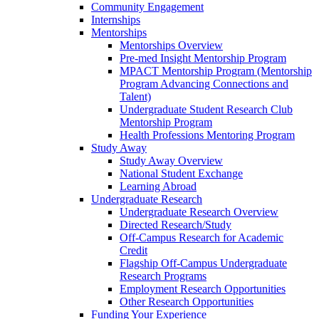
Community Engagement
Internships
Mentorships
Mentorships Overview
Pre-med Insight Mentorship Program
MPACT Mentorship Program (Mentorship
Program Advancing Connections and
Talent)
Undergraduate Student Research Club
Mentorship Program
Health Professions Mentoring Program
Study Away
Study Away Overview
National Student Exchange
Learning Abroad
Undergraduate Research
Undergraduate Research Overview
Directed Research/Study
Off-Campus Research for Academic
Credit
Flagship Off-Campus Undergraduate
Research Programs
Employment Research Opportunities
Other Research Opportunities
Funding Your Experience