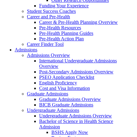
Other Research Opportunities
Funding Your Experience
Student Success Coaches
Career and Pre-Health
Career & Pre-Health Planning Overview
Pre-Health Resources
Pre-Health Planning Guides
Pre-Health Action Plan
Career Finder Tool
Admissions
Admissions Overview
International Undergraduate Admissions
Overview
Post-Secondary Admissions Overview
PSEO Application Checklist
English Proficiency
Cost and Visa Information
Graduate Admissions
Graduate Admissions Overview
BICB Graduate Admissions
Undergraduate Admissions
Undergraduate Admissions Overview
Bachelor of Science in Health Science
Admission
BSHS Apply Now