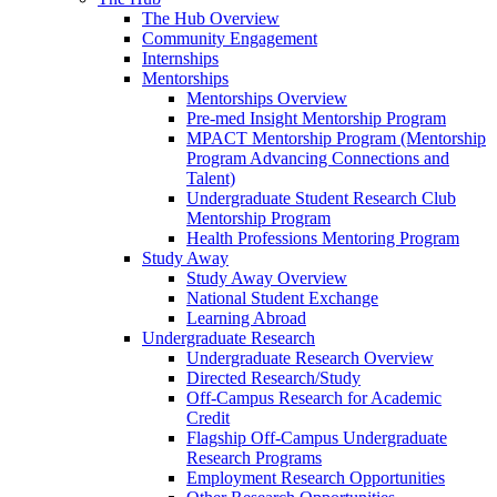
The Hub Overview
Community Engagement
Internships
Mentorships
Mentorships Overview
Pre-med Insight Mentorship Program
MPACT Mentorship Program (Mentorship
Program Advancing Connections and
Talent)
Undergraduate Student Research Club
Mentorship Program
Health Professions Mentoring Program
Study Away
Study Away Overview
National Student Exchange
Learning Abroad
Undergraduate Research
Undergraduate Research Overview
Directed Research/Study
Off-Campus Research for Academic
Credit
Flagship Off-Campus Undergraduate
Research Programs
Employment Research Opportunities