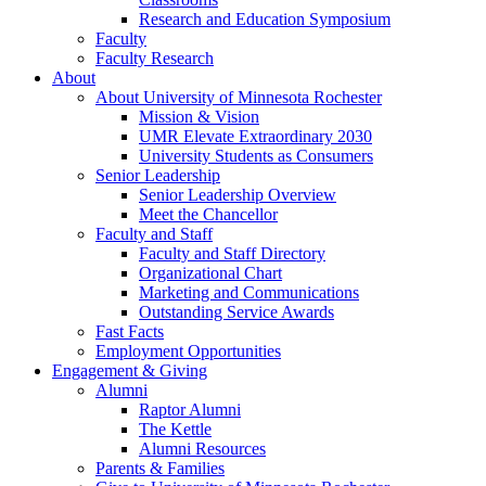
Research and Education Symposium
Faculty
Faculty Research
About
About University of Minnesota Rochester
Mission & Vision
UMR Elevate Extraordinary 2030
University Students as Consumers
Senior Leadership
Senior Leadership Overview
Meet the Chancellor
Faculty and Staff
Faculty and Staff Directory
Organizational Chart
Marketing and Communications
Outstanding Service Awards
Fast Facts
Employment Opportunities
Engagement & Giving
Alumni
Raptor Alumni
The Kettle
Alumni Resources
Parents & Families