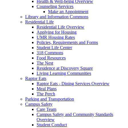
Health & Well-being Overview
Counseling Services
Make an Appointment
Library and Information Commons
Residential Life
Residential Life Overview
Applying for Housing
UMR Housing Rates
Policies, Requirements and Forms
Student Life Center
318 Commons
Food Resources
The Nest
Residence at Discovery Square
Living Learning Communities
Raptor Eats
Raptor Eats - Dining Services Overview
Meal Plans
The Perch
Parking and Transportation
Campus Safety
Care Team
Campus Safety and Community Standards
Overview
Student Conduct