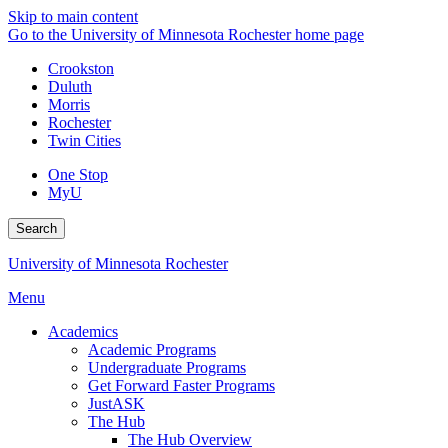
Skip to main content
Go to the University of Minnesota Rochester home page
Crookston
Duluth
Morris
Rochester
Twin Cities
One Stop
MyU
Search
University of Minnesota Rochester
Menu
Academics
Academic Programs
Undergraduate Programs
Get Forward Faster Programs
JustASK
The Hub
The Hub Overview