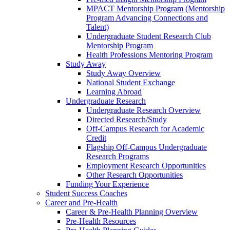
MPACT Mentorship Program (Mentorship
Program Advancing Connections and
Talent)
Undergraduate Student Research Club
Mentorship Program
Health Professions Mentoring Program
Study Away
Study Away Overview
National Student Exchange
Learning Abroad
Undergraduate Research
Undergraduate Research Overview
Directed Research/Study
Off-Campus Research for Academic
Credit
Flagship Off-Campus Undergraduate
Research Programs
Employment Research Opportunities
Other Research Opportunities
Funding Your Experience
Student Success Coaches
Career and Pre-Health
Career & Pre-Health Planning Overview
Pre-Health Resources