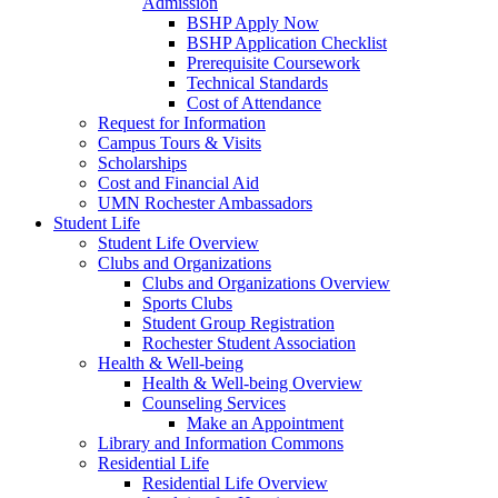
Admission
BSHP Apply Now
BSHP Application Checklist
Prerequisite Coursework
Technical Standards
Cost of Attendance
Request for Information
Campus Tours & Visits
Scholarships
Cost and Financial Aid
UMN Rochester Ambassadors
Student Life
Student Life Overview
Clubs and Organizations
Clubs and Organizations Overview
Sports Clubs
Student Group Registration
Rochester Student Association
Health & Well-being
Health & Well-being Overview
Counseling Services
Make an Appointment
Library and Information Commons
Residential Life
Residential Life Overview