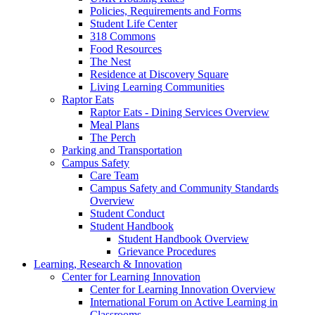
Policies, Requirements and Forms
Student Life Center
318 Commons
Food Resources
The Nest
Residence at Discovery Square
Living Learning Communities
Raptor Eats
Raptor Eats - Dining Services Overview
Meal Plans
The Perch
Parking and Transportation
Campus Safety
Care Team
Campus Safety and Community Standards
Overview
Student Conduct
Student Handbook
Student Handbook Overview
Grievance Procedures
Learning, Research & Innovation
Center for Learning Innovation
Center for Learning Innovation Overview
International Forum on Active Learning in
Classrooms