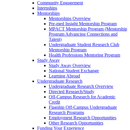
Community Engagement
Internships
Mentorships
Mentorships Overview
Pre-med Insight Mentorship Program
MPACT Mentorship Program (Mentorship
Program Advancing Connections and
Talent)
Undergraduate Student Research Club
Mentorship Program
Health Professions Mentoring Program
Study Away
Study Away Overview
National Student Exchange
Learning Abroad
Undergraduate Research
Undergraduate Research Overview
Directed Research/Study
Off-Campus Research for Academic
Credit
Flagship Off-Campus Undergraduate
Research Programs
Employment Research Opportunities
Other Research Opportunities
Funding Your Experience