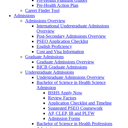
Pre-Health Planning Guides
Pre-Health Action Plan
Career Finder Tool
Admissions
Admissions Overview
International Undergraduate Admissions
Overview
Post-Secondary Admissions Overview
PSEO Application Checklist
English Proficiency
Cost and Visa Information
Graduate Admissions
Graduate Admissions Overview
BICB Graduate Admissions
Undergraduate Admissions
Undergraduate Admissions Overview
Bachelor of Science in Health Science
Admission
BSHS Apply Now
Review Factors
Application Checklist and Timeline
Suggested PSEO Coursework
AP, CLEP, IB and PLTW
Admission Forms
Bachelor of Science in Health Professions