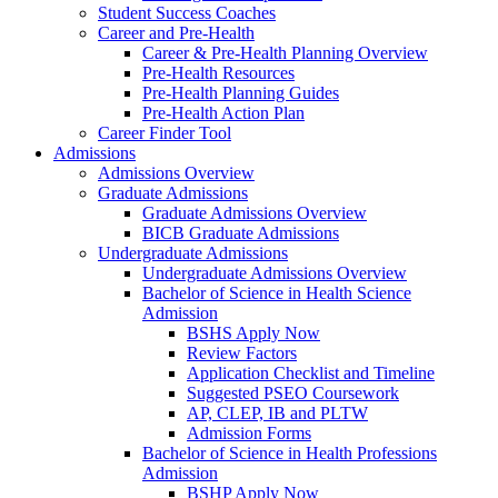
Student Success Coaches
Career and Pre-Health
Career & Pre-Health Planning Overview
Pre-Health Resources
Pre-Health Planning Guides
Pre-Health Action Plan
Career Finder Tool
Admissions
Admissions Overview
Graduate Admissions
Graduate Admissions Overview
BICB Graduate Admissions
Undergraduate Admissions
Undergraduate Admissions Overview
Bachelor of Science in Health Science
Admission
BSHS Apply Now
Review Factors
Application Checklist and Timeline
Suggested PSEO Coursework
AP, CLEP, IB and PLTW
Admission Forms
Bachelor of Science in Health Professions
Admission
BSHP Apply Now