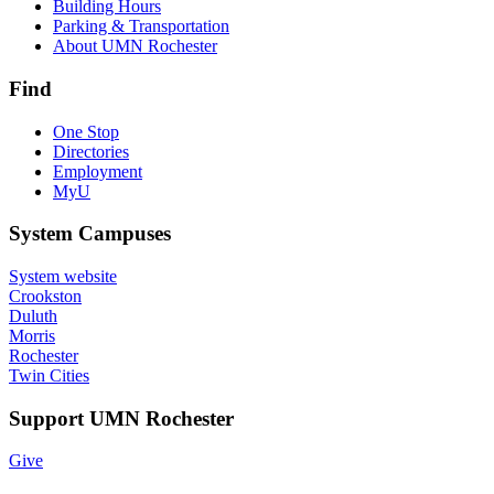
Building Hours
Parking & Transportation
About UMN Rochester
Find
One Stop
Directories
Employment
MyU
System Campuses
System website
Crookston
Duluth
Morris
Rochester
Twin Cities
Support UMN Rochester
Give