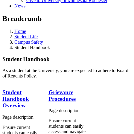
Give to University of Minnesota Rochester
News
Breadcrumb
Home
Student Life
Campus Safety
Student Handbook
Student Handbook
As a student at the University, you are expected to adhere to Board
of Regents Policy.
Student
Grievance
Handbook
Procedures
Overview
Page description
Page description
Ensure
current
students can easily
Ensure
current
access and navigate
students can easily