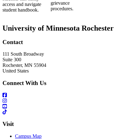
grievance
access and navigate
procedures.
student handbook.
University of Minnesota Rochester
Contact
111 South Broadway
Suite 300
Rochester
,
MN
55904
United States
Connect With Us
Visit
Campus Map