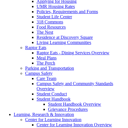
Applying for Housing
UMR Housing Rates
Policies, Requirements and Forms
Student Life Center
318 Commons
Food Resources
The Nest
Residence at Discovery Square
Living Learning Communities
Raptor Eats
Raptor Eats - Dining Services Overview
Meal Plans
The Perch
Parking and Transportation
Campus Safety
Care Team
Campus Safety and Community Standards
Overview
Student Conduct
Student Handbook
Student Handbook Overview
Grievance Procedures
Learning, Research & Innovation
Center for Learning Innovation
Center for Learning Innovation Overview