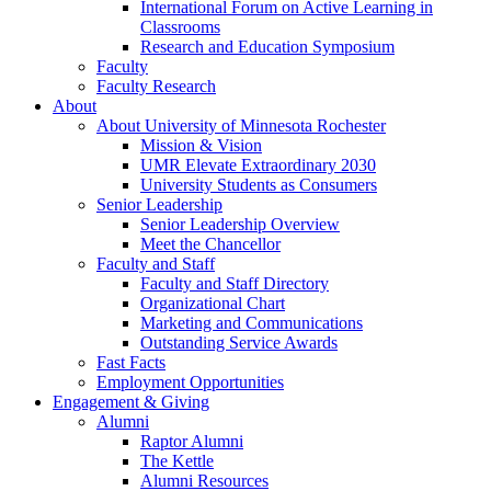
International Forum on Active Learning in
Classrooms
Research and Education Symposium
Faculty
Faculty Research
About
About University of Minnesota Rochester
Mission & Vision
UMR Elevate Extraordinary 2030
University Students as Consumers
Senior Leadership
Senior Leadership Overview
Meet the Chancellor
Faculty and Staff
Faculty and Staff Directory
Organizational Chart
Marketing and Communications
Outstanding Service Awards
Fast Facts
Employment Opportunities
Engagement & Giving
Alumni
Raptor Alumni
The Kettle
Alumni Resources