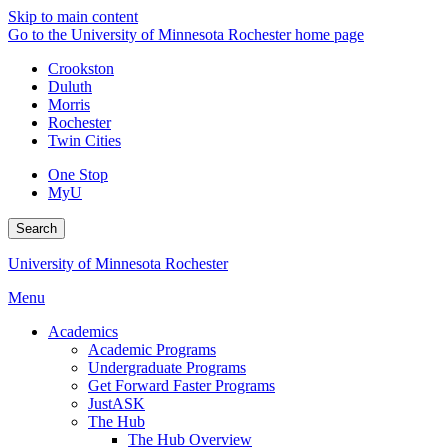
Skip to main content
Go to the University of Minnesota Rochester home page
Crookston
Duluth
Morris
Rochester
Twin Cities
One Stop
MyU
Search
University of Minnesota Rochester
Menu
Academics
Academic Programs
Undergraduate Programs
Get Forward Faster Programs
JustASK
The Hub
The Hub Overview