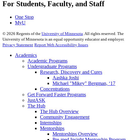
For Students, Faculty, and Staff
One Stop
MyU
©
2026
Regents of the
University of Minnesota
. All rights reserved. The
University of Minnesota is an equal opportunity educator and employer.
Privacy Statement
Report Web Accessibility Issues
Academics
Academic Programs
Undergraduate Programs
Research, Discovery and Cures
Aashka Joshi
Michael "Mikey" Bergman, ‘17
Concentrations
Get Forward Faster Programs
JustASK
The Hub
The Hub Overview
Community Engagement
Internships
Mentorships
Mentorships Overview
Pre-med Insight Mentorship Program