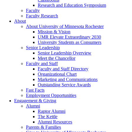
Research and Education Symposium
Faculty
Faculty Research
About
About University of Minnesota Rochester
Mission & Vision
UMR Elevate Extraordinary 2030
University Students as Consumers
Senior Leadership
Senior Leadership Overview
Meet the Chancellor
Faculty and Staff
Faculty and Staff Directory
Organizational Chart
Marketing and Communications
Outstanding Service Awards
Fast Facts
Employment Opportunities
Engagement & Giving
Alumni
Raptor Alumni
The Kettle
Alumni Resources
Parents & Families