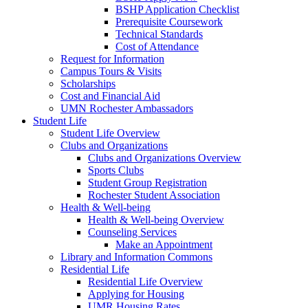
BSHP Application Checklist
Prerequisite Coursework
Technical Standards
Cost of Attendance
Request for Information
Campus Tours & Visits
Scholarships
Cost and Financial Aid
UMN Rochester Ambassadors
Student Life
Student Life Overview
Clubs and Organizations
Clubs and Organizations Overview
Sports Clubs
Student Group Registration
Rochester Student Association
Health & Well-being
Health & Well-being Overview
Counseling Services
Make an Appointment
Library and Information Commons
Residential Life
Residential Life Overview
Applying for Housing
UMR Housing Rates