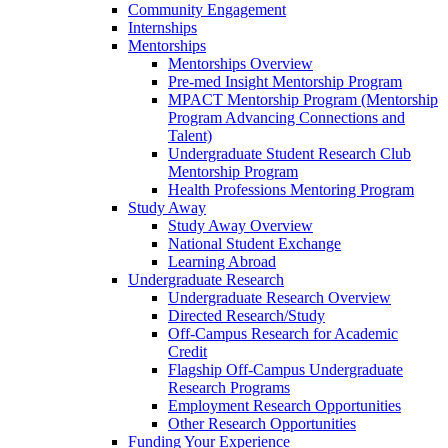
Community Engagement
Internships
Mentorships
Mentorships Overview
Pre-med Insight Mentorship Program
MPACT Mentorship Program (Mentorship
Program Advancing Connections and
Talent)
Undergraduate Student Research Club
Mentorship Program
Health Professions Mentoring Program
Study Away
Study Away Overview
National Student Exchange
Learning Abroad
Undergraduate Research
Undergraduate Research Overview
Directed Research/Study
Off-Campus Research for Academic
Credit
Flagship Off-Campus Undergraduate
Research Programs
Employment Research Opportunities
Other Research Opportunities
Funding Your Experience