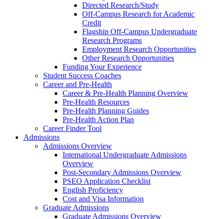
Directed Research/Study
Off-Campus Research for Academic
Credit
Flagship Off-Campus Undergraduate
Research Programs
Employment Research Opportunities
Other Research Opportunities
Funding Your Experience
Student Success Coaches
Career and Pre-Health
Career & Pre-Health Planning Overview
Pre-Health Resources
Pre-Health Planning Guides
Pre-Health Action Plan
Career Finder Tool
Admissions
Admissions Overview
International Undergraduate Admissions
Overview
Post-Secondary Admissions Overview
PSEO Application Checklist
English Proficiency
Cost and Visa Information
Graduate Admissions
Graduate Admissions Overview