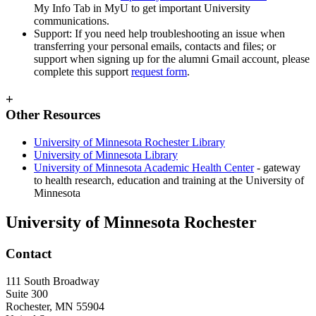
My Info Tab in MyU to get important University
communications.
Support: If you need help troubleshooting an issue when
transferring your personal emails, contacts and files; or
support when signing up for the alumni Gmail account, please
complete this support
request form
.
+
Other Resources
University of Minnesota Rochester Library
University of Minnesota Library
University of Minnesota Academic Health Center
- gateway
to health research, education and training at the University of
Minnesota
University of Minnesota Rochester
Contact
111 South Broadway
Suite 300
Rochester
,
MN
55904