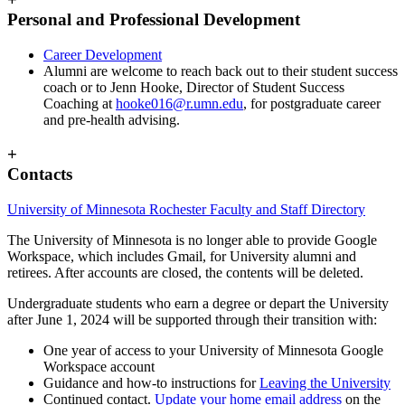
Personal and Professional Development
Career Development
Alumni are welcome to reach back out to their student success
coach or to Jenn Hooke, Director of Student Success
Coaching at
hooke016@r.umn.edu
, for postgraduate career
and pre-health advising.
+
Contacts
University of Minnesota Rochester Faculty and Staff Directory
The University of Minnesota is no longer able to provide Google
Workspace, which includes Gmail, for University alumni and
retirees. After accounts are closed, the contents will be deleted.
Undergraduate students who earn a degree or depart the University
after June 1, 2024 will be supported through their transition with:
One year of access to your University of Minnesota Google
Workspace account
Guidance and how-to instructions for
Leaving the University
Continued contact.
Update your home email address
on the