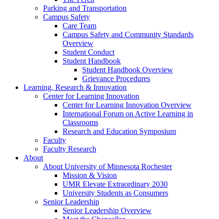
Parking and Transportation
Campus Safety
Care Team
Campus Safety and Community Standards
Overview
Student Conduct
Student Handbook
Student Handbook Overview
Grievance Procedures
Learning, Research & Innovation
Center for Learning Innovation
Center for Learning Innovation Overview
International Forum on Active Learning in
Classrooms
Research and Education Symposium
Faculty
Faculty Research
About
About University of Minnesota Rochester
Mission & Vision
UMR Elevate Extraordinary 2030
University Students as Consumers
Senior Leadership
Senior Leadership Overview