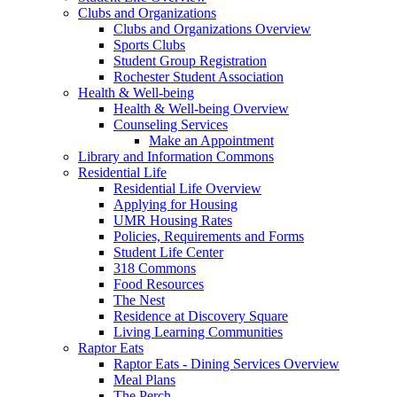
Clubs and Organizations
Clubs and Organizations Overview
Sports Clubs
Student Group Registration
Rochester Student Association
Health & Well-being
Health & Well-being Overview
Counseling Services
Make an Appointment
Library and Information Commons
Residential Life
Residential Life Overview
Applying for Housing
UMR Housing Rates
Policies, Requirements and Forms
Student Life Center
318 Commons
Food Resources
The Nest
Residence at Discovery Square
Living Learning Communities
Raptor Eats
Raptor Eats - Dining Services Overview
Meal Plans
The Perch