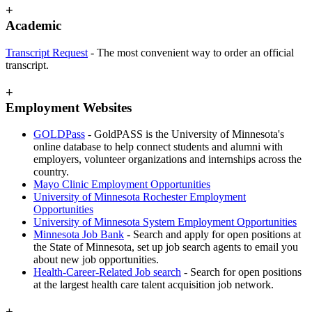
+
Academic
Transcript Request
- The most convenient way to order an official
transcript.
+
Employment Websites
GOLDPass
- GoldPASS is the
University of Minnesota's
online database to help connect students and alumni with
employers, volunteer organizations and internships across the
country.
Mayo Clinic Employment Opportunities
University of Minnesota Rochester Employment
Opportunities
University of Minnesota System Employment Opportunities
Minnesota Job Bank
- Search and apply for open positions at
the State of Minnesota, set up job search agents to email you
about new job opportunities.
Health-Career-Related Job search
- Search for open positions
at the largest health care talent acquisition job network.
+