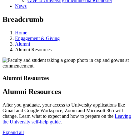
Give to University of Minnesota Rochester
News
Breadcrumb
Home
Engagement & Giving
Alumni
Alumni Resources
Alumni Resources
Alumni Resources
After you graduate, your access to University applications like
Gmail and Google Workspace, Zoom and Microsoft 365 will
change. Learn what to expect and how to prepare on the
Leaving
the University self-help guide
.
Expand all