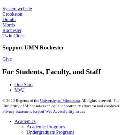
System website
Crookston
Duluth
Morris
Rochester
Twin Cities
Support UMN Rochester
Give
For Students, Faculty, and Staff
One Stop
MyU
©
2026
Regents of the
University of Minnesota
. All rights reserved. The
University of Minnesota is an equal opportunity educator and employer.
Privacy Statement
Report Web Accessibility Issues
Academics
Academic Programs
Undergraduate Programs