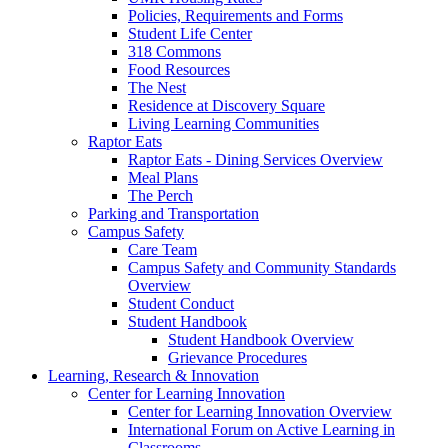
Policies, Requirements and Forms
Student Life Center
318 Commons
Food Resources
The Nest
Residence at Discovery Square
Living Learning Communities
Raptor Eats
Raptor Eats - Dining Services Overview
Meal Plans
The Perch
Parking and Transportation
Campus Safety
Care Team
Campus Safety and Community Standards
Overview
Student Conduct
Student Handbook
Student Handbook Overview
Grievance Procedures
Learning, Research & Innovation
Center for Learning Innovation
Center for Learning Innovation Overview
International Forum on Active Learning in
Classrooms