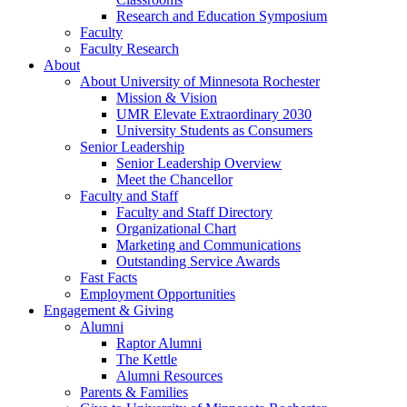
Research and Education Symposium
Faculty
Faculty Research
About
About University of Minnesota Rochester
Mission & Vision
UMR Elevate Extraordinary 2030
University Students as Consumers
Senior Leadership
Senior Leadership Overview
Meet the Chancellor
Faculty and Staff
Faculty and Staff Directory
Organizational Chart
Marketing and Communications
Outstanding Service Awards
Fast Facts
Employment Opportunities
Engagement & Giving
Alumni
Raptor Alumni
The Kettle
Alumni Resources
Parents & Families