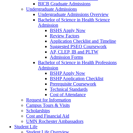
BICB Graduate Admissions
Undergraduate Admissions
Undergraduate Admissions Overview
Bachelor of Science in Health Science
Admission
BSHS Apply Now
Review Factors
Application Checklist and Timeline
Suggested PSEO Coursework
AP, CLEP, IB and PLTW
Admission Forms
Bachelor of Science in Health Professions
Admission
BSHP Apply Now
BSHP Application Checklist
Prerequisite Coursework
Technical Standards
Cost of Attendance
Request for Information
Campus Tours & Visits
Scholarships
Cost and Financial Aid
UMN Rochester Ambassadors
Student Life
Student Life Overview