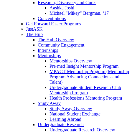
Research, Discovery and Cures
Aashka Joshi
Michael "Mikey" Bergman, ‘17
Concentrations
Get Forward Faster Programs
JustASK
The Hub
The Hub Overview
Community Engagement
Internships
Mentorships
Mentorships Overview
Pre-med Insight Mentorship Program
MPACT Mentorship Program (Mentorship
Program Advancing Connections and
Talent)
Undergraduate Student Research Club
Mentorship Program
Health Professions Mentoring Program
Study Away
Study Away Overview
National Student Exchange
Learning Abroad
Undergraduate Research
Undergraduate Research Overview