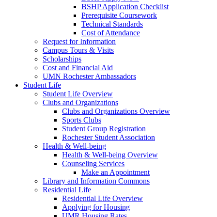
BSHP Application Checklist
Prerequisite Coursework
Technical Standards
Cost of Attendance
Request for Information
Campus Tours & Visits
Scholarships
Cost and Financial Aid
UMN Rochester Ambassadors
Student Life
Student Life Overview
Clubs and Organizations
Clubs and Organizations Overview
Sports Clubs
Student Group Registration
Rochester Student Association
Health & Well-being
Health & Well-being Overview
Counseling Services
Make an Appointment
Library and Information Commons
Residential Life
Residential Life Overview
Applying for Housing
UMR Housing Rates