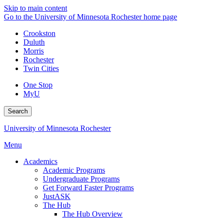
Skip to main content
Go to the University of Minnesota Rochester home page
Crookston
Duluth
Morris
Rochester
Twin Cities
One Stop
MyU
Search
University of Minnesota Rochester
Menu
Academics
Academic Programs
Undergraduate Programs
Get Forward Faster Programs
JustASK
The Hub
The Hub Overview