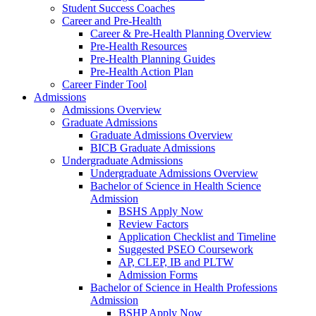
Student Success Coaches
Career and Pre-Health
Career & Pre-Health Planning Overview
Pre-Health Resources
Pre-Health Planning Guides
Pre-Health Action Plan
Career Finder Tool
Admissions
Admissions Overview
Graduate Admissions
Graduate Admissions Overview
BICB Graduate Admissions
Undergraduate Admissions
Undergraduate Admissions Overview
Bachelor of Science in Health Science
Admission
BSHS Apply Now
Review Factors
Application Checklist and Timeline
Suggested PSEO Coursework
AP, CLEP, IB and PLTW
Admission Forms
Bachelor of Science in Health Professions
Admission
BSHP Apply Now