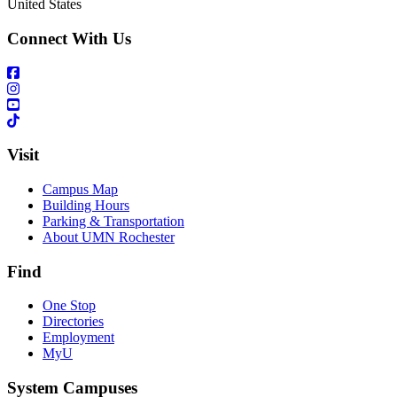
United States
Connect With Us
Visit
Campus Map
Building Hours
Parking & Transportation
About UMN Rochester
Find
One Stop
Directories
Employment
MyU
System Campuses