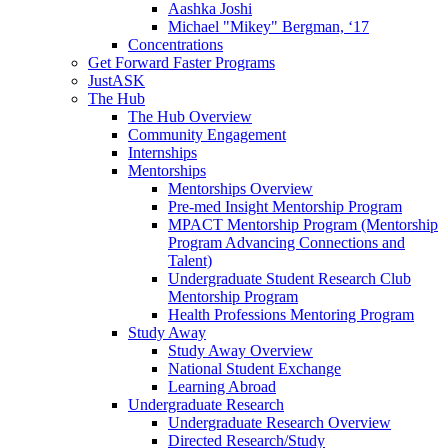
Aashka Joshi
Michael "Mikey" Bergman, ‘17
Concentrations
Get Forward Faster Programs
JustASK
The Hub
The Hub Overview
Community Engagement
Internships
Mentorships
Mentorships Overview
Pre-med Insight Mentorship Program
MPACT Mentorship Program (Mentorship
Program Advancing Connections and
Talent)
Undergraduate Student Research Club
Mentorship Program
Health Professions Mentoring Program
Study Away
Study Away Overview
National Student Exchange
Learning Abroad
Undergraduate Research
Undergraduate Research Overview
Directed Research/Study