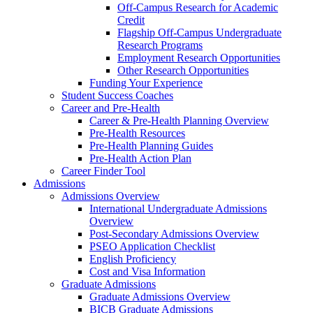
Off-Campus Research for Academic
Credit
Flagship Off-Campus Undergraduate
Research Programs
Employment Research Opportunities
Other Research Opportunities
Funding Your Experience
Student Success Coaches
Career and Pre-Health
Career & Pre-Health Planning Overview
Pre-Health Resources
Pre-Health Planning Guides
Pre-Health Action Plan
Career Finder Tool
Admissions
Admissions Overview
International Undergraduate Admissions
Overview
Post-Secondary Admissions Overview
PSEO Application Checklist
English Proficiency
Cost and Visa Information
Graduate Admissions
Graduate Admissions Overview
BICB Graduate Admissions