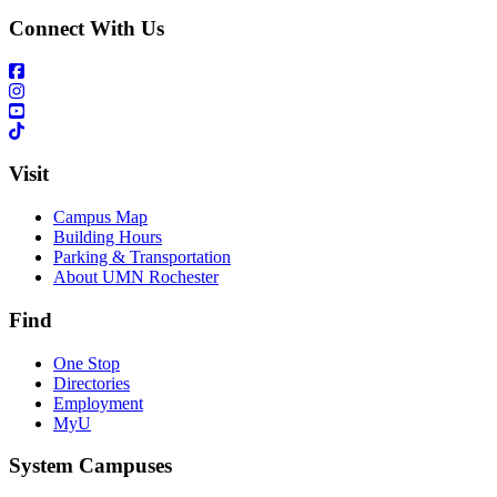
Connect With Us
Visit
Campus Map
Building Hours
Parking & Transportation
About UMN Rochester
Find
One Stop
Directories
Employment
MyU
System Campuses