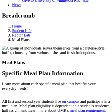
Give to University of Minnesota Rochester
News
Breadcrumb
Home
Student Life
Raptor Eats
Meal Plans
Meal Plans
Specific Meal Plan Information
Learn more about each specific meal plan that best fits your
everyday needs!
All first and second year students live
on-campus
and participate in a
meal plan. Meal plan eligibility is dependent on a student's residence
hall assignment. Learn more about UMR's
meal plan requirement
.