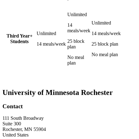
Unlimited
Unlimited
14
meals/week
Unlimited
14 meals/week
Third Year+
25 block
Students
14 meals/week
25 block plan
plan
No meal plan
No meal
plan
University of Minnesota Rochester
Contact
111 South Broadway
Suite 300
Rochester
,
MN
55904
United States