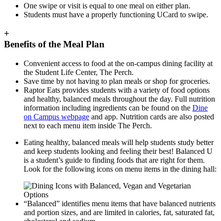
One swipe or visit is equal to one meal on either plan.
Students must have a properly functioning UCard to swipe.
+
Benefits of the Meal Plan
Convenient access to food at the on-campus dining facility at
the Student Life Center, The Perch.
Save time by not having to plan meals or shop for groceries.
Raptor Eats provides students with a variety of food options
and healthy, balanced meals throughout the day. Full nutrition
information including ingredients can be found on the
Dine
on Campus webpage
and app. Nutrition cards are also posted
next to each menu item inside The Perch.
Eating healthy, balanced meals will help students study better
and keep students looking and feeling their best! Balanced U
is a student’s guide to finding foods that are right for them.
Look for the following icons on menu items in the dining hall:
“Balanced” identifies menu items that have balanced nutrients
and portion sizes, and are limited in calories, fat, saturated fat,