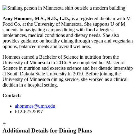
Amy Hommes, M.S., R.D., L.D.,
is a registered dietitian with M
Food Co. at the University of Minnesota. She supports U of M
students in navigating campus dining with food allergies,
intolerances, medical conditions and dietary needs. She also
provides guidance on healthy dining through vegan and vegetarian
options, balanced meals and overall wellness.
Hommes earned a Bachelor of Science in nutrition from the
University of Minnesota in 2016. She completed her Master of
Science in nutrition and exercise science and her dietetic internship
at South Dakota State University in 2019. Before joining the
University of Minnesota dining service, she worked as a clinical
dietitian in a hospital setting.
Contact:
ahommes@umn.edu
612-625-9097
+
Additional Details for Dining Plans