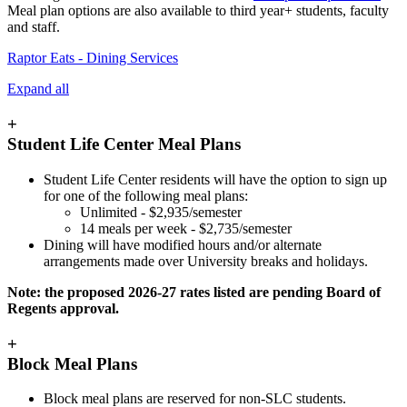
Meal plan options are also available to third year+ students, faculty
and staff.
Raptor Eats - Dining Services
Expand all
+
Student Life Center Meal Plans
Student Life Center residents will have the option to sign up
for one of the following meal plans:
Unlimited -
$2,935
/semester
14 meals per week -
$2,735
/semester
Dining will have modified hours and/or alternate
arrangements made over University breaks and holidays.
Note: the proposed 2026-27 rates listed are pending Board of
Regents approval.
+
Block Meal Plans
Block meal plans are reserved for non-SLC students.