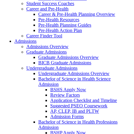
Student Success Coaches
Career and Pre-Health
Career & Pre-Health Planning Overview
Pre-Health Resources
Pre-Health Planning Guides
Pre-Health Action Plan
Career Finder Tool
Admissions
Admissions Overview
Graduate Admissions
Graduate Admissions Overview
BICB Graduate Admissions
Undergraduate Admissions
Undergraduate Admissions Overview
Bachelor of Science in Health Science
Admission
BSHS Apply Now
Review Factors
Application Checklist and Timeline
Suggested PSEO Coursework
AP, CLEP, IB and PLTW
Admission Forms
Bachelor of Science in Health Professions
Admission
BSHP Apply Now