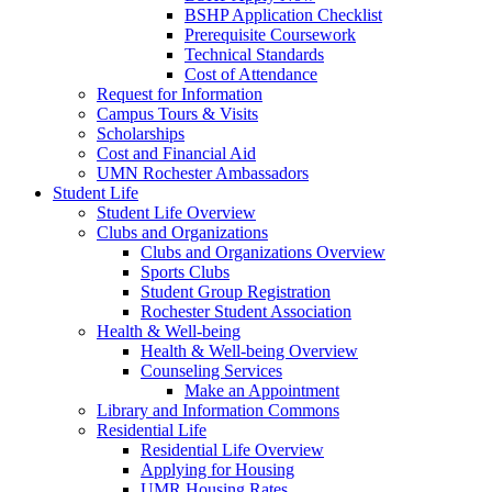
BSHP Application Checklist
Prerequisite Coursework
Technical Standards
Cost of Attendance
Request for Information
Campus Tours & Visits
Scholarships
Cost and Financial Aid
UMN Rochester Ambassadors
Student Life
Student Life Overview
Clubs and Organizations
Clubs and Organizations Overview
Sports Clubs
Student Group Registration
Rochester Student Association
Health & Well-being
Health & Well-being Overview
Counseling Services
Make an Appointment
Library and Information Commons
Residential Life
Residential Life Overview
Applying for Housing
UMR Housing Rates