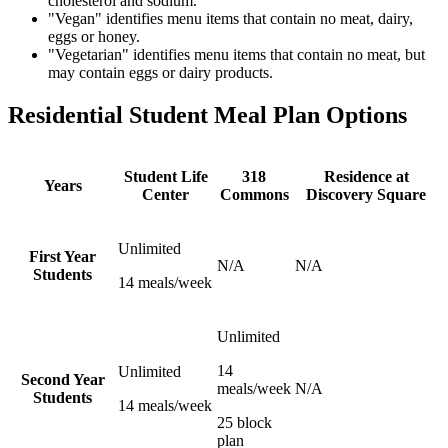
cholesterol and sodium.
"Vegan" identifies menu items that contain no meat, dairy,
eggs or honey.
"Vegetarian" identifies menu items that contain no meat, but
may contain eggs or dairy products.
Residential Student Meal Plan Options
Student Life
318
Residence at
Years
Center
Commons
Discovery Square
Unlimited
First Year
N/A
N/A
Students
14 meals/week
Unlimited
14
Unlimited
Second Year
meals/week
N/A
Students
14 meals/week
25 block
plan