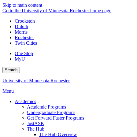
Skip to main content
Go to the University of Minnesota Rochester home page
Crookston
Duluth
Morris
Rochester
Twin Cities
One Stop
MyU
Search
University of Minnesota Rochester
Menu
Academics
Academic Programs
Undergraduate Programs
Get Forward Faster Programs
JustASK
The Hub
The Hub Overview