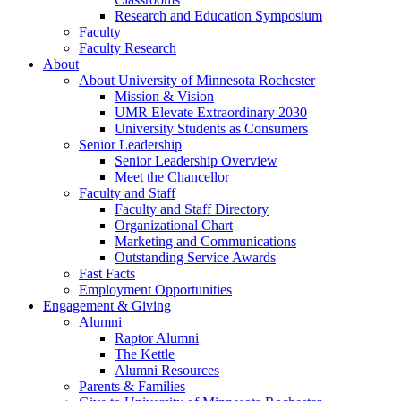
Research and Education Symposium
Faculty
Faculty Research
About
About University of Minnesota Rochester
Mission & Vision
UMR Elevate Extraordinary 2030
University Students as Consumers
Senior Leadership
Senior Leadership Overview
Meet the Chancellor
Faculty and Staff
Faculty and Staff Directory
Organizational Chart
Marketing and Communications
Outstanding Service Awards
Fast Facts
Employment Opportunities
Engagement & Giving
Alumni
Raptor Alumni
The Kettle
Alumni Resources
Parents & Families