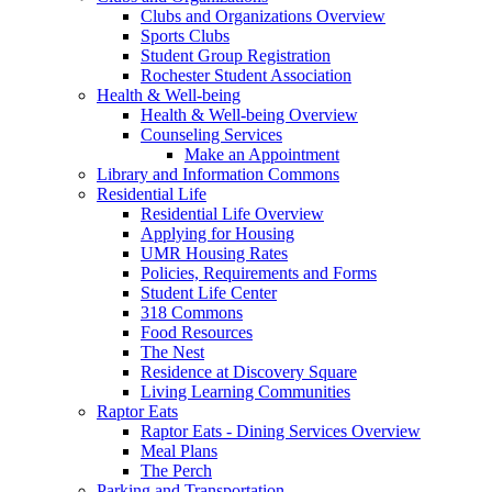
Clubs and Organizations Overview
Sports Clubs
Student Group Registration
Rochester Student Association
Health & Well-being
Health & Well-being Overview
Counseling Services
Make an Appointment
Library and Information Commons
Residential Life
Residential Life Overview
Applying for Housing
UMR Housing Rates
Policies, Requirements and Forms
Student Life Center
318 Commons
Food Resources
The Nest
Residence at Discovery Square
Living Learning Communities
Raptor Eats
Raptor Eats - Dining Services Overview
Meal Plans
The Perch
Parking and Transportation