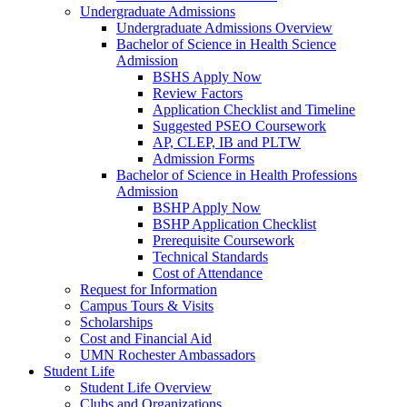
Undergraduate Admissions
Undergraduate Admissions Overview
Bachelor of Science in Health Science
Admission
BSHS Apply Now
Review Factors
Application Checklist and Timeline
Suggested PSEO Coursework
AP, CLEP, IB and PLTW
Admission Forms
Bachelor of Science in Health Professions
Admission
BSHP Apply Now
BSHP Application Checklist
Prerequisite Coursework
Technical Standards
Cost of Attendance
Request for Information
Campus Tours & Visits
Scholarships
Cost and Financial Aid
UMN Rochester Ambassadors
Student Life
Student Life Overview
Clubs and Organizations