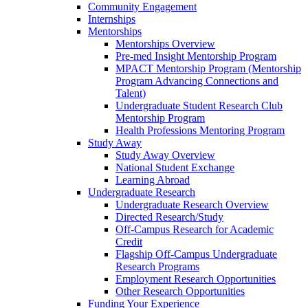
Community Engagement
Internships
Mentorships
Mentorships Overview
Pre-med Insight Mentorship Program
MPACT Mentorship Program (Mentorship
Program Advancing Connections and
Talent)
Undergraduate Student Research Club
Mentorship Program
Health Professions Mentoring Program
Study Away
Study Away Overview
National Student Exchange
Learning Abroad
Undergraduate Research
Undergraduate Research Overview
Directed Research/Study
Off-Campus Research for Academic
Credit
Flagship Off-Campus Undergraduate
Research Programs
Employment Research Opportunities
Other Research Opportunities
Funding Your Experience