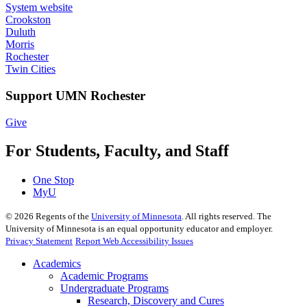
System website
Crookston
Duluth
Morris
Rochester
Twin Cities
Support UMN Rochester
Give
For Students, Faculty, and Staff
One Stop
MyU
©
2026
Regents of the
University of Minnesota
. All rights reserved. The
University of Minnesota is an equal opportunity educator and employer.
Privacy Statement
Report Web Accessibility Issues
Academics
Academic Programs
Undergraduate Programs
Research, Discovery and Cures