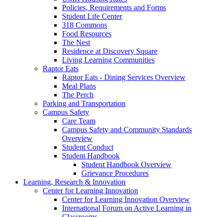
Policies, Requirements and Forms
Student Life Center
318 Commons
Food Resources
The Nest
Residence at Discovery Square
Living Learning Communities
Raptor Eats
Raptor Eats - Dining Services Overview
Meal Plans
The Perch
Parking and Transportation
Campus Safety
Care Team
Campus Safety and Community Standards
Overview
Student Conduct
Student Handbook
Student Handbook Overview
Grievance Procedures
Learning, Research & Innovation
Center for Learning Innovation
Center for Learning Innovation Overview
International Forum on Active Learning in
Classrooms