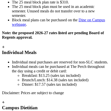
The 25 meal block plan rate is
$310.
The 25 meal block plan must be used in an academic
semester. Unused meals do not transfer over to a new
semester.
Block meal plans can be purchased on the
Dine on Campus
webpage
.
Note: the proposed 2026-27 rates listed are pending Board of
Regents approval.
+
Individual Meals
Individual meal purchases are reserved for non-SLC students.
Individual meals can be purchased at The Perch throughout
the day using a credit or debit card:
Breakfast:
$13.25 (sales tax included)
Brunch/Lunch:
$14.38 (sales tax included)
Dinner:
$17.57 (sales tax included)
Disclaimer: Prices are subject to change
+
Campus Dietitian