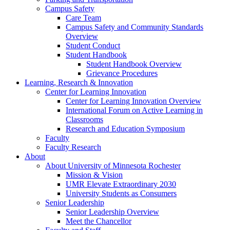
Campus Safety
Care Team
Campus Safety and Community Standards
Overview
Student Conduct
Student Handbook
Student Handbook Overview
Grievance Procedures
Learning, Research & Innovation
Center for Learning Innovation
Center for Learning Innovation Overview
International Forum on Active Learning in
Classrooms
Research and Education Symposium
Faculty
Faculty Research
About
About University of Minnesota Rochester
Mission & Vision
UMR Elevate Extraordinary 2030
University Students as Consumers
Senior Leadership
Senior Leadership Overview
Meet the Chancellor