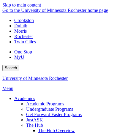
Skip to main content
Go to the University of Minnesota Rochester home page
Crookston
Duluth
Morris
Rochester
Twin Cities
One Stop
MyU
Search
University of Minnesota Rochester
Menu
Academics
Academic Programs
Undergraduate Programs
Get Forward Faster Programs
JustASK
The Hub
The Hub Overview