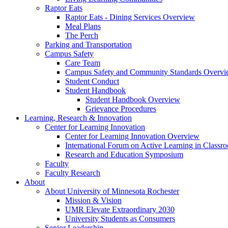
Raptor Eats
Raptor Eats - Dining Services Overview
Meal Plans
The Perch
Parking and Transportation
Campus Safety
Care Team
Campus Safety and Community Standards Overv
Student Conduct
Student Handbook
Student Handbook Overview
Grievance Procedures
Learning, Research & Innovation
Center for Learning Innovation
Center for Learning Innovation Overview
International Forum on Active Learning in Classr
Research and Education Symposium
Faculty
Faculty Research
About
About University of Minnesota Rochester
Mission & Vision
UMR Elevate Extraordinary 2030
University Students as Consumers
Senior Leadership