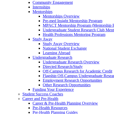
Community Engagement
Internships
Mentorships
Mentorships Overview
Pre-med Insight Mentorship Program
MPACT Mentorship Program (Mentorship Pr
Undergraduate Student Research Club Ment
Health Professions Mentoring Program
Study Away
Study Away Overview
National Student Exchange
Learning Abroad
Undergraduate Research
Undergraduate Research Overview
Directed Research/Study
Off-Campus Research for Academic Credit
Flagship Off-Campus Undergraduate Resea
Employment Research Opportunities
Other Research Opportunities
Funding Your Experience
Student Success Coaches
Career and Pre-Health
Career & Pre-Health Planning Overview
Pre-Health Resources
Pre-Health Planning Guides