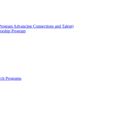
ogram Advancing Connections and Talent)
orship Program
rch Programs