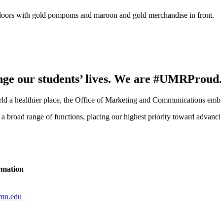
ange our students’ lives. We are #UMRProud
rld a healthier place, the Office of Marketing and Communications embra
r a broad range of functions, placing our highest priority toward adva
rmation
mn.edu