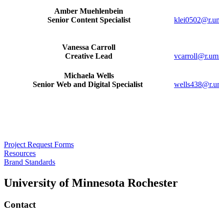
Amber Muehlenbein
Senior Content Specialist
klei0502@r.u
Vanessa Carroll
Creative Lead
vcarroll@r.um
Michaela Wells
Senior Web and Digital Specialist
wells438@r.u
Project Request Forms
Resources
Brand Standards
University of Minnesota Rochester
Contact