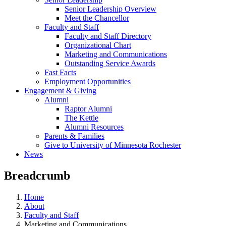
Senior Leadership Overview
Meet the Chancellor
Faculty and Staff
Faculty and Staff Directory
Organizational Chart
Marketing and Communications
Outstanding Service Awards
Fast Facts
Employment Opportunities
Engagement & Giving
Alumni
Raptor Alumni
The Kettle
Alumni Resources
Parents & Families
Give to University of Minnesota Rochester
News
Breadcrumb
Home
About
Faculty and Staff
Marketing and Communications