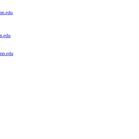
mn.edu
n.edu
mn.edu