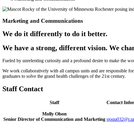
Marketing and Communications
We do it differently to do it better.
We have a strong, different vision. We ch
Fueled by unrelenting curiosity and a profound desire to make the wo
We work collaboratively with all campus units and are responsible fo
graduates to solve the grand health challenges of the 21st century.
Staff Contact
Staff
Contact Info
Molly Olson
Senior Director of Communication and Marketing
sjoqu032@r.u