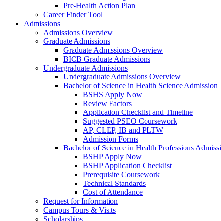
Pre-Health Action Plan
Career Finder Tool
Admissions
Admissions Overview
Graduate Admissions
Graduate Admissions Overview
BICB Graduate Admissions
Undergraduate Admissions
Undergraduate Admissions Overview
Bachelor of Science in Health Science Admission
BSHS Apply Now
Review Factors
Application Checklist and Timeline
Suggested PSEO Coursework
AP, CLEP, IB and PLTW
Admission Forms
Bachelor of Science in Health Professions Admiss
BSHP Apply Now
BSHP Application Checklist
Prerequisite Coursework
Technical Standards
Cost of Attendance
Request for Information
Campus Tours & Visits
Scholarships