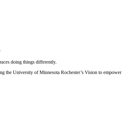
.
ces doing things differently.
ncing the University of Minnesota Rochester’s Vision to empower