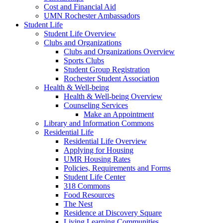
Cost and Financial Aid
UMN Rochester Ambassadors
Student Life
Student Life Overview
Clubs and Organizations
Clubs and Organizations Overview
Sports Clubs
Student Group Registration
Rochester Student Association
Health & Well-being
Health & Well-being Overview
Counseling Services
Make an Appointment
Library and Information Commons
Residential Life
Residential Life Overview
Applying for Housing
UMR Housing Rates
Policies, Requirements and Forms
Student Life Center
318 Commons
Food Resources
The Nest
Residence at Discovery Square
Living Learning Communities