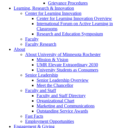
Grievance Procedures
Learning, Research & Innovation
Center for Learning Innovation
Center for Learning Innovation Overview
International Forum on Active Learning in
Classrooms
Research and Education Symposium
Faculty
Faculty Research
About
About University of Minnesota Rochester
Mission & Vision
UMR Elevate Extraordinary 2030
University Students as Consumers
Senior Leadership
Senior Leadership Overview
Meet the Chancellor
Faculty and Staff
Faculty and Staff Directory
Organizational Chart
Marketing and Communications
Outstanding Service Awards
Fast Facts
Employment Opportunities
Engagement & Giving