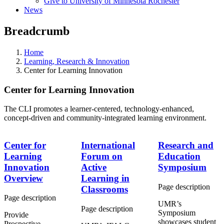
Give to University of Minnesota Rochester
News
Breadcrumb
Home
Learning, Research & Innovation
Center for Learning Innovation
Center for Learning Innovation
The CLI promotes a learner-centered, technology-enhanced,
concept-driven and community-integrated learning environment.
Center for
International
Research and
Learning
Forum on
Education
Innovation
Active
Symposium
Overview
Learning in
Page description
Classrooms
Page description
UMR’s
Page description
Symposium
Provide
showcases student
Prospective