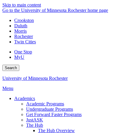
Skip to main content
Go to the University of Minnesota Rochester home page
Crookston
Duluth
Morris
Rochester
Twin Cities
One Stop
MyU
Search
University of Minnesota Rochester
Menu
Academics
Academic Programs
Undergraduate Programs
Get Forward Faster Programs
JustASK
The Hub
The Hub Overview