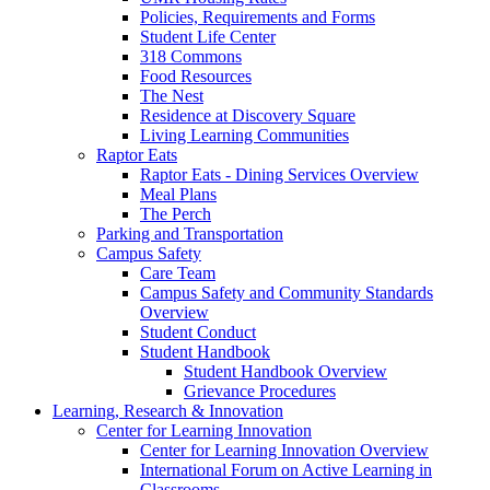
Policies, Requirements and Forms
Student Life Center
318 Commons
Food Resources
The Nest
Residence at Discovery Square
Living Learning Communities
Raptor Eats
Raptor Eats - Dining Services Overview
Meal Plans
The Perch
Parking and Transportation
Campus Safety
Care Team
Campus Safety and Community Standards
Overview
Student Conduct
Student Handbook
Student Handbook Overview
Grievance Procedures
Learning, Research & Innovation
Center for Learning Innovation
Center for Learning Innovation Overview
International Forum on Active Learning in
Classrooms