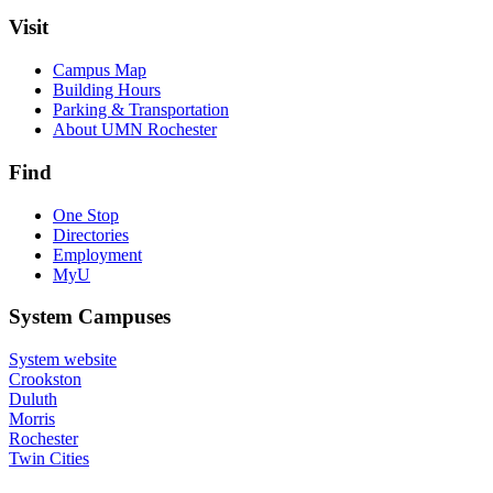
Visit
Campus Map
Building Hours
Parking & Transportation
About UMN Rochester
Find
One Stop
Directories
Employment
MyU
System Campuses
System website
Crookston
Duluth
Morris
Rochester
Twin Cities