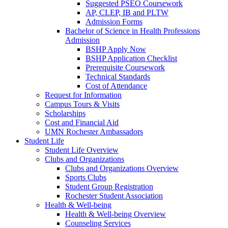
Suggested PSEO Coursework
AP, CLEP, IB and PLTW
Admission Forms
Bachelor of Science in Health Professions
Admission
BSHP Apply Now
BSHP Application Checklist
Prerequisite Coursework
Technical Standards
Cost of Attendance
Request for Information
Campus Tours & Visits
Scholarships
Cost and Financial Aid
UMN Rochester Ambassadors
Student Life
Student Life Overview
Clubs and Organizations
Clubs and Organizations Overview
Sports Clubs
Student Group Registration
Rochester Student Association
Health & Well-being
Health & Well-being Overview
Counseling Services