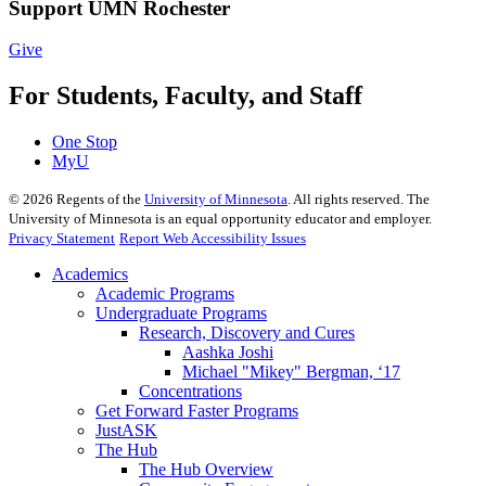
Support UMN Rochester
Give
For Students, Faculty, and Staff
One Stop
MyU
©
2026
Regents of the
University of Minnesota
. All rights reserved. The
University of Minnesota is an equal opportunity educator and employer.
Privacy Statement
Report Web Accessibility Issues
Academics
Academic Programs
Undergraduate Programs
Research, Discovery and Cures
Aashka Joshi
Michael "Mikey" Bergman, ‘17
Concentrations
Get Forward Faster Programs
JustASK
The Hub
The Hub Overview