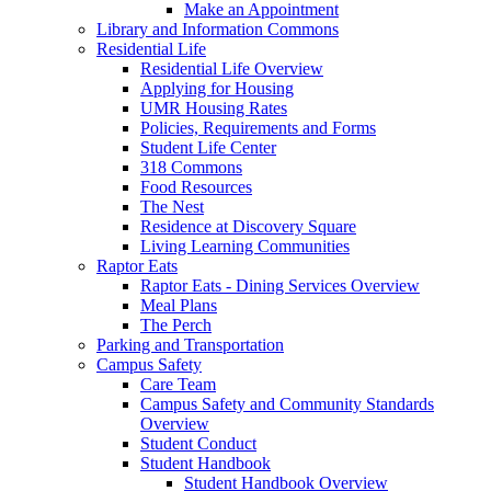
Make an Appointment
Library and Information Commons
Residential Life
Residential Life Overview
Applying for Housing
UMR Housing Rates
Policies, Requirements and Forms
Student Life Center
318 Commons
Food Resources
The Nest
Residence at Discovery Square
Living Learning Communities
Raptor Eats
Raptor Eats - Dining Services Overview
Meal Plans
The Perch
Parking and Transportation
Campus Safety
Care Team
Campus Safety and Community Standards
Overview
Student Conduct
Student Handbook
Student Handbook Overview