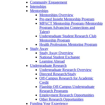
Community Engagement
Internships
Mentorships
Mentorships Overview
Pre-med Insight Mentorship Program
MPACT Mentorship Program (Mentorship
Program Advancing Connections and
Talent)
Undergraduate Student Research Club
Mentorship Program
Health Professions Mentoring Program
Study Away
Study Away Overview
National Student Exchange
Learning Abroad
Undergraduate Research
Undergraduate Research Overview
Directed Research/Study
Off-Campus Research for Academic
Credit
Flagship Off-Campus Undergraduate
Research Programs
Employment Research Opportunities
Other Research Opportunities
Funding Your Experience