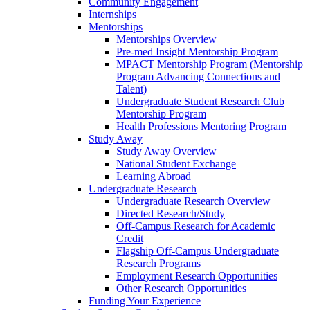
Community Engagement
Internships
Mentorships
Mentorships Overview
Pre-med Insight Mentorship Program
MPACT Mentorship Program (Mentorship
Program Advancing Connections and
Talent)
Undergraduate Student Research Club
Mentorship Program
Health Professions Mentoring Program
Study Away
Study Away Overview
National Student Exchange
Learning Abroad
Undergraduate Research
Undergraduate Research Overview
Directed Research/Study
Off-Campus Research for Academic
Credit
Flagship Off-Campus Undergraduate
Research Programs
Employment Research Opportunities
Other Research Opportunities
Funding Your Experience