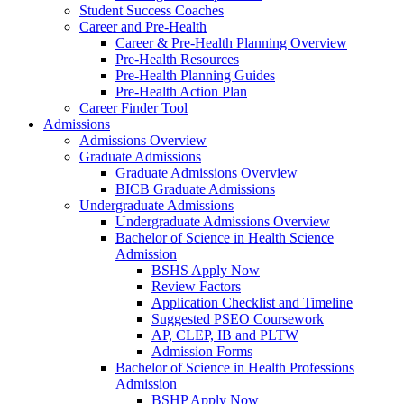
Student Success Coaches
Career and Pre-Health
Career & Pre-Health Planning Overview
Pre-Health Resources
Pre-Health Planning Guides
Pre-Health Action Plan
Career Finder Tool
Admissions
Admissions Overview
Graduate Admissions
Graduate Admissions Overview
BICB Graduate Admissions
Undergraduate Admissions
Undergraduate Admissions Overview
Bachelor of Science in Health Science
Admission
BSHS Apply Now
Review Factors
Application Checklist and Timeline
Suggested PSEO Coursework
AP, CLEP, IB and PLTW
Admission Forms
Bachelor of Science in Health Professions
Admission
BSHP Apply Now