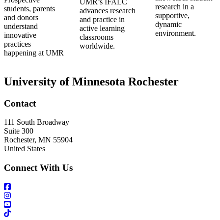
UMR’s IFALC
research in a
students, parents
advances research
supportive,
and donors
and practice in
dynamic
understand
active learning
environment.
innovative
classrooms
practices
worldwide.
happening at UMR
University of Minnesota Rochester
Contact
111 South Broadway
Suite 300
Rochester
,
MN
55904
United States
Connect With Us