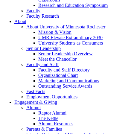
Research and Education Symposium
Faculty
Faculty Research
About
About University of Minnesota Rochester
Mission & Vision
UMR Elevate Extraordinary 2030
University Students as Consumers
Senior Leadership
Senior Leadership Overview
Meet the Chancellor
Faculty and Staff
Faculty and Staff Directory
Organizational Chart
Marketing and Communications
Outstanding Service Awards
Fast Facts
Employment Opportunities
Engagement & Giving
Alumni
Raptor Alumni
The Kettle
Alumni Resources
Parents & Families