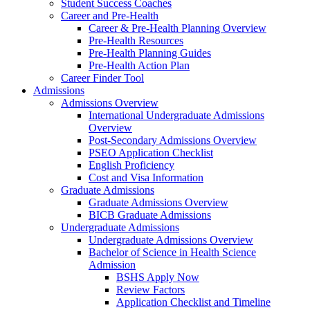
Student Success Coaches
Career and Pre-Health
Career & Pre-Health Planning Overview
Pre-Health Resources
Pre-Health Planning Guides
Pre-Health Action Plan
Career Finder Tool
Admissions
Admissions Overview
International Undergraduate Admissions
Overview
Post-Secondary Admissions Overview
PSEO Application Checklist
English Proficiency
Cost and Visa Information
Graduate Admissions
Graduate Admissions Overview
BICB Graduate Admissions
Undergraduate Admissions
Undergraduate Admissions Overview
Bachelor of Science in Health Science
Admission
BSHS Apply Now
Review Factors
Application Checklist and Timeline