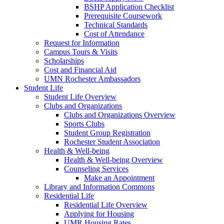
BSHP Application Checklist
Prerequisite Coursework
Technical Standards
Cost of Attendance
Request for Information
Campus Tours & Visits
Scholarships
Cost and Financial Aid
UMN Rochester Ambassadors
Student Life
Student Life Overview
Clubs and Organizations
Clubs and Organizations Overview
Sports Clubs
Student Group Registration
Rochester Student Association
Health & Well-being
Health & Well-being Overview
Counseling Services
Make an Appointment
Library and Information Commons
Residential Life
Residential Life Overview
Applying for Housing
UMR Housing Rates