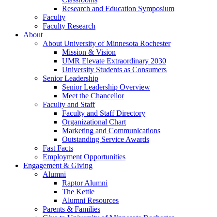
Research and Education Symposium
Faculty
Faculty Research
About
About University of Minnesota Rochester
Mission & Vision
UMR Elevate Extraordinary 2030
University Students as Consumers
Senior Leadership
Senior Leadership Overview
Meet the Chancellor
Faculty and Staff
Faculty and Staff Directory
Organizational Chart
Marketing and Communications
Outstanding Service Awards
Fast Facts
Employment Opportunities
Engagement & Giving
Alumni
Raptor Alumni
The Kettle
Alumni Resources
Parents & Families