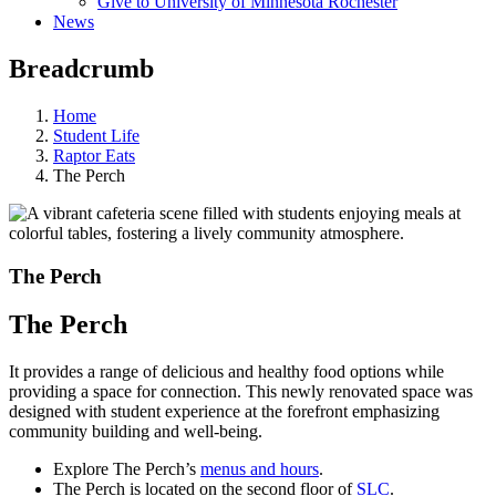
Give to University of Minnesota Rochester
News
Breadcrumb
Home
Student Life
Raptor Eats
The Perch
The Perch
The Perch
It provides a range of delicious and healthy food options while
providing a space for connection. This newly renovated space was
designed with student experience at the forefront emphasizing
community building and well-being.
Explore The Perch’s
menus and hours
.
The Perch is located on the second floor of
SLC
.