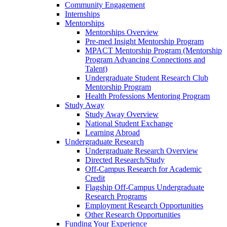
Community Engagement
Internships
Mentorships
Mentorships Overview
Pre-med Insight Mentorship Program
MPACT Mentorship Program (Mentorship
Program Advancing Connections and
Talent)
Undergraduate Student Research Club
Mentorship Program
Health Professions Mentoring Program
Study Away
Study Away Overview
National Student Exchange
Learning Abroad
Undergraduate Research
Undergraduate Research Overview
Directed Research/Study
Off-Campus Research for Academic
Credit
Flagship Off-Campus Undergraduate
Research Programs
Employment Research Opportunities
Other Research Opportunities
Funding Your Experience