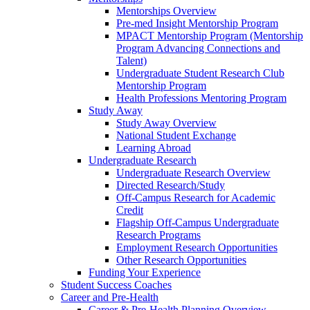
Mentorships Overview
Pre-med Insight Mentorship Program
MPACT Mentorship Program (Mentorship
Program Advancing Connections and
Talent)
Undergraduate Student Research Club
Mentorship Program
Health Professions Mentoring Program
Study Away
Study Away Overview
National Student Exchange
Learning Abroad
Undergraduate Research
Undergraduate Research Overview
Directed Research/Study
Off-Campus Research for Academic
Credit
Flagship Off-Campus Undergraduate
Research Programs
Employment Research Opportunities
Other Research Opportunities
Funding Your Experience
Student Success Coaches
Career and Pre-Health
Career & Pre-Health Planning Overview