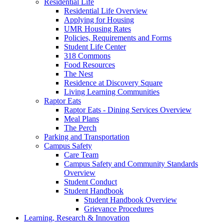
Residential Life
Residential Life Overview
Applying for Housing
UMR Housing Rates
Policies, Requirements and Forms
Student Life Center
318 Commons
Food Resources
The Nest
Residence at Discovery Square
Living Learning Communities
Raptor Eats
Raptor Eats - Dining Services Overview
Meal Plans
The Perch
Parking and Transportation
Campus Safety
Care Team
Campus Safety and Community Standards
Overview
Student Conduct
Student Handbook
Student Handbook Overview
Grievance Procedures
Learning, Research & Innovation