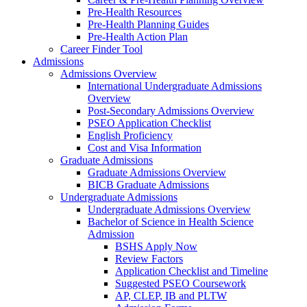
Pre-Health Resources
Pre-Health Planning Guides
Pre-Health Action Plan
Career Finder Tool
Admissions
Admissions Overview
International Undergraduate Admissions
Overview
Post-Secondary Admissions Overview
PSEO Application Checklist
English Proficiency
Cost and Visa Information
Graduate Admissions
Graduate Admissions Overview
BICB Graduate Admissions
Undergraduate Admissions
Undergraduate Admissions Overview
Bachelor of Science in Health Science
Admission
BSHS Apply Now
Review Factors
Application Checklist and Timeline
Suggested PSEO Coursework
AP, CLEP, IB and PLTW