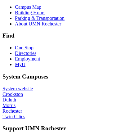
Campus Map
Building Hours
Parking & Transportation
About UMN Rochester
Find
One Stop
Directories
Employment
MyU
System Campuses
System website
Crookston
Duluth
Morris
Rochester
Twin Cities
Support UMN Rochester