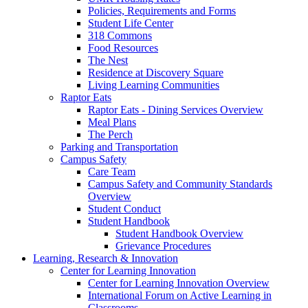
Policies, Requirements and Forms
Student Life Center
318 Commons
Food Resources
The Nest
Residence at Discovery Square
Living Learning Communities
Raptor Eats
Raptor Eats - Dining Services Overview
Meal Plans
The Perch
Parking and Transportation
Campus Safety
Care Team
Campus Safety and Community Standards
Overview
Student Conduct
Student Handbook
Student Handbook Overview
Grievance Procedures
Learning, Research & Innovation
Center for Learning Innovation
Center for Learning Innovation Overview
International Forum on Active Learning in
Classrooms