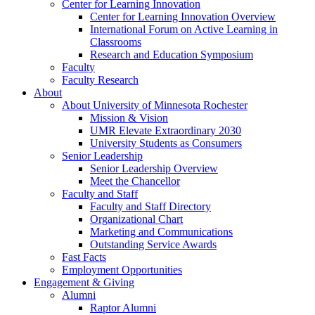
Center for Learning Innovation
Center for Learning Innovation Overview
International Forum on Active Learning in
Classrooms
Research and Education Symposium
Faculty
Faculty Research
About
About University of Minnesota Rochester
Mission & Vision
UMR Elevate Extraordinary 2030
University Students as Consumers
Senior Leadership
Senior Leadership Overview
Meet the Chancellor
Faculty and Staff
Faculty and Staff Directory
Organizational Chart
Marketing and Communications
Outstanding Service Awards
Fast Facts
Employment Opportunities
Engagement & Giving
Alumni
Raptor Alumni