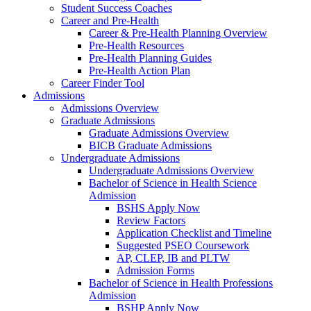
Student Success Coaches
Career and Pre-Health
Career & Pre-Health Planning Overview
Pre-Health Resources
Pre-Health Planning Guides
Pre-Health Action Plan
Career Finder Tool
Admissions
Admissions Overview
Graduate Admissions
Graduate Admissions Overview
BICB Graduate Admissions
Undergraduate Admissions
Undergraduate Admissions Overview
Bachelor of Science in Health Science
Admission
BSHS Apply Now
Review Factors
Application Checklist and Timeline
Suggested PSEO Coursework
AP, CLEP, IB and PLTW
Admission Forms
Bachelor of Science in Health Professions
Admission
BSHP Apply Now