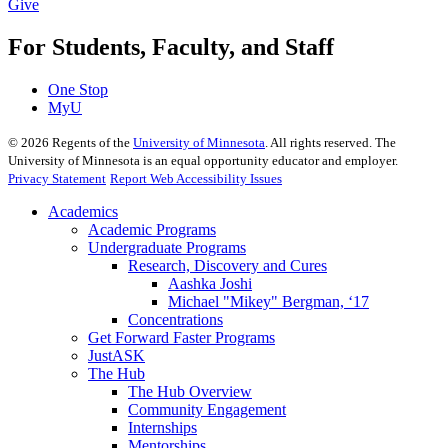
Give
For Students, Faculty, and Staff
One Stop
MyU
©
2026
Regents of the
University of Minnesota
. All rights reserved. The
University of Minnesota is an equal opportunity educator and employer.
Privacy Statement
Report Web Accessibility Issues
Academics
Academic Programs
Undergraduate Programs
Research, Discovery and Cures
Aashka Joshi
Michael "Mikey" Bergman, ‘17
Concentrations
Get Forward Faster Programs
JustASK
The Hub
The Hub Overview
Community Engagement
Internships
Mentorships