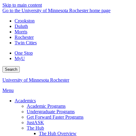
Skip to main content
Go to the University of Minnesota Rochester home page
Crookston
Duluth
Morris
Rochester
Twin Cities
One Stop
MyU
Search
University of Minnesota Rochester
Menu
Academics
Academic Programs
Undergraduate Programs
Get Forward Faster Programs
JustASK
The Hub
The Hub Overview