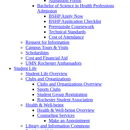
Admission Forms
Bachelor of Science in Health Professions
Admission
BSHP Apply Now
BSHP Application Checklist
Prerequisite Coursework
Technical Standards
Cost of Attendance
Request for Information
Campus Tours & Visits
Scholarships
Cost and Financial Aid
UMN Rochester Ambassadors
Student Life
Student Life Overview
Clubs and Organizations
Clubs and Organizations Overview
Sports Clubs
Student Group Registration
Rochester Student Association
Health & Well-being
Health & Well-being Overview
Counseling Services
Make an Appointment
Library and Information Commons