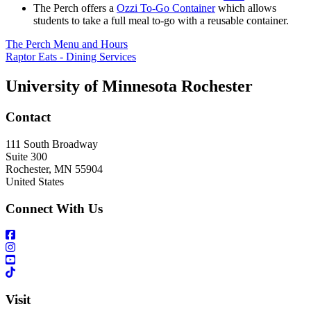
The Perch offers a
Ozzi To-Go Container
which allows
students to take a full meal to-go with a reusable container.
The Perch Menu and Hours
Raptor Eats - Dining Services
University of Minnesota Rochester
Contact
111 South Broadway
Suite 300
Rochester
,
MN
55904
United States
Connect With Us
Visit