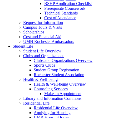
BSHP Application Checklist
Prerequisite Coursework
Technical Standards
Cost of Attendance
Request for Information
Campus Tours & Visits
Scholarships
Cost and Financial Aid
UMN Rochester Ambassadors
Student Life
Student Life Overview
Clubs and Organizations
Clubs and Organizations Overview
Sports Clubs
Student Group Registration
Rochester Student Association
Health & Well-being
Health & Well-being Overview
Counseling Services
Make an Appointment
Library and Information Commons
Residential Life
Residential Life Overview
Applying for Housing
UMR Housing Rates