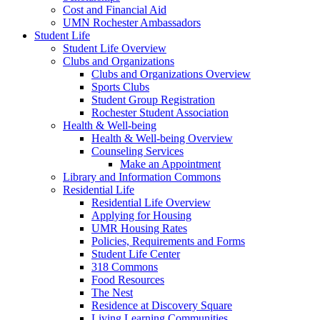
Cost and Financial Aid
UMN Rochester Ambassadors
Student Life
Student Life Overview
Clubs and Organizations
Clubs and Organizations Overview
Sports Clubs
Student Group Registration
Rochester Student Association
Health & Well-being
Health & Well-being Overview
Counseling Services
Make an Appointment
Library and Information Commons
Residential Life
Residential Life Overview
Applying for Housing
UMR Housing Rates
Policies, Requirements and Forms
Student Life Center
318 Commons
Food Resources
The Nest
Residence at Discovery Square
Living Learning Communities