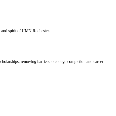
de and spirit of UMN Rochester.
holarships, removing barriers to college completion and career