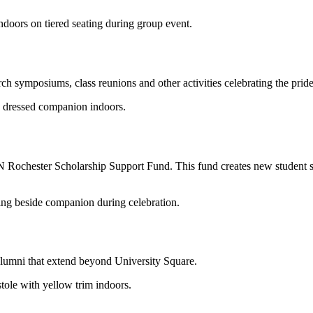
arch symposiums, class reunions and other activities celebrating the pri
Rochester Scholarship Support Fund. This fund creates new student sc
alumni that extend beyond University Square.