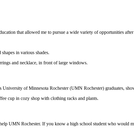
ucation that allowed me to pursue a wide variety of opportunities after
s University of Minnesota Rochester (UMN Rochester) graduates, showc
to help UMN Rochester. If you know a high school student who would mak