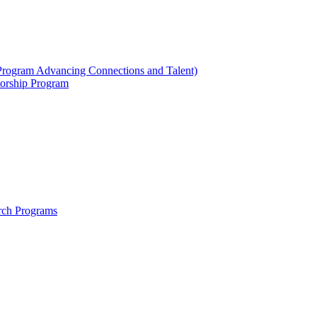
ogram Advancing Connections and Talent)
orship Program
rch Programs