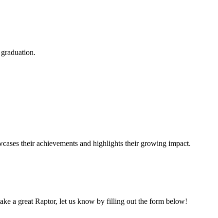
 graduation.
ases their achievements and highlights their growing impact.
e a great Raptor, let us know by filling out the form below!