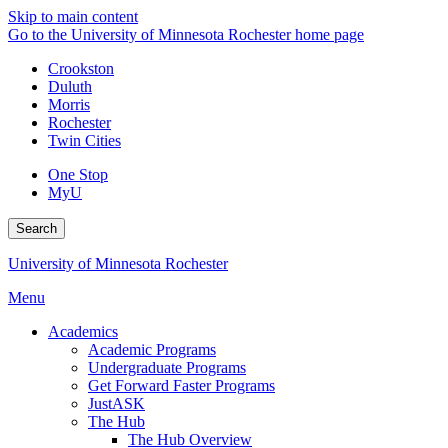
Skip to main content
Go to the University of Minnesota Rochester home page
Crookston
Duluth
Morris
Rochester
Twin Cities
One Stop
MyU
Search
University of Minnesota Rochester
Menu
Academics
Academic Programs
Undergraduate Programs
Get Forward Faster Programs
JustASK
The Hub
The Hub Overview