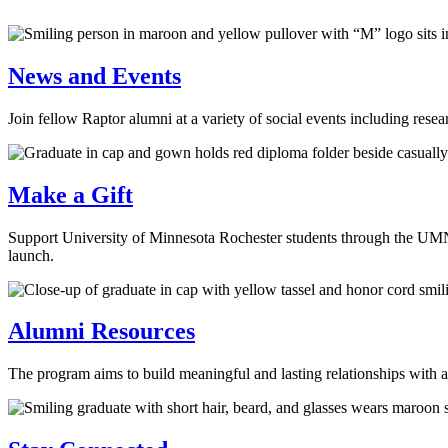
News and Events
Join fellow Raptor alumni at a variety of social events including rese
Make a Gift
Support University of Minnesota Rochester students through the UMN 
launch.
Alumni Resources
The program aims to build meaningful and lasting relationships with 