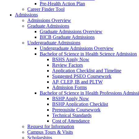
Pre-Health Action Plan
Career Finder Tool
Admissions
Admissions Overview
Graduate Admissions
Graduate Admissions Overview
BICB Graduate Admissions
Undergraduate Admissions
Undergraduate Admissions Overview
Bachelor of Science in Health Science Admission
BSHS Apply Now
Review Factors
Application Checklist and Timeline
Suggested PSEO Coursework
AP, CLEP, IB and PLTW
Admission Forms
Bachelor of Science in Health Professions Admiss
BSHP Apply Now
BSHP Application Checklist
Prerequisite Coursework
Technical Standards
Cost of Attendance
Request for Information
Campus Tours & Visits
Scholarships