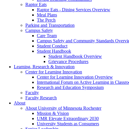
Raptor Eats
Raptor Eats - Dining Services Overview
Meal Plans
The Perch
Parking and Transportation
Campus Safety
Care Team
Campus Safety and Community Standards Overv
Student Conduct
Student Handbook
Student Handbook Overview
Grievance Procedures
Learning, Research & Innovation
Center for Learning Innovation
Center for Learning Innovation Overview
International Forum on Active Learning in Classr
Research and Education Symposium
Faculty
Faculty Research
About
About University of Minnesota Rochester
Mission & Vision
UMR Elevate Extraordinary 2030
University Students as Consumers
Senior Leadership