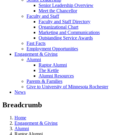
Senior Leadership Overview
Meet the Chancellor
Faculty and Staff
Faculty and Staff Directory
Organizational Chart
Marketing and Communications
Outstanding Service Awards
Fast Facts
Employment Opportunities
Engagement & Giving
Alumni
Raptor Alumni
The Kettle
Alumni Resources
Parents & Families
Give to University of Minnesota Rochester
News
Breadcrumb
Home
Engagement & Giving
Alumni
Raptor Alumni