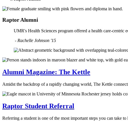
Raptor Alumni
UMR's Health Sciences program offered a health care-centric ed
- Rachelle Johnson '15
Alumni Magazine: The Kettle
Amidst the backdrop of a rapidly changing world, The Kettle connect
Raptor Student Referral
Referring a student is one of the most important steps you can take 