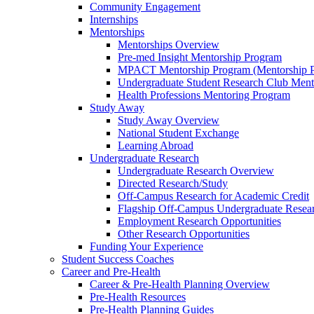
Community Engagement
Internships
Mentorships
Mentorships Overview
Pre-med Insight Mentorship Program
MPACT Mentorship Program (Mentorship Pr
Undergraduate Student Research Club Ment
Health Professions Mentoring Program
Study Away
Study Away Overview
National Student Exchange
Learning Abroad
Undergraduate Research
Undergraduate Research Overview
Directed Research/Study
Off-Campus Research for Academic Credit
Flagship Off-Campus Undergraduate Resea
Employment Research Opportunities
Other Research Opportunities
Funding Your Experience
Student Success Coaches
Career and Pre-Health
Career & Pre-Health Planning Overview
Pre-Health Resources
Pre-Health Planning Guides