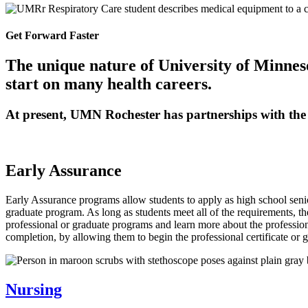
Get Forward Faster
The unique nature of University of Minnes
start on many health careers.
At present, UMN Rochester has partnerships with the
Early Assurance
Early Assurance programs allow students to apply as high school senior
graduate program. As long as students meet all of the requirements, th
professional or graduate programs and learn more about the professio
completion, by allowing them to begin the professional certificate or g
Nursing