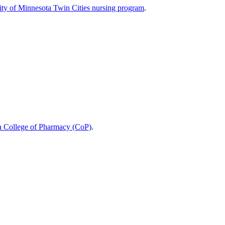
ity of Minnesota Twin Cities nursing program
.
a College of Pharmacy (CoP)
.