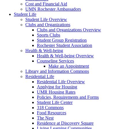
Cost and Financial Aid
UMN Rochester Ambassadors
Student Life
Student Life Overview
Clubs and Organizations
Clubs and Organizations Overview
Sports Clubs
Student Group Registration
Rochester Student Association
Health & Well-being
Health & Well-being Overview
Counseling Services
Make an Appointment
Library and Information Commons
Residential Life
Residential Life Overview
Applying for Housing
UMR Housing Rates
Policies, Requirements and Forms
Student Life Center
318 Commons
Food Resources
The Nest
Residence at Discovery Square
Living Learning Communities