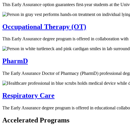
This Early Assurance option guarantees first-year students at the Un
Occupational Therapy (OT)
This Early Assurance degree program is offered in collaboration with
PharmD
The Early Assurance Doctor of Pharmacy (PharmD) professional degre
Respiratory Care
The Early Assurance degree program is offered in educational collab
Accelerated Programs