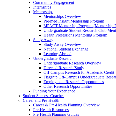
Community Engagement
Internships
Mentorships
Mentorships Overview
Pre-med Insight Mentorship Program
MPACT Mentorship Program (Mentorship Pr
Undergraduate Student Research Club Ment
Health Professions Mentoring Program
Study Away
Study Away Overview
National Student Exchange
Learning Abroad
Undergraduate Research
Undergraduate Research Overview
Directed Research/Study
Off-Campus Research for Academic Credit
Flagship Off-Campus Undergraduate Resea
Employment Research Opportunities
Other Research Opportunities
Funding Your Experience
Student Success Coaches
Career and Pre-Health
Career & Pre-Health Planning Overview
Pre-Health Resources
Pre-Health Planning Guides