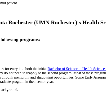
ota Rochester (UMN Rochester)'s Health Scie
 following programs:
s for entry into both the initial
Bachelor of Science in Health Science
ey do not need to reapply to the second program. Most of these programs 
n through mentoring and shadowing opportunities. Some Early Assurance 
raduate program in their senior year.