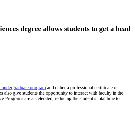
nces degree allows students to get a head
s undergraduate program
and either a professional certificate or
also give students the opportunity to interact with faculty in the
Programs are accelerated, reducing the student’s total time to