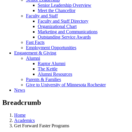
Senior Leadership Overview
Meet the Chancellor
Faculty and Staff
Faculty and Staff Directory
Organizational Chart
Marketing and Communications
Outstanding Service Awards
Fast Facts
Employment Opportunities
Engagement & Giving
Alumni
Raptor Alumni
The Kettle
Alumni Resources
Parents & Families
Give to University of Minnesota Rochester
News
Breadcrumb
Home
Academics
Get Forward Faster Programs