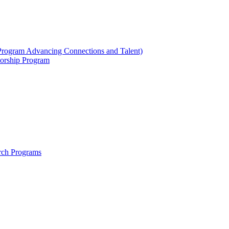
ogram Advancing Connections and Talent)
orship Program
rch Programs