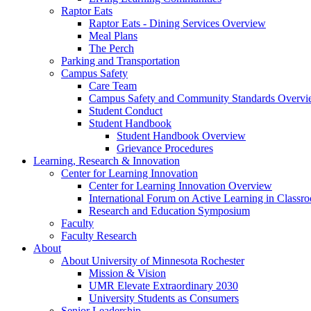
Raptor Eats
Raptor Eats - Dining Services Overview
Meal Plans
The Perch
Parking and Transportation
Campus Safety
Care Team
Campus Safety and Community Standards Overv
Student Conduct
Student Handbook
Student Handbook Overview
Grievance Procedures
Learning, Research & Innovation
Center for Learning Innovation
Center for Learning Innovation Overview
International Forum on Active Learning in Classr
Research and Education Symposium
Faculty
Faculty Research
About
About University of Minnesota Rochester
Mission & Vision
UMR Elevate Extraordinary 2030
University Students as Consumers
Senior Leadership