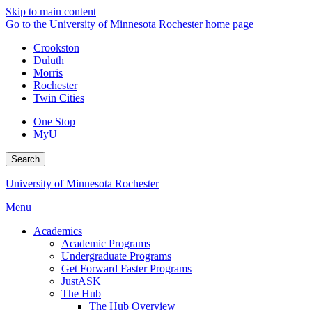
Skip to main content
Go to the University of Minnesota Rochester home page
Crookston
Duluth
Morris
Rochester
Twin Cities
One Stop
MyU
Search
University of Minnesota Rochester
Menu
Academics
Academic Programs
Undergraduate Programs
Get Forward Faster Programs
JustASK
The Hub
The Hub Overview