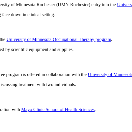
iversity of Minnesota Rochester (UMN Rochester) entry into the
Univers
 the
University of Minnesota Occupational Therapy program
.
e program is offered in collaboration with the
University of Minnesot
oration with
Mayo Clinic School of Health Sciences
.