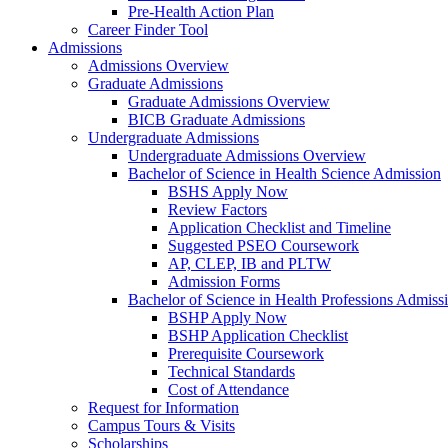
Pre-Health Action Plan
Career Finder Tool
Admissions
Admissions Overview
Graduate Admissions
Graduate Admissions Overview
BICB Graduate Admissions
Undergraduate Admissions
Undergraduate Admissions Overview
Bachelor of Science in Health Science Admission
BSHS Apply Now
Review Factors
Application Checklist and Timeline
Suggested PSEO Coursework
AP, CLEP, IB and PLTW
Admission Forms
Bachelor of Science in Health Professions Admiss
BSHP Apply Now
BSHP Application Checklist
Prerequisite Coursework
Technical Standards
Cost of Attendance
Request for Information
Campus Tours & Visits
Scholarships