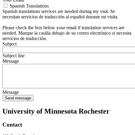
Spanish Translations
Spanish translations services are needed during my visit. Se
necesitan servicios de traducción al español durante mi visita.
Please check the box below your email if translation services are
needed. Marque la casilla debajo de su correo electrónico si necesita
servicios de traducción.
Subject
Subject line
Message
Message
University of Minnesota Rochester
Contact