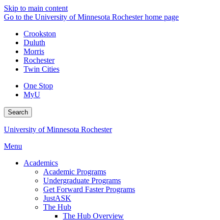
Skip to main content
Go to the University of Minnesota Rochester home page
Crookston
Duluth
Morris
Rochester
Twin Cities
One Stop
MyU
Search
University of Minnesota Rochester
Menu
Academics
Academic Programs
Undergraduate Programs
Get Forward Faster Programs
JustASK
The Hub
The Hub Overview