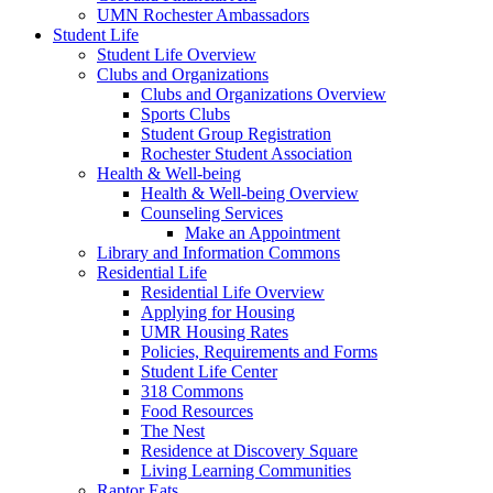
UMN Rochester Ambassadors
Student Life
Student Life Overview
Clubs and Organizations
Clubs and Organizations Overview
Sports Clubs
Student Group Registration
Rochester Student Association
Health & Well-being
Health & Well-being Overview
Counseling Services
Make an Appointment
Library and Information Commons
Residential Life
Residential Life Overview
Applying for Housing
UMR Housing Rates
Policies, Requirements and Forms
Student Life Center
318 Commons
Food Resources
The Nest
Residence at Discovery Square
Living Learning Communities
Raptor Eats