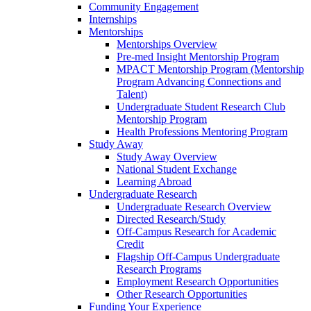
Community Engagement
Internships
Mentorships
Mentorships Overview
Pre-med Insight Mentorship Program
MPACT Mentorship Program (Mentorship
Program Advancing Connections and
Talent)
Undergraduate Student Research Club
Mentorship Program
Health Professions Mentoring Program
Study Away
Study Away Overview
National Student Exchange
Learning Abroad
Undergraduate Research
Undergraduate Research Overview
Directed Research/Study
Off-Campus Research for Academic
Credit
Flagship Off-Campus Undergraduate
Research Programs
Employment Research Opportunities
Other Research Opportunities
Funding Your Experience