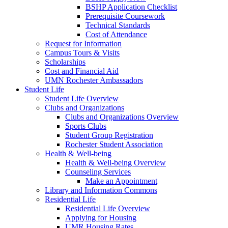
BSHP Application Checklist
Prerequisite Coursework
Technical Standards
Cost of Attendance
Request for Information
Campus Tours & Visits
Scholarships
Cost and Financial Aid
UMN Rochester Ambassadors
Student Life
Student Life Overview
Clubs and Organizations
Clubs and Organizations Overview
Sports Clubs
Student Group Registration
Rochester Student Association
Health & Well-being
Health & Well-being Overview
Counseling Services
Make an Appointment
Library and Information Commons
Residential Life
Residential Life Overview
Applying for Housing
UMR Housing Rates