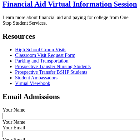
Financial Aid Virtual Information Session
Learn more about financial aid and paying for college from One
Stop Student Services.
Resources
High School Group Visits
Classroom Visit Request Form
Parking and Transportation
Prospective Transfer Nursing Students
Prospective Transfer BSHP Students
Student Ambassadors
Virtual Viewbook
Email Admissions
Your Name
Your Name
Your Email
Your Email