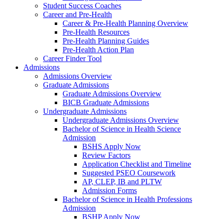
Student Success Coaches
Career and Pre-Health
Career & Pre-Health Planning Overview
Pre-Health Resources
Pre-Health Planning Guides
Pre-Health Action Plan
Career Finder Tool
Admissions
Admissions Overview
Graduate Admissions
Graduate Admissions Overview
BICB Graduate Admissions
Undergraduate Admissions
Undergraduate Admissions Overview
Bachelor of Science in Health Science
Admission
BSHS Apply Now
Review Factors
Application Checklist and Timeline
Suggested PSEO Coursework
AP, CLEP, IB and PLTW
Admission Forms
Bachelor of Science in Health Professions
Admission
BSHP Apply Now