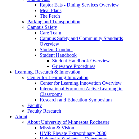
Raptor Eats - Dining Services Overview
Meal Plans
The Perch
Parking and Transportation
Campus Safety
Care Team
Campus Safety and Community Standards
Overview
Student Conduct
Student Handbook
Student Handbook Overview
Grievance Procedures
Learning, Research & Innovation
Center for Learning Innovation
Center for Learning Innovation Overview
International Forum on Active Learning in
Classrooms
Research and Education Symposium
Faculty
Faculty Research
About
About University of Minnesota Rochester
Mission & Vision
UMR Elevate Extraordinary 2030
University Students as Consumers