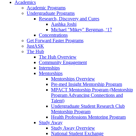
Academics
Academic Programs
Undergraduate Programs
Research, Discovery and Cures
Aashka Joshi
Michael "Mikey" Bergman, ‘17
Concentrations
Get Forward Faster Programs
JustASK
The Hub
The Hub Overview
Community Engagement
Internships
Mentorships
Mentorships Overview
Pre-med Insight Mentorship Program
MPACT Mentorship Program (Mentorship
Program Advancing Connections and
Talent)
Undergraduate Student Research Club
Mentorship Program
Health Professions Mentoring Program
Study Away
Study Away Overview
National Student Exchange