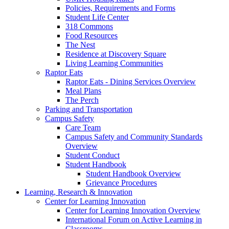
Policies, Requirements and Forms
Student Life Center
318 Commons
Food Resources
The Nest
Residence at Discovery Square
Living Learning Communities
Raptor Eats
Raptor Eats - Dining Services Overview
Meal Plans
The Perch
Parking and Transportation
Campus Safety
Care Team
Campus Safety and Community Standards
Overview
Student Conduct
Student Handbook
Student Handbook Overview
Grievance Procedures
Learning, Research & Innovation
Center for Learning Innovation
Center for Learning Innovation Overview
International Forum on Active Learning in
Classrooms