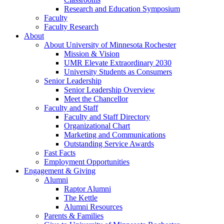
Research and Education Symposium
Faculty
Faculty Research
About
About University of Minnesota Rochester
Mission & Vision
UMR Elevate Extraordinary 2030
University Students as Consumers
Senior Leadership
Senior Leadership Overview
Meet the Chancellor
Faculty and Staff
Faculty and Staff Directory
Organizational Chart
Marketing and Communications
Outstanding Service Awards
Fast Facts
Employment Opportunities
Engagement & Giving
Alumni
Raptor Alumni
The Kettle
Alumni Resources
Parents & Families