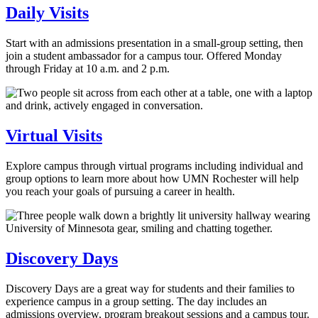
Daily Visits
Start with an admissions presentation in a small-group setting, then
join a student ambassador for a campus tour. Offered Monday
through Friday at 10 a.m. and 2 p.m.
Virtual Visits
Explore campus through virtual programs including individual and
group options to learn more about how UMN Rochester will help
you reach your goals of pursuing a career in health.
Discovery Days
Discovery Days are a great way for students and their families to
experience campus in a group setting. The day includes an
admissions overview, program breakout sessions and a campus tour.