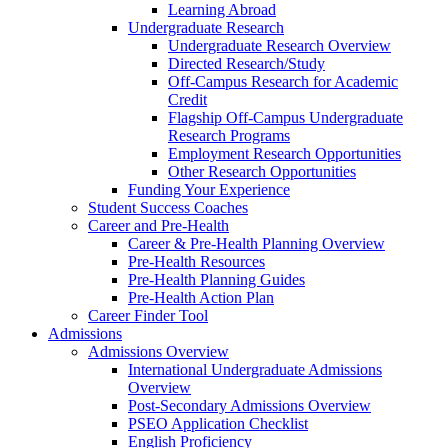
Learning Abroad
Undergraduate Research
Undergraduate Research Overview
Directed Research/Study
Off-Campus Research for Academic
Credit
Flagship Off-Campus Undergraduate
Research Programs
Employment Research Opportunities
Other Research Opportunities
Funding Your Experience
Student Success Coaches
Career and Pre-Health
Career & Pre-Health Planning Overview
Pre-Health Resources
Pre-Health Planning Guides
Pre-Health Action Plan
Career Finder Tool
Admissions
Admissions Overview
International Undergraduate Admissions
Overview
Post-Secondary Admissions Overview
PSEO Application Checklist
English Proficiency