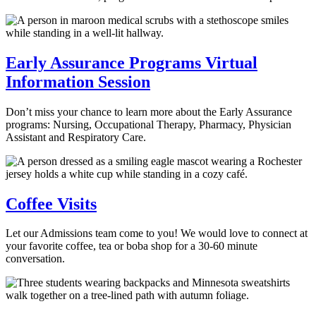
Early Assurance Programs Virtual
Information Session
Don’t miss your chance to learn more about the Early Assurance
programs: Nursing, Occupational Therapy, Pharmacy, Physician
Assistant and Respiratory Care.
Coffee Visits
Let our Admissions team come to you! We would love to connect at
your favorite coffee, tea or boba shop for a 30-60 minute
conversation.