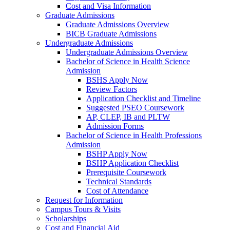
Cost and Visa Information
Graduate Admissions
Graduate Admissions Overview
BICB Graduate Admissions
Undergraduate Admissions
Undergraduate Admissions Overview
Bachelor of Science in Health Science
Admission
BSHS Apply Now
Review Factors
Application Checklist and Timeline
Suggested PSEO Coursework
AP, CLEP, IB and PLTW
Admission Forms
Bachelor of Science in Health Professions
Admission
BSHP Apply Now
BSHP Application Checklist
Prerequisite Coursework
Technical Standards
Cost of Attendance
Request for Information
Campus Tours & Visits
Scholarships
Cost and Financial Aid