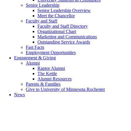
Senior Leadership
Senior Leadership Overview
Meet the Chancellor
Faculty and Staff
Faculty and Staff Directory
Organizational Chart
Marketing and Communications
Outstanding Service Awards
Fast Facts
Employment Opportunities
Engagement & Giving
Alumni
Raptor Alumni
The Kettle
Alumni Resources
Parents & Families
Give to University of Minnesota Rochester
News