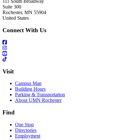
111 South Broadway
Suite 300
Rochester
,
MN
55904
United States
Connect With Us
Visit
Campus Map
Building Hours
Parking & Transportation
About UMN Rochester
Find
One Stop
Directories
Employment