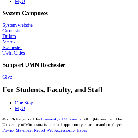
MyU
System Campuses
System website
Crookston
Duluth
Morris
Rochester
Twin Cities
Support UMN Rochester
Give
For Students, Faculty, and Staff
One Stop
MyU
©
2026
Regents of the
University of Minnesota
. All rights reserved. The
University of Minnesota is an equal opportunity educator and employer.
Privacy Statement
Report Web Accessibility Issues