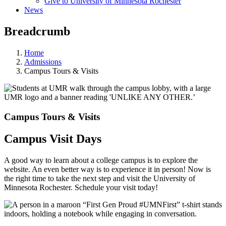
Give to University of Minnesota Rochester
News
Breadcrumb
Home
Admissions
Campus Tours & Visits
Campus Tours & Visits
Campus Visit Days
A good way to learn about a college campus is to explore the
website. An even better way is to experience it in person! Now is
the right time to take the next step and visit the University of
Minnesota Rochester. Schedule your visit today!