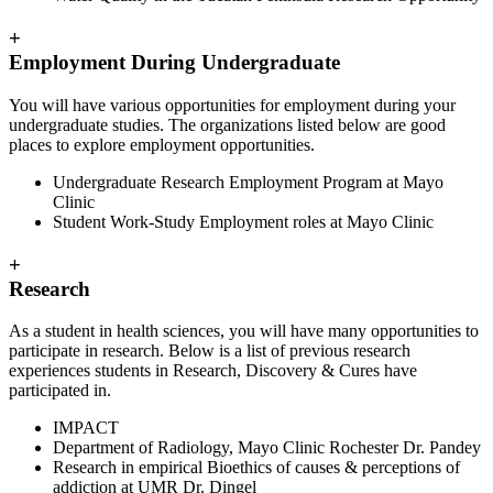
+
Employment During Undergraduate
You will have various opportunities for employment during your
undergraduate studies. The organizations listed below are good
places to explore employment opportunities.
Undergraduate Research Employment Program at Mayo
Clinic
Student Work-Study Employment roles at Mayo Clinic
+
Research
As a student in health sciences, you will have many opportunities to
participate in research. Below is a list of previous research
experiences students in Research, Discovery & Cures have
participated in.
IMPACT
Department of Radiology, Mayo Clinic Rochester Dr. Pandey
Research in empirical Bioethics of causes & perceptions of
addiction at UMR Dr. Dingel