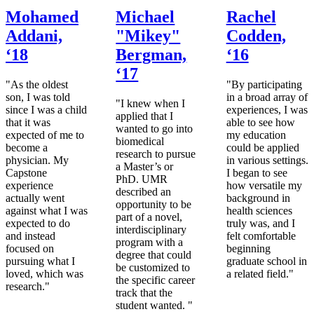
Mohamed
Michael
Rachel
Addani,
"Mikey"
Codden,
‘18
Bergman,
‘16
‘17
"As the oldest
"By participating
son, I was told
in a broad array of
"I knew when I
since I was a child
experiences, I was
applied that I
that it was
able to see how
wanted to go into
expected of me to
my education
biomedical
become a
could be applied
research to pursue
physician. My
in various settings.
a Master’s or
Capstone
I began to see
PhD. UMR
experience
how versatile my
described an
actually went
background in
opportunity to be
against what I was
health sciences
part of a novel,
expected to do
truly was, and I
interdisciplinary
and instead
felt comfortable
program with a
focused on
beginning
degree that could
pursuing what I
graduate school in
be customized to
loved, which was
a related field."
the specific career
research."
track that the
student wanted. "