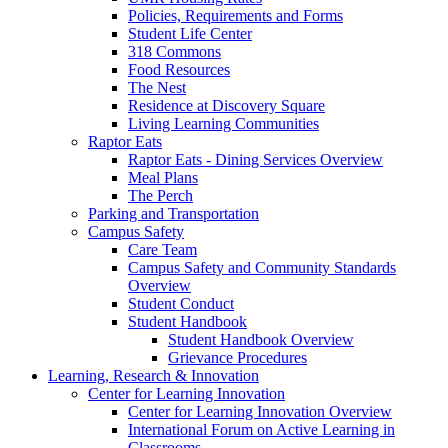
Policies, Requirements and Forms
Student Life Center
318 Commons
Food Resources
The Nest
Residence at Discovery Square
Living Learning Communities
Raptor Eats
Raptor Eats - Dining Services Overview
Meal Plans
The Perch
Parking and Transportation
Campus Safety
Care Team
Campus Safety and Community Standards
Overview
Student Conduct
Student Handbook
Student Handbook Overview
Grievance Procedures
Learning, Research & Innovation
Center for Learning Innovation
Center for Learning Innovation Overview
International Forum on Active Learning in
Classrooms