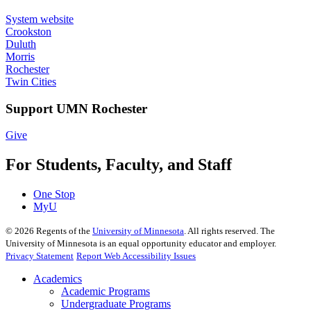
System website
Crookston
Duluth
Morris
Rochester
Twin Cities
Support UMN Rochester
Give
For Students, Faculty, and Staff
One Stop
MyU
©
2026
Regents of the
University of Minnesota
. All rights reserved. The
University of Minnesota is an equal opportunity educator and employer.
Privacy Statement
Report Web Accessibility Issues
Academics
Academic Programs
Undergraduate Programs