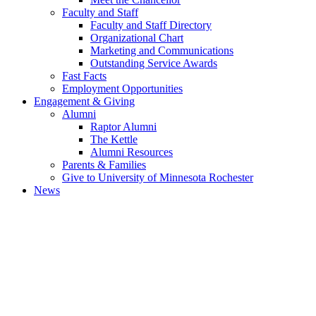
Faculty and Staff
Faculty and Staff Directory
Organizational Chart
Marketing and Communications
Outstanding Service Awards
Fast Facts
Employment Opportunities
Engagement & Giving
Alumni
Raptor Alumni
The Kettle
Alumni Resources
Parents & Families
Give to University of Minnesota Rochester
News