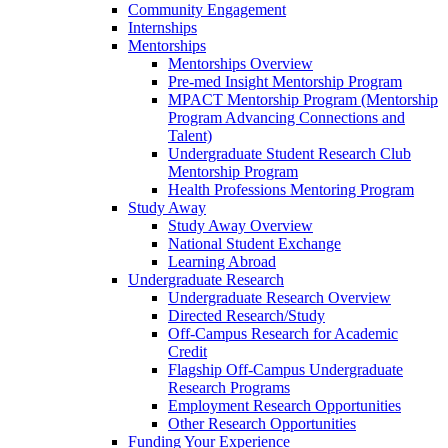
Community Engagement
Internships
Mentorships
Mentorships Overview
Pre-med Insight Mentorship Program
MPACT Mentorship Program (Mentorship
Program Advancing Connections and
Talent)
Undergraduate Student Research Club
Mentorship Program
Health Professions Mentoring Program
Study Away
Study Away Overview
National Student Exchange
Learning Abroad
Undergraduate Research
Undergraduate Research Overview
Directed Research/Study
Off-Campus Research for Academic
Credit
Flagship Off-Campus Undergraduate
Research Programs
Employment Research Opportunities
Other Research Opportunities
Funding Your Experience