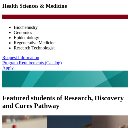
Health Sciences & Medicine
Biochemistry
Genomics
Epidemiology
Regenerative Medicine
Research Technologist
Request Information
Program Requirements (Catalog)
Apply
Featured students of Research, Discovery
and Cures Pathway