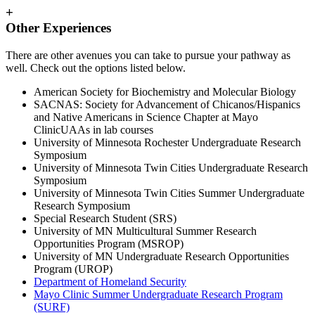
+
Other Experiences
There are other avenues you can take to pursue your pathway as
well. Check out the options listed below.
American Society for Biochemistry and Molecular Biology
SACNAS: Society for Advancement of Chicanos/Hispanics
and Native Americans in Science Chapter at Mayo
ClinicUAAs in lab courses
University of Minnesota Rochester Undergraduate Research
Symposium
University of Minnesota Twin Cities Undergraduate Research
Symposium
University of Minnesota Twin Cities Summer Undergraduate
Research Symposium
Special Research Student (SRS)
University of MN Multicultural Summer Research
Opportunities Program (MSROP)
University of MN Undergraduate Research Opportunities
Program (UROP)
Department of Homeland Security
Mayo Clinic Summer Undergraduate Research Program
(SURF)