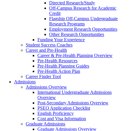
Directed Research/Study
Off-Campus Research for Academic
Credit
Flagship Off-Campus Undergraduate
Research Programs
Employment Research Opportunities
Other Research Opportunities
Funding Your Experience
Student Success Coaches
Career and Pre-Health
Career & Pre-Health Planning Overview
Pre-Health Resources
Pre-Health Planning Guides
Pre-Health Action Plan
Career Finder Tool
Admissions
Admissions Overview
International Undergraduate Admissions
Overview
Post-Secondary Admissions Overview
PSEO Application Checklist
English Proficiency
Cost and Visa Information
Graduate Admissions
Graduate Admissions Overview