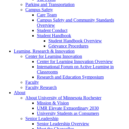
Parking and Transportation
Campus Safety
Care Team
Campus Safety and Community Standards
Overview
Student Conduct
Student Handbook
Student Handbook Overview
Grievance Procedures
Learning, Research & Innovation
Center for Learning Innovation
Center for Learning Innovation Overview
International Forum on Active Learning in
Classrooms
Research and Education Symposium
Faculty
Faculty Research
About
About University of Minnesota Rochester
Mission & Vision
UMR Elevate Extraordinary 2030
University Students as Consumers
Senior Leadership
Senior Leadership Overview
Meet the Chancellor