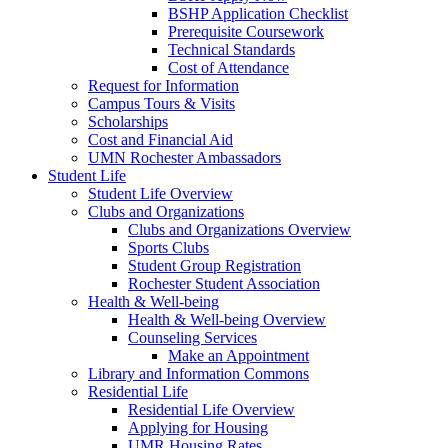
BSHP Application Checklist
Prerequisite Coursework
Technical Standards
Cost of Attendance
Request for Information
Campus Tours & Visits
Scholarships
Cost and Financial Aid
UMN Rochester Ambassadors
Student Life
Student Life Overview
Clubs and Organizations
Clubs and Organizations Overview
Sports Clubs
Student Group Registration
Rochester Student Association
Health & Well-being
Health & Well-being Overview
Counseling Services
Make an Appointment
Library and Information Commons
Residential Life
Residential Life Overview
Applying for Housing
UMR Housing Rates