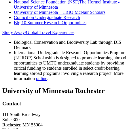
National Science Foundation (NSF)
The Hormel Institute -
University of Minnesota
University of Minnesota – TRIO McNair Scholars
Council on Undergraduate Research
Big 10 Summer Research Opportunities
Study Away/Global Travel Experiences
:
Biological Conservation and Biodiversity Lab through DIS
Denmark
International Undergraduate Research Opportunities Program
(I-UROP) Scholarship is designed to promote learning abroad
opportunities to UMTC undergraduate students by providing
critical funding to students enrolled in select credit-bearing
learning abroad programs involving a research project. More
information
online
.
University of Minnesota Rochester
Contact
111 South Broadway
Suite 300
Rochester
,
MN
55904