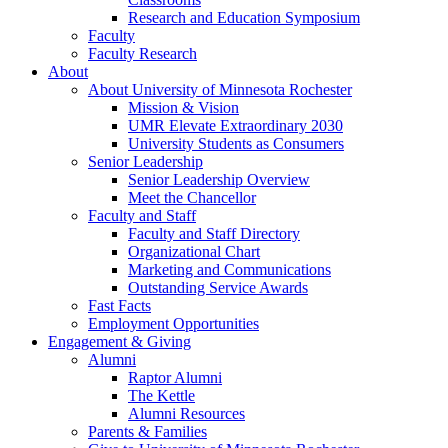
Research and Education Symposium
Faculty
Faculty Research
About
About University of Minnesota Rochester
Mission & Vision
UMR Elevate Extraordinary 2030
University Students as Consumers
Senior Leadership
Senior Leadership Overview
Meet the Chancellor
Faculty and Staff
Faculty and Staff Directory
Organizational Chart
Marketing and Communications
Outstanding Service Awards
Fast Facts
Employment Opportunities
Engagement & Giving
Alumni
Raptor Alumni
The Kettle
Alumni Resources
Parents & Families