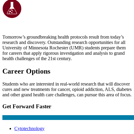
Tomorrow’s groundbreaking health protocols result from today’s
research and discovery. Outstanding research opportunities for all
University of Minnesota Rochester (UMR) students prepare them
for careers that apply rigorous investigation and analysis to grand
health challenges of the 21st century.
Career Options
Students who are interested in real-world research that will discover
cures and new treatments for cancer, opioid addiction, ALS, diabetes
and other grand health care challenges, can pursue this area of focus.
Get Forward Faster
Cytotechnology