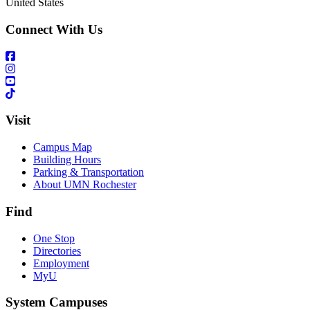
United States
Connect With Us
Visit
Campus Map
Building Hours
Parking & Transportation
About UMN Rochester
Find
One Stop
Directories
Employment
MyU
System Campuses