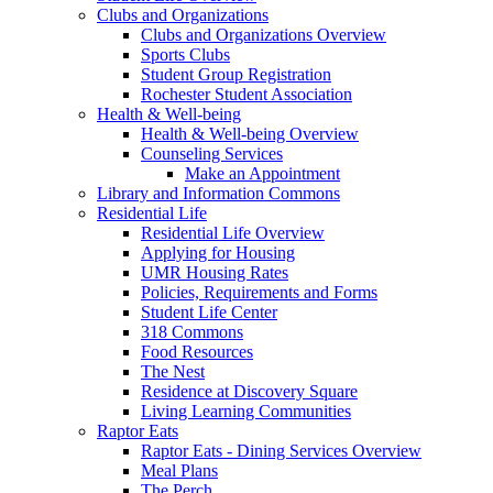
Clubs and Organizations
Clubs and Organizations Overview
Sports Clubs
Student Group Registration
Rochester Student Association
Health & Well-being
Health & Well-being Overview
Counseling Services
Make an Appointment
Library and Information Commons
Residential Life
Residential Life Overview
Applying for Housing
UMR Housing Rates
Policies, Requirements and Forms
Student Life Center
318 Commons
Food Resources
The Nest
Residence at Discovery Square
Living Learning Communities
Raptor Eats
Raptor Eats - Dining Services Overview
Meal Plans
The Perch