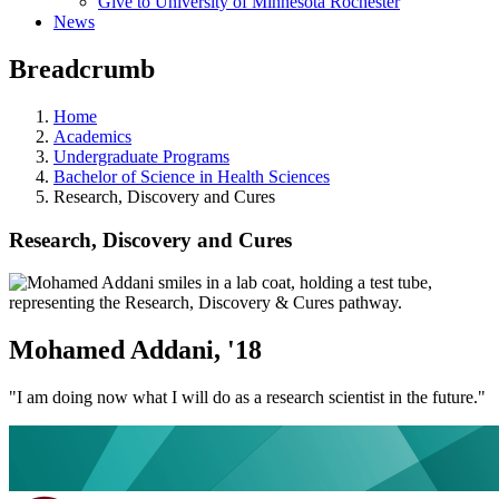
Give to University of Minnesota Rochester
News
Breadcrumb
Home
Academics
Undergraduate Programs
Bachelor of Science in Health Sciences
Research, Discovery and Cures
Research, Discovery and Cures
Mohamed Addani, '18
"I am doing now what I will do as a research scientist in the future."