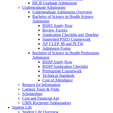
BICB Graduate Admissions
Undergraduate Admissions
Undergraduate Admissions Overview
Bachelor of Science in Health Science
Admission
BSHS Apply Now
Review Factors
Application Checklist and Timeline
Suggested PSEO Coursework
AP, CLEP, IB and PLTW
Admission Forms
Bachelor of Science in Health Professions
Admission
BSHP Apply Now
BSHP Application Checklist
Prerequisite Coursework
Technical Standards
Cost of Attendance
Request for Information
Campus Tours & Visits
Scholarships
Cost and Financial Aid
UMN Rochester Ambassadors
Student Life
Student Life Overview