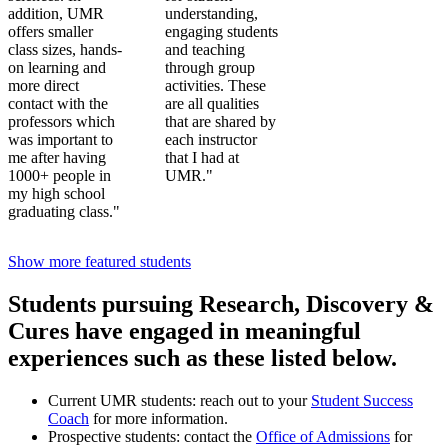
addition, UMR
understanding,
offers smaller
engaging students
class sizes, hands-
and teaching
on learning and
through group
more direct
activities. These
contact with the
are all qualities
professors which
that are shared by
was important to
each instructor
me after having
that I had at
1000+ people in
UMR."
my high school
graduating class."
Show more featured students
Students pursuing Research, Discovery &
Cures have engaged in meaningful
experiences such as these listed below.
Current UMR students: reach out to your
Student Success
Coach
for more information.
Prospective students: contact the
Office of Admissions
for