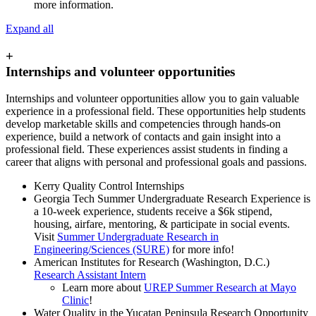
more information.
Expand all
+
Internships and volunteer opportunities
Internships and volunteer opportunities allow you to gain valuable
experience in a professional field. These opportunities help students
develop marketable skills and competencies through hands-on
experience, build a network of contacts and gain insight into a
professional field. These experiences assist students in finding a
career that aligns with personal and professional goals and passions.
Kerry Quality Control Internships
Georgia Tech Summer Undergraduate Research Experience is
a 10-week experience, students receive a $6k stipend,
housing, airfare, mentoring, & participate in social events.
Visit
Summer Undergraduate Research in
Engineering/Sciences (SURE)
for more info!
American Institutes for Research (Washington, D.C.)
Research Assistant Intern
Learn more about
UREP Summer Research at Mayo
Clinic
!
Water Quality in the Yucatan Peninsula Research Opportunity