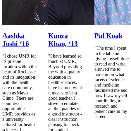
Aashka
Kanza
Pal Koak
Joshi ‘16
Khan, ‘13
“The time I spent
in the lab and
"I chose UMR for
"I have learned so
giving myself time
its pristine
much at UMR.
to read and write
location within the
Beyond providing
allowed me to
heart of Rochester
me with a quality
hone in on what
and its integration
education in
facets of science
with the health
health sciences, I
and medicine
care community,
have learned what
fascinated me and
such as Mayo
it means to be a
how I saw myself
Clinic. There are
good teacher. I
contributing to
countless
strive to emulate
research and
opportunities
all the qualities of
patient care in my
UMR provides as
a good instructor -
career."
a university
clear instruction,
tailored for health
pausing to check
sciences. In
for student