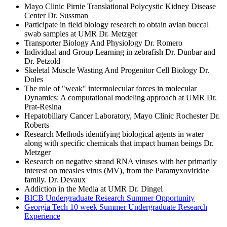
Mayo Clinic Pirnie Translational Polycystic Kidney Disease
Center Dr. Sussman
Participate in field biology research to obtain avian buccal
swab samples at UMR Dr. Metzger
Transporter Biology And Physiology Dr. Romero
Individual and Group Learning in zebrafish Dr. Dunbar and
Dr. Petzold
Skeletal Muscle Wasting And Progenitor Cell Biology Dr.
Doles
The role of "weak" intermolecular forces in molecular
Dynamics: A computational modeling approach at UMR Dr.
Prat-Resina
Hepatobiliary Cancer Laboratory, Mayo Clinic Rochester Dr.
Roberts
Research Methods identifying biological agents in water
along with specific chemicals that impact human beings Dr.
Metzger
Research on negative strand RNA viruses with her primarily
interest on measles virus (MV), from the Paramyxoviridae
family. Dr. Devaux
Addiction in the Media at UMR Dr. Dingel
BICB Undergraduate Research Summer Opportunity
Georgia Tech 10 week Summer Undergraduate Research
Experience