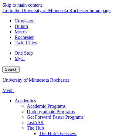
Skip to main content
Go to the University of Minnesota Rochester home page
Crookston
Duluth
Morris
Rochester
Twin Cities
One Stop
MyU
Search
University of Minnesota Rochester
Menu
Academics
Academic Programs
Undergraduate Programs
Get Forward Faster Programs
JustASK
The Hub
The Hub Overview