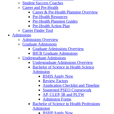
Student Success Coaches
Career and Pre-Health
Career & Pre-Health Planning Overview
Pre-Health Resources
Pre-Health Planning Guides
Pre-Health Action Plan
Career Finder Tool
Admissions
Admissions Overview
Graduate Admissions
Graduate Admissions Overview
BICB Graduate Admissions
Undergraduate Admissions
Undergraduate Admissions Overview
Bachelor of Science in Health Science
Admission
BSHS Apply Now
Review Factors
Application Checklist and Timeline
Suggested PSEO Coursework
AP, CLEP, IB and PLTW
Admission Forms
Bachelor of Science in Health Professions
Admission
BSHP Apply Now