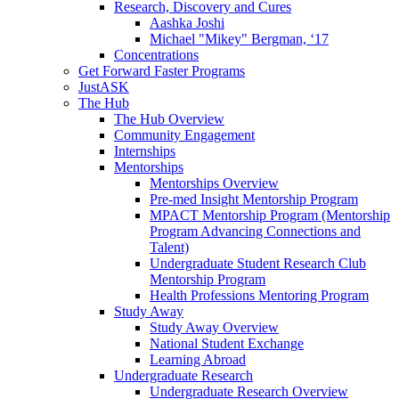
Research, Discovery and Cures
Aashka Joshi
Michael "Mikey" Bergman, ‘17
Concentrations
Get Forward Faster Programs
JustASK
The Hub
The Hub Overview
Community Engagement
Internships
Mentorships
Mentorships Overview
Pre-med Insight Mentorship Program
MPACT Mentorship Program (Mentorship
Program Advancing Connections and
Talent)
Undergraduate Student Research Club
Mentorship Program
Health Professions Mentoring Program
Study Away
Study Away Overview
National Student Exchange
Learning Abroad
Undergraduate Research
Undergraduate Research Overview