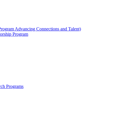
ogram Advancing Connections and Talent)
orship Program
rch Programs