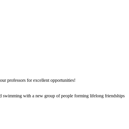
r professors for excellent opportunities!
 and swimming with a new group of people forming lifelong friendships