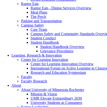
Raptor Eats
Raptor Eats - Dining Services Overview
Meal Plans
The Perch
Parking and Transportation
Campus Safety
Care Team
Campus Safety and Community Standards Overv
Student Conduct
Student Handbook
Student Handbook Overview
Grievance Procedures
Learning, Research & Innovation
Center for Learning Innovation
Center for Learning Innovation Overview
International Forum on Active Learning in Classr
Research and Education Symposium
Faculty
Faculty Research
About
About University of Minnesota Rochester
Mission & Vision
UMR Elevate Extraordinary 2030
University Students as Consumers
Senior Leadership