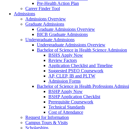
Pre-Health Action Plan
Career Finder Tool
Admissions
Admissions Overview
Graduate Admissions
Graduate Admissions Overview
BICB Graduate Admissions
Undergraduate Admissions
Undergraduate Admissions Overview
Bachelor of Science in Health Science Admission
BSHS Apply Now
Review Factors
Application Checklist and Timeline
Suggested PSEO Coursework
AP, CLEP, IB and PLTW
Admission Forms
Bachelor of Science in Health Professions Admiss
BSHP Apply Now
BSHP Application Checklist
Prerequisite Coursework
Technical Standards
Cost of Attendance
Request for Information
Campus Tours & Visits
Scholarships