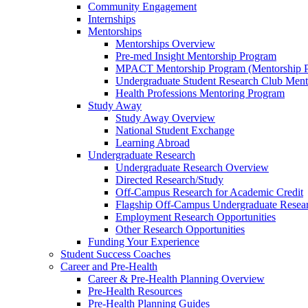
Community Engagement
Internships
Mentorships
Mentorships Overview
Pre-med Insight Mentorship Program
MPACT Mentorship Program (Mentorship Pr
Undergraduate Student Research Club Ment
Health Professions Mentoring Program
Study Away
Study Away Overview
National Student Exchange
Learning Abroad
Undergraduate Research
Undergraduate Research Overview
Directed Research/Study
Off-Campus Research for Academic Credit
Flagship Off-Campus Undergraduate Resea
Employment Research Opportunities
Other Research Opportunities
Funding Your Experience
Student Success Coaches
Career and Pre-Health
Career & Pre-Health Planning Overview
Pre-Health Resources
Pre-Health Planning Guides