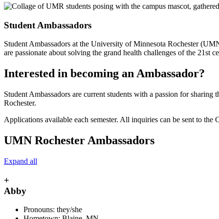
Student Ambassadors
Student Ambassadors at the University of Minnesota Rochester (UMN Ro
are passionate about solving the grand health challenges of the 21st ce
Interested in becoming an Ambassador?
Student Ambassadors are current students with a passion for sharing
Rochester.
Applications available each semester. All inquiries can be sent to the
UMN Rochester Ambassadors
Expand all
+
Abby
Pronouns: they/she
Hometown: Blaine, MN