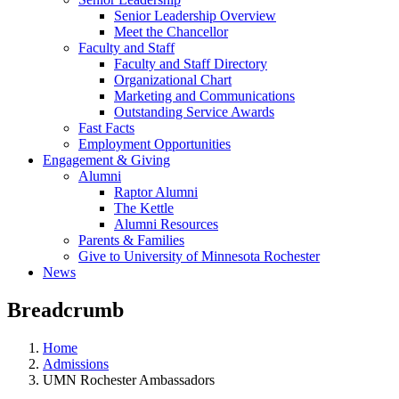
Senior Leadership Overview
Meet the Chancellor
Faculty and Staff
Faculty and Staff Directory
Organizational Chart
Marketing and Communications
Outstanding Service Awards
Fast Facts
Employment Opportunities
Engagement & Giving
Alumni
Raptor Alumni
The Kettle
Alumni Resources
Parents & Families
Give to University of Minnesota Rochester
News
Breadcrumb
Home
Admissions
UMN Rochester Ambassadors