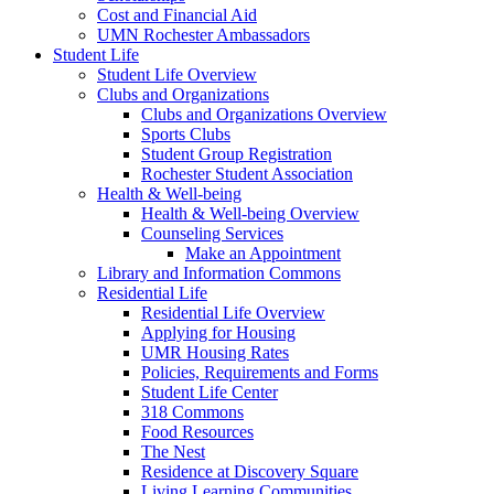
Cost and Financial Aid
UMN Rochester Ambassadors
Student Life
Student Life Overview
Clubs and Organizations
Clubs and Organizations Overview
Sports Clubs
Student Group Registration
Rochester Student Association
Health & Well-being
Health & Well-being Overview
Counseling Services
Make an Appointment
Library and Information Commons
Residential Life
Residential Life Overview
Applying for Housing
UMR Housing Rates
Policies, Requirements and Forms
Student Life Center
318 Commons
Food Resources
The Nest
Residence at Discovery Square
Living Learning Communities