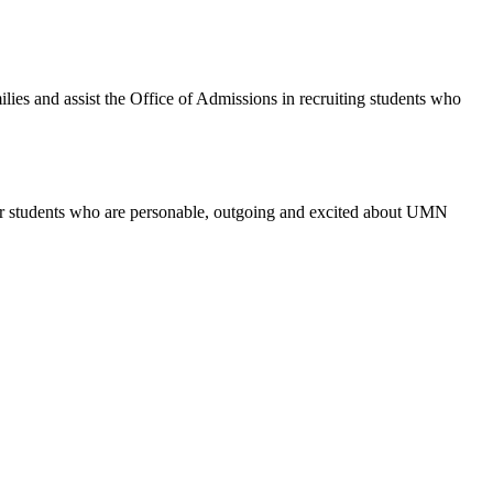
ies and assist the Office of Admissions in recruiting students who
for students who are personable, outgoing and excited about UMN