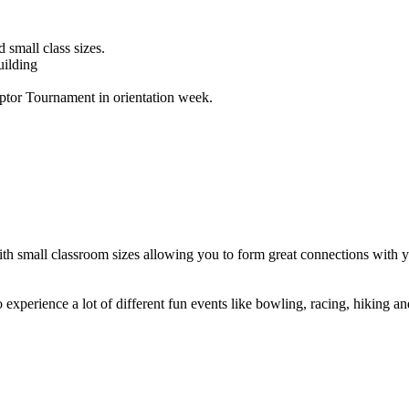
small class sizes.
uilding
tor Tournament in orientation week.
 small classroom sizes allowing you to form great connections with you
 experience a lot of different fun events like bowling, racing, hiking