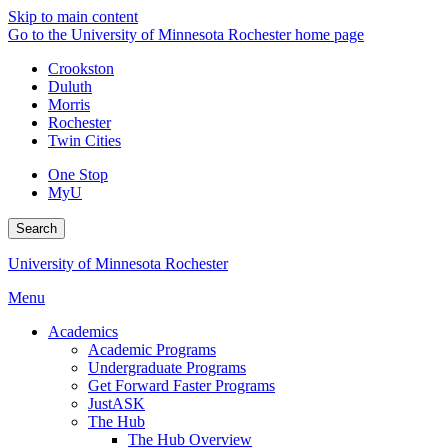
Skip to main content
Go to the University of Minnesota Rochester home page
Crookston
Duluth
Morris
Rochester
Twin Cities
One Stop
MyU
Search
University of Minnesota Rochester
Menu
Academics
Academic Programs
Undergraduate Programs
Get Forward Faster Programs
JustASK
The Hub
The Hub Overview