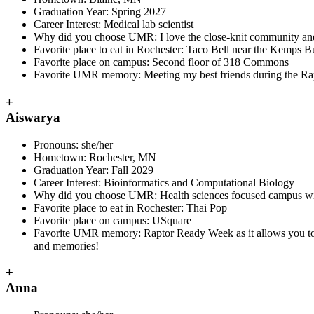
Graduation Year: Spring 2027
Career Interest: Medical lab scientist
Why did you choose UMR: I love the close-knit community and 
Favorite place to eat in Rochester: Taco Bell near the Kemps B
Favorite place on campus: Second floor of 318 Commons
Favorite UMR memory: Meeting my best friends during the Rap
+
Aiswarya
Pronouns
: she/her
Hometown
: Rochester, MN
Graduation Year
: Fall 2029
Career Interest
: Bioinformatics and Computational Biology
Why did you choose UMR:
Health sciences focused campus with
Favorite place to eat in Rochester
: Thai Pop
Favorite place on campus
: USquare
Favorite UMR memory
: Raptor Ready Week as it allows you to
and memories!
+
Anna