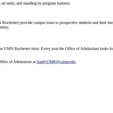
chester) provide campus tours to prospective students and their famil
ntury.
 the UMN Rochester story. Every year the Office of Admissions looks 
 Office of Admissions at
ApplyUMR@r.umn.edu
.