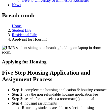
Give to University of Minnesota Rochester
News
Breadcrumb
Home
Student Life
Residential Life
Applying for Housing
Applying for Housing
Five Step Housing Application and
Assignment Process
Step 1:
complete the housing application & housing contract
Step 2:
pay the non-refundable housing application fee
Step 3:
search for and select a roommate(s), optional
Step 4:
housing assignments
Returning students are able to select a housing