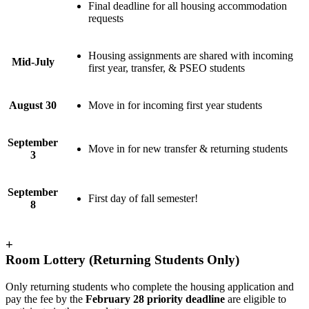
Final deadline for all housing accommodation
requests
Housing assignments are shared with incoming
Mid-July
first year, transfer, & PSEO students
August 30
Move in for incoming first year students
September
Move in for new transfer & returning students
3
September
First day of fall semester!
8
+
Room Lottery (Returning Students Only)
Only returning students who complete the housing application and
pay the fee by the
February 28 priority deadline
are eligible to