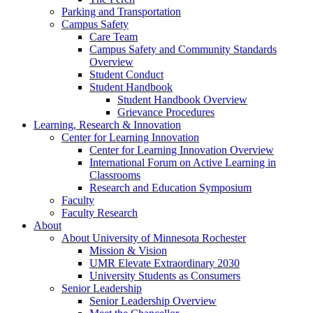
Parking and Transportation
Campus Safety
Care Team
Campus Safety and Community Standards
Overview
Student Conduct
Student Handbook
Student Handbook Overview
Grievance Procedures
Learning, Research & Innovation
Center for Learning Innovation
Center for Learning Innovation Overview
International Forum on Active Learning in
Classrooms
Research and Education Symposium
Faculty
Faculty Research
About
About University of Minnesota Rochester
Mission & Vision
UMR Elevate Extraordinary 2030
University Students as Consumers
Senior Leadership
Senior Leadership Overview