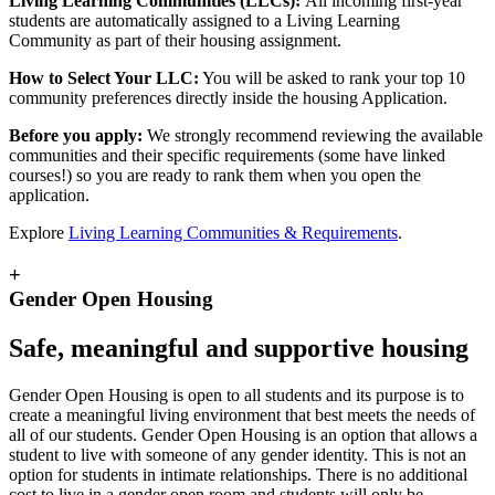
Living Learning Communities (LLCs):
All incoming first-year
students are automatically assigned to a Living Learning
Community as part of their housing assignment.
How to Select Your LLC:
You will be asked to rank your top 10
community preferences directly inside the housing Application.
Before you apply:
We strongly recommend reviewing the available
communities and their specific requirements (some have linked
courses!) so you are ready to rank them when you open the
application.
Explore
Living Learning Communities & Requirements
.
+
Gender Open Housing
Safe, meaningful and supportive housing
Gender Open Housing is open to all students and its purpose is to
create a meaningful living environment that best meets the needs of
all of our students. Gender Open Housing is an option that allows a
student to live with someone of any gender identity. This is not an
option for students in intimate relationships. There is no additional
cost to live in a gender open room and students will only be