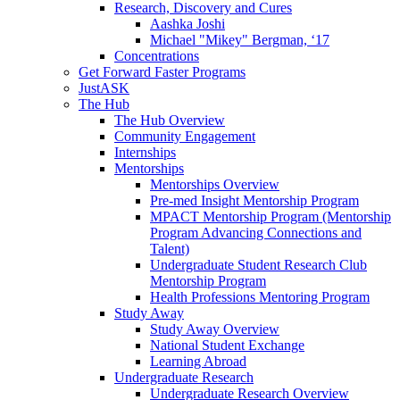
Research, Discovery and Cures
Aashka Joshi
Michael "Mikey" Bergman, ‘17
Concentrations
Get Forward Faster Programs
JustASK
The Hub
The Hub Overview
Community Engagement
Internships
Mentorships
Mentorships Overview
Pre-med Insight Mentorship Program
MPACT Mentorship Program (Mentorship
Program Advancing Connections and
Talent)
Undergraduate Student Research Club
Mentorship Program
Health Professions Mentoring Program
Study Away
Study Away Overview
National Student Exchange
Learning Abroad
Undergraduate Research
Undergraduate Research Overview