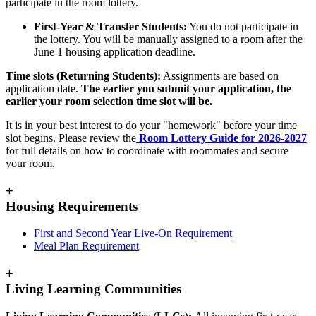
participate in the room lottery.
First-Year & Transfer Students:
You do not participate in
the lottery. You will be manually assigned to a room after the
June 1 housing application deadline.
Time slots (Returning Students):
Assignments are based on
application date.
The earlier you submit your application, the
earlier your room selection time slot will be.
It is in your best interest to do your "homework" before your time
slot begins. Please review the
Room Lottery Guide for 2026-2027
for full details on how to coordinate with roommates and secure
your room.
+
Housing Requirements
First and Second Year Live-On Requirement
Meal Plan Requirement
+
Living Learning Communities