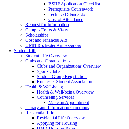
BSHP Application Checklist
Prerequisite Coursework
Technical Standards
Cost of Attendance
Request for Information
Campus Tours & Visits
Scholarships
Cost and Financial Aid
UMN Rochester Ambassadors
Student Life
Student Life Overview
Clubs and Organizations
Clubs and Organizations Overview
Sports Clubs
Student Group Registration
Rochester Student Association
Health & Well-being
Health & Well-being Overview
Counseling Services
Make an Appointment
Library and Information Commons
Residential Life
Residential Life Overview
Applying for Housing
UMR Housing Rates