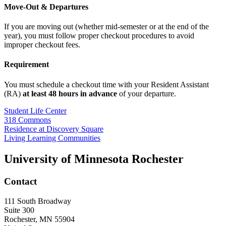
Move-Out & Departures
If you are moving out (whether mid-semester or at the end of the
year), you must follow proper checkout procedures to avoid
improper checkout fees.
Requirement
You must schedule a checkout time with your Resident Assistant
(RA)
at least 48 hours in advance
of your departure.
Student Life Center
318 Commons
Residence at Discovery Square
Living Learning Communities
University of Minnesota Rochester
Contact
111 South Broadway
Suite 300
Rochester
,
MN
55904