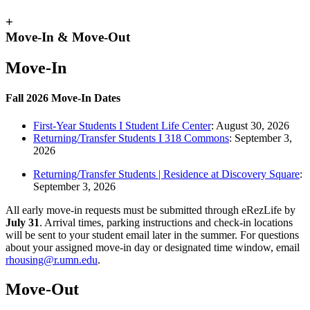
+
Move-In & Move-Out
Move-In
Fall 2026 Move-In Dates
First-Year Students I Student Life Center
:
August 30, 2026
Returning/Transfer Students I 318 Commons
:
September 3,
2026
Returning/Transfer Students | Residence at Discovery Square
:
September 3, 2026
All early move‑in requests must be submitted through eRezLife by
July 31
. Arrival times, parking instructions and check‑in locations
will be sent to your student email later in the summer. For questions
about your assigned move‑in day or designated time window, email
rhousing@r.umn.edu
.
Move-Out