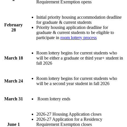
Requirement Exemption opens
Initial priority housing accommodation deadline
for graduate & current students
February
Priority housing application deadline for
28
graduate & current students to be eligible to
participate in
room lottery process
Room lottery begins for current students who
March 18
will be either a graduate or third year+ student in
fall 2026
Room lottery begins for current students who
March 24
will be a second year student in fall 2026
March 31
Room lottery ends
2026-27 Housing Application closes
2026-27 Application for a Residency
June 1
Requirement Exemption closes