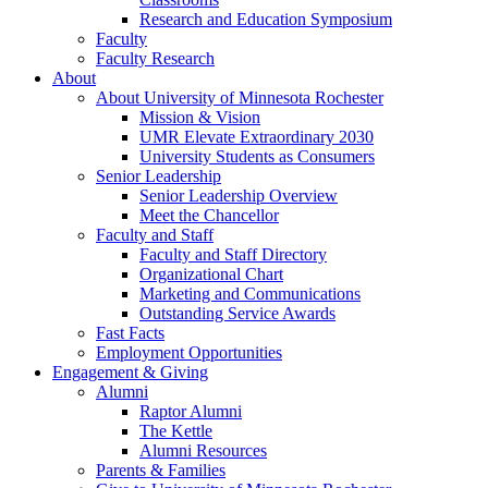
Research and Education Symposium
Faculty
Faculty Research
About
About University of Minnesota Rochester
Mission & Vision
UMR Elevate Extraordinary 2030
University Students as Consumers
Senior Leadership
Senior Leadership Overview
Meet the Chancellor
Faculty and Staff
Faculty and Staff Directory
Organizational Chart
Marketing and Communications
Outstanding Service Awards
Fast Facts
Employment Opportunities
Engagement & Giving
Alumni
Raptor Alumni
The Kettle
Alumni Resources
Parents & Families