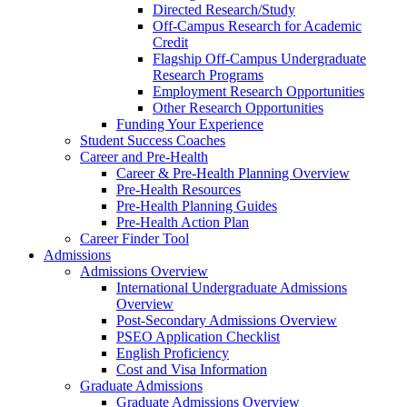
Directed Research/Study
Off-Campus Research for Academic
Credit
Flagship Off-Campus Undergraduate
Research Programs
Employment Research Opportunities
Other Research Opportunities
Funding Your Experience
Student Success Coaches
Career and Pre-Health
Career & Pre-Health Planning Overview
Pre-Health Resources
Pre-Health Planning Guides
Pre-Health Action Plan
Career Finder Tool
Admissions
Admissions Overview
International Undergraduate Admissions
Overview
Post-Secondary Admissions Overview
PSEO Application Checklist
English Proficiency
Cost and Visa Information
Graduate Admissions
Graduate Admissions Overview