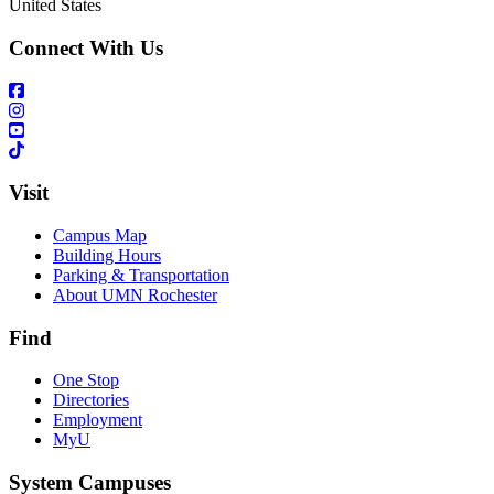
United States
Connect With Us
Visit
Campus Map
Building Hours
Parking & Transportation
About UMN Rochester
Find
One Stop
Directories
Employment
MyU
System Campuses