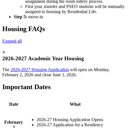
assignment during the room lottery process.
First year, transfer and PSEO students will be manually
assigned to housing by Residential Life.
Step 5:
move-in
Housing FAQs
Expand all
+
2026-2027 Academic Year Housing
The
2026-2027 Housing Application
will open on Monday,
February 2, 2026 and close June 1, 2026.
Important Dates
Date
What
2026-27 Housing Application Opens
February
2026-27 Application for a Residency
2