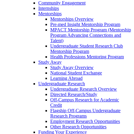
Community Engagement
Internships
Mentorships
Mentorships Overview
Pre-med Insight Mentorship Program
MPACT Mentorship Program (Mentorship
Program Advancing Connections and
Talent)
Undergraduate Student Research Club
Mentorship Program
Health Professions Mentoring Program
Study Away
Study Away Overview
National Student Exchange
Learning Abroad
Undergraduate Research
Undergraduate Research Overview
Directed Research/Study
Off-Campus Research for Academic
Credit
Flagship Off-Campus Undergraduate
Research Programs
Employment Research Opportunities
Other Research Opportunities
Funding Your Experience