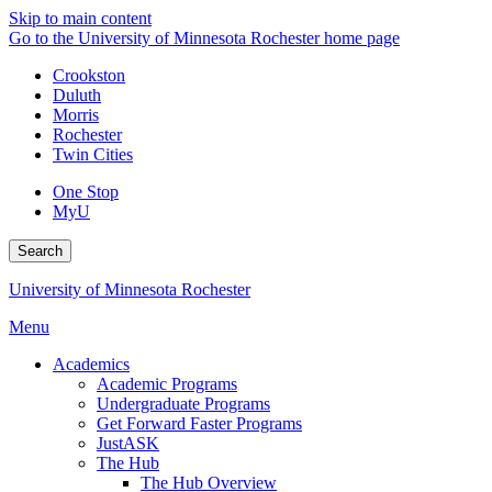
Skip to main content
Go to the University of Minnesota Rochester home page
Crookston
Duluth
Morris
Rochester
Twin Cities
One Stop
MyU
Search
University of Minnesota Rochester
Menu
Academics
Academic Programs
Undergraduate Programs
Get Forward Faster Programs
JustASK
The Hub
The Hub Overview