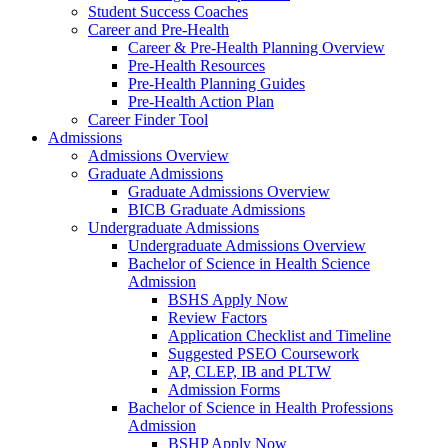
Student Success Coaches
Career and Pre-Health
Career & Pre-Health Planning Overview
Pre-Health Resources
Pre-Health Planning Guides
Pre-Health Action Plan
Career Finder Tool
Admissions
Admissions Overview
Graduate Admissions
Graduate Admissions Overview
BICB Graduate Admissions
Undergraduate Admissions
Undergraduate Admissions Overview
Bachelor of Science in Health Science
Admission
BSHS Apply Now
Review Factors
Application Checklist and Timeline
Suggested PSEO Coursework
AP, CLEP, IB and PLTW
Admission Forms
Bachelor of Science in Health Professions
Admission
BSHP Apply Now