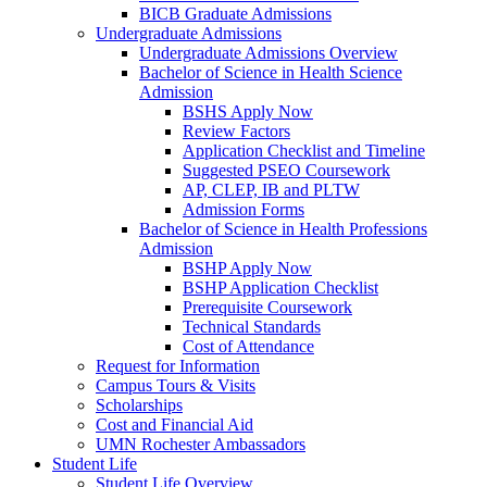
BICB Graduate Admissions
Undergraduate Admissions
Undergraduate Admissions Overview
Bachelor of Science in Health Science
Admission
BSHS Apply Now
Review Factors
Application Checklist and Timeline
Suggested PSEO Coursework
AP, CLEP, IB and PLTW
Admission Forms
Bachelor of Science in Health Professions
Admission
BSHP Apply Now
BSHP Application Checklist
Prerequisite Coursework
Technical Standards
Cost of Attendance
Request for Information
Campus Tours & Visits
Scholarships
Cost and Financial Aid
UMN Rochester Ambassadors
Student Life
Student Life Overview