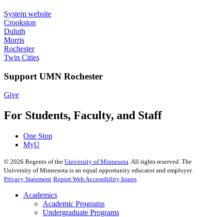
System website
Crookston
Duluth
Morris
Rochester
Twin Cities
Support UMN Rochester
Give
For Students, Faculty, and Staff
One Stop
MyU
©
2026
Regents of the
University of Minnesota
. All rights reserved. The
University of Minnesota is an equal opportunity educator and employer.
Privacy Statement
Report Web Accessibility Issues
Academics
Academic Programs
Undergraduate Programs