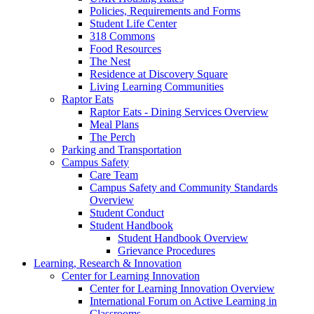
Policies, Requirements and Forms
Student Life Center
318 Commons
Food Resources
The Nest
Residence at Discovery Square
Living Learning Communities
Raptor Eats
Raptor Eats - Dining Services Overview
Meal Plans
The Perch
Parking and Transportation
Campus Safety
Care Team
Campus Safety and Community Standards
Overview
Student Conduct
Student Handbook
Student Handbook Overview
Grievance Procedures
Learning, Research & Innovation
Center for Learning Innovation
Center for Learning Innovation Overview
International Forum on Active Learning in
Classrooms