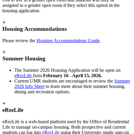
assigned to a gender open room if they select this option in the
housing application.
+
Housing Accommodations
Please review the
Housing Accommodations Guide
.
+
Summer Housing
The Summer 2026 Housing Application will be open on
eRezLife
from
February 16 - April 15, 2026.
Current UMR students are encouraged to review the
Summer
2026 Info Sheet
to learn more about their summer housing,
dining and recreation options.
+
eRezLife
eRezLife is a web-based platform used by the Office of Residential
Life to manage on-campus housing. Both prospective and current
students can log into
eRezLife
using their University single sign-on