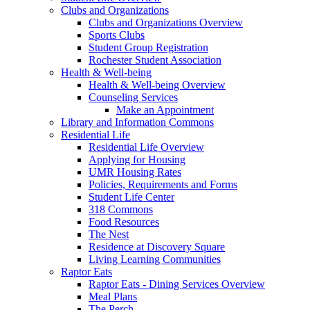
Clubs and Organizations
Clubs and Organizations Overview
Sports Clubs
Student Group Registration
Rochester Student Association
Health & Well-being
Health & Well-being Overview
Counseling Services
Make an Appointment
Library and Information Commons
Residential Life
Residential Life Overview
Applying for Housing
UMR Housing Rates
Policies, Requirements and Forms
Student Life Center
318 Commons
Food Resources
The Nest
Residence at Discovery Square
Living Learning Communities
Raptor Eats
Raptor Eats - Dining Services Overview
Meal Plans
The Perch