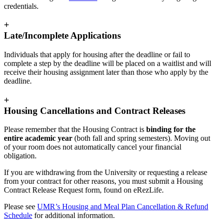
credentials.
+
Late/Incomplete Applications
Individuals that apply for housing after the deadline or fail to
complete a step by the deadline will be placed on a waitlist and will
receive their housing assignment later than those who apply by the
deadline.
+
Housing Cancellations and Contract Releases
Please remember that the Housing Contract is
binding for the
entire academic year
(both fall and spring semesters). Moving out
of your room does not automatically cancel your financial
obligation.
If you are withdrawing from the University or requesting a release
from your contract for other reasons, you must submit a Housing
Contract Release Request form, found on eRezLife.
Please see
UMR’s Housing and Meal Plan Cancellation & Refund
Schedule
for additional information.