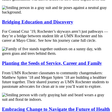
Bridging Education and Discovery
For Conrad Cruz ’19, Rochester’s skyways aren’t just pathways —
they’re a bridge between student life at UMN Rochester and his
career at Mayo Clinic. See how his journey came full circle.
Planting the Seeds of Service, Career and Family
From UMN Rochester classmates to community changemakers:
Matthew Spiten ’18 and Megan Spiten ’18 are building a healthier
future together. Their shared journey as UMN Rochester students to
passionate advocates for clean air is one you’ll want to explore.
Embracing Change to Navigate the Future of Health