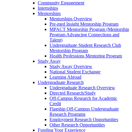
Community Engagement
Internships
Mentorships
Mentorships Overview
Pre-med Insight Mentorship Program
MPACT Mentorship Program (Mentorship
Program Advancing Connections and
Talent)
Undergraduate Student Research Club
Mentorship Program
Health Professions Mentoring Program
Study Away
Study Away Overview
National Student Exchange
Learning Abroad
Undergraduate Research
Undergraduate Research Overview
Directed Research/Study
Off-Campus Research for Academic
Credit
Flagship Off-Campus Undergraduate
Research Programs
Employment Research Opportunities
Other Research Opportunities
Funding Your Experience