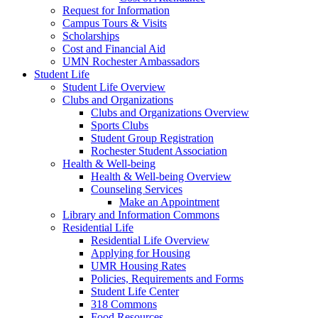
Request for Information
Campus Tours & Visits
Scholarships
Cost and Financial Aid
UMN Rochester Ambassadors
Student Life
Student Life Overview
Clubs and Organizations
Clubs and Organizations Overview
Sports Clubs
Student Group Registration
Rochester Student Association
Health & Well-being
Health & Well-being Overview
Counseling Services
Make an Appointment
Library and Information Commons
Residential Life
Residential Life Overview
Applying for Housing
UMR Housing Rates
Policies, Requirements and Forms
Student Life Center
318 Commons
Food Resources