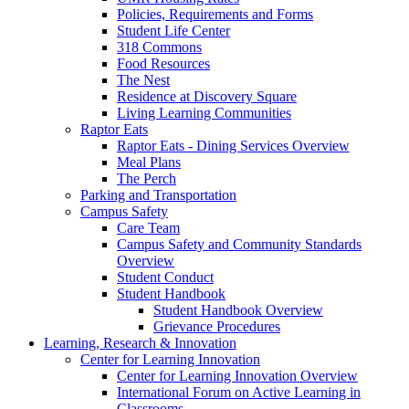
Policies, Requirements and Forms
Student Life Center
318 Commons
Food Resources
The Nest
Residence at Discovery Square
Living Learning Communities
Raptor Eats
Raptor Eats - Dining Services Overview
Meal Plans
The Perch
Parking and Transportation
Campus Safety
Care Team
Campus Safety and Community Standards
Overview
Student Conduct
Student Handbook
Student Handbook Overview
Grievance Procedures
Learning, Research & Innovation
Center for Learning Innovation
Center for Learning Innovation Overview
International Forum on Active Learning in
Classrooms