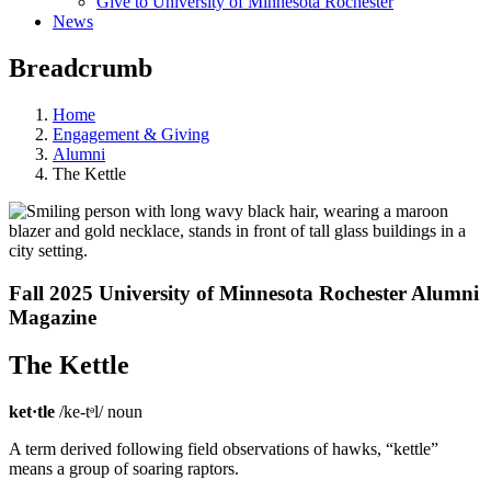
Give to University of Minnesota Rochester
News
Breadcrumb
Home
Engagement & Giving
Alumni
The Kettle
Fall 2025
University of Minnesota Rochester
Alumni
Magazine
The Kettle
ket·tle
/ke-tᵊl/ noun
A term derived following field observations of hawks, “kettle”
means a group of soaring raptors.