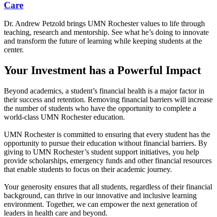
Care
Dr. Andrew Petzold brings UMN Rochester values to life through
teaching, research and mentorship. See what he’s doing to innovate
and transform the future of learning while keeping students at the
center.
Your Investment has a Powerful Impact
Beyond academics, a student’s financial health is a major factor in
their success and retention. Removing financial barriers will increase
the number of students who have the opportunity to complete a
world-class UMN Rochester education.
UMN Rochester is committed to ensuring that every student has the
opportunity to pursue their education without financial barriers. By
giving to UMN Rochester’s student support initiatives, you help
provide scholarships, emergency funds and other financial resources
that enable students to focus on their academic journey.
Your generosity ensures that all students, regardless of their financial
background, can thrive in our innovative and inclusive learning
environment. Together, we can empower the next generation of
leaders in health care and beyond.