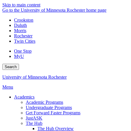
Skip to main content
Go to the University of Minnesota Rochester home page
Crookston
Duluth
Morris
Rochester
Twin Cities
One Stop
MyU
Search
University of Minnesota Rochester
Menu
Academics
Academic Programs
Undergraduate Programs
Get Forward Faster Programs
JustASK
The Hub
The Hub Overview