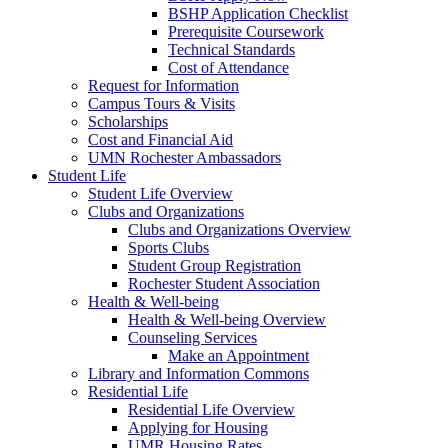
BSHP Application Checklist
Prerequisite Coursework
Technical Standards
Cost of Attendance
Request for Information
Campus Tours & Visits
Scholarships
Cost and Financial Aid
UMN Rochester Ambassadors
Student Life
Student Life Overview
Clubs and Organizations
Clubs and Organizations Overview
Sports Clubs
Student Group Registration
Rochester Student Association
Health & Well-being
Health & Well-being Overview
Counseling Services
Make an Appointment
Library and Information Commons
Residential Life
Residential Life Overview
Applying for Housing
UMR Housing Rates