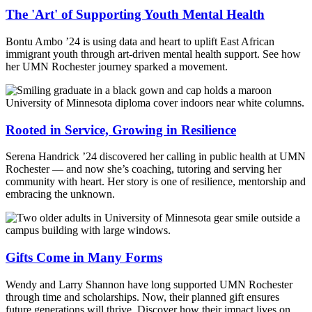
The 'Art' of Supporting Youth Mental Health
Bontu Ambo ’24 is using data and heart to uplift East African
immigrant youth through art-driven mental health support. See how
her UMN Rochester journey sparked a movement.
Rooted in Service, Growing in Resilience
Serena Handrick ’24 discovered her calling in public health at UMN
Rochester — and now she’s coaching, tutoring and serving her
community with heart. Her story is one of resilience, mentorship and
embracing the unknown.
Gifts Come in Many Forms
Wendy and Larry Shannon have long supported UMN Rochester
through time and scholarships. Now, their planned gift ensures
future generations will thrive. Discover how their impact lives on.