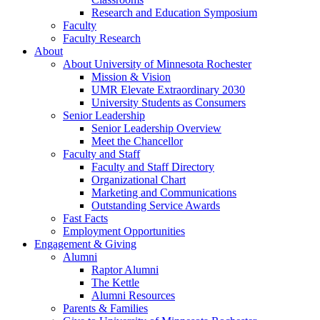
Research and Education Symposium
Faculty
Faculty Research
About
About University of Minnesota Rochester
Mission & Vision
UMR Elevate Extraordinary 2030
University Students as Consumers
Senior Leadership
Senior Leadership Overview
Meet the Chancellor
Faculty and Staff
Faculty and Staff Directory
Organizational Chart
Marketing and Communications
Outstanding Service Awards
Fast Facts
Employment Opportunities
Engagement & Giving
Alumni
Raptor Alumni
The Kettle
Alumni Resources
Parents & Families