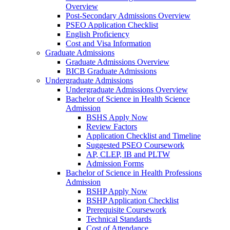
Overview
Post-Secondary Admissions Overview
PSEO Application Checklist
English Proficiency
Cost and Visa Information
Graduate Admissions
Graduate Admissions Overview
BICB Graduate Admissions
Undergraduate Admissions
Undergraduate Admissions Overview
Bachelor of Science in Health Science
Admission
BSHS Apply Now
Review Factors
Application Checklist and Timeline
Suggested PSEO Coursework
AP, CLEP, IB and PLTW
Admission Forms
Bachelor of Science in Health Professions
Admission
BSHP Apply Now
BSHP Application Checklist
Prerequisite Coursework
Technical Standards
Cost of Attendance