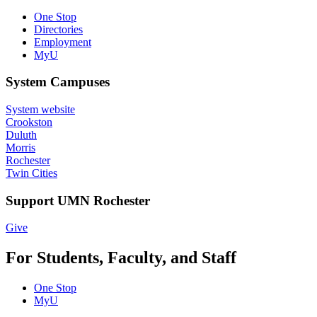
One Stop
Directories
Employment
MyU
System Campuses
System website
Crookston
Duluth
Morris
Rochester
Twin Cities
Support UMN Rochester
Give
For Students, Faculty, and Staff
One Stop
MyU