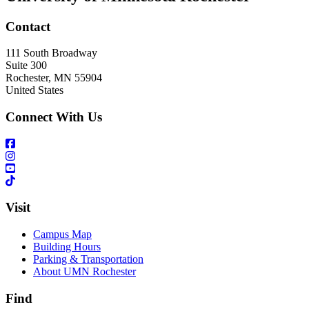
Contact
111 South Broadway
Suite 300
Rochester
,
MN
55904
United States
Connect With Us
Visit
Campus Map
Building Hours
Parking & Transportation
About UMN Rochester
Find