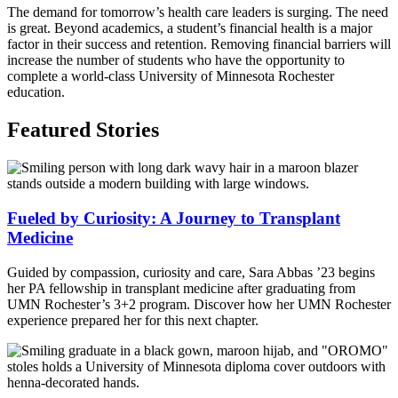
The demand for tomorrow’s health care leaders is surging. The need
is great. Beyond academics, a student’s financial health is a major
factor in their success and retention.
Removing financial
barriers will
increase the number of students who have the opportunity to
complete a world-class University of Minnesota Rochester
education.
Featured Stories
Fueled by Curiosity: A Journey to Transplant
Medicine
Guided by compassion, curiosity and care, Sara Abbas ’23 begins
her PA fellowship in transplant medicine after graduating from
UMN Rochester’s 3+2 program. Discover how her UMN Rochester
experience prepared her for this next chapter.