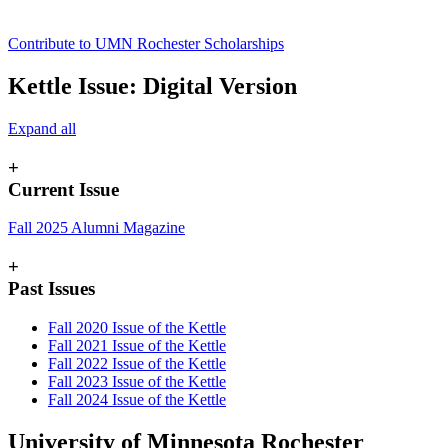
Contribute to UMN Rochester Scholarships
Kettle Issue: Digital Version
Expand all
+
Current Issue
Fall 2025 Alumni Magazine
+
Past Issues
Fall 2020 Issue of the Kettle
Fall 2021 Issue of the Kettle
Fall 2022 Issue of the Kettle
Fall 2023 Issue of the Kettle
Fall 2024 Issue of the Kettle
University of Minnesota Rochester