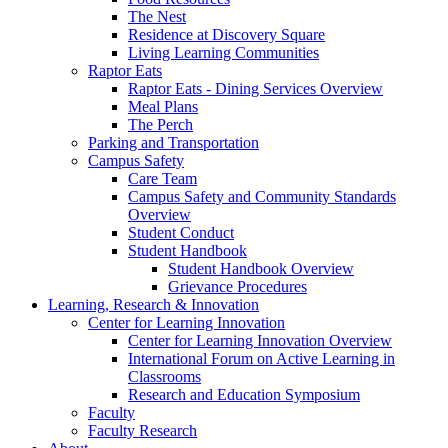
The Nest
Residence at Discovery Square
Living Learning Communities
Raptor Eats
Raptor Eats - Dining Services Overview
Meal Plans
The Perch
Parking and Transportation
Campus Safety
Care Team
Campus Safety and Community Standards
Overview
Student Conduct
Student Handbook
Student Handbook Overview
Grievance Procedures
Learning, Research & Innovation
Center for Learning Innovation
Center for Learning Innovation Overview
International Forum on Active Learning in
Classrooms
Research and Education Symposium
Faculty
Faculty Research