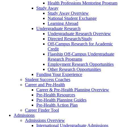
Health Professions Mentoring Program
Study Away
Study Away Overview
National Student Exchange
Learning Abroad
Undergraduate Research
Undergraduate Research Overview
Directed Research/Study
Off-Campus Research for Academic
Credit
Flagship Off-Campus Undergraduate
Research Programs
Employment Research Opportunities
Other Research Opportunities
Funding Your Experience
Student Success Coaches
Career and Pre-Health
Career & Pre-Health Planning Overview
Pre-Health Resources
Pre-Health Planning Guides
Pre-Health Action Plan
Career Finder Tool
Admissions
Admissions Overview
International Undergraduate Admissions