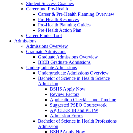
Student Success Coaches
Career and Pre-Health
Career & Pre-Health Planning Overview
Pre-Health Resources
Pre-Health Planning Guides
Pre-Health Action Plan
Career Finder Tool
Admissions
Admissions Overview
Graduate Admissions
Graduate Admissions Overview
BICB Graduate Admissions
Undergraduate Admissions
Undergraduate Admissions Overview
Bachelor of Science in Health Science
Admission
BSHS Apply Now
Review Factors
Application Checklist and Timeline
Suggested PSEO Coursework
AP, CLEP, IB and PLTW
Admission Forms
Bachelor of Science in Health Professions
Admission
BSHP Apply Now