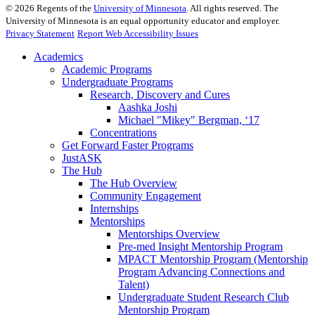
©
2026
Regents of the
University of Minnesota
. All rights reserved. The
University of Minnesota is an equal opportunity educator and employer.
Privacy Statement
Report Web Accessibility Issues
Academics
Academic Programs
Undergraduate Programs
Research, Discovery and Cures
Aashka Joshi
Michael "Mikey" Bergman, ‘17
Concentrations
Get Forward Faster Programs
JustASK
The Hub
The Hub Overview
Community Engagement
Internships
Mentorships
Mentorships Overview
Pre-med Insight Mentorship Program
MPACT Mentorship Program (Mentorship
Program Advancing Connections and
Talent)
Undergraduate Student Research Club
Mentorship Program