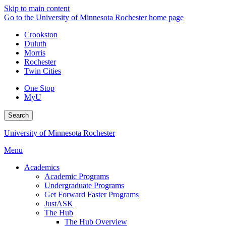
Skip to main content
Go to the University of Minnesota Rochester home page
Crookston
Duluth
Morris
Rochester
Twin Cities
One Stop
MyU
Search
University of Minnesota Rochester
Menu
Academics
Academic Programs
Undergraduate Programs
Get Forward Faster Programs
JustASK
The Hub
The Hub Overview