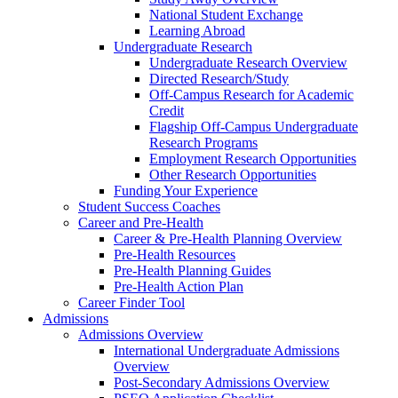
National Student Exchange
Learning Abroad
Undergraduate Research
Undergraduate Research Overview
Directed Research/Study
Off-Campus Research for Academic
Credit
Flagship Off-Campus Undergraduate
Research Programs
Employment Research Opportunities
Other Research Opportunities
Funding Your Experience
Student Success Coaches
Career and Pre-Health
Career & Pre-Health Planning Overview
Pre-Health Resources
Pre-Health Planning Guides
Pre-Health Action Plan
Career Finder Tool
Admissions
Admissions Overview
International Undergraduate Admissions
Overview
Post-Secondary Admissions Overview