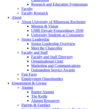
Research and Education Symposium
Faculty
Faculty Research
About
About University of Minnesota Rochester
Mission & Vision
UMR Elevate Extraordinary 2030
University Students as Consumers
Senior Leadership
Senior Leadership Overview
Meet the Chancellor
Faculty and Staff
Faculty and Staff Directory
Organizational Chart
Marketing and Communications
Outstanding Service Awards
Fast Facts
Employment Opportunities
Engagement & Giving
Alumni
Raptor Alumni
The Kettle
Alumni Resources
Parents & Families