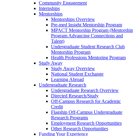
Community Engagement
Internships
Mentorships
Mentorships Overview
Pre-med Insight Mentorship Program
MPACT Mentorship Program (Mentorship
Program Advancing Connections and
Talent)
Undergraduate Student Research Club
Mentorship Program
Health Professions Mentoring Program
Study Away
Study Away Overview
National Student Exchange
Learning Abroad
Undergraduate Research
Undergraduate Research Overview
Directed Research/Study
Off-Campus Research for Academic
Credit
Flagship Off-Campus Undergraduate
Research Programs
Employment Research Opportunities
Other Research Opportunities
Funding Your Experience