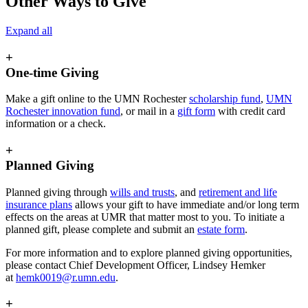
Other Ways to Give
Expand all
+
One-time Giving
Make a gift online to the UMN Rochester
scholarship fund
,
UMN
Rochester innovation fund
, or mail in a
gift form
with credit card
information or a check.
+
Planned Giving
Planned giving through
wills and trusts
, and
retirement and life
insurance plans
allows your gift to have immediate and/or long term
effects on the areas at UMR that matter most to you. To initiate a
planned gift, please complete and submit an
estate form
.
For more information and to explore planned giving opportunities,
please contact
Chief Development Officer
, Lindsey Hemker
at
hemk0019@r.umn.edu
.
+