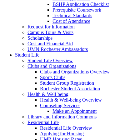
BSHP Application Checklist
Prerequisite Coursework
Technical Standards
Cost of Attendance
Request for Information
Campus Tours & Visits
Scholarships
Cost and Financial Aid
UMN Rochester Ambassadors
Student Life
Student Life Overview
Clubs and Organizations
Clubs and Organizations Overview
Sports Clubs
Student Group Registration
Rochester Student Association
Health & Well-being
Health & Well-being Overview
Counseling Services
Make an Appointment
Library and Information Commons
Residential Life
Residential Life Overview
Applying for Housing
UMR Housing Rates