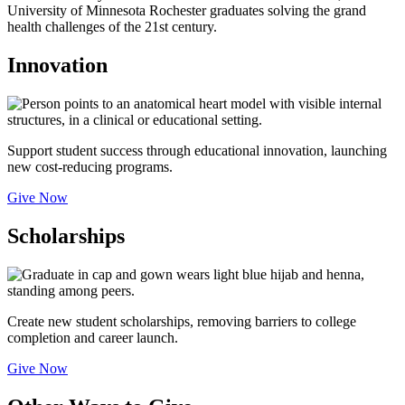
University of Minnesota Rochester graduates solving the grand
health challenges of the 21st century.
Innovation
Support student success through educational innovation, launching
new cost-reducing programs.
Give Now
Scholarships
Create new student scholarships, removing barriers to college
completion and career launch.
Give Now