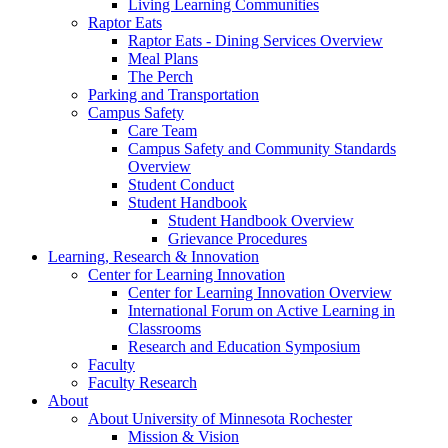
Living Learning Communities
Raptor Eats
Raptor Eats - Dining Services Overview
Meal Plans
The Perch
Parking and Transportation
Campus Safety
Care Team
Campus Safety and Community Standards
Overview
Student Conduct
Student Handbook
Student Handbook Overview
Grievance Procedures
Learning, Research & Innovation
Center for Learning Innovation
Center for Learning Innovation Overview
International Forum on Active Learning in
Classrooms
Research and Education Symposium
Faculty
Faculty Research
About
About University of Minnesota Rochester
Mission & Vision