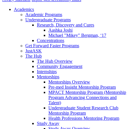
Academics
Academic Programs
Undergraduate Programs
Research, Discovery and Cures
Aashka Joshi
Michael "Mikey" Bergman, ‘17
Concentrations
Get Forward Faster Programs
JustASK
The Hub
The Hub Overview
Community Engagement
Internships
Mentorships
Mentorships Overview
Pre-med Insight Mentorship Program
MPACT Mentorship Program (Mentorship
Program Advancing Connections and
Talent)
Undergraduate Student Research Club
Mentorship Program
Health Professions Mentoring Program
Study Away
Study Away Overview