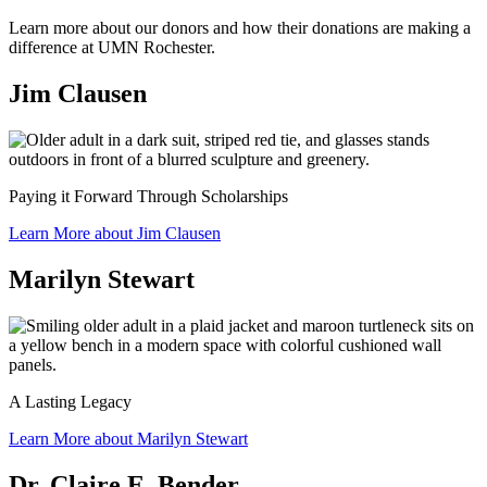
Learn more about our donors and how their donations are making a
difference at UMN Rochester.
Jim Clausen
Paying it Forward Through Scholarships
Learn More about Jim Clausen
Marilyn Stewart
A Lasting Legacy
Learn More about Marilyn Stewart
Dr. Claire E. Bender