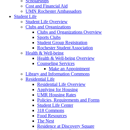
Scholarships
Cost and Financial Aid
UMN Rochester Ambassadors
Student Life
Student Life Overview
Clubs and Organizations
Clubs and Organizations Overview
Sports Clubs
Student Group Registration
Rochester Student Association
Health & Well-being
Health & Well-being Overview
Counseling Services
Make an Appointment
Library and Information Commons
Residential Life
Residential Life Overview
Applying for Housing
UMR Housing Rates
Policies, Requirements and Forms
Student Life Center
318 Commons
Food Resources
The Nest
Residence at Discovery Square