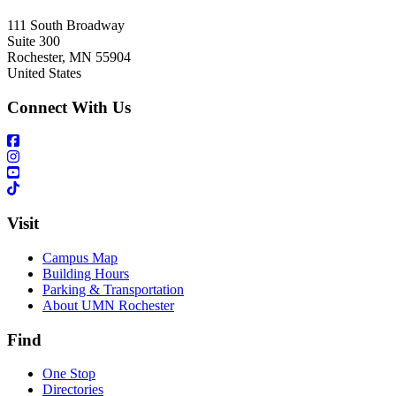
111 South Broadway
Suite 300
Rochester
,
MN
55904
United States
Connect With Us
Visit
Campus Map
Building Hours
Parking & Transportation
About UMN Rochester
Find
One Stop
Directories