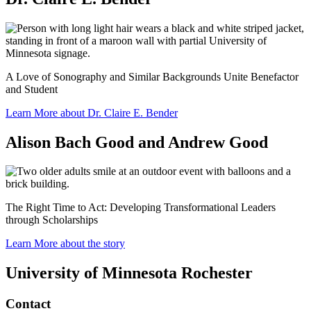
A Love of Sonography and Similar Backgrounds Unite Benefactor
and Student
Learn More about Dr. Claire E. Bender
Alison Bach Good and Andrew Good
The Right Time to Act: Developing Transformational Leaders
through Scholarships
Learn More about the story
University of Minnesota Rochester
Contact