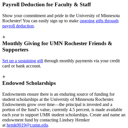
Payroll Deduction for Faculty & Staff
Show your commitment and pride in the University of Minnesota
Rochester! You can easily sign up to make
ongoing gifts through
payroll deduction
.
+
Monthly Giving for UMN Rochester Friends &
Supporters
Set up a sustaining gift
through monthly payments via your credit
card or bank account.
+
Endowed Scholarships
Endowments ensure there is an enduring source of funding for
student scholarships at the University of Minnesota Rochester.
Endowments grow over time—the principal is invested and a
portion of the fund’s value, currently 4.5 percent, is made available
each year to support UMR student scholarships. Create and name an
endowment fund by contacting Lindsey Hemker
at
hemk0019@r.umn.edu
.