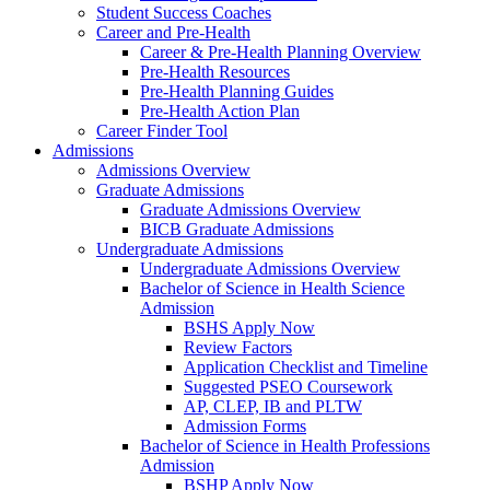
Student Success Coaches
Career and Pre-Health
Career & Pre-Health Planning Overview
Pre-Health Resources
Pre-Health Planning Guides
Pre-Health Action Plan
Career Finder Tool
Admissions
Admissions Overview
Graduate Admissions
Graduate Admissions Overview
BICB Graduate Admissions
Undergraduate Admissions
Undergraduate Admissions Overview
Bachelor of Science in Health Science
Admission
BSHS Apply Now
Review Factors
Application Checklist and Timeline
Suggested PSEO Coursework
AP, CLEP, IB and PLTW
Admission Forms
Bachelor of Science in Health Professions
Admission
BSHP Apply Now