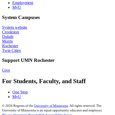
Employment
MyU
System Campuses
System website
Crookston
Duluth
Morris
Rochester
Twin Cities
Support UMN Rochester
Give
For Students, Faculty, and Staff
One Stop
MyU
©
2026
Regents of the
University of Minnesota
. All rights reserved. The
University of Minnesota is an equal opportunity educator and employer.
Privacy Statement
Report Web Accessibility Issues