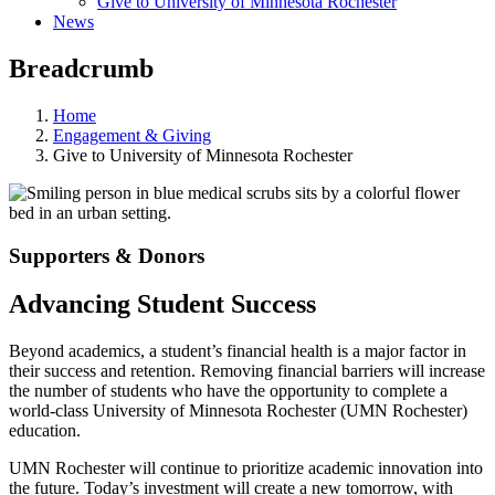
Give to University of Minnesota Rochester
News
Breadcrumb
Home
Engagement & Giving
Give to University of Minnesota Rochester
Supporters & Donors
Advancing Student Success
Beyond academics, a student’s financial health is a major factor in
their success and retention. Removing financial barriers will increase
the number of students who have the opportunity to complete a
world-class University of Minnesota Rochester (UMN Rochester)
education.
UMN Rochester will continue to prioritize academic innovation into
the future. Today’s investment will create a new tomorrow, with