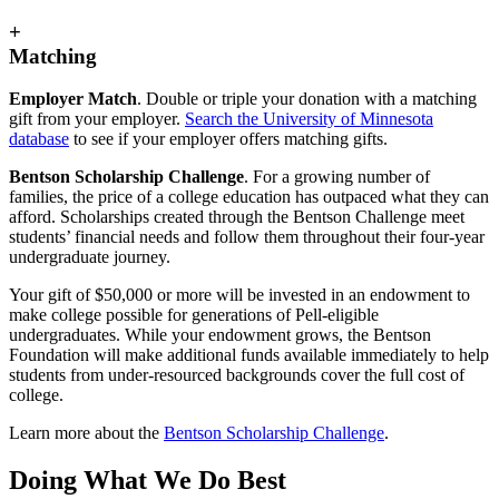
+
Matching
Employer Match
. Double or triple your donation with a matching
gift from your employer.
Search the University of Minnesota
database
to see if your employer offers matching gifts.
Bentson Scholarship Challenge
. For a growing number of
families, the price of a college education has outpaced what they can
afford. Scholarships created through the Bentson Challenge meet
students’ financial needs and follow them throughout their four-year
undergraduate journey.
Your gift of $50,000 or more will be invested in an endowment to
make college possible for generations of Pell-eligible
undergraduates. While your endowment grows, the Bentson
Foundation will make additional funds available immediately to help
students from under-resourced backgrounds cover the full cost of
college.
Learn more about the
Bentson Scholarship Challenge
.
Doing What We Do Best