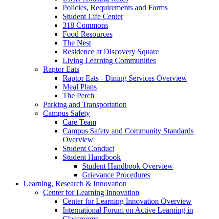
Policies, Requirements and Forms
Student Life Center
318 Commons
Food Resources
The Nest
Residence at Discovery Square
Living Learning Communities
Raptor Eats
Raptor Eats - Dining Services Overview
Meal Plans
The Perch
Parking and Transportation
Campus Safety
Care Team
Campus Safety and Community Standards
Overview
Student Conduct
Student Handbook
Student Handbook Overview
Grievance Procedures
Learning, Research & Innovation
Center for Learning Innovation
Center for Learning Innovation Overview
International Forum on Active Learning in
Classrooms