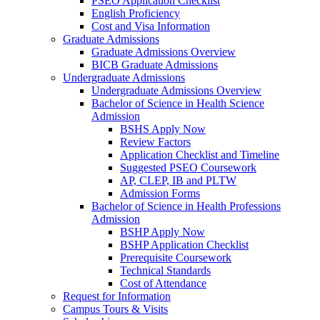
PSEO Application Checklist
English Proficiency
Cost and Visa Information
Graduate Admissions
Graduate Admissions Overview
BICB Graduate Admissions
Undergraduate Admissions
Undergraduate Admissions Overview
Bachelor of Science in Health Science
Admission
BSHS Apply Now
Review Factors
Application Checklist and Timeline
Suggested PSEO Coursework
AP, CLEP, IB and PLTW
Admission Forms
Bachelor of Science in Health Professions
Admission
BSHP Apply Now
BSHP Application Checklist
Prerequisite Coursework
Technical Standards
Cost of Attendance
Request for Information
Campus Tours & Visits