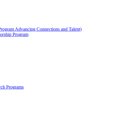
ogram Advancing Connections and Talent)
orship Program
rch Programs