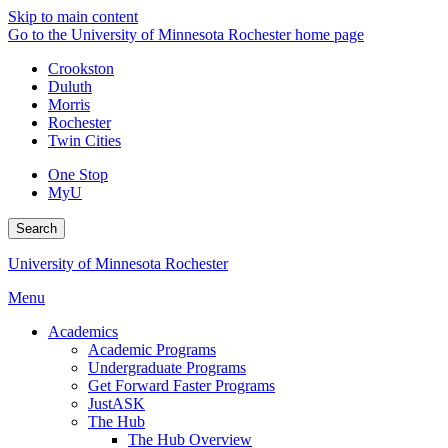
Skip to main content
Go to the University of Minnesota Rochester home page
Crookston
Duluth
Morris
Rochester
Twin Cities
One Stop
MyU
Search
University of Minnesota Rochester
Menu
Academics
Academic Programs
Undergraduate Programs
Get Forward Faster Programs
JustASK
The Hub
The Hub Overview