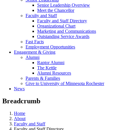
Senior Leadership Overview
Meet the Chancellor
Faculty and Staff
Faculty and Staff Directory
Organizational Chart
Marketing and Communications
Outstanding Service Awards
Fast Facts
Employment Opportunities
Engagement & Giving
Alumni
Raptor Alumni
The Kettle
Alumni Resources
Parents & Families
Give to University of Minnesota Rochester
News
Breadcrumb
Home
About
Faculty and Staff
Faculty and Staff Directory