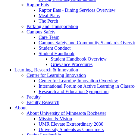
Raptor Eats
Raptor Eats - Dining Services Overview
Meal Plans
The Perch
Parking and Transportation
Campus Safety
Care Team
Campus Safety and Community Standards Overv
Student Conduct
Student Handbook
Student Handbook Overview
Grievance Procedures
Learning, Research & Innovation
Center for Learning Innovation
Center for Learning Innovation Overview
International Forum on Active Learning in Classr
Research and Education Symposium
Faculty
Faculty Research
About
About University of Minnesota Rochester
Mission & Vision
UMR Elevate Extraordinary 2030
University Students as Consumers
Senior Leadership