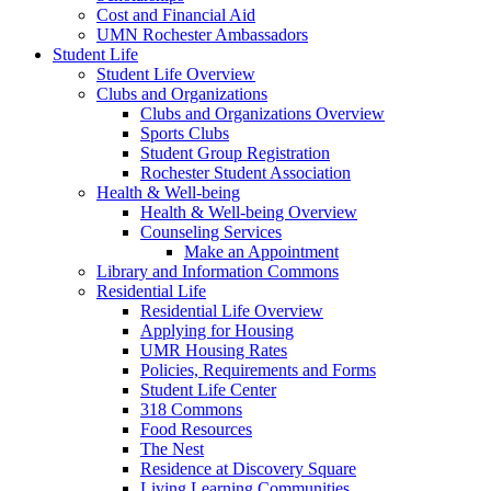
Cost and Financial Aid
UMN Rochester Ambassadors
Student Life
Student Life Overview
Clubs and Organizations
Clubs and Organizations Overview
Sports Clubs
Student Group Registration
Rochester Student Association
Health & Well-being
Health & Well-being Overview
Counseling Services
Make an Appointment
Library and Information Commons
Residential Life
Residential Life Overview
Applying for Housing
UMR Housing Rates
Policies, Requirements and Forms
Student Life Center
318 Commons
Food Resources
The Nest
Residence at Discovery Square
Living Learning Communities