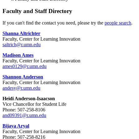
Faculty and Staff Directory
If you can't find the contact you need, please try the
people search
.
Shanna Altrichter
Faculty, Center for Learning Innovation
saltrich@r.umn.edu
Madison Ames
Faculty, Center for Learning Innovation
ames0129@r.umn.edu
Shannon Anderson
Faculty, Center for Learning Innovation
andesy@r.umn.edu
Heidi Anderson-Isaacson
Vice Chancellor for Student Life
Phone: 507-258-8106
and09391@r.umn.edu
Bijaya Aryal
Faculty, Center for Learning Innovation
Phone: 507-258-8216