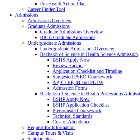
Pre-Health Action Plan
Career Finder Tool
Admissions
Admissions Overview
Graduate Admissions
Graduate Admissions Overview
BICB Graduate Admissions
Undergraduate Admissions
Undergraduate Admissions Overview
Bachelor of Science in Health Science Admission
BSHS Apply Now
Review Factors
Application Checklist and Timeline
Suggested PSEO Coursework
AP, CLEP, IB and PLTW
Admission Forms
Bachelor of Science in Health Professions Admiss
BSHP Apply Now
BSHP Application Checklist
Prerequisite Coursework
Technical Standards
Cost of Attendance
Request for Information
Campus Tours & Visits
Scholarships