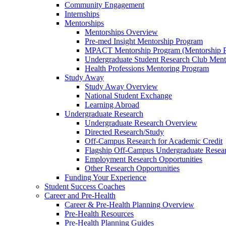
Community Engagement
Internships
Mentorships
Mentorships Overview
Pre-med Insight Mentorship Program
MPACT Mentorship Program (Mentorship Pr
Undergraduate Student Research Club Ment
Health Professions Mentoring Program
Study Away
Study Away Overview
National Student Exchange
Learning Abroad
Undergraduate Research
Undergraduate Research Overview
Directed Research/Study
Off-Campus Research for Academic Credit
Flagship Off-Campus Undergraduate Resea
Employment Research Opportunities
Other Research Opportunities
Funding Your Experience
Student Success Coaches
Career and Pre-Health
Career & Pre-Health Planning Overview
Pre-Health Resources
Pre-Health Planning Guides