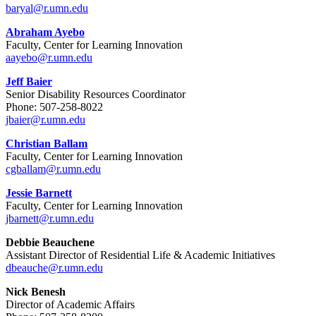
baryal@r.umn.edu
Abraham Ayebo
Faculty, Center for Learning Innovation
aayebo@r.umn.edu
Jeff Baier
Senior Disability Resources Coordinator
Phone:
507-258-8022
jbaier@r.umn.edu
Christian Ballam
Faculty, Center for Learning Innovation
cgballam@r.umn.edu
Jessie Barnett
Faculty, Center for Learning Innovation
jbarnett@r.umn.edu
Debbie Beauchene
Assistant Director of Residential Life & Academic Initiatives
dbeauche@r.umn.edu
Nick Benesh
Director of Academic Affairs