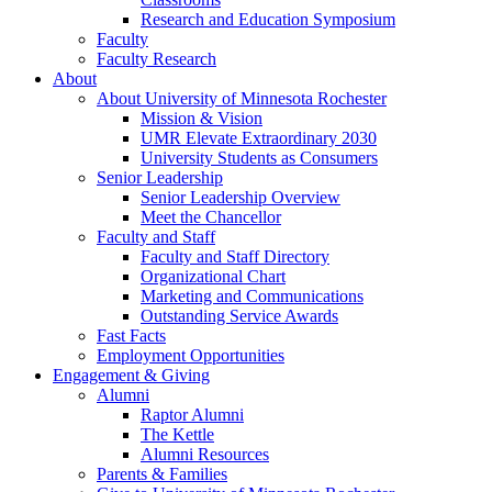
Research and Education Symposium
Faculty
Faculty Research
About
About University of Minnesota Rochester
Mission & Vision
UMR Elevate Extraordinary 2030
University Students as Consumers
Senior Leadership
Senior Leadership Overview
Meet the Chancellor
Faculty and Staff
Faculty and Staff Directory
Organizational Chart
Marketing and Communications
Outstanding Service Awards
Fast Facts
Employment Opportunities
Engagement & Giving
Alumni
Raptor Alumni
The Kettle
Alumni Resources
Parents & Families