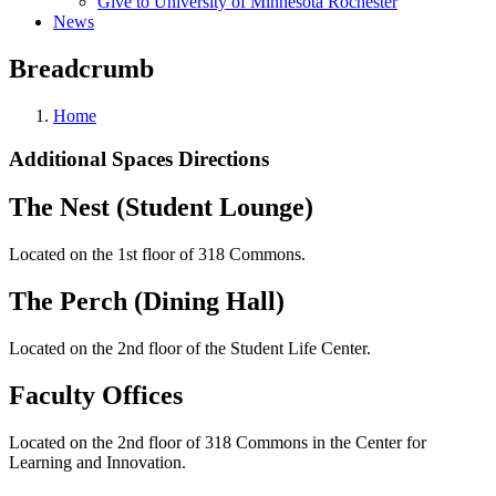
Give to University of Minnesota Rochester
News
Breadcrumb
Home
Additional Spaces Directions
The Nest (Student Lounge)
Located on the 1st floor of 318 Commons.
The Perch (Dining Hall)
Located on the 2nd floor of the Student Life Center.
Faculty Offices
Located on the 2nd floor of 318 Commons in the Center for
Learning and Innovation.