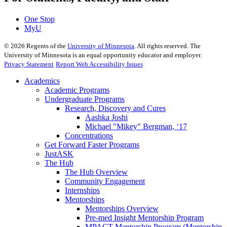
One Stop
MyU
©
2026
Regents of the
University of Minnesota
. All rights reserved. The
University of Minnesota is an equal opportunity educator and employer.
Privacy Statement
Report Web Accessibility Issues
Academics
Academic Programs
Undergraduate Programs
Research, Discovery and Cures
Aashka Joshi
Michael "Mikey" Bergman, ‘17
Concentrations
Get Forward Faster Programs
JustASK
The Hub
The Hub Overview
Community Engagement
Internships
Mentorships
Mentorships Overview
Pre-med Insight Mentorship Program
MPACT Mentorship Program (Mentorship