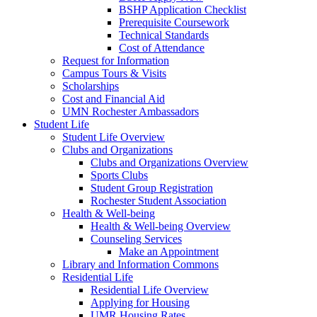
BSHP Application Checklist
Prerequisite Coursework
Technical Standards
Cost of Attendance
Request for Information
Campus Tours & Visits
Scholarships
Cost and Financial Aid
UMN Rochester Ambassadors
Student Life
Student Life Overview
Clubs and Organizations
Clubs and Organizations Overview
Sports Clubs
Student Group Registration
Rochester Student Association
Health & Well-being
Health & Well-being Overview
Counseling Services
Make an Appointment
Library and Information Commons
Residential Life
Residential Life Overview
Applying for Housing
UMR Housing Rates