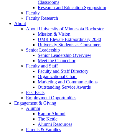
Classrooms
Research and Education Symposium
Faculty
Faculty Research
About
About University of Minnesota Rochester
Mission & Vision
UMR Elevate Extraordinary 2030
University Students as Consumers
Senior Leadership
Senior Leadership Overview
Meet the Chancellor
Faculty and Staff
Faculty and Staff Directory
Organizational Chart
Marketing and Communications
Outstanding Service Awards
Fast Facts
Employment Opportunities
Engagement & Giving
Alumni
Raptor Alumni
The Kettle
Alumni Resources
Parents & Families