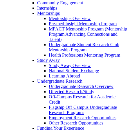
Community Engagement
Internships
Mentorships
Mentorships Overview
Pre-med Insight Mentorship Program
MPACT Mentorship Program (Mentorship
Program Advancing Connections and
Talent)
Undergraduate Student Research Club
Mentorship Program
Health Professions Mentoring Program
Study Away
Study Away Overview
National Student Exchange
Learning Abroad
Undergraduate Research
Undergraduate Research Overview
Directed Research/Study
Off-Campus Research for Academic
Credit
Flagship Off-Campus Undergraduate
Research Programs
Employment Research Opportunities
Other Research Opportunities
Funding Your Experience