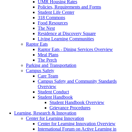
UMR Housing Rates
Policies, Requirements and Forms
Student Life Center
318 Commons
Food Resources
The Nest
Residence at Discovery Square
Living Learning Communities
Raptor Eats
Raptor Eats - Dining Services Overview
Meal Plans
The Perch
Parking and Transportation
Campus Safety
Care Team
Campus Safety and Community Standards
Overview
Student Conduct
Student Handbook
Student Handbook Overview
Grievance Procedures
Learning, Research & Innovation
Center for Learning Innovation
Center for Learning Innovation Overview
International Forum on Active Learning in