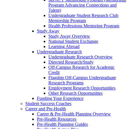
Program Advancing Connections and
Talent)
Undergraduate Student Research Club
Mentorship Program
Health Professions Mentoring Program
Study Away
Study Away Overview
National Student Exchange
Learning Abroad
Undergraduate Research
Undergraduate Research Overview
Directed Research/Study
Off-Campus Research for Academic
Credit
Flagship Off-Campus Undergraduate
Research Programs
Employment Research Opportunities
Other Research Opportunities
Funding Your Experience
Student Success Coaches
Career and Pre-Health
Career & Pre-Health Planning Overview
Pre-Health Resources
Pre-Health Planning Guides