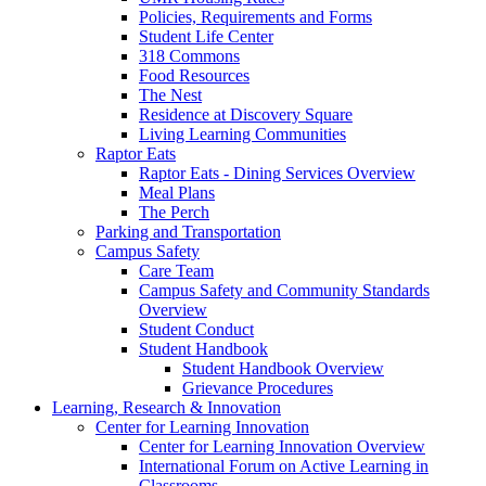
Policies, Requirements and Forms
Student Life Center
318 Commons
Food Resources
The Nest
Residence at Discovery Square
Living Learning Communities
Raptor Eats
Raptor Eats - Dining Services Overview
Meal Plans
The Perch
Parking and Transportation
Campus Safety
Care Team
Campus Safety and Community Standards
Overview
Student Conduct
Student Handbook
Student Handbook Overview
Grievance Procedures
Learning, Research & Innovation
Center for Learning Innovation
Center for Learning Innovation Overview
International Forum on Active Learning in
Classrooms