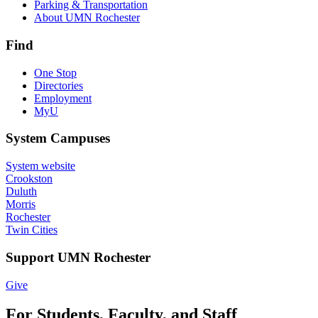
Parking & Transportation
About UMN Rochester
Find
One Stop
Directories
Employment
MyU
System Campuses
System website
Crookston
Duluth
Morris
Rochester
Twin Cities
Support UMN Rochester
Give
For Students, Faculty, and Staff