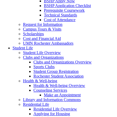
BSHP Apply Now
BSHP Application Checklist
Prerequisite Coursework
Technical Standards
Cost of Attendance
Request for Information
Campus Tours & Visits
Scholarships
Cost and Financial Aid
UMN Rochester Ambassadors
Student Life
Student Life Overview
Clubs and Organizations
Clubs and Organizations Overview
Sports Clubs
Student Group Registration
Rochester Student Association
Health & Well-being
Health & Well-being Overview
Counseling Services
Make an Appointment
Library and Information Commons
Residential Life
Residential Life Overview
Applying for Housing