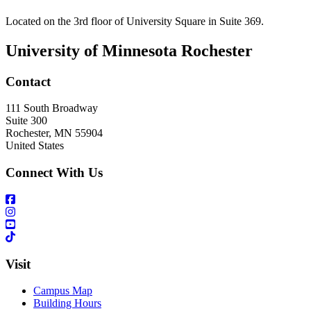
Located on the 3rd floor of University Square in Suite 369.
University of Minnesota Rochester
Contact
111 South Broadway
Suite 300
Rochester
,
MN
55904
United States
Connect With Us
Visit
Campus Map
Building Hours