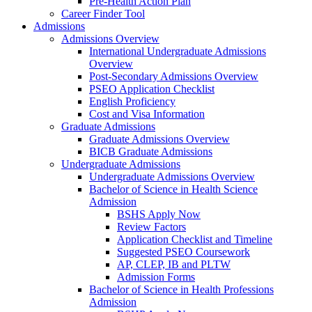
Pre-Health Action Plan
Career Finder Tool
Admissions
Admissions Overview
International Undergraduate Admissions
Overview
Post-Secondary Admissions Overview
PSEO Application Checklist
English Proficiency
Cost and Visa Information
Graduate Admissions
Graduate Admissions Overview
BICB Graduate Admissions
Undergraduate Admissions
Undergraduate Admissions Overview
Bachelor of Science in Health Science
Admission
BSHS Apply Now
Review Factors
Application Checklist and Timeline
Suggested PSEO Coursework
AP, CLEP, IB and PLTW
Admission Forms
Bachelor of Science in Health Professions
Admission