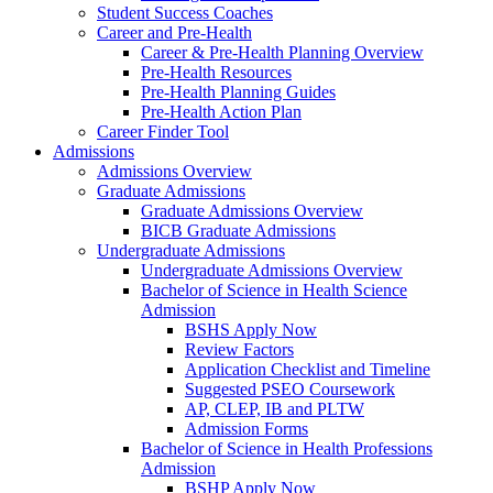
Student Success Coaches
Career and Pre-Health
Career & Pre-Health Planning Overview
Pre-Health Resources
Pre-Health Planning Guides
Pre-Health Action Plan
Career Finder Tool
Admissions
Admissions Overview
Graduate Admissions
Graduate Admissions Overview
BICB Graduate Admissions
Undergraduate Admissions
Undergraduate Admissions Overview
Bachelor of Science in Health Science
Admission
BSHS Apply Now
Review Factors
Application Checklist and Timeline
Suggested PSEO Coursework
AP, CLEP, IB and PLTW
Admission Forms
Bachelor of Science in Health Professions
Admission
BSHP Apply Now