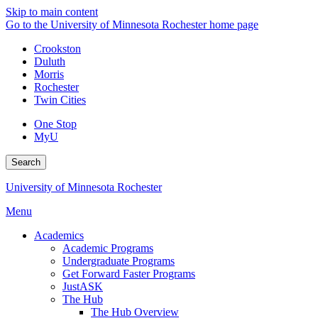
Skip to main content
Go to the University of Minnesota Rochester home page
Crookston
Duluth
Morris
Rochester
Twin Cities
One Stop
MyU
Search
University of Minnesota Rochester
Menu
Academics
Academic Programs
Undergraduate Programs
Get Forward Faster Programs
JustASK
The Hub
The Hub Overview