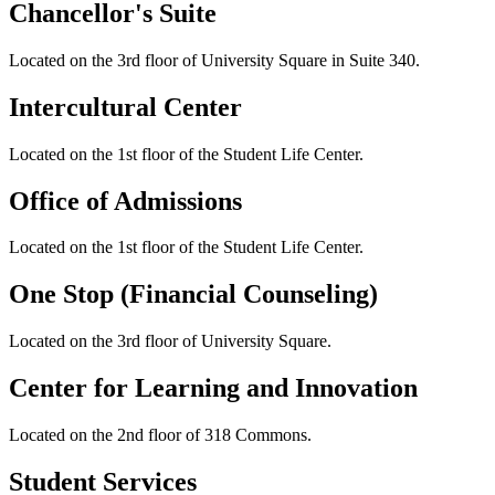
Chancellor's Suite
Located on the 3rd floor of University Square in Suite 340.
Intercultural Center
Located on the 1st floor of the Student Life Center.
Office of Admissions
Located on the 1st floor of the Student Life Center.
One Stop (Financial Counseling)
Located on the 3rd floor of University Square.
Center for Learning and Innovation
Located on the 2nd floor of 318 Commons.
Student Services