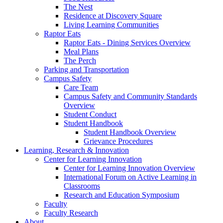
The Nest
Residence at Discovery Square
Living Learning Communities
Raptor Eats
Raptor Eats - Dining Services Overview
Meal Plans
The Perch
Parking and Transportation
Campus Safety
Care Team
Campus Safety and Community Standards
Overview
Student Conduct
Student Handbook
Student Handbook Overview
Grievance Procedures
Learning, Research & Innovation
Center for Learning Innovation
Center for Learning Innovation Overview
International Forum on Active Learning in
Classrooms
Research and Education Symposium
Faculty
Faculty Research
About