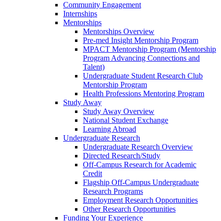
Community Engagement
Internships
Mentorships
Mentorships Overview
Pre-med Insight Mentorship Program
MPACT Mentorship Program (Mentorship
Program Advancing Connections and
Talent)
Undergraduate Student Research Club
Mentorship Program
Health Professions Mentoring Program
Study Away
Study Away Overview
National Student Exchange
Learning Abroad
Undergraduate Research
Undergraduate Research Overview
Directed Research/Study
Off-Campus Research for Academic
Credit
Flagship Off-Campus Undergraduate
Research Programs
Employment Research Opportunities
Other Research Opportunities
Funding Your Experience