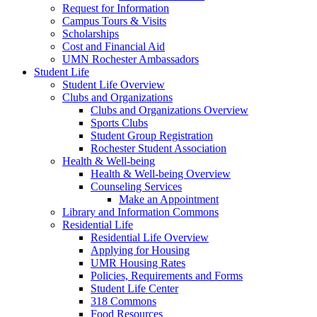
Request for Information
Campus Tours & Visits
Scholarships
Cost and Financial Aid
UMN Rochester Ambassadors
Student Life
Student Life Overview
Clubs and Organizations
Clubs and Organizations Overview
Sports Clubs
Student Group Registration
Rochester Student Association
Health & Well-being
Health & Well-being Overview
Counseling Services
Make an Appointment
Library and Information Commons
Residential Life
Residential Life Overview
Applying for Housing
UMR Housing Rates
Policies, Requirements and Forms
Student Life Center
318 Commons
Food Resources