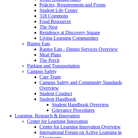
Policies, Requirements and Forms
Student Life Center
318 Commons
Food Resources
The Nest
Residence at Discovery Square
Living Learning Communities
Raptor Eats
Raptor Eats - Dining Services Overview
Meal Plans
The Perch
Parking and Transportation
Campus Safety
Care Team
Campus Safety and Community Standards
Overview
Student Conduct
Student Handbook
Student Handbook Overview
Grievance Procedures
Learning, Research & Innovation
Center for Learning Innovation
Center for Learning Innovation Overview
International Forum on Active Learning in
Classrooms