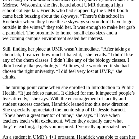
Melrose, Wisconsin, she first heard about UMR during a high
school college fair. Friends who had stopped by the UMR booth
came back buzzing about the skyways. “There’s this school in
Rochester where they have these skyways so you don’t have to go
outside in the winter,” they told her. It was enough to make her grab
a pamphlet. The proximity to home, small class sizes and a
welcoming campus environment sealed her interest.
Still, finding her place at UMR wasn’t immediate. “After taking a
chem lab, I realized how much I hated it,” she recalls. “I didn’t like
any of the chem classes. I didn’t like any of the biology classes. I
didn’t really like psychology.” At times, she wondered if she had
chosen the right university. “I did feel very lost at UMR,” she
admits.
The turning point came when she enrolled in Introduction to Public
Health. “It just felt so natural. It clicked for me. It impacted people’s
lives directly,” she says. With the encouragement of faculty and
student success coaches, Handrick leaned into this new direction.
She especially appreciated the mentorship of Dr. Jessie Barnett.
“She’s been a great mentor of mine,” she says. “I love when
teachers teach with excitement. When they actually care what
they’re teaching, it gets you inspired. I’ve really appreciated her.”
As a student in UMR’s 4+1 program, Handrick was able to earn her