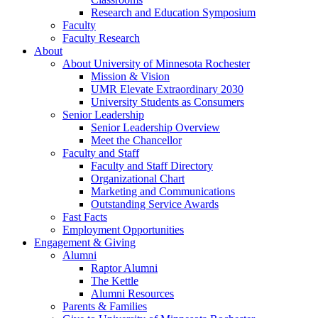
Research and Education Symposium
Faculty
Faculty Research
About
About University of Minnesota Rochester
Mission & Vision
UMR Elevate Extraordinary 2030
University Students as Consumers
Senior Leadership
Senior Leadership Overview
Meet the Chancellor
Faculty and Staff
Faculty and Staff Directory
Organizational Chart
Marketing and Communications
Outstanding Service Awards
Fast Facts
Employment Opportunities
Engagement & Giving
Alumni
Raptor Alumni
The Kettle
Alumni Resources
Parents & Families