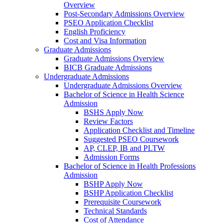
Overview
Post-Secondary Admissions Overview
PSEO Application Checklist
English Proficiency
Cost and Visa Information
Graduate Admissions
Graduate Admissions Overview
BICB Graduate Admissions
Undergraduate Admissions
Undergraduate Admissions Overview
Bachelor of Science in Health Science
Admission
BSHS Apply Now
Review Factors
Application Checklist and Timeline
Suggested PSEO Coursework
AP, CLEP, IB and PLTW
Admission Forms
Bachelor of Science in Health Professions
Admission
BSHP Apply Now
BSHP Application Checklist
Prerequisite Coursework
Technical Standards
Cost of Attendance