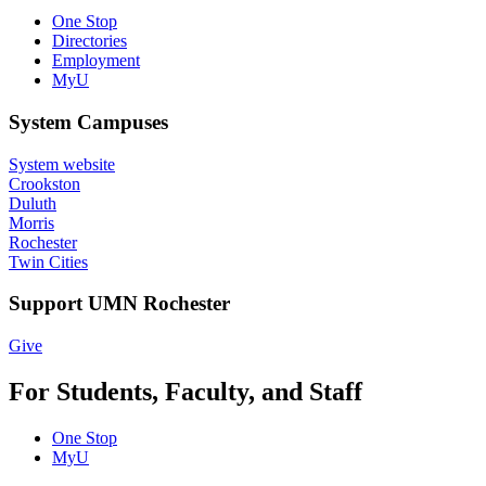
One Stop
Directories
Employment
MyU
System Campuses
System website
Crookston
Duluth
Morris
Rochester
Twin Cities
Support UMN Rochester
Give
For Students, Faculty, and Staff
One Stop
MyU