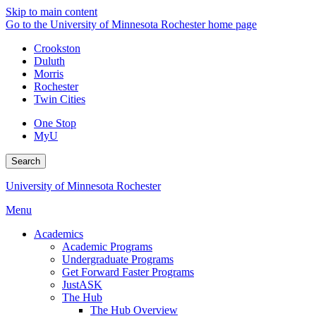
Skip to main content
Go to the University of Minnesota Rochester home page
Crookston
Duluth
Morris
Rochester
Twin Cities
One Stop
MyU
Search
University of Minnesota Rochester
Menu
Academics
Academic Programs
Undergraduate Programs
Get Forward Faster Programs
JustASK
The Hub
The Hub Overview