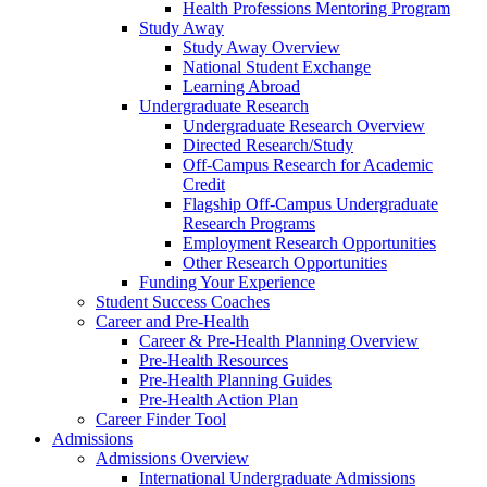
Health Professions Mentoring Program
Study Away
Study Away Overview
National Student Exchange
Learning Abroad
Undergraduate Research
Undergraduate Research Overview
Directed Research/Study
Off-Campus Research for Academic
Credit
Flagship Off-Campus Undergraduate
Research Programs
Employment Research Opportunities
Other Research Opportunities
Funding Your Experience
Student Success Coaches
Career and Pre-Health
Career & Pre-Health Planning Overview
Pre-Health Resources
Pre-Health Planning Guides
Pre-Health Action Plan
Career Finder Tool
Admissions
Admissions Overview
International Undergraduate Admissions