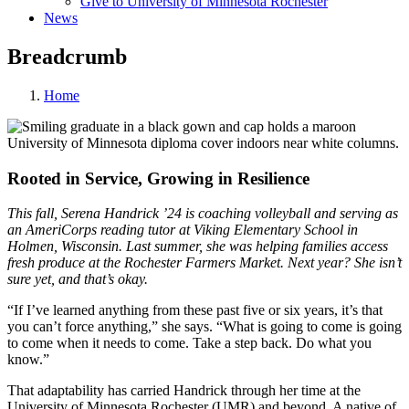
Give to University of Minnesota Rochester
News
Breadcrumb
Home
Rooted in Service, Growing in Resilience
This fall, Serena Handrick ’24 is coaching volleyball and serving as
an AmeriCorps reading tutor at Viking Elementary School in
Holmen, Wisconsin. Last summer, she was helping families access
fresh produce at the Rochester Farmers Market. Next year? She isn’t
sure yet, and that’s okay.
“If I’ve learned anything from these past five or six years, it’s that
you can’t force anything,” she says. “What is going to come is going
to come when it needs to come. Take a step back. Do what you
know.”
That adaptability has carried Handrick through her time at the
University of Minnesota Rochester (UMR) and beyond. A native of