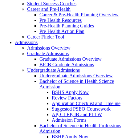
Student Success Coaches
Career and Pre-Health
Career & Pre-Health Planning Overview
Pre-Health Resources
Pre-Health Planning Guides
Pre-Health Action Plan
Career Finder Tool
Admissions
Admissions Overview
Graduate Admissions
Graduate Admissions Overview
BICB Graduate Admissions
Undergraduate Admissions
Undergraduate Admissions Overview
Bachelor of Science in Health Science
Admission
BSHS Apply Now
Review Factors
Application Checklist and Timeline
Suggested PSEO Coursework
AP, CLEP, IB and PLTW
Admission Forms
Bachelor of Science in Health Professions
Admission
BSHP Apply Now