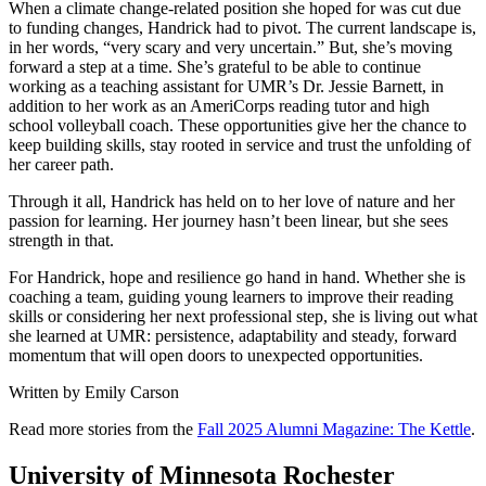
When a climate change-related position she hoped for was cut due
to funding changes, Handrick had to pivot. The current landscape is,
in her words, “very scary and very uncertain.” But, she’s moving
forward a step at a time. She’s grateful to be able to continue
working as a teaching assistant for UMR’s Dr. Jessie Barnett, in
addition to her work as an AmeriCorps reading tutor and high
school volleyball coach. These opportunities give her the chance to
keep building skills, stay rooted in service and trust the unfolding of
her career path.
Through it all, Handrick has held on to her love of nature and her
passion for learning. Her journey hasn’t been linear, but she sees
strength in that.
For Handrick, hope and resilience go hand in hand. Whether she is
coaching a team, guiding young learners to improve their reading
skills or considering her next professional step, she is living out what
she learned at UMR: persistence, adaptability and steady, forward
momentum that will open doors to unexpected opportunities.
Written by Emily Carson
Read more stories from the
Fall 2025 Alumni Magazine: The Kettle
.
University of Minnesota Rochester