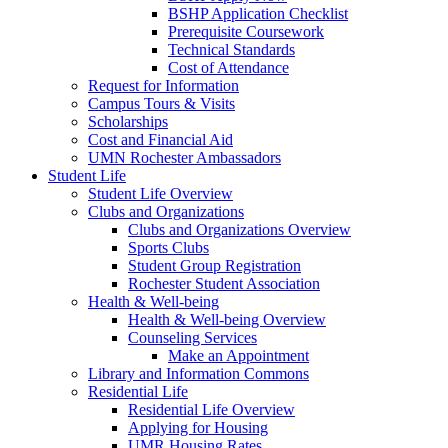
BSHP Application Checklist
Prerequisite Coursework
Technical Standards
Cost of Attendance
Request for Information
Campus Tours & Visits
Scholarships
Cost and Financial Aid
UMN Rochester Ambassadors
Student Life
Student Life Overview
Clubs and Organizations
Clubs and Organizations Overview
Sports Clubs
Student Group Registration
Rochester Student Association
Health & Well-being
Health & Well-being Overview
Counseling Services
Make an Appointment
Library and Information Commons
Residential Life
Residential Life Overview
Applying for Housing
UMR Housing Rates