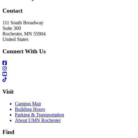
Contact
111 South Broadway
Suite 300
Rochester
,
MN
55904
United States
Connect With Us
Visit
Campus Map
Building Hours
Parking & Transportation
About UMN Rochester
Find