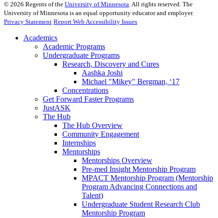
©
2026
Regents of the
University of Minnesota
. All rights reserved. The
University of Minnesota is an equal opportunity educator and employer.
Privacy Statement
Report Web Accessibility Issues
Academics
Academic Programs
Undergraduate Programs
Research, Discovery and Cures
Aashka Joshi
Michael "Mikey" Bergman, ‘17
Concentrations
Get Forward Faster Programs
JustASK
The Hub
The Hub Overview
Community Engagement
Internships
Mentorships
Mentorships Overview
Pre-med Insight Mentorship Program
MPACT Mentorship Program (Mentorship
Program Advancing Connections and
Talent)
Undergraduate Student Research Club
Mentorship Program