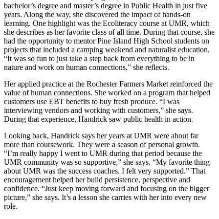
bachelor’s degree and master’s degree in Public Health in just five
years. Along the way, she discovered the impact of hands-on
learning. One highlight was the Ecoliteracy course at UMR, which
she describes as her favorite class of all time. During that course, she
had the opportunity to mentor Pine Island High School students on
projects that included a camping weekend and naturalist education.
“It was so fun to just take a step back from everything to be in
nature and work on human connections,” she reflects.
Her applied practice at the Rochester Farmers Market reinforced the
value of human connections. She worked on a program that helped
customers use EBT benefits to buy fresh produce. “I was
interviewing vendors and working with customers,” she says.
During that experience, Handrick saw public health in action.
Looking back, Handrick says her years at UMR were about far
more than coursework. They were a season of personal growth.
“I’m really happy I went to UMR during that period because the
UMR community was so supportive,” she says. “My favorite thing
about UMR was the success coaches. I felt very supported.” That
encouragement helped her build persistence, perspective and
confidence. “Just keep moving forward and focusing on the bigger
picture,” she says. It’s a lesson she carries with her into every new
role.