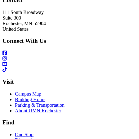
Contact
111 South Broadway
Suite 300
Rochester
,
MN
55904
United States
Connect With Us
Visit
Campus Map
Building Hours
Parking & Transportation
About UMN Rochester
Find
One Stop