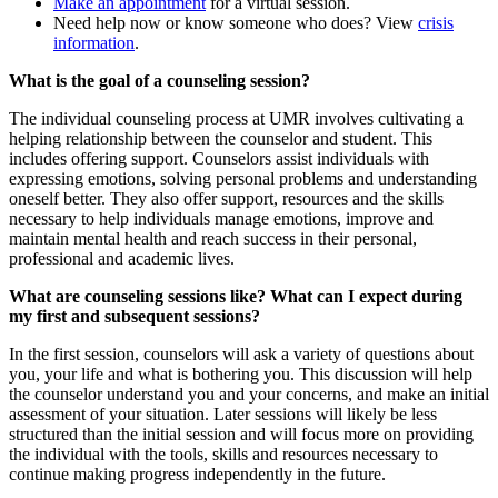
Make an appointment
for a virtual session.
Need help now or know someone who does? View
crisis
information
.
What is the goal of a counseling session?
The individual counseling process at UMR involves cultivating a
helping relationship between the counselor and student. This
includes offering support. Counselors assist individuals with
expressing emotions, solving personal problems and understanding
oneself better. They also offer support, resources and the skills
necessary to help individuals manage emotions, improve and
maintain mental health and reach success in their personal,
professional and academic lives.
What are counseling sessions like? What can I expect during
my first and subsequent sessions?
In the first session, counselors will ask a variety of questions about
you, your life and what is bothering you. This discussion will help
the counselor understand you and your concerns, and make an initial
assessment of your situation. Later sessions will likely be less
structured than the initial session and will focus more on providing
the individual with the tools, skills and resources necessary to
continue making progress independently in the future.