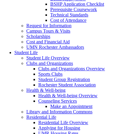
BSHP Application Checklist
Prerequisite Coursework
Technical Standards
Cost of Attendance
Request for Information
Campus Tours & Visits
Scholarships
Cost and Financial Aid
UMN Rochester Ambassadors
Student Life
Student Life Overview
Clubs and Organizations
Clubs and Organizations Overview
Sports Clubs
Student Group Registration
Rochester Student Association
Health & Well-being
Health & Well-being Overview
Counseling Services
Make an Appointment
Library and Information Commons
Residential Life
Residential Life Overview
Applying for Housing
UMR Housing Rates