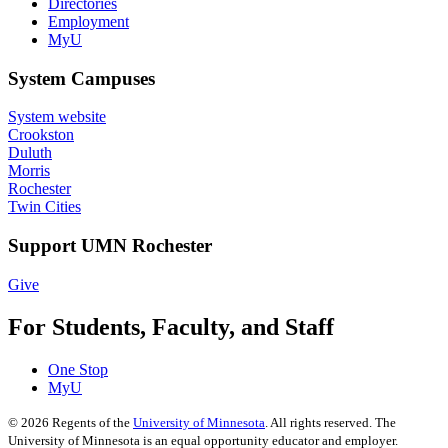
Directories
Employment
MyU
System Campuses
System website
Crookston
Duluth
Morris
Rochester
Twin Cities
Support UMN Rochester
Give
For Students, Faculty, and Staff
One Stop
MyU
©
2026
Regents of the
University of Minnesota
. All rights reserved. The
University of Minnesota is an equal opportunity educator and employer.