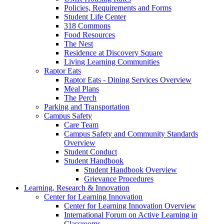
Policies, Requirements and Forms
Student Life Center
318 Commons
Food Resources
The Nest
Residence at Discovery Square
Living Learning Communities
Raptor Eats
Raptor Eats - Dining Services Overview
Meal Plans
The Perch
Parking and Transportation
Campus Safety
Care Team
Campus Safety and Community Standards
Overview
Student Conduct
Student Handbook
Student Handbook Overview
Grievance Procedures
Learning, Research & Innovation
Center for Learning Innovation
Center for Learning Innovation Overview
International Forum on Active Learning in
Classrooms