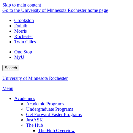
Skip to main content
Go to the University of Minnesota Rochester home page
Crookston
Duluth
Morris
Rochester
Twin Cities
One Stop
MyU
Search
University of Minnesota Rochester
Menu
Academics
Academic Programs
Undergraduate Programs
Get Forward Faster Programs
JustASK
The Hub
The Hub Overview