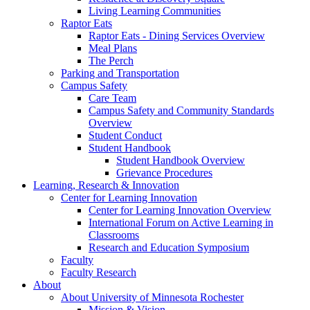
Living Learning Communities
Raptor Eats
Raptor Eats - Dining Services Overview
Meal Plans
The Perch
Parking and Transportation
Campus Safety
Care Team
Campus Safety and Community Standards
Overview
Student Conduct
Student Handbook
Student Handbook Overview
Grievance Procedures
Learning, Research & Innovation
Center for Learning Innovation
Center for Learning Innovation Overview
International Forum on Active Learning in
Classrooms
Research and Education Symposium
Faculty
Faculty Research
About
About University of Minnesota Rochester
Mission & Vision