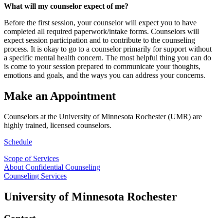
What will my counselor expect of me?
Before the first session, your counselor will expect you to have
completed all required paperwork/intake forms. Counselors will
expect session participation and to contribute to the counseling
process. It is okay to go to a counselor primarily for support without
a specific mental health concern. The most helpful thing you can do
is come to your session prepared to communicate your thoughts,
emotions and goals, and the ways you can address your concerns.
Make an Appointment
Counselors at the University of Minnesota Rochester (UMR) are
highly trained, licensed counselors.
Schedule
Scope of Services
About Confidential Counseling
Counseling Services
University of Minnesota Rochester