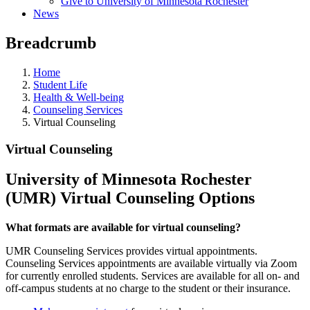
Give to University of Minnesota Rochester
News
Breadcrumb
Home
Student Life
Health & Well-being
Counseling Services
Virtual Counseling
Virtual Counseling
University of Minnesota Rochester
(UMR) Virtual Counseling Options
What formats are available for virtual counseling?
UMR Counseling Services provides virtual appointments.
Counseling Services appointments are available virtually via Zoom
for currently enrolled students. Services are available for all on- and
off-campus students at no charge to the student or their insurance.