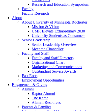
Research and Education Symposium
Faculty
Faculty Research
About
About University of Minnesota Rochester
Mission & Vision
UMR Elevate Extraordinary 2030
University Students as Consumers
Senior Leadership
Senior Leadership Overview
Meet the Chancellor
Faculty and Staff
Faculty and Staff Directory
Organizational Chart
Marketing and Communications
Outstanding Service Awards
Fast Facts
Employment Opportunities
Engagement & Giving
Alumni
Raptor Alumni
The Kettle
Alumni Resources
Parents & Families