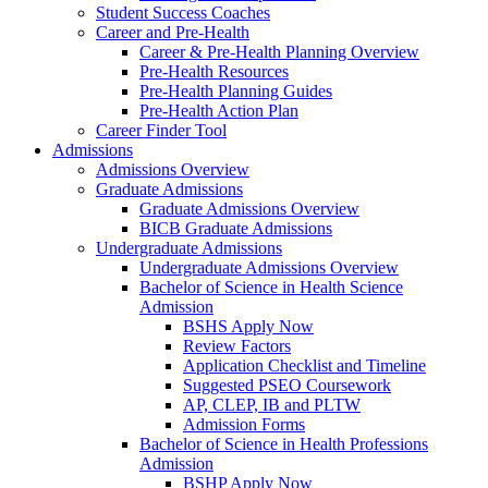
Student Success Coaches
Career and Pre-Health
Career & Pre-Health Planning Overview
Pre-Health Resources
Pre-Health Planning Guides
Pre-Health Action Plan
Career Finder Tool
Admissions
Admissions Overview
Graduate Admissions
Graduate Admissions Overview
BICB Graduate Admissions
Undergraduate Admissions
Undergraduate Admissions Overview
Bachelor of Science in Health Science
Admission
BSHS Apply Now
Review Factors
Application Checklist and Timeline
Suggested PSEO Coursework
AP, CLEP, IB and PLTW
Admission Forms
Bachelor of Science in Health Professions
Admission
BSHP Apply Now