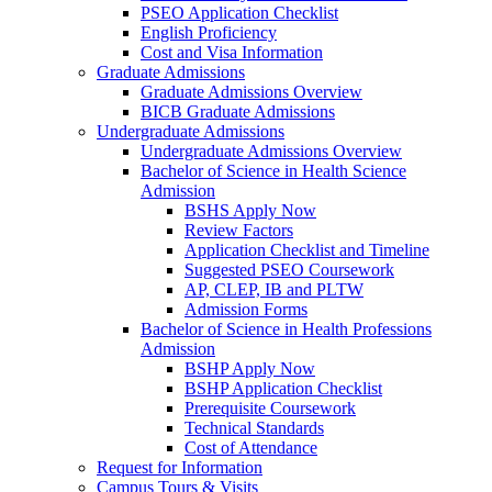
PSEO Application Checklist
English Proficiency
Cost and Visa Information
Graduate Admissions
Graduate Admissions Overview
BICB Graduate Admissions
Undergraduate Admissions
Undergraduate Admissions Overview
Bachelor of Science in Health Science
Admission
BSHS Apply Now
Review Factors
Application Checklist and Timeline
Suggested PSEO Coursework
AP, CLEP, IB and PLTW
Admission Forms
Bachelor of Science in Health Professions
Admission
BSHP Apply Now
BSHP Application Checklist
Prerequisite Coursework
Technical Standards
Cost of Attendance
Request for Information
Campus Tours & Visits