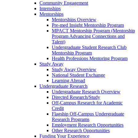
Community Engagement
Internships
Mentorships
Mentorships Overview
Pre-med Insight Mentorship Program
MPACT Mentorship Program (Mentorship
Program Advancing Connections and
Talent)
Undergraduate Student Research Club
Mentorship Program
Health Professions Mentoring Program
Study Away
Study Away Overview
National Student Exchange
Learning Abroad
Undergraduate Research
Undergraduate Research Overview
Directed Research/Study
Off-Campus Research for Academic
Credit
Flagship Off-Campus Undergraduate
Research Programs
Employment Research Opportunities
Other Research Opportunities
Funding Your Experience