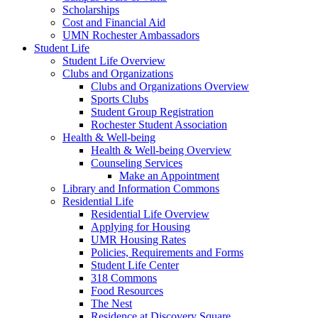
Scholarships
Cost and Financial Aid
UMN Rochester Ambassadors
Student Life
Student Life Overview
Clubs and Organizations
Clubs and Organizations Overview
Sports Clubs
Student Group Registration
Rochester Student Association
Health & Well-being
Health & Well-being Overview
Counseling Services
Make an Appointment
Library and Information Commons
Residential Life
Residential Life Overview
Applying for Housing
UMR Housing Rates
Policies, Requirements and Forms
Student Life Center
318 Commons
Food Resources
The Nest
Residence at Discovery Square