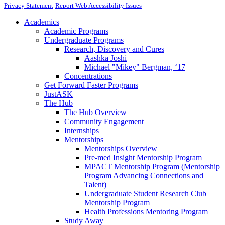
Privacy Statement
Report Web Accessibility Issues
Academics
Academic Programs
Undergraduate Programs
Research, Discovery and Cures
Aashka Joshi
Michael "Mikey" Bergman, ‘17
Concentrations
Get Forward Faster Programs
JustASK
The Hub
The Hub Overview
Community Engagement
Internships
Mentorships
Mentorships Overview
Pre-med Insight Mentorship Program
MPACT Mentorship Program (Mentorship
Program Advancing Connections and
Talent)
Undergraduate Student Research Club
Mentorship Program
Health Professions Mentoring Program
Study Away