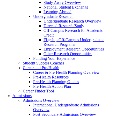
Study Away Overview
National Student Exchange
Learning Abroad
Undergraduate Research
Undergraduate Research Overview
Directed Research/Study
Off-Campus Research for Academic
Credit
Flagship Off-Campus Undergraduate
Research Programs
Employment Research Opportunities
Other Research Opportunities
Funding Your Experience
Student Success Coaches
Career and Pre-Health
Career & Pre-Health Planning Overview
Pre-Health Resources
Pre-Health Planning Guides
Pre-Health Action Plan
Career Finder Tool
Admissions
Admissions Overview
International Undergraduate Admissions
Overview
Post-Secondary Admissions Overview