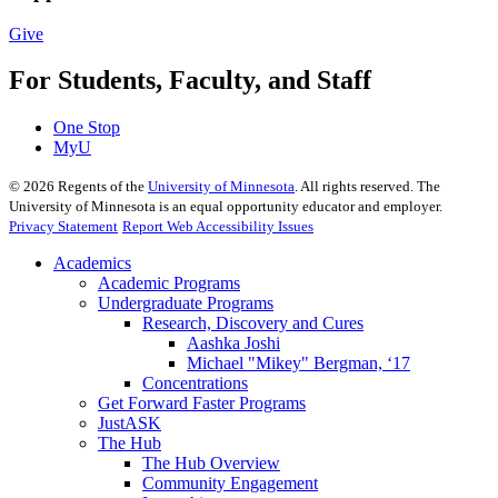
Give
For Students, Faculty, and Staff
One Stop
MyU
©
2026
Regents of the
University of Minnesota
. All rights reserved. The
University of Minnesota is an equal opportunity educator and employer.
Privacy Statement
Report Web Accessibility Issues
Academics
Academic Programs
Undergraduate Programs
Research, Discovery and Cures
Aashka Joshi
Michael "Mikey" Bergman, ‘17
Concentrations
Get Forward Faster Programs
JustASK
The Hub
The Hub Overview
Community Engagement