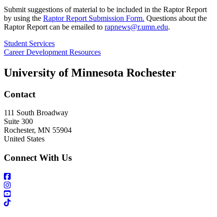
Submit suggestions of material to be included in the Raptor Report
by using the
Raptor Report Submission Form.
Questions about the
Raptor Report can be emailed to
rapnews@r.umn.edu
.
Student Services
Career Development Resources
University of Minnesota Rochester
Contact
111 South Broadway
Suite 300
Rochester
,
MN
55904
United States
Connect With Us