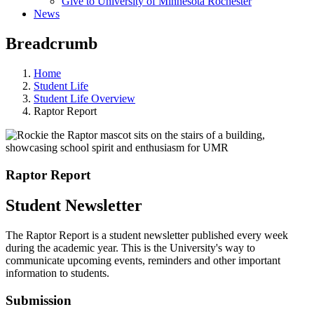
Give to University of Minnesota Rochester
News
Breadcrumb
Home
Student Life
Student Life Overview
Raptor Report
Raptor Report
Student Newsletter
The Raptor Report is a student newsletter published every week
during the academic year. This is the University's way to
communicate upcoming events, reminders and other important
information to students.
Submission