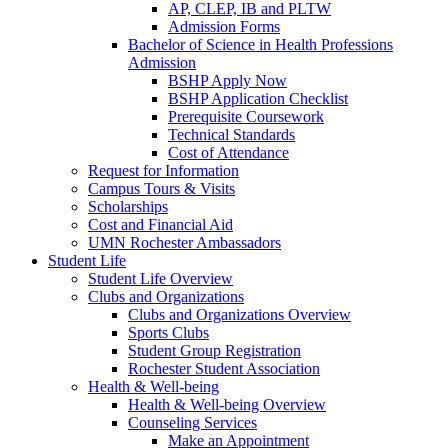
AP, CLEP, IB and PLTW
Admission Forms
Bachelor of Science in Health Professions
Admission
BSHP Apply Now
BSHP Application Checklist
Prerequisite Coursework
Technical Standards
Cost of Attendance
Request for Information
Campus Tours & Visits
Scholarships
Cost and Financial Aid
UMN Rochester Ambassadors
Student Life
Student Life Overview
Clubs and Organizations
Clubs and Organizations Overview
Sports Clubs
Student Group Registration
Rochester Student Association
Health & Well-being
Health & Well-being Overview
Counseling Services
Make an Appointment