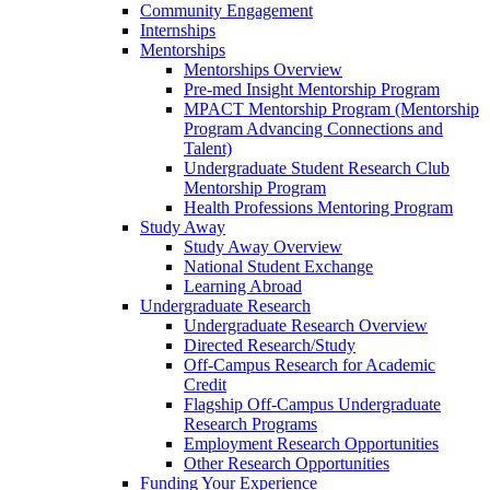
Community Engagement
Internships
Mentorships
Mentorships Overview
Pre-med Insight Mentorship Program
MPACT Mentorship Program (Mentorship
Program Advancing Connections and
Talent)
Undergraduate Student Research Club
Mentorship Program
Health Professions Mentoring Program
Study Away
Study Away Overview
National Student Exchange
Learning Abroad
Undergraduate Research
Undergraduate Research Overview
Directed Research/Study
Off-Campus Research for Academic
Credit
Flagship Off-Campus Undergraduate
Research Programs
Employment Research Opportunities
Other Research Opportunities
Funding Your Experience