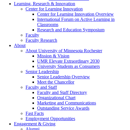
Learning, Research & Innovation
Center for Learning Innovation
Center for Learning Innovation Overview
International Forum on Active Learning in
Classrooms
Research and Education Symposium
Faculty
Faculty Research
About
About University of Minnesota Rochester
Mission & Vision
UMR Elevate Extraordinary 2030
University Students as Consumers
Senior Leadership
Senior Leadership Overview
Meet the Chancellor
Faculty and Staff
Faculty and Staff Directory
Organizational Chart
Marketing and Communications
Outstanding Service Awards
Fast Facts
Employment Opportunities
Engagement & Giving
Alumni