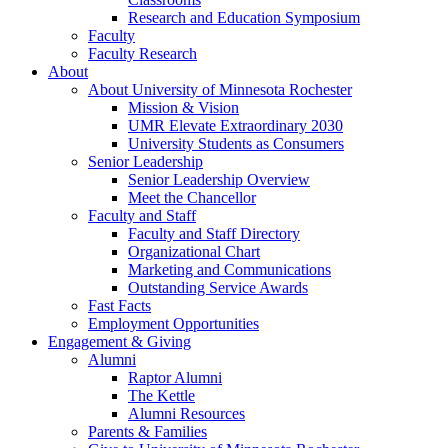
Research and Education Symposium
Faculty
Faculty Research
About
About University of Minnesota Rochester
Mission & Vision
UMR Elevate Extraordinary 2030
University Students as Consumers
Senior Leadership
Senior Leadership Overview
Meet the Chancellor
Faculty and Staff
Faculty and Staff Directory
Organizational Chart
Marketing and Communications
Outstanding Service Awards
Fast Facts
Employment Opportunities
Engagement & Giving
Alumni
Raptor Alumni
The Kettle
Alumni Resources
Parents & Families