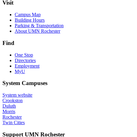
Visit
Campus Map
Building Hours
Parking & Transportation
About UMN Rochester
Find
One Stop
Directories
Employment
MyU
System Campuses
System website
Crookston
Duluth
Morris
Rochester
Twin Cities
Support UMN Rochester