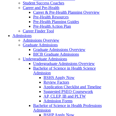
Student Success Coaches
Career and Pre-Health
Career & Pre-Health Planning Overview
Pre-Health Resources
Pre-Health Planning Guides
Pre-Health Action Plan
Career Finder Tool
Admissions
Admissions Overview
Graduate Admissions
Graduate Admissions Overview
BICB Graduate Admissions
Undergraduate Admissions
Undergraduate Admissions Overview
Bachelor of Science in Health Science
Admission
BSHS Apply Now
Review Factors
Application Checklist and Timeline
Suggested PSEO Coursework
AP, CLEP, IB and PLTW
Admission Forms
Bachelor of Science in Health Professions
Admission
BSHP Apply Now