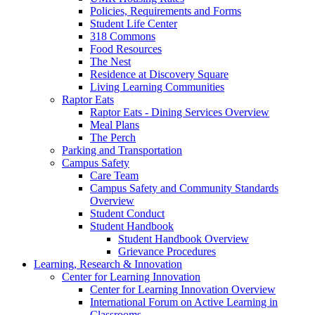
Policies, Requirements and Forms
Student Life Center
318 Commons
Food Resources
The Nest
Residence at Discovery Square
Living Learning Communities
Raptor Eats
Raptor Eats - Dining Services Overview
Meal Plans
The Perch
Parking and Transportation
Campus Safety
Care Team
Campus Safety and Community Standards
Overview
Student Conduct
Student Handbook
Student Handbook Overview
Grievance Procedures
Learning, Research & Innovation
Center for Learning Innovation
Center for Learning Innovation Overview
International Forum on Active Learning in
Classrooms