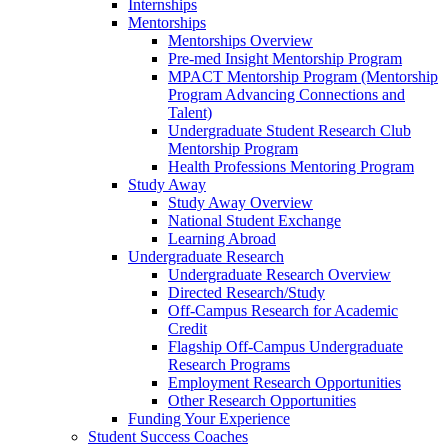
Internships
Mentorships
Mentorships Overview
Pre-med Insight Mentorship Program
MPACT Mentorship Program (Mentorship
Program Advancing Connections and
Talent)
Undergraduate Student Research Club
Mentorship Program
Health Professions Mentoring Program
Study Away
Study Away Overview
National Student Exchange
Learning Abroad
Undergraduate Research
Undergraduate Research Overview
Directed Research/Study
Off-Campus Research for Academic
Credit
Flagship Off-Campus Undergraduate
Research Programs
Employment Research Opportunities
Other Research Opportunities
Funding Your Experience
Student Success Coaches