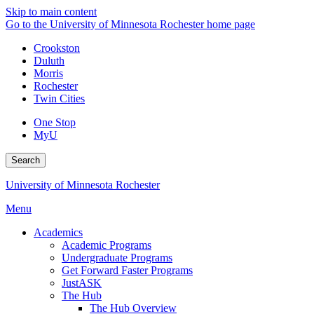
Skip to main content
Go to the University of Minnesota Rochester home page
Crookston
Duluth
Morris
Rochester
Twin Cities
One Stop
MyU
Search
University of Minnesota Rochester
Menu
Academics
Academic Programs
Undergraduate Programs
Get Forward Faster Programs
JustASK
The Hub
The Hub Overview