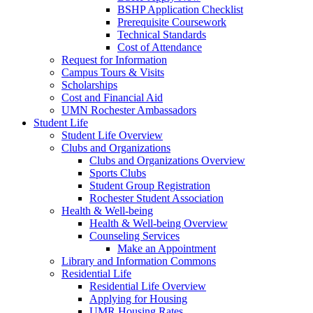
BSHP Application Checklist
Prerequisite Coursework
Technical Standards
Cost of Attendance
Request for Information
Campus Tours & Visits
Scholarships
Cost and Financial Aid
UMN Rochester Ambassadors
Student Life
Student Life Overview
Clubs and Organizations
Clubs and Organizations Overview
Sports Clubs
Student Group Registration
Rochester Student Association
Health & Well-being
Health & Well-being Overview
Counseling Services
Make an Appointment
Library and Information Commons
Residential Life
Residential Life Overview
Applying for Housing
UMR Housing Rates