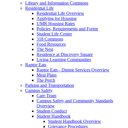
Library and Information Commons
Residential Life
Residential Life Overview
Applying for Housing
UMR Housing Rates
Policies, Requirements and Forms
Student Life Center
318 Commons
Food Resources
The Nest
Residence at Discovery Square
Living Learning Communities
Raptor Eats
Raptor Eats - Dining Services Overview
Meal Plans
The Perch
Parking and Transportation
Campus Safety
Care Team
Campus Safety and Community Standards
Overview
Student Conduct
Student Handbook
Student Handbook Overview
Grievance Procedures