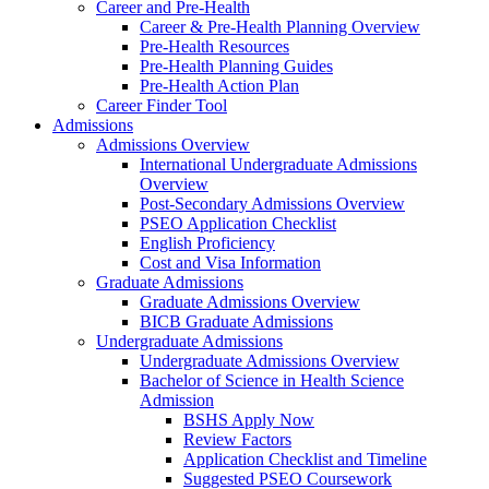
Career and Pre-Health
Career & Pre-Health Planning Overview
Pre-Health Resources
Pre-Health Planning Guides
Pre-Health Action Plan
Career Finder Tool
Admissions
Admissions Overview
International Undergraduate Admissions
Overview
Post-Secondary Admissions Overview
PSEO Application Checklist
English Proficiency
Cost and Visa Information
Graduate Admissions
Graduate Admissions Overview
BICB Graduate Admissions
Undergraduate Admissions
Undergraduate Admissions Overview
Bachelor of Science in Health Science
Admission
BSHS Apply Now
Review Factors
Application Checklist and Timeline
Suggested PSEO Coursework