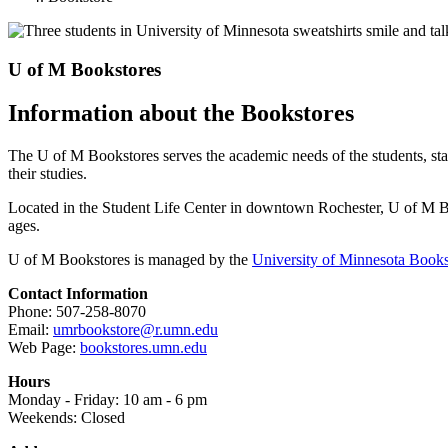
U of M Bookstores
Information about the Bookstores
The U of M Bookstores serves the academic needs of the students, st
their studies.
Located in the Student Life Center in downtown Rochester, U of M Books
ages.
U of M Bookstores is managed by the
University of Minnesota Books
Contact Information
Phone: 507-258-8070
Email:
umrbookstore@r.umn.edu
Web Page:
bookstores.umn.edu
Hours
Monday - Friday: 10 am - 6 pm
Weekends: Closed