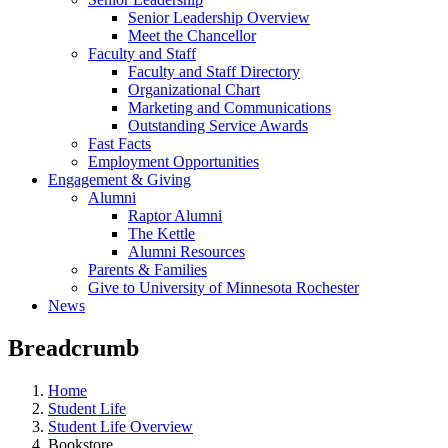
Senior Leadership Overview
Meet the Chancellor
Faculty and Staff
Faculty and Staff Directory
Organizational Chart
Marketing and Communications
Outstanding Service Awards
Fast Facts
Employment Opportunities
Engagement & Giving
Alumni
Raptor Alumni
The Kettle
Alumni Resources
Parents & Families
Give to University of Minnesota Rochester
News
Breadcrumb
Home
Student Life
Student Life Overview
Bookstore