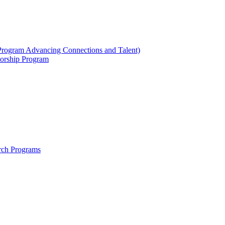
ogram Advancing Connections and Talent)
orship Program
rch Programs