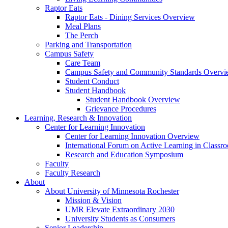
Raptor Eats
Raptor Eats - Dining Services Overview
Meal Plans
The Perch
Parking and Transportation
Campus Safety
Care Team
Campus Safety and Community Standards Overv
Student Conduct
Student Handbook
Student Handbook Overview
Grievance Procedures
Learning, Research & Innovation
Center for Learning Innovation
Center for Learning Innovation Overview
International Forum on Active Learning in Classr
Research and Education Symposium
Faculty
Faculty Research
About
About University of Minnesota Rochester
Mission & Vision
UMR Elevate Extraordinary 2030
University Students as Consumers
Senior Leadership