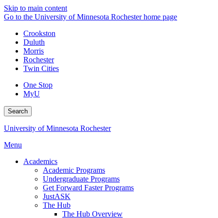
Skip to main content
Go to the University of Minnesota Rochester home page
Crookston
Duluth
Morris
Rochester
Twin Cities
One Stop
MyU
Search
University of Minnesota Rochester
Menu
Academics
Academic Programs
Undergraduate Programs
Get Forward Faster Programs
JustASK
The Hub
The Hub Overview