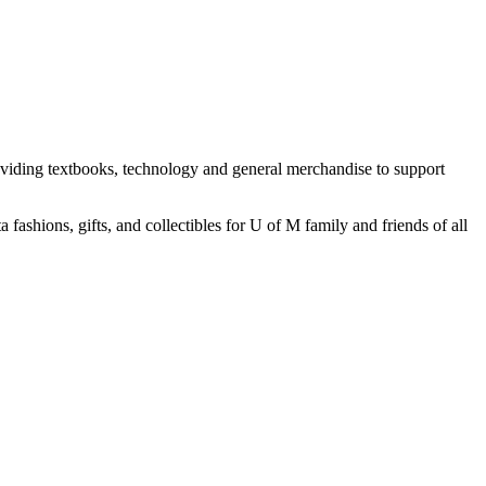
oviding textbooks, technology and general merchandise to support
ashions, gifts, and collectibles for U of M family and friends of all