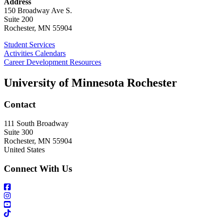
Address
150 Broadway Ave S.
Suite 200
Rochester, MN 55904
Student Services
Activities Calendars
Career Development Resources
University of Minnesota Rochester
Contact
111 South Broadway
Suite 300
Rochester
,
MN
55904
United States
Connect With Us