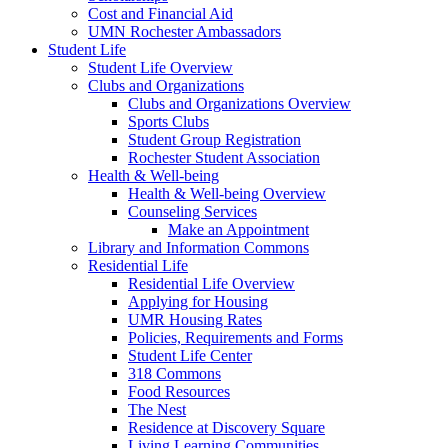
Cost and Financial Aid
UMN Rochester Ambassadors
Student Life
Student Life Overview
Clubs and Organizations
Clubs and Organizations Overview
Sports Clubs
Student Group Registration
Rochester Student Association
Health & Well-being
Health & Well-being Overview
Counseling Services
Make an Appointment
Library and Information Commons
Residential Life
Residential Life Overview
Applying for Housing
UMR Housing Rates
Policies, Requirements and Forms
Student Life Center
318 Commons
Food Resources
The Nest
Residence at Discovery Square
Living Learning Communities