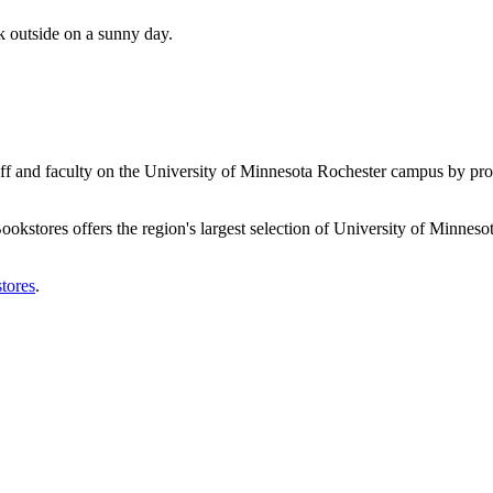
aff and faculty on the University of Minnesota Rochester campus by pr
tores offers the region's largest selection of University of Minnesota f
tores
.