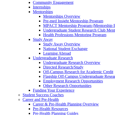
Community Engagement
Internships
Mentorships
Mentorships Overview
Pre-med Insight Mentorship Program
MPACT Mentorship Program (Mentorship Pr
Undergraduate Student Research Club Ment
Health Professions Mentoring Program
Study Away
Study Away Overview
National Student Exchange
Learning Abroad
Undergraduate Research
Undergraduate Research Overview
Directed Research/Study
Off-Campus Research for Academic Credit
Flagship Off-Campus Undergraduate Resea
Employment Research Opportunities
Other Research Opportunities
Funding Your Experience
Student Success Coaches
Career and Pre-Health
Career & Pre-Health Planning Overview
Pre-Health Resources
Pre-Health Planning Guides