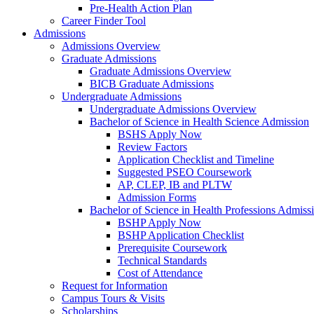
Pre-Health Action Plan
Career Finder Tool
Admissions
Admissions Overview
Graduate Admissions
Graduate Admissions Overview
BICB Graduate Admissions
Undergraduate Admissions
Undergraduate Admissions Overview
Bachelor of Science in Health Science Admission
BSHS Apply Now
Review Factors
Application Checklist and Timeline
Suggested PSEO Coursework
AP, CLEP, IB and PLTW
Admission Forms
Bachelor of Science in Health Professions Admiss
BSHP Apply Now
BSHP Application Checklist
Prerequisite Coursework
Technical Standards
Cost of Attendance
Request for Information
Campus Tours & Visits
Scholarships