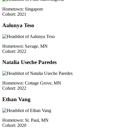
Hometown: Singapore
Cohort: 2021
Aalunya Teso
Hometown: Savage, MN
Cohort: 2022
Natalia Useche Paredes
Hometown: Cottage Grove, MN
Cohort: 2022
Ethan Vang
Hometown: St. Paul, MN
Cohort: 2020