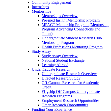
Community Engagement
Internships
Mentorships
Mentorships Overview
Pre-med Insight Mentorship Program
MPACT Mentorship Program (Mentorship
Program Advancing Connections and
Talent)
Undergraduate Student Research Club
Mentorship Program
Health Professions Mentoring Program
Study Away
Study Away Overview
National Student Exchange
Learning Abroad
Undergraduate Research
Undergraduate Research Overview
Directed Research/Study
Off-Campus Research for Academic
Credit
Flagship Off-Campus Undergraduate
Research Programs
Employment Research Opportunities
Other Research Opportunities
Funding Your Experience