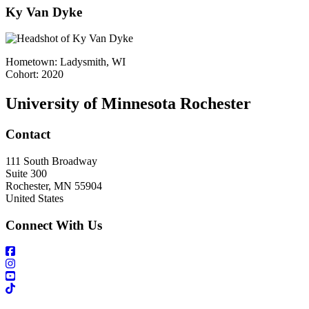
Ky Van Dyke
Hometown: Ladysmith, WI
Cohort: 2020
University of Minnesota Rochester
Contact
111 South Broadway
Suite 300
Rochester
,
MN
55904
United States
Connect With Us