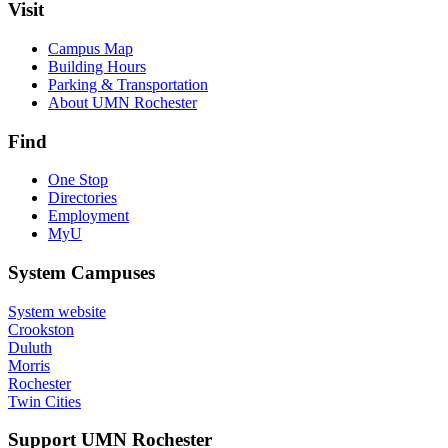
Visit
Campus Map
Building Hours
Parking & Transportation
About UMN Rochester
Find
One Stop
Directories
Employment
MyU
System Campuses
System website
Crookston
Duluth
Morris
Rochester
Twin Cities
Support UMN Rochester