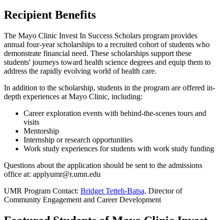
Recipient Benefits
The Mayo Clinic Invest In Success Scholars program provides
annual four-year scholarships to a recruited cohort of students who
demonstrate financial need. These scholarships support these
students' journeys toward health science degrees and equip them to
address the rapidly evolving world of health care.
In addition to the scholarship, students in the program are offered in-
depth experiences at Mayo Clinic, including:
Career exploration events with behind-the-scenes tours and
visits
Mentorship
Internship or research opportunities
Work study experiences for students with work study funding
Questions about the application should be sent to the admissions
office at:
applyumr@r.umn.edu
UMR Program Contact:
Bridget Tetteh-Batsa,
Director of
Community Engagement and Career Development