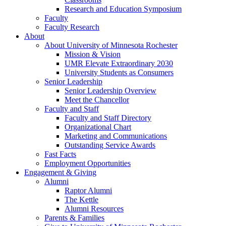
Research and Education Symposium
Faculty
Faculty Research
About
About University of Minnesota Rochester
Mission & Vision
UMR Elevate Extraordinary 2030
University Students as Consumers
Senior Leadership
Senior Leadership Overview
Meet the Chancellor
Faculty and Staff
Faculty and Staff Directory
Organizational Chart
Marketing and Communications
Outstanding Service Awards
Fast Facts
Employment Opportunities
Engagement & Giving
Alumni
Raptor Alumni
The Kettle
Alumni Resources
Parents & Families