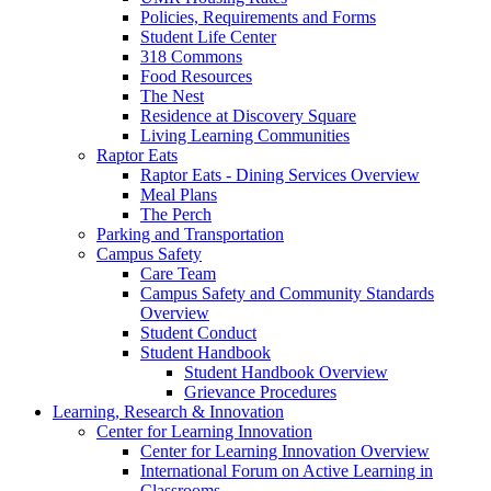
Policies, Requirements and Forms
Student Life Center
318 Commons
Food Resources
The Nest
Residence at Discovery Square
Living Learning Communities
Raptor Eats
Raptor Eats - Dining Services Overview
Meal Plans
The Perch
Parking and Transportation
Campus Safety
Care Team
Campus Safety and Community Standards
Overview
Student Conduct
Student Handbook
Student Handbook Overview
Grievance Procedures
Learning, Research & Innovation
Center for Learning Innovation
Center for Learning Innovation Overview
International Forum on Active Learning in
Classrooms