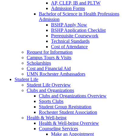
AP, CLEP, IB and PLTW
Admission Forms
Bachelor of Science in Health Professions
Admission
BSHP Apply Now
BSHP Application Checklist
Prerequisite Coursework
Technical Standards
Cost of Attendance
Request for Information
Campus Tours & Visits
Scholarships
Cost and Financial Aid
UMN Rochester Ambassadors
Student Life
Student Life Overview
Clubs and Organizations
Clubs and Organizations Overview
Sports Clubs
Student Group Registration
Rochester Student Association
Health & Well-being
Health & Well-being Overview
Counseling Services
Make an Appointment