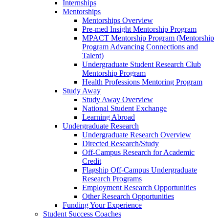
Internships
Mentorships
Mentorships Overview
Pre-med Insight Mentorship Program
MPACT Mentorship Program (Mentorship
Program Advancing Connections and
Talent)
Undergraduate Student Research Club
Mentorship Program
Health Professions Mentoring Program
Study Away
Study Away Overview
National Student Exchange
Learning Abroad
Undergraduate Research
Undergraduate Research Overview
Directed Research/Study
Off-Campus Research for Academic
Credit
Flagship Off-Campus Undergraduate
Research Programs
Employment Research Opportunities
Other Research Opportunities
Funding Your Experience
Student Success Coaches