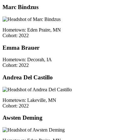
Marc Bindzus
Hometown: Eden Praire, MN
Cohort: 2022
Emma Brauer
Hometown: Decorah, IA
Cohort: 2022
Andrea Del Castillo
Hometown: Lakeville, MN
Cohort: 2022
Awsten Deming