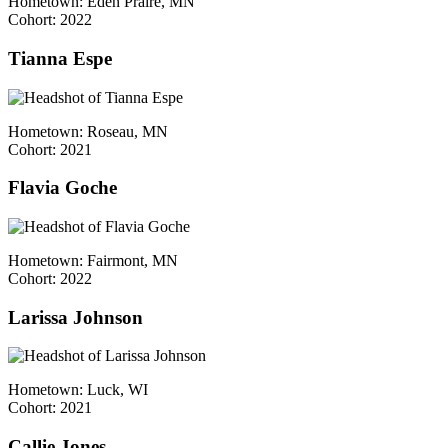
Hometown: Eden Praire, MN
Cohort: 2022
Tianna Espe
Hometown: Roseau, MN
Cohort: 2021
Flavia Goche
Hometown: Fairmont, MN
Cohort: 2022
Larissa Johnson
Hometown: Luck, WI
Cohort: 2021
Callie Jones