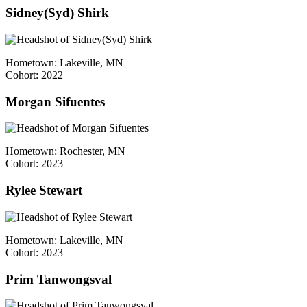
Sidney(Syd) Shirk
Hometown: Lakeville, MN
Cohort: 2022
Morgan Sifuentes
Hometown: Rochester, MN
Cohort: 2023
Rylee Stewart
Hometown: Lakeville, MN
Cohort: 2023
Prim Tanwongsval