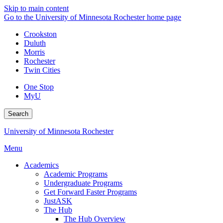
Skip to main content
Go to the University of Minnesota Rochester home page
Crookston
Duluth
Morris
Rochester
Twin Cities
One Stop
MyU
Search
University of Minnesota Rochester
Menu
Academics
Academic Programs
Undergraduate Programs
Get Forward Faster Programs
JustASK
The Hub
The Hub Overview