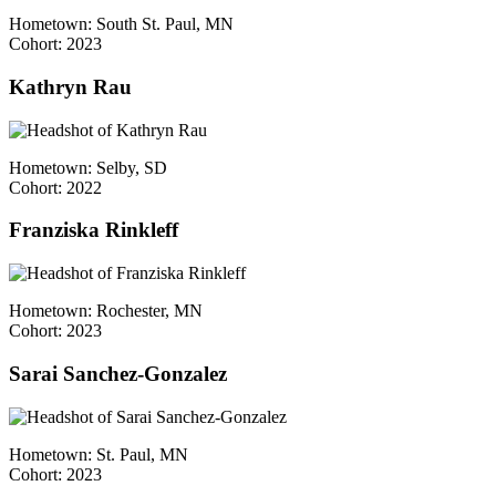
Hometown: South St. Paul, MN
Cohort: 2023
Kathryn Rau
Hometown: Selby, SD
Cohort: 2022
Franziska Rinkleff
Hometown: Rochester, MN
Cohort: 2023
Sarai Sanchez-Gonzalez
Hometown: St. Paul, MN
Cohort: 2023