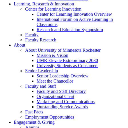
Learning, Research & Innovation
Center for Learning Innovation
Center for Learning Innovation Overview
International Forum on Active Learning in
Classrooms
Research and Education Symposium
Faculty
Faculty Research
About
About University of Minnesota Rochester
Mission & Vision
UMR Elevate Extraordinary 2030
University Students as Consumers
Senior Leadership
Senior Leadership Overview
Meet the Chancellor
Faculty and Staff
Faculty and Staff Directory
Organizational Chart
Marketing and Communications
Outstanding Service Awards
Fast Facts
Employment Opportunities
Engagement & Giving
Alumni