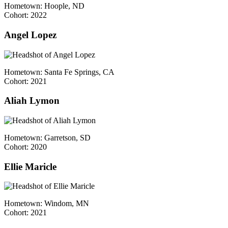
Hometown: Hoople, ND
Cohort: 2022
Angel Lopez
Hometown: Santa Fe Springs, CA
Cohort: 2021
Aliah Lymon
Hometown: Garretson, SD
Cohort: 2020
Ellie Maricle
Hometown: Windom, MN
Cohort: 2021