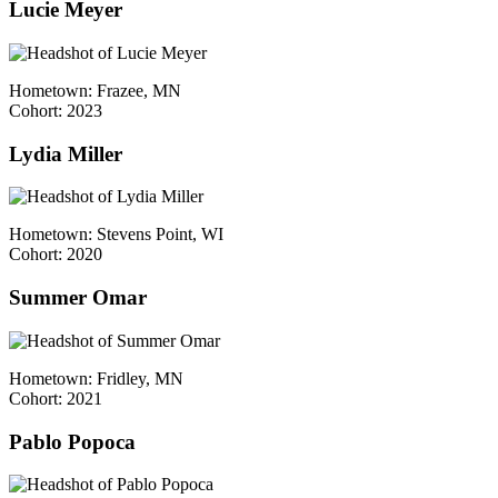
Lucie Meyer
Hometown: Frazee, MN
Cohort: 2023
Lydia Miller
Hometown: Stevens Point, WI
Cohort: 2020
Summer Omar
Hometown: Fridley, MN
Cohort: 2021
Pablo Popoca