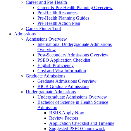
Career and Pre-Health
Career & Pre-Health Planning Overview
Pre-Health Resources
Pre-Health Planning Guides
Pre-Health Action Plan
Career Finder Tool
Admissions
Admissions Overview
International Undergraduate Admissions
Overview
Post-Secondary Admissions Overview
PSEO Application Checklist
English Proficiency
Cost and Visa Information
Graduate Admissions
Graduate Admissions Overview
BICB Graduate Admissions
Undergraduate Admissions
Undergraduate Admissions Overview
Bachelor of Science in Health Science
Admission
BSHS Apply Now
Review Factors
Application Checklist and Timeline
Suggested PSEO Coursework