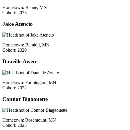
Hometown: Blaine, MN
Cohort: 2023
Jake Atencio
Hometown: Bemidji, MN
Cohort: 2020
Daneille Awere
Hometown: Farmington, MN
Cohort: 2022
Connor Bigaouette
Hometown: Rosemount, MN
Cohort: 2023