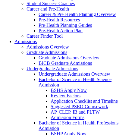
Student Success Coaches
Career and Pre-Health
Career & Pre-Health Planning Overview
Pre-Health Resources
Pre-Health Planning Guides
Pre-Health Action Plan
Career Finder Tool
Admissions
Admissions Overview
Graduate Admissions
Graduate Admissions Overview
BICB Graduate Admissions
Undergraduate Admissions
Undergraduate Admissions Overview
Bachelor of Science in Health Science
Admission
BSHS Apply Now
Review Factors
Application Checklist and Timeline
Suggested PSEO Coursework
AP, CLEP, IB and PLTW
Admission Forms
Bachelor of Science in Health Professions
Admission
BSHP Apply Now