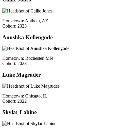
Hometown: Anthem, AZ
Cohort: 2023
Anushka Kollengode
Hometown: Rochester, MN
Cohort: 2023
Luke Magruder
Hometown: Chicago, IL
Cohort: 2022
Skylar Labine