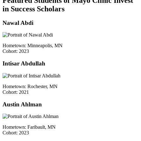
Featured Students of Mayo Clinic Invest
in Success Scholars
Nawal Abdi
Hometown: Minneapolis, MN
Cohort: 2023
Intisar Abdullah
Hometown: Rochester, MN
Cohort: 2021
Austin Ahlman
Hometown: Faribault, MN
Cohort: 2023