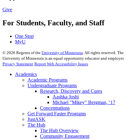
Give
For Students, Faculty, and Staff
One Stop
MyU
©
2026
Regents of the
University of Minnesota
. All rights reserved. The
University of Minnesota is an equal opportunity educator and employer.
Privacy Statement
Report Web Accessibility Issues
Academics
Academic Programs
Undergraduate Programs
Research, Discovery and Cures
Aashka Joshi
Michael "Mikey" Bergman, ‘17
Concentrations
Get Forward Faster Programs
JustASK
The Hub
The Hub Overview
Community Engagement