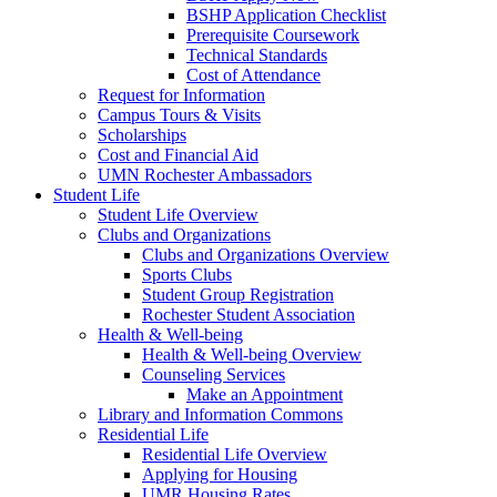
BSHP Application Checklist
Prerequisite Coursework
Technical Standards
Cost of Attendance
Request for Information
Campus Tours & Visits
Scholarships
Cost and Financial Aid
UMN Rochester Ambassadors
Student Life
Student Life Overview
Clubs and Organizations
Clubs and Organizations Overview
Sports Clubs
Student Group Registration
Rochester Student Association
Health & Well-being
Health & Well-being Overview
Counseling Services
Make an Appointment
Library and Information Commons
Residential Life
Residential Life Overview
Applying for Housing
UMR Housing Rates