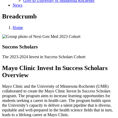
Give to University of Minnesota Rochester
News
Breadcrumb
Home
Success Scholars
The 2023-2024 Invest in Success Scholars Cohort
Mayo Clinic Invest In Success Scholars
Overview
Mayo Clinic and the University of Minnesota Rochester (UMR)
collaborated to create the Mayo Clinic Invest In Success Scholars
program. The program aims to increase learning opportunities for
students seeking a career in health care. The program builds upon
the University’s capacity to deliver a talent pipeline that is diverse,
equitable and well-prepared in the health science fields that in turn,
leads to a lifelong career at Mayo Clinic.