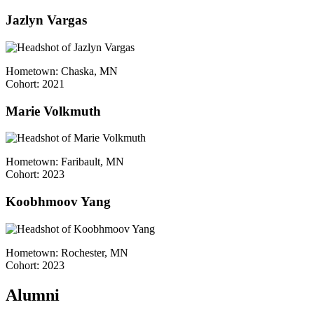
Jazlyn Vargas
Hometown: Chaska, MN
Cohort: 2021
Marie Volkmuth
Hometown: Faribault, MN
Cohort: 2023
Koobhmoov Yang
Hometown: Rochester, MN
Cohort: 2023
Alumni