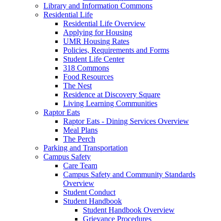
Library and Information Commons
Residential Life
Residential Life Overview
Applying for Housing
UMR Housing Rates
Policies, Requirements and Forms
Student Life Center
318 Commons
Food Resources
The Nest
Residence at Discovery Square
Living Learning Communities
Raptor Eats
Raptor Eats - Dining Services Overview
Meal Plans
The Perch
Parking and Transportation
Campus Safety
Care Team
Campus Safety and Community Standards
Overview
Student Conduct
Student Handbook
Student Handbook Overview
Grievance Procedures