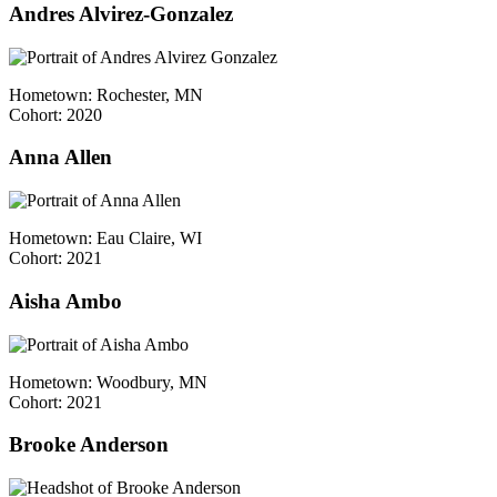
Andres Alvirez-Gonzalez
Hometown: Rochester, MN
Cohort: 2020
Anna Allen
Hometown: Eau Claire, WI
Cohort: 2021
Aisha Ambo
Hometown: Woodbury, MN
Cohort: 2021
Brooke Anderson