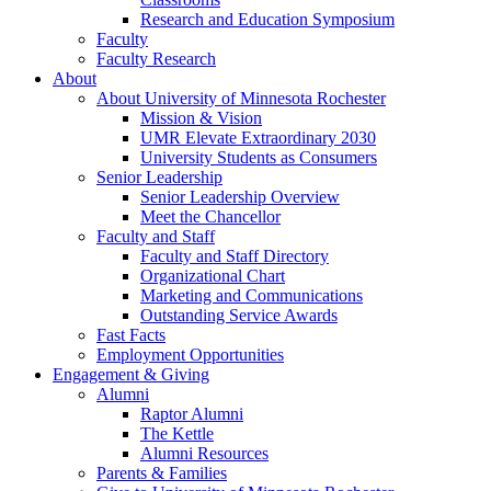
Research and Education Symposium
Faculty
Faculty Research
About
About University of Minnesota Rochester
Mission & Vision
UMR Elevate Extraordinary 2030
University Students as Consumers
Senior Leadership
Senior Leadership Overview
Meet the Chancellor
Faculty and Staff
Faculty and Staff Directory
Organizational Chart
Marketing and Communications
Outstanding Service Awards
Fast Facts
Employment Opportunities
Engagement & Giving
Alumni
Raptor Alumni
The Kettle
Alumni Resources
Parents & Families