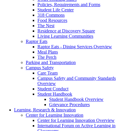
Policies, Requirements and Forms
Student Life Center
318 Commons
Food Resources
The Nest
Residence at Discovery Square
Living Learning Communities
Raptor Eats
Raptor Eats - Dining Services Overview
Meal Plans
The Perch
Parking and Transportation
Campus Safety
Care Team
Campus Safety and Community Standards
Overview
Student Conduct
Student Handbook
Student Handbook Overview
Grievance Procedures
Learning, Research & Innovation
Center for Learning Innovation
Center for Learning Innovation Overview
International Forum on Active Learning in
Classrooms