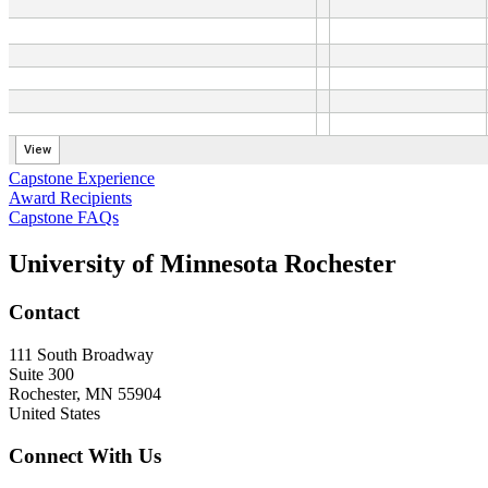
Capstone Experience
Award Recipients
Capstone FAQs
University of Minnesota Rochester
Contact
111 South Broadway
Suite 300
Rochester
,
MN
55904
United States
Connect With Us