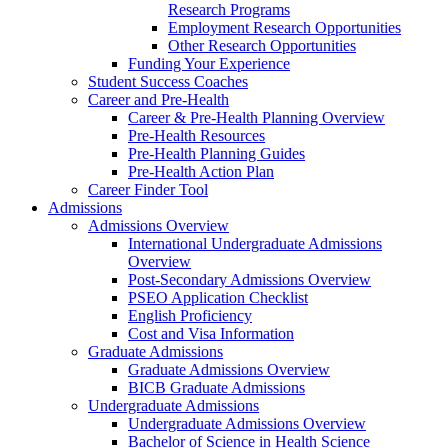
Research Programs
Employment Research Opportunities
Other Research Opportunities
Funding Your Experience
Student Success Coaches
Career and Pre-Health
Career & Pre-Health Planning Overview
Pre-Health Resources
Pre-Health Planning Guides
Pre-Health Action Plan
Career Finder Tool
Admissions
Admissions Overview
International Undergraduate Admissions
Overview
Post-Secondary Admissions Overview
PSEO Application Checklist
English Proficiency
Cost and Visa Information
Graduate Admissions
Graduate Admissions Overview
BICB Graduate Admissions
Undergraduate Admissions
Undergraduate Admissions Overview
Bachelor of Science in Health Science