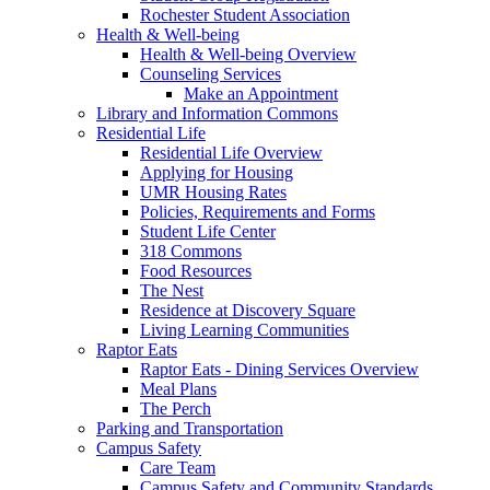
Rochester Student Association
Health & Well-being
Health & Well-being Overview
Counseling Services
Make an Appointment
Library and Information Commons
Residential Life
Residential Life Overview
Applying for Housing
UMR Housing Rates
Policies, Requirements and Forms
Student Life Center
318 Commons
Food Resources
The Nest
Residence at Discovery Square
Living Learning Communities
Raptor Eats
Raptor Eats - Dining Services Overview
Meal Plans
The Perch
Parking and Transportation
Campus Safety
Care Team
Campus Safety and Community Standards