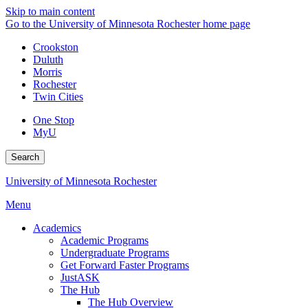
Skip to main content
Go to the University of Minnesota Rochester home page
Crookston
Duluth
Morris
Rochester
Twin Cities
One Stop
MyU
Search
University of Minnesota Rochester
Menu
Academics
Academic Programs
Undergraduate Programs
Get Forward Faster Programs
JustASK
The Hub
The Hub Overview