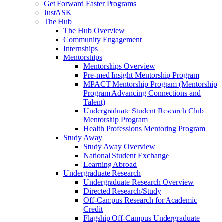
Get Forward Faster Programs
JustASK
The Hub
The Hub Overview
Community Engagement
Internships
Mentorships
Mentorships Overview
Pre-med Insight Mentorship Program
MPACT Mentorship Program (Mentorship
Program Advancing Connections and
Talent)
Undergraduate Student Research Club
Mentorship Program
Health Professions Mentoring Program
Study Away
Study Away Overview
National Student Exchange
Learning Abroad
Undergraduate Research
Undergraduate Research Overview
Directed Research/Study
Off-Campus Research for Academic
Credit
Flagship Off-Campus Undergraduate