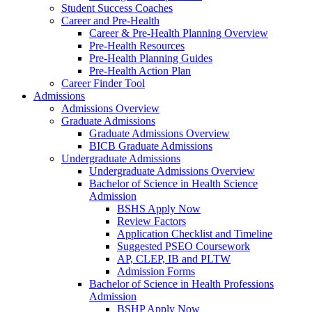
Student Success Coaches
Career and Pre-Health
Career & Pre-Health Planning Overview
Pre-Health Resources
Pre-Health Planning Guides
Pre-Health Action Plan
Career Finder Tool
Admissions
Admissions Overview
Graduate Admissions
Graduate Admissions Overview
BICB Graduate Admissions
Undergraduate Admissions
Undergraduate Admissions Overview
Bachelor of Science in Health Science
Admission
BSHS Apply Now
Review Factors
Application Checklist and Timeline
Suggested PSEO Coursework
AP, CLEP, IB and PLTW
Admission Forms
Bachelor of Science in Health Professions
Admission
BSHP Apply Now