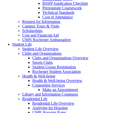
BSHP Application Checklist
Prerequisite Coursework
Technical Standards
Cost of Attendance
Request for Information
Campus Tours & Visits
Scholarships
Cost and Financial Aid
UMN Rochester Ambassadors
Student Life
Student Life Overview
Clubs and Organizations
Clubs and Organizations Overview
Sports Clubs
Student Group Registration
Rochester Student Association
Health & Well-being
Health & Well-being Overview
Counseling Services
Make an Appointment
Library and Information Commons
Residential Life
Residential Life Overview
Applying for Housing
UMR Housing Rates