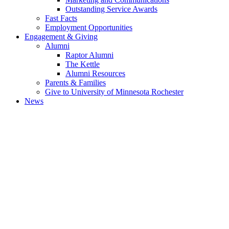
Outstanding Service Awards
Fast Facts
Employment Opportunities
Engagement & Giving
Alumni
Raptor Alumni
The Kettle
Alumni Resources
Parents & Families
Give to University of Minnesota Rochester
News