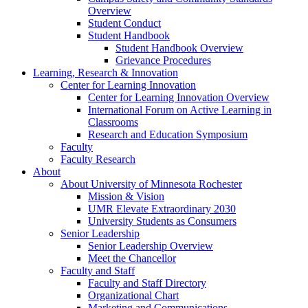
Overview
Student Conduct
Student Handbook
Student Handbook Overview
Grievance Procedures
Learning, Research & Innovation
Center for Learning Innovation
Center for Learning Innovation Overview
International Forum on Active Learning in
Classrooms
Research and Education Symposium
Faculty
Faculty Research
About
About University of Minnesota Rochester
Mission & Vision
UMR Elevate Extraordinary 2030
University Students as Consumers
Senior Leadership
Senior Leadership Overview
Meet the Chancellor
Faculty and Staff
Faculty and Staff Directory
Organizational Chart
Marketing and Communications