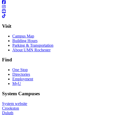
Visit
Campus Map
Building Hours
Parking & Transportation
About UMN Rochester
Find
One Stop
Directories
Employment
MyU
System Campuses
System website
Crookston
Duluth