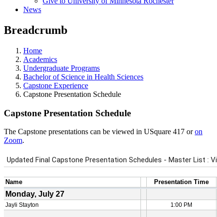
Give to University of Minnesota Rochester
News
Breadcrumb
Home
Academics
Undergraduate Programs
Bachelor of Science in Health Sciences
Capstone Experience
Capstone Presentation Schedule
Capstone Presentation Schedule
The Capstone presentations can be viewed in USquare 417 or
on
Zoom
.