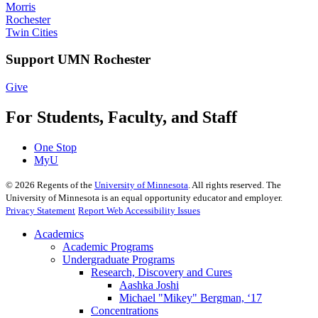
Morris
Rochester
Twin Cities
Support UMN Rochester
Give
For Students, Faculty, and Staff
One Stop
MyU
©
2026
Regents of the
University of Minnesota
. All rights reserved. The
University of Minnesota is an equal opportunity educator and employer.
Privacy Statement
Report Web Accessibility Issues
Academics
Academic Programs
Undergraduate Programs
Research, Discovery and Cures
Aashka Joshi
Michael "Mikey" Bergman, ‘17
Concentrations