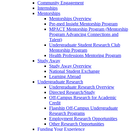
Community Engagement
Internships
Mentorships
Mentorships Overview
Pre-med Insight Mentorship Program
MPACT Mentorship Program (Mentorship
Program Advancing Connections and
Talent)
Undergraduate Student Research Club
Mentorship Program
Health Professions Mentoring Program
Study Away
Study Away Overview
National Student Exchange
Learning Abroad
Undergraduate Research
Undergraduate Research Overview
Directed Research/Study
Off-Campus Research for Academic
Credit
Flagship Off-Campus Undergraduate
Research Programs
Employment Research Opportunities
Other Research Opportunities
Funding Your Experience