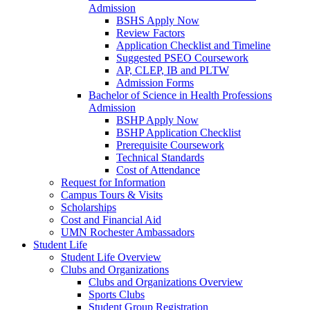
Admission
BSHS Apply Now
Review Factors
Application Checklist and Timeline
Suggested PSEO Coursework
AP, CLEP, IB and PLTW
Admission Forms
Bachelor of Science in Health Professions
Admission
BSHP Apply Now
BSHP Application Checklist
Prerequisite Coursework
Technical Standards
Cost of Attendance
Request for Information
Campus Tours & Visits
Scholarships
Cost and Financial Aid
UMN Rochester Ambassadors
Student Life
Student Life Overview
Clubs and Organizations
Clubs and Organizations Overview
Sports Clubs
Student Group Registration