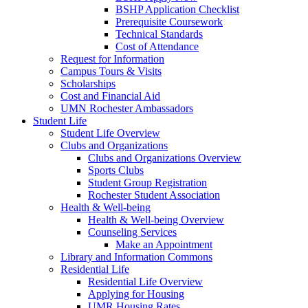
BSHP Application Checklist
Prerequisite Coursework
Technical Standards
Cost of Attendance
Request for Information
Campus Tours & Visits
Scholarships
Cost and Financial Aid
UMN Rochester Ambassadors
Student Life
Student Life Overview
Clubs and Organizations
Clubs and Organizations Overview
Sports Clubs
Student Group Registration
Rochester Student Association
Health & Well-being
Health & Well-being Overview
Counseling Services
Make an Appointment
Library and Information Commons
Residential Life
Residential Life Overview
Applying for Housing
UMR Housing Rates