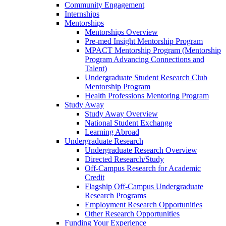
Community Engagement
Internships
Mentorships
Mentorships Overview
Pre-med Insight Mentorship Program
MPACT Mentorship Program (Mentorship
Program Advancing Connections and
Talent)
Undergraduate Student Research Club
Mentorship Program
Health Professions Mentoring Program
Study Away
Study Away Overview
National Student Exchange
Learning Abroad
Undergraduate Research
Undergraduate Research Overview
Directed Research/Study
Off-Campus Research for Academic
Credit
Flagship Off-Campus Undergraduate
Research Programs
Employment Research Opportunities
Other Research Opportunities
Funding Your Experience