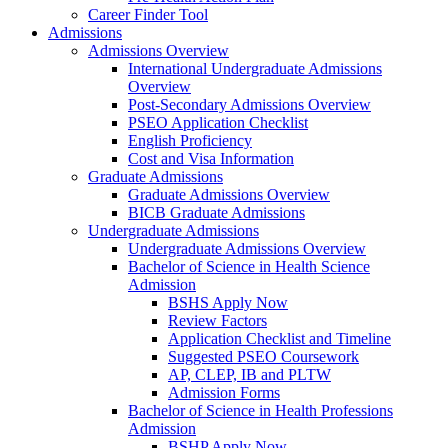
Career Finder Tool
Admissions
Admissions Overview
International Undergraduate Admissions
Overview
Post-Secondary Admissions Overview
PSEO Application Checklist
English Proficiency
Cost and Visa Information
Graduate Admissions
Graduate Admissions Overview
BICB Graduate Admissions
Undergraduate Admissions
Undergraduate Admissions Overview
Bachelor of Science in Health Science
Admission
BSHS Apply Now
Review Factors
Application Checklist and Timeline
Suggested PSEO Coursework
AP, CLEP, IB and PLTW
Admission Forms
Bachelor of Science in Health Professions
Admission
BSHP Apply Now