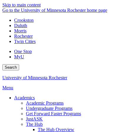
Skip to main content
Go to the University of Minnesota Rochester home page
Crookston
Duluth
Morris
Rochester
Twin Cities
One Stop
MyU
Search
University of Minnesota Rochester
Menu
Academics
Academic Programs
Undergraduate Programs
Get Forward Faster Programs
JustASK
The Hub
The Hub Overview