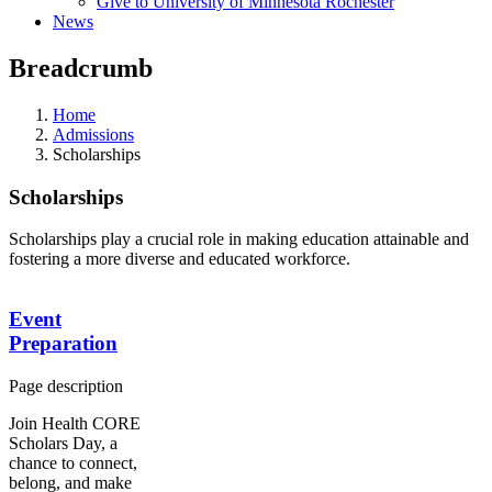
Give to University of Minnesota Rochester
News
Breadcrumb
Home
Admissions
Scholarships
Scholarships
Scholarships play a crucial role in making education attainable and
fostering a more diverse and educated workforce.
Event
Preparation
Page description
Join Health CORE
Scholars Day, a
chance to connect,
belong, and make