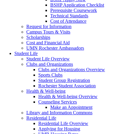
BSHP Application Checklist
Prerequisite Coursework
Technical Standards
Cost of Attendance
Request for Information
Campus Tours & Visits
Scholarships
Cost and Financial Aid
UMN Rochester Ambassadors
Student Life
Student Life Overview
Clubs and Organizations
Clubs and Organizations Overview
Sports Clubs
Student Group Registration
Rochester Student Association
Health & Well-being
Health & Well-being Overview
Counseling Services
Make an Appointment
Library and Information Commons
Residential Life
Residential Life Overview
Applying for Housing