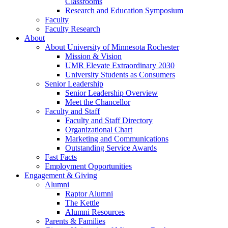
Classrooms
Research and Education Symposium
Faculty
Faculty Research
About
About University of Minnesota Rochester
Mission & Vision
UMR Elevate Extraordinary 2030
University Students as Consumers
Senior Leadership
Senior Leadership Overview
Meet the Chancellor
Faculty and Staff
Faculty and Staff Directory
Organizational Chart
Marketing and Communications
Outstanding Service Awards
Fast Facts
Employment Opportunities
Engagement & Giving
Alumni
Raptor Alumni
The Kettle
Alumni Resources
Parents & Families