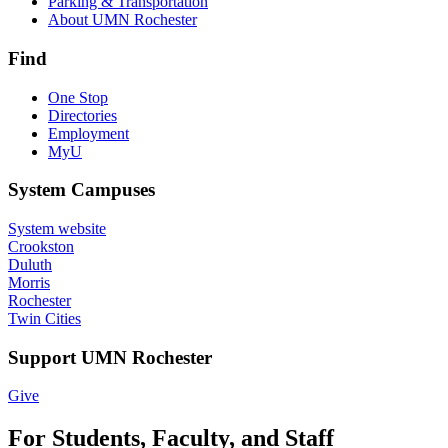
Parking & Transportation
About UMN Rochester
Find
One Stop
Directories
Employment
MyU
System Campuses
System website
Crookston
Duluth
Morris
Rochester
Twin Cities
Support UMN Rochester
Give
For Students, Faculty, and Staff