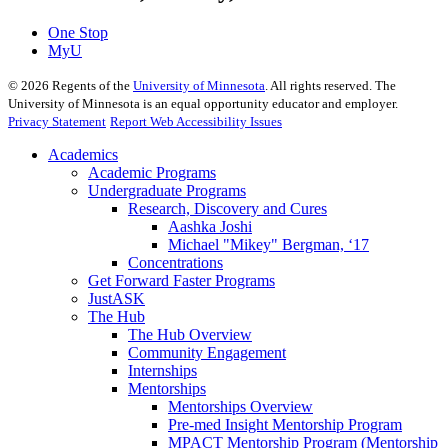
One Stop
MyU
©
2026
Regents of the
University of Minnesota
. All rights reserved. The
University of Minnesota is an equal opportunity educator and employer.
Privacy Statement
Report Web Accessibility Issues
Academics
Academic Programs
Undergraduate Programs
Research, Discovery and Cures
Aashka Joshi
Michael "Mikey" Bergman, ‘17
Concentrations
Get Forward Faster Programs
JustASK
The Hub
The Hub Overview
Community Engagement
Internships
Mentorships
Mentorships Overview
Pre-med Insight Mentorship Program
MPACT Mentorship Program (Mentorship