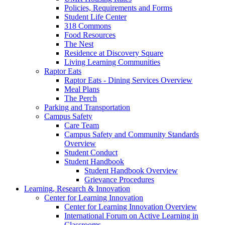
Policies, Requirements and Forms
Student Life Center
318 Commons
Food Resources
The Nest
Residence at Discovery Square
Living Learning Communities
Raptor Eats
Raptor Eats - Dining Services Overview
Meal Plans
The Perch
Parking and Transportation
Campus Safety
Care Team
Campus Safety and Community Standards
Overview
Student Conduct
Student Handbook
Student Handbook Overview
Grievance Procedures
Learning, Research & Innovation
Center for Learning Innovation
Center for Learning Innovation Overview
International Forum on Active Learning in
Classrooms