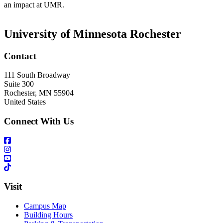
an impact at UMR.
University of Minnesota Rochester
Contact
111 South Broadway
Suite 300
Rochester
,
MN
55904
United States
Connect With Us
Visit
Campus Map
Building Hours