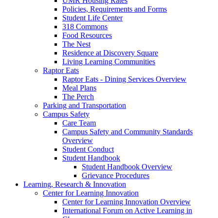
UMR Housing Rates
Policies, Requirements and Forms
Student Life Center
318 Commons
Food Resources
The Nest
Residence at Discovery Square
Living Learning Communities
Raptor Eats
Raptor Eats - Dining Services Overview
Meal Plans
The Perch
Parking and Transportation
Campus Safety
Care Team
Campus Safety and Community Standards
Overview
Student Conduct
Student Handbook
Student Handbook Overview
Grievance Procedures
Learning, Research & Innovation
Center for Learning Innovation
Center for Learning Innovation Overview
International Forum on Active Learning in