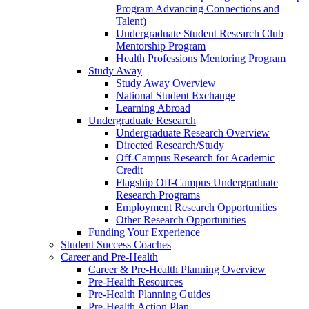
Program Advancing Connections and
Talent)
Undergraduate Student Research Club
Mentorship Program
Health Professions Mentoring Program
Study Away
Study Away Overview
National Student Exchange
Learning Abroad
Undergraduate Research
Undergraduate Research Overview
Directed Research/Study
Off-Campus Research for Academic
Credit
Flagship Off-Campus Undergraduate
Research Programs
Employment Research Opportunities
Other Research Opportunities
Funding Your Experience
Student Success Coaches
Career and Pre-Health
Career & Pre-Health Planning Overview
Pre-Health Resources
Pre-Health Planning Guides
Pre-Health Action Plan