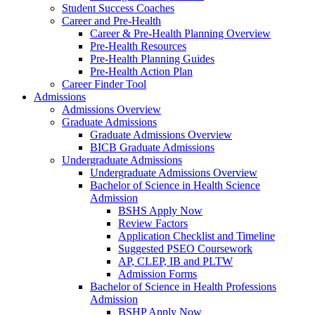
Student Success Coaches
Career and Pre-Health
Career & Pre-Health Planning Overview
Pre-Health Resources
Pre-Health Planning Guides
Pre-Health Action Plan
Career Finder Tool
Admissions
Admissions Overview
Graduate Admissions
Graduate Admissions Overview
BICB Graduate Admissions
Undergraduate Admissions
Undergraduate Admissions Overview
Bachelor of Science in Health Science
Admission
BSHS Apply Now
Review Factors
Application Checklist and Timeline
Suggested PSEO Coursework
AP, CLEP, IB and PLTW
Admission Forms
Bachelor of Science in Health Professions
Admission
BSHP Apply Now