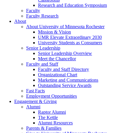
Research and Education Symposium
Faculty
Faculty Research
About
About University of Minnesota Rochester
Mission & Vision
UMR Elevate Extraordinary 2030
University Students as Consumers
Senior Leadership
Senior Leadership Overview
Meet the Chancellor
Faculty and Staff
Faculty and Staff Directory
Organizational Chart
Marketing and Communications
Outstanding Service Awards
Fast Facts
Employment Opportunities
Engagement & Giving
Alumni
Raptor Alumni
The Kettle
Alumni Resources
Parents & Families